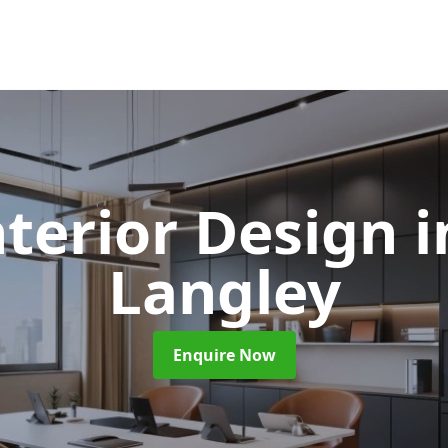
nterior Design
i
Langley
Enquire Now