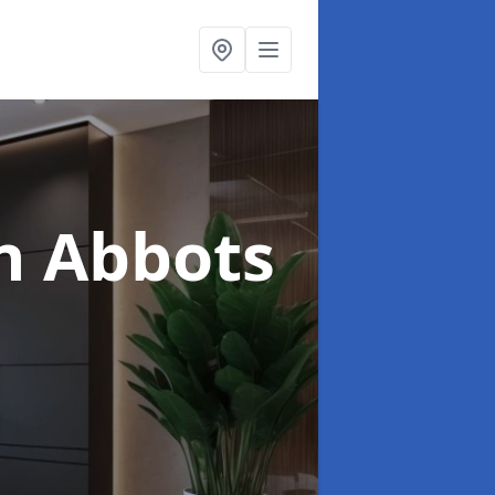
n Abbots