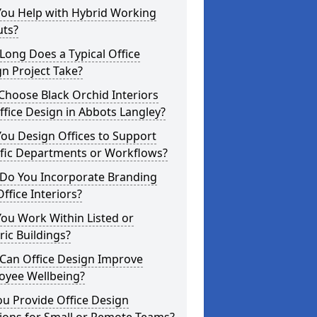
You Help with Hybrid Working
uts?
ong Does a Typical Office
n Project Take?
hoose Black Orchid Interiors
ffice Design in Abbots Langley?
ou Design Offices to Support
ific Departments or Workflows?
Do You Incorporate Branding
Office Interiors?
ou Work Within Listed or
ric Buildings?
Can Office Design Improve
oyee Wellbeing?
u Provide Office Design