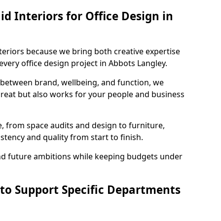
 Interiors for Office Design in
teriors because we bring both creative expertise
very office design project in Abbots Langley.
 between brand, wellbeing, and function, we
great but also works for your people and business
, from space audits and design to furniture,
stency and quality from start to finish.
and future ambitions while keeping budgets under
 to Support Specific Departments