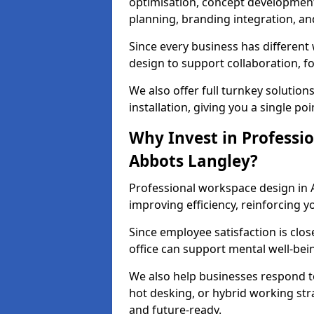
optimisation, concept development,
planning, branding integration, and 
Since every business has differen
design to support collaboration, f
We also offer full turnkey solutions
installation, giving you a single po
Why Invest in Professio
Abbots Langley?
Professional workspace design in 
improving efficiency, reinforcing y
Since employee satisfaction is clos
office can support mental well-bei
We also help businesses respond t
hot desking, or hybrid working str
and future-ready.