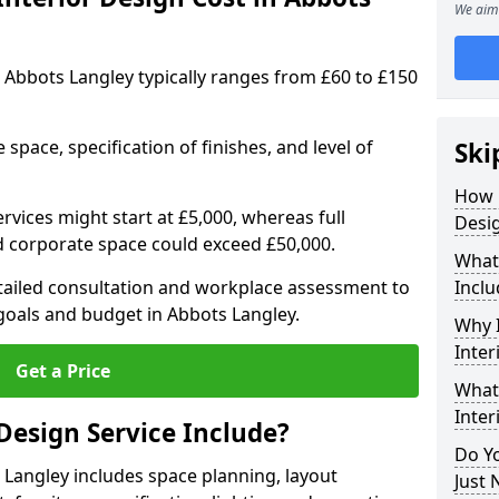
We aim 
in Abbots Langley typically ranges from £60 to £150
space, specification of finishes, and level of
Ski
How 
ervices might start at £5,000, whereas full
Desig
ed corporate space could exceed £50,000.
What 
etailed consultation and workplace assessment to
Inclu
oals and budget in Abbots Langley.
Why I
Inter
Get a Price
What 
Inter
Design Service Include?
Do Yo
s Langley includes space planning, layout
Just 