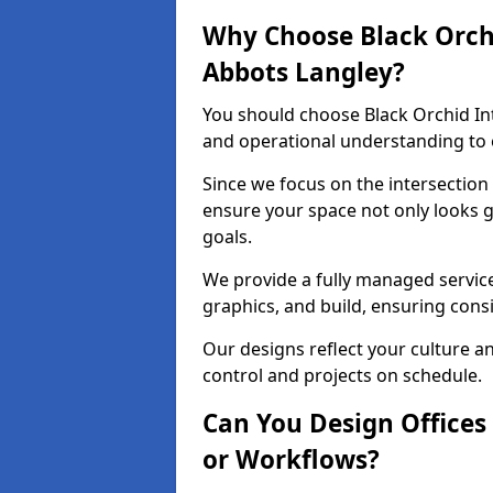
Why Choose Black Orchid
Abbots Langley?
You should choose Black Orchid In
and operational understanding to e
Since we focus on the intersection
ensure your space not only looks 
goals.
We provide a fully managed service
graphics, and build, ensuring consi
Our designs reflect your culture 
control and projects on schedule.
Can You Design Offices
or Workflows?