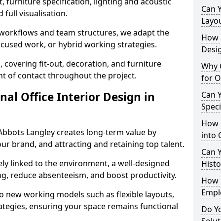
 furniture specification, lighting and acoustic
Can 
full visualisation.
Layo
t workflows and team structures, we adapt the
How L
ocused work, or hybrid working strategies.
Desig
, covering fit-out, decoration, and furniture
Why C
int of contact throughout the project.
for O
nal Office Interior Design in
Can Y
Spec
How 
Abbots Langley creates long-term value by
into 
our brand, and attracting and retaining top talent.
Can Y
ely linked to the environment, a well-designed
Histo
ng, reduce absenteeism, and boost productivity.
How 
Empl
o new working models such as flexible layouts,
ategies, ensuring your space remains functional
Do Yo