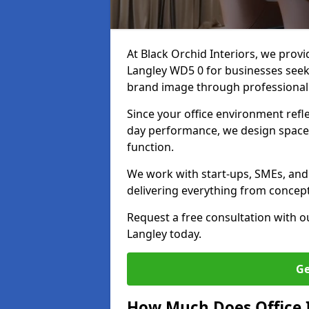
At Black Orchid Interiors, we provi
Langley WD5 0 for businesses seeki
brand image through professional
Since your office environment refl
day performance, we design spaces
function.
We work with start-ups, SMEs, and 
delivering everything from concept 
Request a free consultation with 
Langley today.
Ge
How Much Does Office I