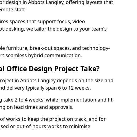
ior design in Abbots Langley, offering layouts that
mote staff.
ires spaces that support focus, video
ot-desking, we tailor the design to your team’s
ble furniture, break-out spaces, and technology-
ort seamless hybrid communication.
l Office Design Project Take?
 project in Abbots Langley depends on the size and
nd delivery typically span 6 to 12 weeks.
take 2 to 4 weeks, while implementation and fit-
ng on lead times and approvals.
f works to keep the project on track, and for
ased or out-of-hours works to minimise