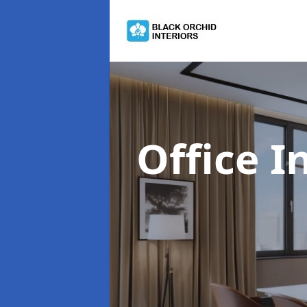
Office I