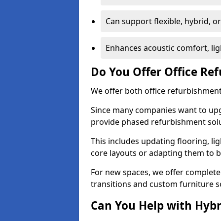
Can support flexible, hybrid, 
Enhances acoustic comfort, lig
Do You Offer Office Re
We offer both office refurbishment
Since many companies want to upgra
provide phased refurbishment solu
This includes updating flooring, lig
core layouts or adapting them to 
For new spaces, we offer complete 
transitions and custom furniture s
Can You Help with Hyb