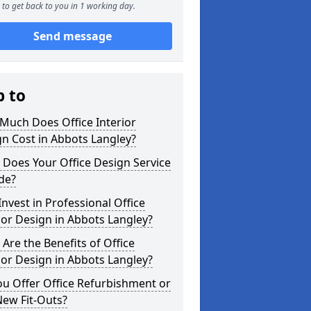
to get back to you in 1 working day.
Send message
p to
Much Does Office Interior
n Cost in Abbots Langley?
Does Your Office Design Service
de?
nvest in Professional Office
ior Design in Abbots Langley?
Are the Benefits of Office
ior Design in Abbots Langley?
u Offer Office Refurbishment or
New Fit-Outs?