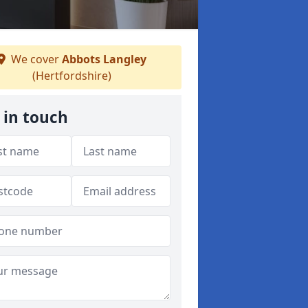
We cover
Abbots Langley
(Hertfordshire)
 in touch