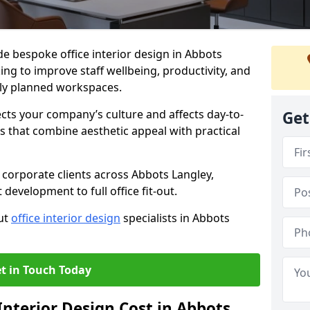
de bespoke office interior design in Abbots
ng to improve staff wellbeing, productivity, and
ly planned workspaces.
ects your company’s culture and affects day-to-
Get
 that combine aesthetic appeal with practical
corporate clients across Abbots Langley,
development to full office fit-out.
out
office interior design
specialists in Abbots
t in Touch Today
nterior Design Cost in Abbots