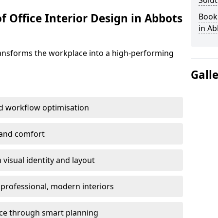
Solut
f Office Interior Design in Abbots
Book 
in Ab
ransforms the workplace into a high-performing
Gall
d workflow optimisation
 and comfort
visual identity and layout
h professional, modern interiors
ace through smart planning