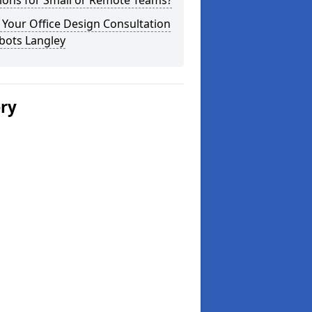
ions for Small or Remote Teams?
Your Office Design Consultation
bots Langley
ery