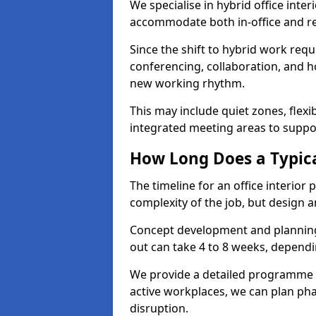
We specialise in hybrid office inter
accommodate both in-office and re
Since the shift to hybrid work requ
conferencing, collaboration, and h
new working rhythm.
This may include quiet zones, flexi
integrated meeting areas to supp
How Long Does a Typica
The timeline for an office interior
complexity of the job, but design a
Concept development and planning 
out can take 4 to 8 weeks, dependi
We provide a detailed programme o
active workplaces, we can plan ph
disruption.