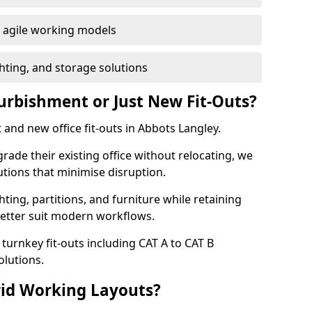
or agile working models
hting, and storage solutions
furbishment or Just New Fit-Outs?
 and new office fit-outs in Abbots Langley.
de their existing office without relocating, we
tions that minimise disruption.
hting, partitions, and furniture while retaining
better suit modern workflows.
turnkey fit-outs including CAT A to CAT B
olutions.
rid Working Layouts?