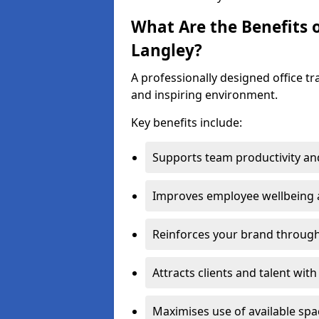
What Are the Benefits o
Langley?
A professionally designed office t
and inspiring environment.
Key benefits include:
Supports team productivity an
Improves employee wellbeing
Reinforces your brand through 
Attracts clients and talent wit
Maximises use of available sp