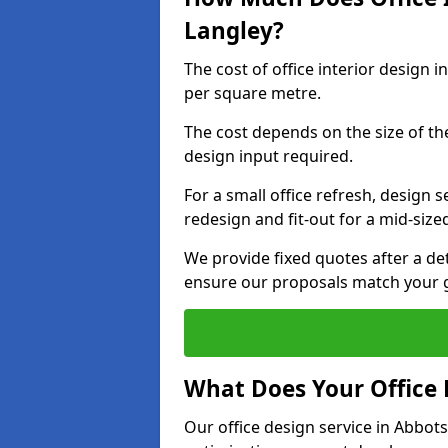
Langley?
The cost of office interior design 
per square metre.
The cost depends on the size of the 
design input required.
For a small office refresh, design s
redesign and fit-out for a mid-siz
We provide fixed quotes after a d
ensure our proposals match your g
What Does Your Office 
Our office design service in Abbot