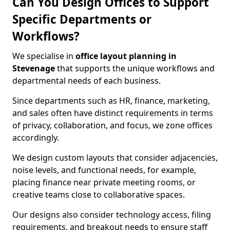
Can You Design Offices to Support
Specific Departments or
Workflows?
We specialise in
office layout planning in
Stevenage
that supports the unique workflows and
departmental needs of each business.
Since departments such as HR, finance, marketing,
and sales often have distinct requirements in terms
of privacy, collaboration, and focus, we zone offices
accordingly.
We design custom layouts that consider adjacencies,
noise levels, and functional needs, for example,
placing finance near private meeting rooms, or
creative teams close to collaborative spaces.
Our designs also consider technology access, filing
requirements, and breakout needs to ensure staff