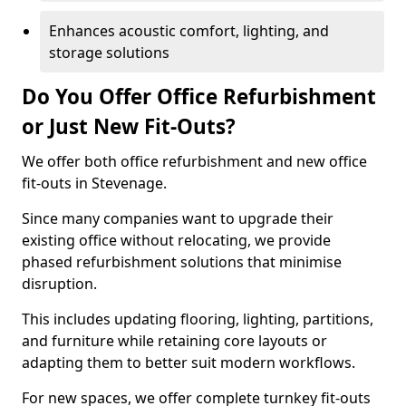
Enhances acoustic comfort, lighting, and
storage solutions
Do You Offer Office Refurbishment
or Just New Fit-Outs?
We offer both office refurbishment and new office
fit-outs in Stevenage.
Since many companies want to upgrade their
existing office without relocating, we provide
phased refurbishment solutions that minimise
disruption.
This includes updating flooring, lighting, partitions,
and furniture while retaining core layouts or
adapting them to better suit modern workflows.
For new spaces, we offer complete turnkey fit-outs