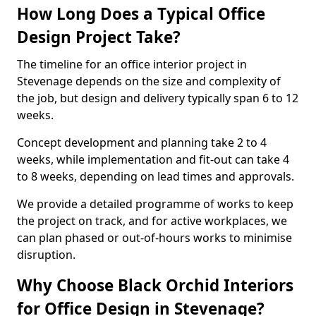
How Long Does a Typical Office
Design Project Take?
The timeline for an office interior project in
Stevenage depends on the size and complexity of
the job, but design and delivery typically span 6 to 12
weeks.
Concept development and planning take 2 to 4
weeks, while implementation and fit-out can take 4
to 8 weeks, depending on lead times and approvals.
We provide a detailed programme of works to keep
the project on track, and for active workplaces, we
can plan phased or out-of-hours works to minimise
disruption.
Why Choose Black Orchid Interiors
for Office Design in Stevenage?