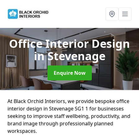
Office Interior Design
in Stevenage
Enquire Now
At Black Orchid Interiors, we provide bespoke office
interior design in Stevenage SG1 1 for businesses
seeking to improve staff wellbeing, productivity, and
brand image through professionally planned
workspaces.