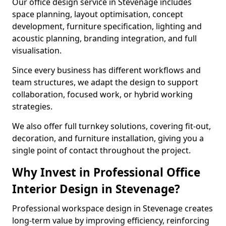
Our office design service in Stevenage includes
space planning, layout optimisation, concept
development, furniture specification, lighting and
acoustic planning, branding integration, and full
visualisation.
Since every business has different workflows and
team structures, we adapt the design to support
collaboration, focused work, or hybrid working
strategies.
We also offer full turnkey solutions, covering fit-out,
decoration, and furniture installation, giving you a
single point of contact throughout the project.
Why Invest in Professional Office
Interior Design in Stevenage?
Professional workspace design in Stevenage creates
long-term value by improving efficiency, reinforcing