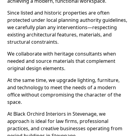
achieving a modern, functional workspace.
Since listed and historic properties are often
protected under local planning authority guidelines,
we carefully plan any interventions—respecting
existing architectural features, materials, and
structural constraints.
We collaborate with heritage consultants when
needed and source materials that complement
original design elements.
At the same time, we upgrade lighting, furniture,
and technology to meet the needs of a modern
office without compromising the character of the
space.
At Black Orchird Interiors in Stevenage, we
approach is ideal for law firms, professional
practices, and creative businesses operating from
period buildings in Stevenage