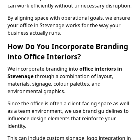
can work efficiently without unnecessary disruption.
By aligning space with operational goals, we ensure
your office in Stevenage works for the way your
business actually runs.
How Do You Incorporate Branding
into Office Interiors?
We incorporate branding into
office interiors in
Stevenage
through a combination of layout,
materials, signage, colour palettes, and
environmental graphics.
Since the office is often a client-facing space as well
as a team environment, we use brand guidelines to
influence design elements that reinforce your
identity.
This can include custom signage, logo integration in