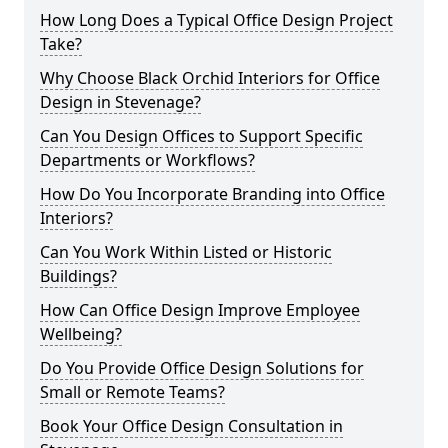
How Long Does a Typical Office Design Project
Take?
Why Choose Black Orchid Interiors for Office
Design in Stevenage?
Can You Design Offices to Support Specific
Departments or Workflows?
How Do You Incorporate Branding into Office
Interiors?
Can You Work Within Listed or Historic
Buildings?
How Can Office Design Improve Employee
Wellbeing?
Do You Provide Office Design Solutions for
Small or Remote Teams?
Book Your Office Design Consultation in