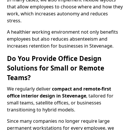
that allow employees to choose where and how they
work, which increases autonomy and reduces
stress.
A healthier working environment not only benefits
employees but also reduces absenteeism and
increases retention for businesses in Stevenage.
Do You Provide Office Design
Solutions for Small or Remote
Teams?
We regularly deliver
compact and remote-first
office interior design in Stevenage
, tailored for
small teams, satellite offices, or businesses
transitioning to hybrid models.
Since many companies no longer require large
permanent workstations for every employee, we