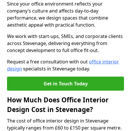
Since your office environment reflects your
company’s culture and affects day-to-day
performance, we design spaces that combine
aesthetic appeal with practical function.
We work with start-ups, SMEs, and corporate clients
across Stevenage, delivering everything from
concept development to full office fit-out.
Request a free consultation with out
office interior
design
specialists in Stevenage today.
Get in Touch Today
How Much Does Office Interior
Design Cost in Stevenage?
The cost of office interior design in Stevenage
typically ranges from £60 to £150 per square metre.