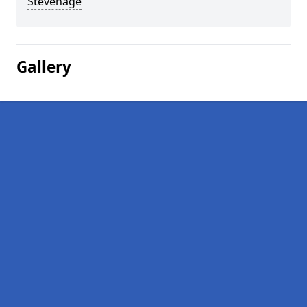
Stevenage
Gallery