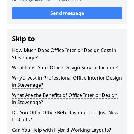
We aim to get back to you in 1 working day.
Send message
Skip to
How Much Does Office Interior Design Cost in
Stevenage?
What Does Your Office Design Service Include?
Why Invest in Professional Office Interior Design
in Stevenage?
What Are the Benefits of Office Interior Design
in Stevenage?
Do You Offer Office Refurbishment or Just New
Fit-Outs?
Can You Help with Hybrid Working Layouts?