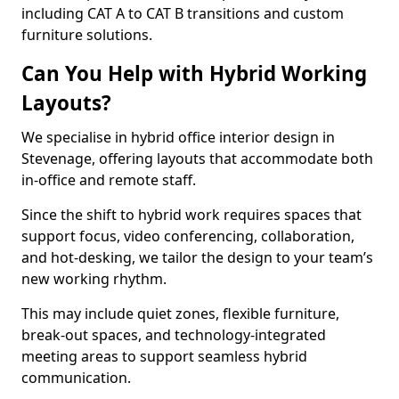
including CAT A to CAT B transitions and custom
furniture solutions.
Can You Help with Hybrid Working
Layouts?
We specialise in hybrid office interior design in
Stevenage, offering layouts that accommodate both
in-office and remote staff.
Since the shift to hybrid work requires spaces that
support focus, video conferencing, collaboration,
and hot-desking, we tailor the design to your team’s
new working rhythm.
This may include quiet zones, flexible furniture,
break-out spaces, and technology-integrated
meeting areas to support seamless hybrid
communication.