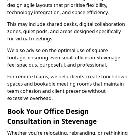
design agile layouts that prioritise flexibility,
technology integration, and space efficiency.
This may include shared desks, digital collaboration
zones, quiet pods, and areas designed specifically
for virtual meetings.
We also advise on the optimal use of square
footage, ensuring even small offices in Stevenage
feel spacious, purposeful, and professional.
For remote teams, we help clients create touchdown
spaces and bookable meeting rooms that maintain
team cohesion and client presence without
excessive overhead.
Book Your Office Design
Consultation in Stevenage
Whether you’re relocating, rebranding, or rethinking