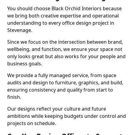
You should choose Black Orchid Interiors because
we bring both creative expertise and operational
understanding to every office design project in
Stevenage.
Since we focus on the intersection between brand,
wellbeing, and function, we ensure your space not
only looks great but also works for your people and
business goals.
We provide a fully managed service, from space
audits and design to furniture, graphics, and build,
ensuring consistency and quality from start to
finish.
Our designs reflect your culture and future
ambitions while keeping budgets under control and
projects on schedule.