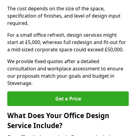
The cost depends on the size of the space,
specification of finishes, and level of design input
required.
For a small office refresh, design services might
start at £5,000, whereas full redesign and fit-out for
a mid-sized corporate space could exceed £50,000.
We provide fixed quotes after a detailed
consultation and workplace assessment to ensure
our proposals match your goals and budget in
Stevenage.
Get a Price
What Does Your Office Design
Service Include?