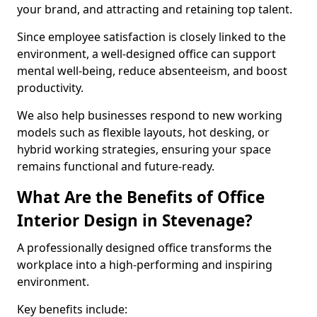
your brand, and attracting and retaining top talent.
Since employee satisfaction is closely linked to the
environment, a well-designed office can support
mental well-being, reduce absenteeism, and boost
productivity.
We also help businesses respond to new working
models such as flexible layouts, hot desking, or
hybrid working strategies, ensuring your space
remains functional and future-ready.
What Are the Benefits of Office
Interior Design in Stevenage?
A professionally designed office transforms the
workplace into a high-performing and inspiring
environment.
Key benefits include: