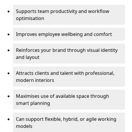
Supports team productivity and workflow
optimisation
Improves employee wellbeing and comfort
Reinforces your brand through visual identity
and layout
Attracts clients and talent with professional,
modern interiors
Maximises use of available space through
smart planning
Can support flexible, hybrid, or agile working
models