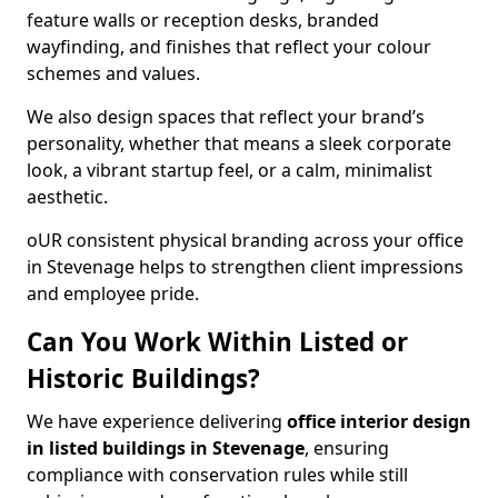
feature walls or reception desks, branded
wayfinding, and finishes that reflect your colour
schemes and values.
We also design spaces that reflect your brand’s
personality, whether that means a sleek corporate
look, a vibrant startup feel, or a calm, minimalist
aesthetic.
oUR consistent physical branding across your office
in Stevenage helps to strengthen client impressions
and employee pride.
Can You Work Within Listed or
Historic Buildings?
We have experience delivering
office interior design
in listed buildings in Stevenage
, ensuring
compliance with conservation rules while still