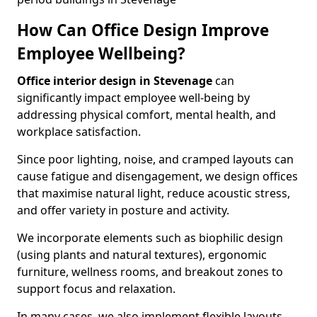
How Can Office Design Improve
Employee Wellbeing?
Office interior design in Stevenage
can
significantly impact employee well-being by
addressing physical comfort, mental health, and
workplace satisfaction.
Since poor lighting, noise, and cramped layouts can
cause fatigue and disengagement, we design offices
that maximise natural light, reduce acoustic stress,
and offer variety in posture and activity.
We incorporate elements such as biophilic design
(using plants and natural textures), ergonomic
furniture, wellness rooms, and breakout zones to
support focus and relaxation.
In many cases, we also implement flexible layouts