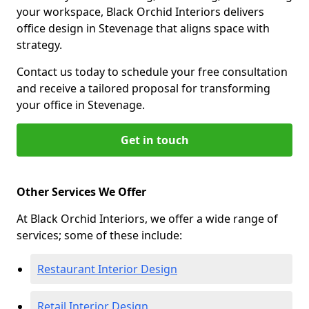
your workspace, Black Orchid Interiors delivers
office design in Stevenage that aligns space with
strategy.
Contact us today to schedule your free consultation
and receive a tailored proposal for transforming
your office in Stevenage.
Get in touch
Other Services We Offer
At Black Orchid Interiors, we offer a wide range of
services; some of these include:
Restaurant Interior Design
Retail Interior Design