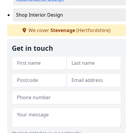
Shop Interior Design
We cover
Stevenage
(Hertfordshire)
Get in touch