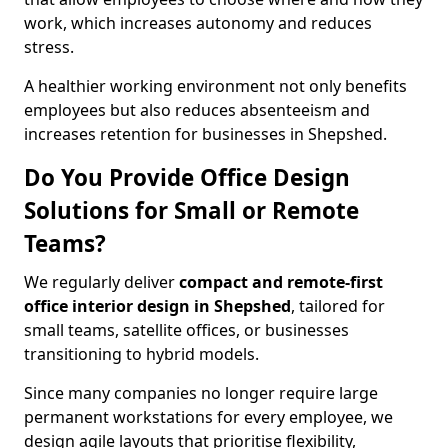
work, which increases autonomy and reduces
stress.
A healthier working environment not only benefits
employees but also reduces absenteeism and
increases retention for businesses in Shepshed.
Do You Provide Office Design
Solutions for Small or Remote
Teams?
We regularly deliver
compact and remote-first
office interior design in Shepshed
, tailored for
small teams, satellite offices, or businesses
transitioning to hybrid models.
Since many companies no longer require large
permanent workstations for every employee, we
design agile layouts that prioritise flexibility,