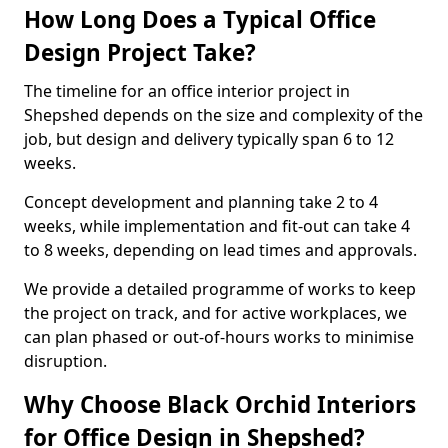
How Long Does a Typical Office
Design Project Take?
The timeline for an office interior project in
Shepshed depends on the size and complexity of the
job, but design and delivery typically span 6 to 12
weeks.
Concept development and planning take 2 to 4
weeks, while implementation and fit-out can take 4
to 8 weeks, depending on lead times and approvals.
We provide a detailed programme of works to keep
the project on track, and for active workplaces, we
can plan phased or out-of-hours works to minimise
disruption.
Why Choose Black Orchid Interiors
for Office Design in Shepshed?