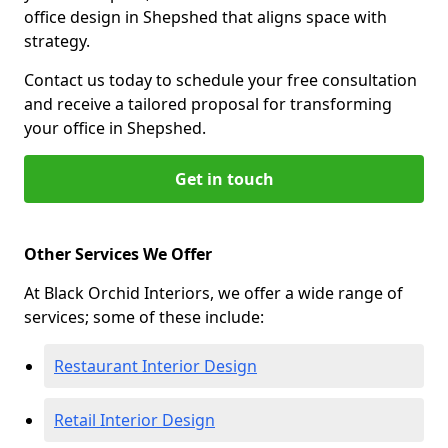
office design in Shepshed that aligns space with
strategy.
Contact us today to schedule your free consultation
and receive a tailored proposal for transforming
your office in Shepshed.
Get in touch
Other Services We Offer
At Black Orchid Interiors, we offer a wide range of
services; some of these include:
Restaurant Interior Design
Retail Interior Design