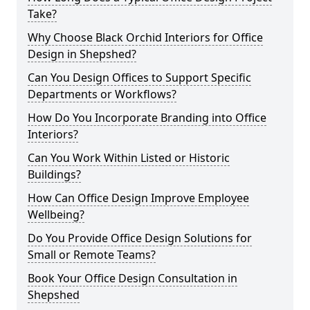
Take?
Why Choose Black Orchid Interiors for Office
Design in Shepshed?
Can You Design Offices to Support Specific
Departments or Workflows?
How Do You Incorporate Branding into Office
Interiors?
Can You Work Within Listed or Historic
Buildings?
How Can Office Design Improve Employee
Wellbeing?
Do You Provide Office Design Solutions for
Small or Remote Teams?
Book Your Office Design Consultation in
Shepshed