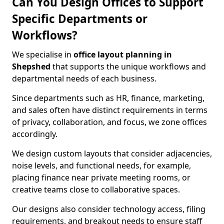
Can You Design Offices to Support
Specific Departments or
Workflows?
We specialise in
office layout planning in
Shepshed
that supports the unique workflows and
departmental needs of each business.
Since departments such as HR, finance, marketing,
and sales often have distinct requirements in terms
of privacy, collaboration, and focus, we zone offices
accordingly.
We design custom layouts that consider adjacencies,
noise levels, and functional needs, for example,
placing finance near private meeting rooms, or
creative teams close to collaborative spaces.
Our designs also consider technology access, filing
requirements, and breakout needs to ensure staff