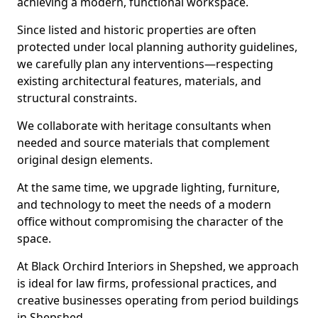
achieving a modern, functional workspace.
Since listed and historic properties are often
protected under local planning authority guidelines,
we carefully plan any interventions—respecting
existing architectural features, materials, and
structural constraints.
We collaborate with heritage consultants when
needed and source materials that complement
original design elements.
At the same time, we upgrade lighting, furniture,
and technology to meet the needs of a modern
office without compromising the character of the
space.
At Black Orchird Interiors in Shepshed, we approach
is ideal for law firms, professional practices, and
creative businesses operating from period buildings
in Shepshed