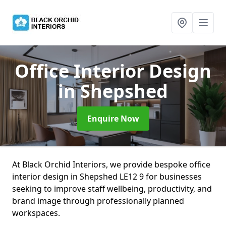
Office Interior Design
in Shepshed
Enquire Now
At Black Orchid Interiors, we provide bespoke office
interior design in Shepshed LE12 9 for businesses
seeking to improve staff wellbeing, productivity, and
brand image through professionally planned
workspaces.