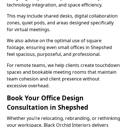
technology integration, and space efficiency.
This may include shared desks, digital collaboration
zones, quiet pods, and areas designed specifically
for virtual meetings.
We also advise on the optimal use of square
footage, ensuring even small offices in Shepshed
feel spacious, purposeful, and professional.
For remote teams, we help clients create touchdown
spaces and bookable meeting rooms that maintain
team cohesion and client presence without
excessive overhead.
Book Your Office Design
Consultation in Shepshed
Whether you’re relocating, rebranding, or rethinking
your workspace, Black Orchid Interiors delivers