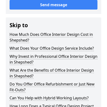
Send message
Skip to
How Much Does Office Interior Design Cost in
Shepshed?
What Does Your Office Design Service Include?
Why Invest in Professional Office Interior Design
in Shepshed?
What Are the Benefits of Office Interior Design
in Shepshed?
Do You Offer Office Refurbishment or Just New
Fit-Outs?
Can You Help with Hybrid Working Layouts?
How Long Does a Typical Office Design Project