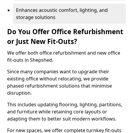
Enhances acoustic comfort, lighting, and
storage solutions
Do You Offer Office Refurbishment
or Just New Fit-Outs?
We offer both office refurbishment and new office
fit-outs in Shepshed.
Since many companies want to upgrade their
existing office without relocating, we provide
phased refurbishment solutions that minimise
disruption.
This includes updating flooring, lighting, partitions,
and furniture while retaining core layouts or
adapting them to better suit modern workflows.
For new spaces, we offer complete turnkey fit-outs