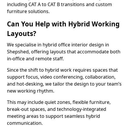
including CAT A to CAT B transitions and custom
furniture solutions.
Can You Help with Hybrid Working
Layouts?
We specialise in hybrid office interior design in
Shepshed, offering layouts that accommodate both
in-office and remote staff.
Since the shift to hybrid work requires spaces that
support focus, video conferencing, collaboration,
and hot-desking, we tailor the design to your team’s
new working rhythm.
This may include quiet zones, flexible furniture,
break-out spaces, and technology-integrated
meeting areas to support seamless hybrid
communication.