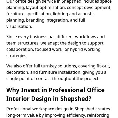
Our office design service in Shepshed includes space
planning, layout optimisation, concept development,
furniture specification, lighting and acoustic
planning, branding integration, and full
visualisation.
Since every business has different workflows and
team structures, we adapt the design to support
collaboration, focused work, or hybrid working
strategies.
We also offer full turnkey solutions, covering fit-out,
decoration, and furniture installation, giving you a
single point of contact throughout the project.
Why Invest in Professional Office
Interior Design in Shepshed?
Professional workspace design in Shepshed creates
long-term value by improving efficiency, reinforcing