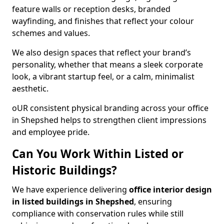
feature walls or reception desks, branded
wayfinding, and finishes that reflect your colour
schemes and values.
We also design spaces that reflect your brand’s
personality, whether that means a sleek corporate
look, a vibrant startup feel, or a calm, minimalist
aesthetic.
oUR consistent physical branding across your office
in Shepshed helps to strengthen client impressions
and employee pride.
Can You Work Within Listed or
Historic Buildings?
We have experience delivering
office interior design
in listed buildings in Shepshed
, ensuring
compliance with conservation rules while still