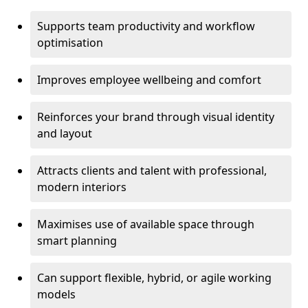
Supports team productivity and workflow
optimisation
Improves employee wellbeing and comfort
Reinforces your brand through visual identity
and layout
Attracts clients and talent with professional,
modern interiors
Maximises use of available space through
smart planning
Can support flexible, hybrid, or agile working
models