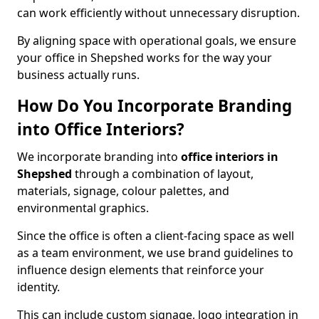
can work efficiently without unnecessary disruption.
By aligning space with operational goals, we ensure
your office in Shepshed works for the way your
business actually runs.
How Do You Incorporate Branding
into Office Interiors?
We incorporate branding into
office interiors in
Shepshed
through a combination of layout,
materials, signage, colour palettes, and
environmental graphics.
Since the office is often a client-facing space as well
as a team environment, we use brand guidelines to
influence design elements that reinforce your
identity.
This can include custom signage, logo integration in