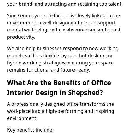
your brand, and attracting and retaining top talent.
Since employee satisfaction is closely linked to the
environment, a well-designed office can support
mental well-being, reduce absenteeism, and boost
productivity.
We also help businesses respond to new working
models such as flexible layouts, hot desking, or
hybrid working strategies, ensuring your space
remains functional and future-ready.
What Are the Benefits of Office
Interior Design in Shepshed?
A professionally designed office transforms the
workplace into a high-performing and inspiring
environment.
Key benefits include: