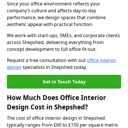
Since your office environment reflects your
company’s culture and affects day-to-day
performance, we design spaces that combine
aesthetic appeal with practical function.
We work with start-ups, SMEs, and corporate clients
across Shepshed, delivering everything from
concept development to full office fit-out.
Request a free consultation with out
office interior
design
specialists in Shepshed today.
Get in Touch Today
How Much Does Office Interior
Design Cost in Shepshed?
The cost of office interior design in Shepshed
typically ranges from £60 to £150 per square metre.