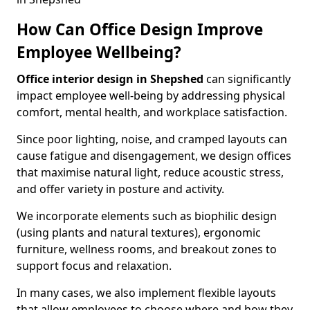
How Can Office Design Improve
Employee Wellbeing?
Office interior design in Shepshed
can significantly
impact employee well-being by addressing physical
comfort, mental health, and workplace satisfaction.
Since poor lighting, noise, and cramped layouts can
cause fatigue and disengagement, we design offices
that maximise natural light, reduce acoustic stress,
and offer variety in posture and activity.
We incorporate elements such as biophilic design
(using plants and natural textures), ergonomic
furniture, wellness rooms, and breakout zones to
support focus and relaxation.
In many cases, we also implement flexible layouts
that allow employees to choose where and how they