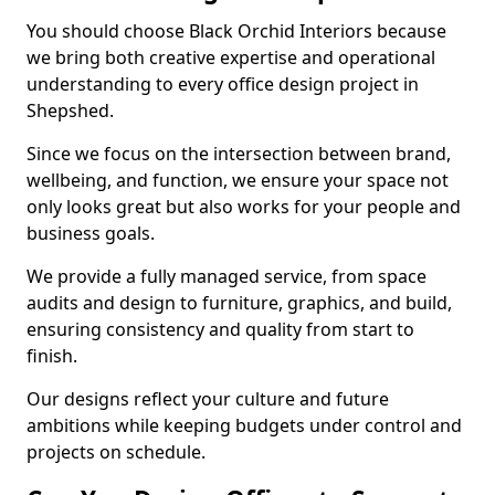
You should choose Black Orchid Interiors because
we bring both creative expertise and operational
understanding to every office design project in
Shepshed.
Since we focus on the intersection between brand,
wellbeing, and function, we ensure your space not
only looks great but also works for your people and
business goals.
We provide a fully managed service, from space
audits and design to furniture, graphics, and build,
ensuring consistency and quality from start to
finish.
Our designs reflect your culture and future
ambitions while keeping budgets under control and
projects on schedule.