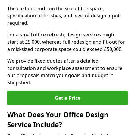
The cost depends on the size of the space,
specification of finishes, and level of design input
required.
For a small office refresh, design services might
start at £5,000, whereas full redesign and fit-out for
a mid-sized corporate space could exceed £50,000.
We provide fixed quotes after a detailed
consultation and workplace assessment to ensure
our proposals match your goals and budget in
Shepshed.
Get a Price
What Does Your Office Design
Service Include?