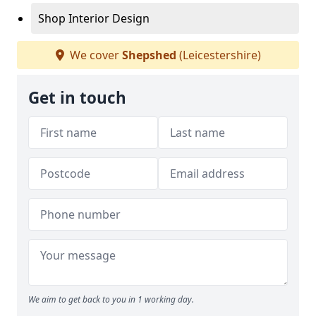
Shop Interior Design
We cover
Shepshed
(Leicestershire)
Get in touch
We aim to get back to you in 1 working day.