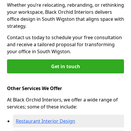
Whether you’re relocating, rebranding, or rethinking
your workspace, Black Orchid Interiors delivers
office design in South Wigston that aligns space with
strategy.
Contact us today to schedule your free consultation
and receive a tailored proposal for transforming
your office in South Wigston.
Get in touch
Other Services We Offer
At Black Orchid Interiors, we offer a wide range of
services; some of these include:
Restaurant Interior Design