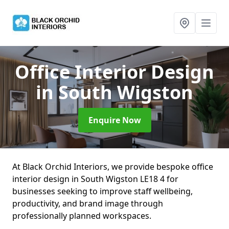
Office Interior Design
in South Wigston
Enquire Now
At Black Orchid Interiors, we provide bespoke office
interior design in South Wigston LE18 4 for
businesses seeking to improve staff wellbeing,
productivity, and brand image through
professionally planned workspaces.