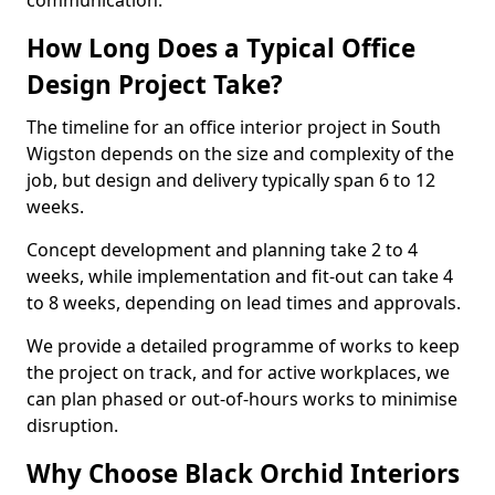
communication.
How Long Does a Typical Office
Design Project Take?
The timeline for an office interior project in South
Wigston depends on the size and complexity of the
job, but design and delivery typically span 6 to 12
weeks.
Concept development and planning take 2 to 4
weeks, while implementation and fit-out can take 4
to 8 weeks, depending on lead times and approvals.
We provide a detailed programme of works to keep
the project on track, and for active workplaces, we
can plan phased or out-of-hours works to minimise
disruption.
Why Choose Black Orchid Interiors