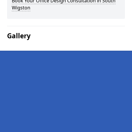
Book Your Office Design Consultation in South
Wigston
Gallery