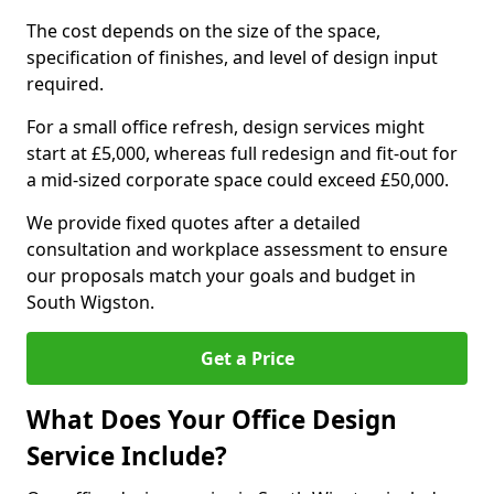
The cost depends on the size of the space,
specification of finishes, and level of design input
required.
For a small office refresh, design services might
start at £5,000, whereas full redesign and fit-out for
a mid-sized corporate space could exceed £50,000.
We provide fixed quotes after a detailed
consultation and workplace assessment to ensure
our proposals match your goals and budget in
South Wigston.
Get a Price
What Does Your Office Design
Service Include?