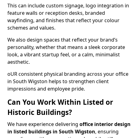
This can include custom signage, logo integration in
feature walls or reception desks, branded
wayfinding, and finishes that reflect your colour
schemes and values.
We also design spaces that reflect your brand’s
personality, whether that means a sleek corporate
look, a vibrant startup feel, or a calm, minimalist
aesthetic.
oUR consistent physical branding across your office
in South Wigston helps to strengthen client
impressions and employee pride.
Can You Work Within Listed or
Historic Buildings?
We have experience delivering
office interior design
in listed buildings in South Wigston
, ensuring