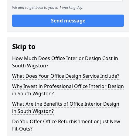
We aim to get back to you in 1 working day.
Send message
Skip to
How Much Does Office Interior Design Cost in
South Wigston?
What Does Your Office Design Service Include?
Why Invest in Professional Office Interior Design
in South Wigston?
What Are the Benefits of Office Interior Design
in South Wigston?
Do You Offer Office Refurbishment or Just New
Fit-Outs?