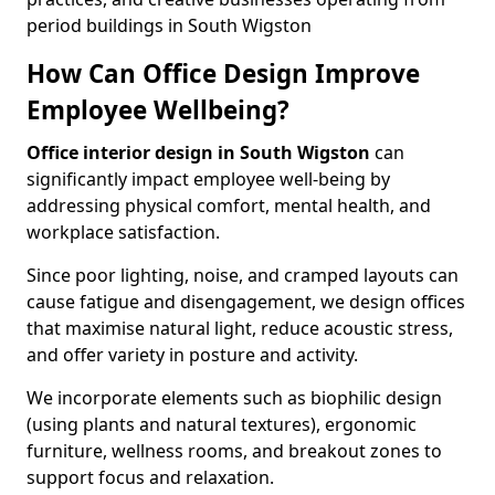
period buildings in South Wigston
How Can Office Design Improve
Employee Wellbeing?
Office interior design in South Wigston
can
significantly impact employee well-being by
addressing physical comfort, mental health, and
workplace satisfaction.
Since poor lighting, noise, and cramped layouts can
cause fatigue and disengagement, we design offices
that maximise natural light, reduce acoustic stress,
and offer variety in posture and activity.
We incorporate elements such as biophilic design
(using plants and natural textures), ergonomic
furniture, wellness rooms, and breakout zones to
support focus and relaxation.