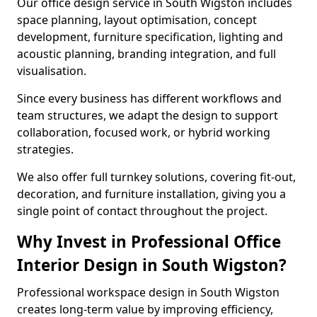
Our office design service in South Wigston includes
space planning, layout optimisation, concept
development, furniture specification, lighting and
acoustic planning, branding integration, and full
visualisation.
Since every business has different workflows and
team structures, we adapt the design to support
collaboration, focused work, or hybrid working
strategies.
We also offer full turnkey solutions, covering fit-out,
decoration, and furniture installation, giving you a
single point of contact throughout the project.
Why Invest in Professional Office
Interior Design in South Wigston?
Professional workspace design in South Wigston
creates long-term value by improving efficiency,