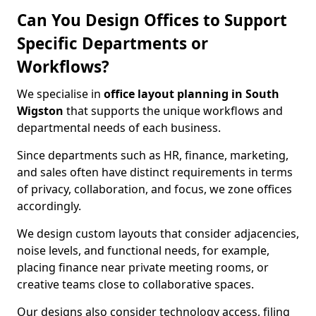
Can You Design Offices to Support
Specific Departments or
Workflows?
We specialise in
office layout planning in South
Wigston
that supports the unique workflows and
departmental needs of each business.
Since departments such as HR, finance, marketing,
and sales often have distinct requirements in terms
of privacy, collaboration, and focus, we zone offices
accordingly.
We design custom layouts that consider adjacencies,
noise levels, and functional needs, for example,
placing finance near private meeting rooms, or
creative teams close to collaborative spaces.
Our designs also consider technology access, filing