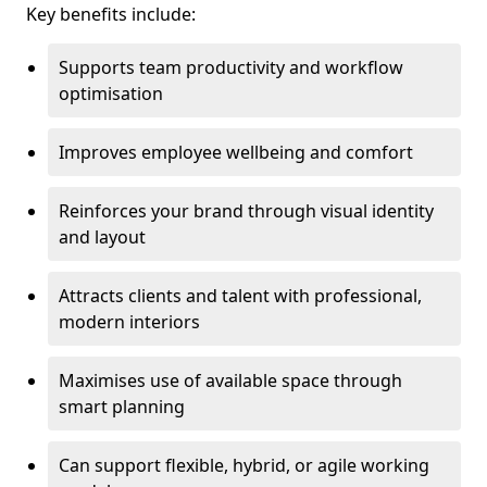
Key benefits include:
Supports team productivity and workflow
optimisation
Improves employee wellbeing and comfort
Reinforces your brand through visual identity
and layout
Attracts clients and talent with professional,
modern interiors
Maximises use of available space through
smart planning
Can support flexible, hybrid, or agile working