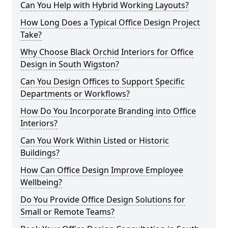
Can You Help with Hybrid Working Layouts?
How Long Does a Typical Office Design Project
Take?
Why Choose Black Orchid Interiors for Office
Design in South Wigston?
Can You Design Offices to Support Specific
Departments or Workflows?
How Do You Incorporate Branding into Office
Interiors?
Can You Work Within Listed or Historic
Buildings?
How Can Office Design Improve Employee
Wellbeing?
Do You Provide Office Design Solutions for
Small or Remote Teams?