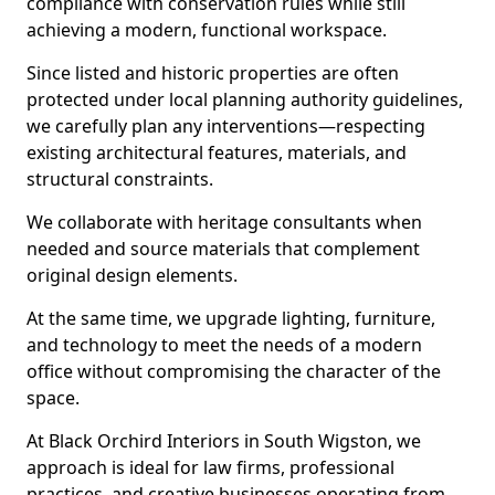
compliance with conservation rules while still
achieving a modern, functional workspace.
Since listed and historic properties are often
protected under local planning authority guidelines,
we carefully plan any interventions—respecting
existing architectural features, materials, and
structural constraints.
We collaborate with heritage consultants when
needed and source materials that complement
original design elements.
At the same time, we upgrade lighting, furniture,
and technology to meet the needs of a modern
office without compromising the character of the
space.
At Black Orchird Interiors in South Wigston, we
approach is ideal for law firms, professional
practices, and creative businesses operating from