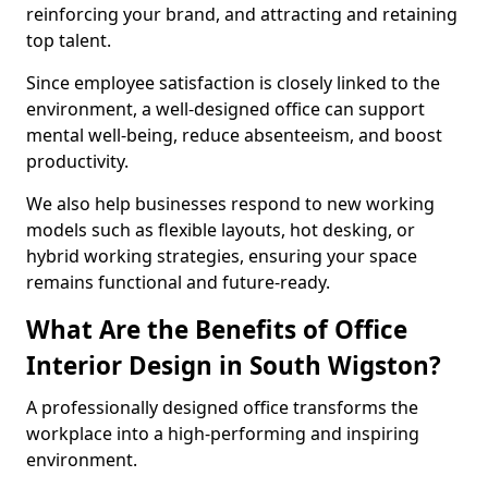
reinforcing your brand, and attracting and retaining
top talent.
Since employee satisfaction is closely linked to the
environment, a well-designed office can support
mental well-being, reduce absenteeism, and boost
productivity.
We also help businesses respond to new working
models such as flexible layouts, hot desking, or
hybrid working strategies, ensuring your space
remains functional and future-ready.
What Are the Benefits of Office
Interior Design in South Wigston?
A professionally designed office transforms the
workplace into a high-performing and inspiring
environment.