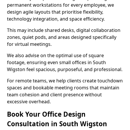
permanent workstations for every employee, we
design agile layouts that prioritise flexibility,
technology integration, and space efficiency.
This may include shared desks, digital collaboration
zones, quiet pods, and areas designed specifically
for virtual meetings.
We also advise on the optimal use of square
footage, ensuring even small offices in South
Wigston feel spacious, purposeful, and professional.
For remote teams, we help clients create touchdown
spaces and bookable meeting rooms that maintain
team cohesion and client presence without
excessive overhead.
Book Your Office Design
Consultation in South Wigston