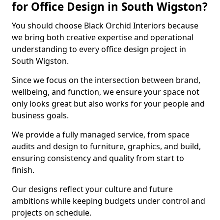
for Office Design in South Wigston?
You should choose Black Orchid Interiors because
we bring both creative expertise and operational
understanding to every office design project in
South Wigston.
Since we focus on the intersection between brand,
wellbeing, and function, we ensure your space not
only looks great but also works for your people and
business goals.
We provide a fully managed service, from space
audits and design to furniture, graphics, and build,
ensuring consistency and quality from start to
finish.
Our designs reflect your culture and future
ambitions while keeping budgets under control and
projects on schedule.