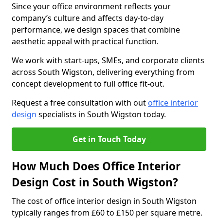
Since your office environment reflects your
company’s culture and affects day-to-day
performance, we design spaces that combine
aesthetic appeal with practical function.
We work with start-ups, SMEs, and corporate clients
across South Wigston, delivering everything from
concept development to full office fit-out.
Request a free consultation with out
office interior
design
specialists in South Wigston today.
Get in Touch Today
How Much Does Office Interior
Design Cost in South Wigston?
The cost of office interior design in South Wigston
typically ranges from £60 to £150 per square metre.