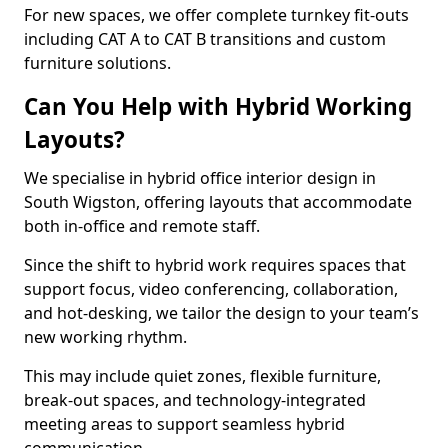
For new spaces, we offer complete turnkey fit-outs
including CAT A to CAT B transitions and custom
furniture solutions.
Can You Help with Hybrid Working
Layouts?
We specialise in hybrid office interior design in
South Wigston, offering layouts that accommodate
both in-office and remote staff.
Since the shift to hybrid work requires spaces that
support focus, video conferencing, collaboration,
and hot-desking, we tailor the design to your team’s
new working rhythm.
This may include quiet zones, flexible furniture,
break-out spaces, and technology-integrated
meeting areas to support seamless hybrid