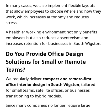
In many cases, we also implement flexible layouts
that allow employees to choose where and how they
work, which increases autonomy and reduces
stress.
A healthier working environment not only benefits
employees but also reduces absenteeism and
increases retention for businesses in South Wigston.
Do You Provide Office Design
Solutions for Small or Remote
Teams?
We regularly deliver
compact and remote-first
office interior design in South Wigston
, tailored
for small teams, satellite offices, or businesses
transitioning to hybrid models.
Since many companies no longer require large