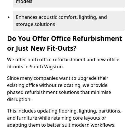
models
Enhances acoustic comfort, lighting, and
storage solutions
Do You Offer Office Refurbishment
or Just New Fit-Outs?
We offer both office refurbishment and new office
fit-outs in South Wigston.
Since many companies want to upgrade their
existing office without relocating, we provide
phased refurbishment solutions that minimise
disruption.
This includes updating flooring, lighting, partitions,
and furniture while retaining core layouts or
adapting them to better suit modern workflows.