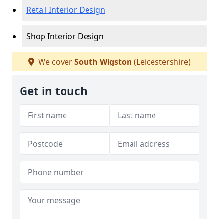
Retail Interior Design
Shop Interior Design
We cover
South Wigston
(Leicestershire)
Get in touch