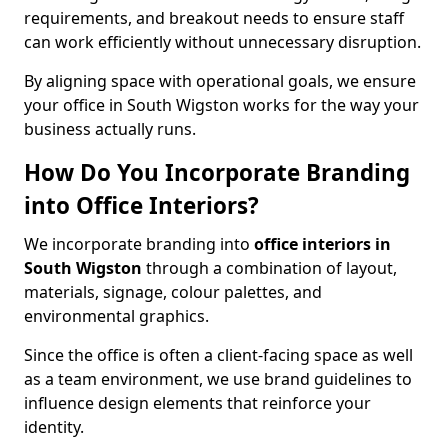
requirements, and breakout needs to ensure staff
can work efficiently without unnecessary disruption.
By aligning space with operational goals, we ensure
your office in South Wigston works for the way your
business actually runs.
How Do You Incorporate Branding
into Office Interiors?
We incorporate branding into
office interiors in
South Wigston
through a combination of layout,
materials, signage, colour palettes, and
environmental graphics.
Since the office is often a client-facing space as well
as a team environment, we use brand guidelines to
influence design elements that reinforce your
identity.