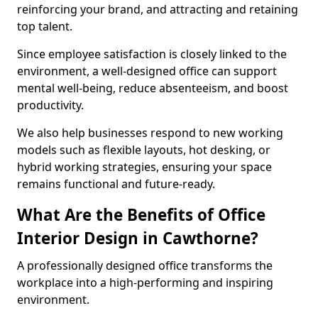
reinforcing your brand, and attracting and retaining
top talent.
Since employee satisfaction is closely linked to the
environment, a well-designed office can support
mental well-being, reduce absenteeism, and boost
productivity.
We also help businesses respond to new working
models such as flexible layouts, hot desking, or
hybrid working strategies, ensuring your space
remains functional and future-ready.
What Are the Benefits of Office
Interior Design in Cawthorne?
A professionally designed office transforms the
workplace into a high-performing and inspiring
environment.