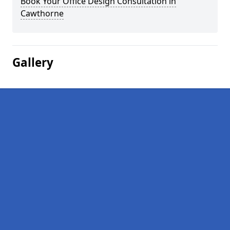
Book Your Office Design Consultation in
Cawthorne
Gallery