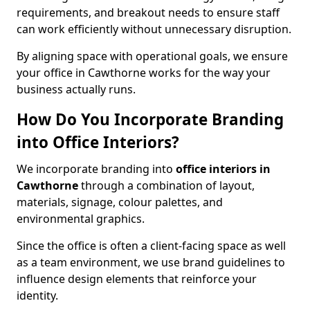
requirements, and breakout needs to ensure staff
can work efficiently without unnecessary disruption.
By aligning space with operational goals, we ensure
your office in Cawthorne works for the way your
business actually runs.
How Do You Incorporate Branding
into Office Interiors?
We incorporate branding into
office interiors in
Cawthorne
through a combination of layout,
materials, signage, colour palettes, and
environmental graphics.
Since the office is often a client-facing space as well
as a team environment, we use brand guidelines to
influence design elements that reinforce your
identity.