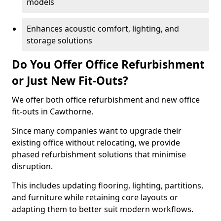
models
Enhances acoustic comfort, lighting, and
storage solutions
Do You Offer Office Refurbishment
or Just New Fit-Outs?
We offer both office refurbishment and new office
fit-outs in Cawthorne.
Since many companies want to upgrade their
existing office without relocating, we provide
phased refurbishment solutions that minimise
disruption.
This includes updating flooring, lighting, partitions,
and furniture while retaining core layouts or
adapting them to better suit modern workflows.