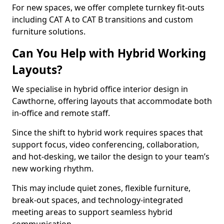
For new spaces, we offer complete turnkey fit-outs
including CAT A to CAT B transitions and custom
furniture solutions.
Can You Help with Hybrid Working
Layouts?
We specialise in hybrid office interior design in
Cawthorne, offering layouts that accommodate both
in-office and remote staff.
Since the shift to hybrid work requires spaces that
support focus, video conferencing, collaboration,
and hot-desking, we tailor the design to your team’s
new working rhythm.
This may include quiet zones, flexible furniture,
break-out spaces, and technology-integrated
meeting areas to support seamless hybrid