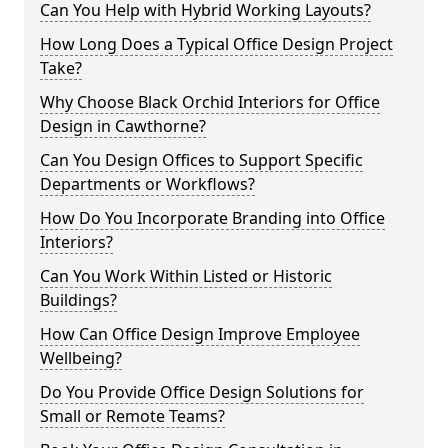
Can You Help with Hybrid Working Layouts?
How Long Does a Typical Office Design Project
Take?
Why Choose Black Orchid Interiors for Office
Design in Cawthorne?
Can You Design Offices to Support Specific
Departments or Workflows?
How Do You Incorporate Branding into Office
Interiors?
Can You Work Within Listed or Historic
Buildings?
How Can Office Design Improve Employee
Wellbeing?
Do You Provide Office Design Solutions for
Small or Remote Teams?