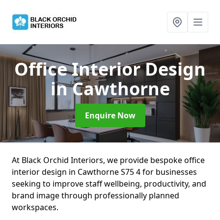
Office Interior Design
in Cawthorne
Enquire Now
At Black Orchid Interiors, we provide bespoke office
interior design in Cawthorne S75 4 for businesses
seeking to improve staff wellbeing, productivity, and
brand image through professionally planned
workspaces.