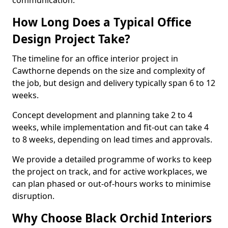
communication.
How Long Does a Typical Office
Design Project Take?
The timeline for an office interior project in
Cawthorne depends on the size and complexity of
the job, but design and delivery typically span 6 to 12
weeks.
Concept development and planning take 2 to 4
weeks, while implementation and fit-out can take 4
to 8 weeks, depending on lead times and approvals.
We provide a detailed programme of works to keep
the project on track, and for active workplaces, we
can plan phased or out-of-hours works to minimise
disruption.
Why Choose Black Orchid Interiors