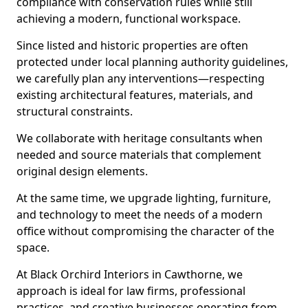
compliance with conservation rules while still
achieving a modern, functional workspace.
Since listed and historic properties are often
protected under local planning authority guidelines,
we carefully plan any interventions—respecting
existing architectural features, materials, and
structural constraints.
We collaborate with heritage consultants when
needed and source materials that complement
original design elements.
At the same time, we upgrade lighting, furniture,
and technology to meet the needs of a modern
office without compromising the character of the
space.
At Black Orchird Interiors in Cawthorne, we
approach is ideal for law firms, professional
practices, and creative businesses operating from