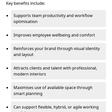
Key benefits include:
Supports team productivity and workflow
optimisation
Improves employee wellbeing and comfort
Reinforces your brand through visual identity
and layout
Attracts clients and talent with professional,
modern interiors
Maximises use of available space through
smart planning
Can support flexible, hybrid, or agile working