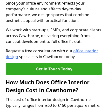
Since your office environment reflects your
company’s culture and affects day-to-day
performance, we design spaces that combine
aesthetic appeal with practical function.
We work with start-ups, SMEs, and corporate clients
across Cawthorne, delivering everything from
concept development to full office fit-out.
Request a free consultation with out
office interior
design
specialists in Cawthorne today.
Get in Touch Today
How Much Does Office Interior
Design Cost in Cawthorne?
The cost of office interior design in Cawthorne
typically ranges from £60 to £150 per square metre.