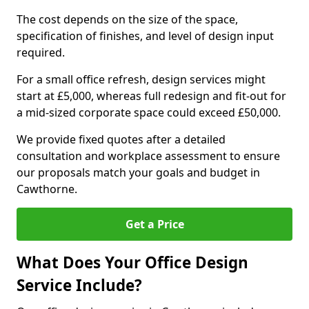
The cost depends on the size of the space,
specification of finishes, and level of design input
required.
For a small office refresh, design services might
start at £5,000, whereas full redesign and fit-out for
a mid-sized corporate space could exceed £50,000.
We provide fixed quotes after a detailed
consultation and workplace assessment to ensure
our proposals match your goals and budget in
Cawthorne.
Get a Price
What Does Your Office Design
Service Include?