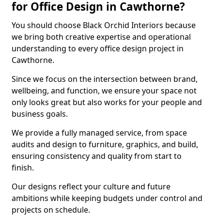
for Office Design in Cawthorne?
You should choose Black Orchid Interiors because
we bring both creative expertise and operational
understanding to every office design project in
Cawthorne.
Since we focus on the intersection between brand,
wellbeing, and function, we ensure your space not
only looks great but also works for your people and
business goals.
We provide a fully managed service, from space
audits and design to furniture, graphics, and build,
ensuring consistency and quality from start to
finish.
Our designs reflect your culture and future
ambitions while keeping budgets under control and
projects on schedule.