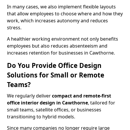
In many cases, we also implement flexible layouts
that allow employees to choose where and how they
work, which increases autonomy and reduces
stress.
A healthier working environment not only benefits
employees but also reduces absenteeism and
increases retention for businesses in Cawthorne.
Do You Provide Office Design
Solutions for Small or Remote
Teams?
We regularly deliver
compact and remote-first
office interior design in Cawthorne
, tailored for
small teams, satellite offices, or businesses
transitioning to hybrid models.
Since many companies no longer require large