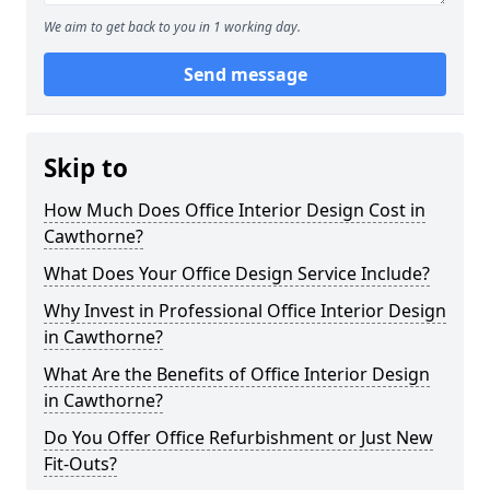
We aim to get back to you in 1 working day.
Send message
Skip to
How Much Does Office Interior Design Cost in
Cawthorne?
What Does Your Office Design Service Include?
Why Invest in Professional Office Interior Design
in Cawthorne?
What Are the Benefits of Office Interior Design
in Cawthorne?
Do You Offer Office Refurbishment or Just New
Fit-Outs?