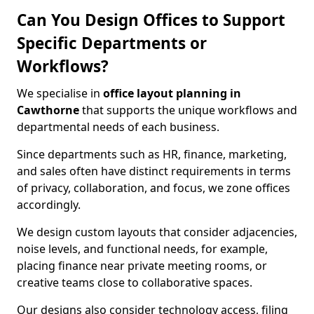
Can You Design Offices to Support
Specific Departments or
Workflows?
We specialise in
office layout planning in
Cawthorne
that supports the unique workflows and
departmental needs of each business.
Since departments such as HR, finance, marketing,
and sales often have distinct requirements in terms
of privacy, collaboration, and focus, we zone offices
accordingly.
We design custom layouts that consider adjacencies,
noise levels, and functional needs, for example,
placing finance near private meeting rooms, or
creative teams close to collaborative spaces.
Our designs also consider technology access, filing