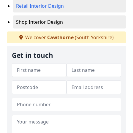
Retail Interior Design
Shop Interior Design
We cover
Cawthorne
(South Yorkshire)
Get in touch