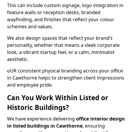
This can include custom signage, logo integration in
feature walls or reception desks, branded
wayfinding, and finishes that reflect your colour
schemes and values.
We also design spaces that reflect your brand’s
personality, whether that means a sleek corporate
look, a vibrant startup feel, or a calm, minimalist
aesthetic.
oUR consistent physical branding across your office
in Cawthorne helps to strengthen client impressions
and employee pride.
Can You Work Within Listed or
Historic Buildings?
We have experience delivering
office interior design
in listed buildings in Cawthorne
, ensuring