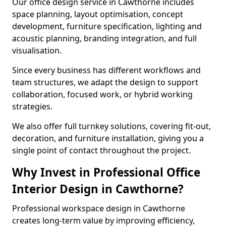
Our office design service in Cawthorne includes
space planning, layout optimisation, concept
development, furniture specification, lighting and
acoustic planning, branding integration, and full
visualisation.
Since every business has different workflows and
team structures, we adapt the design to support
collaboration, focused work, or hybrid working
strategies.
We also offer full turnkey solutions, covering fit-out,
decoration, and furniture installation, giving you a
single point of contact throughout the project.
Why Invest in Professional Office
Interior Design in Cawthorne?
Professional workspace design in Cawthorne
creates long-term value by improving efficiency,