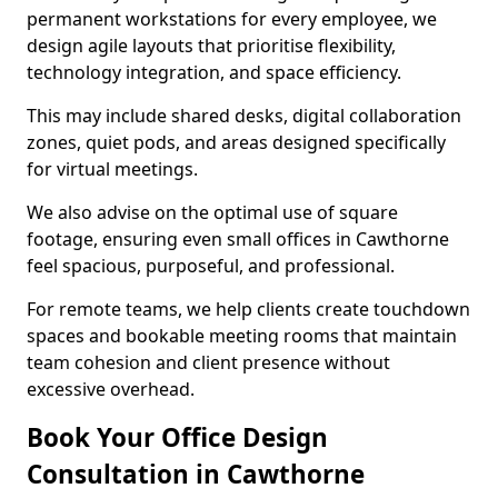
permanent workstations for every employee, we
design agile layouts that prioritise flexibility,
technology integration, and space efficiency.
This may include shared desks, digital collaboration
zones, quiet pods, and areas designed specifically
for virtual meetings.
We also advise on the optimal use of square
footage, ensuring even small offices in Cawthorne
feel spacious, purposeful, and professional.
For remote teams, we help clients create touchdown
spaces and bookable meeting rooms that maintain
team cohesion and client presence without
excessive overhead.
Book Your Office Design
Consultation in Cawthorne