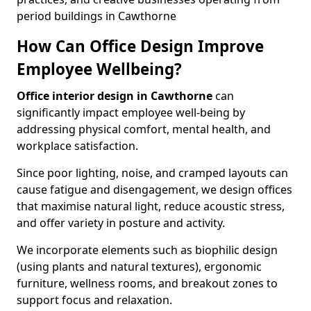
period buildings in Cawthorne
How Can Office Design Improve
Employee Wellbeing?
Office interior design in Cawthorne
can
significantly impact employee well-being by
addressing physical comfort, mental health, and
workplace satisfaction.
Since poor lighting, noise, and cramped layouts can
cause fatigue and disengagement, we design offices
that maximise natural light, reduce acoustic stress,
and offer variety in posture and activity.
We incorporate elements such as biophilic design
(using plants and natural textures), ergonomic
furniture, wellness rooms, and breakout zones to
support focus and relaxation.