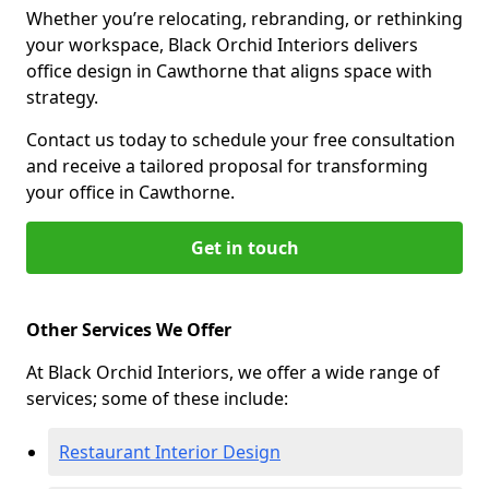
Whether you’re relocating, rebranding, or rethinking
your workspace, Black Orchid Interiors delivers
office design in Cawthorne that aligns space with
strategy.
Contact us today to schedule your free consultation
and receive a tailored proposal for transforming
your office in Cawthorne.
Get in touch
Other Services We Offer
At Black Orchid Interiors, we offer a wide range of
services; some of these include:
Restaurant Interior Design