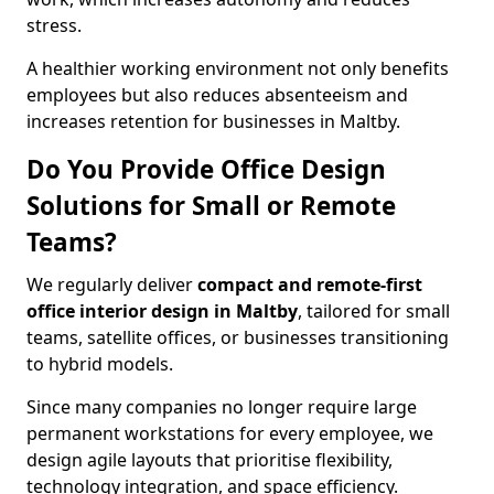
stress.
A healthier working environment not only benefits
employees but also reduces absenteeism and
increases retention for businesses in Maltby.
Do You Provide Office Design
Solutions for Small or Remote
Teams?
We regularly deliver
compact and remote-first
office interior design in Maltby
, tailored for small
teams, satellite offices, or businesses transitioning
to hybrid models.
Since many companies no longer require large
permanent workstations for every employee, we
design agile layouts that prioritise flexibility,
technology integration, and space efficiency.