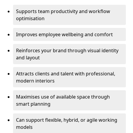
Supports team productivity and workflow
optimisation
Improves employee wellbeing and comfort
Reinforces your brand through visual identity
and layout
Attracts clients and talent with professional,
modern interiors
Maximises use of available space through
smart planning
Can support flexible, hybrid, or agile working
models