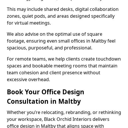
This may include shared desks, digital collaboration
zones, quiet pods, and areas designed specifically
for virtual meetings.
We also advise on the optimal use of square
footage, ensuring even small offices in Maltby feel
spacious, purposeful, and professional.
For remote teams, we help clients create touchdown
spaces and bookable meeting rooms that maintain
team cohesion and client presence without
excessive overhead.
Book Your Office Design
Consultation in Maltby
Whether you’re relocating, rebranding, or rethinking
your workspace, Black Orchid Interiors delivers
office design in Maltby that aligns space with