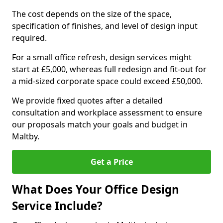
The cost depends on the size of the space,
specification of finishes, and level of design input
required.
For a small office refresh, design services might
start at £5,000, whereas full redesign and fit-out for
a mid-sized corporate space could exceed £50,000.
We provide fixed quotes after a detailed
consultation and workplace assessment to ensure
our proposals match your goals and budget in
Maltby.
Get a Price
What Does Your Office Design
Service Include?