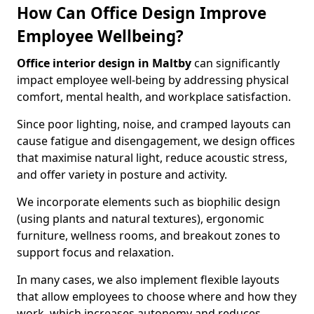
How Can Office Design Improve
Employee Wellbeing?
Office interior design in Maltby
can significantly
impact employee well-being by addressing physical
comfort, mental health, and workplace satisfaction.
Since poor lighting, noise, and cramped layouts can
cause fatigue and disengagement, we design offices
that maximise natural light, reduce acoustic stress,
and offer variety in posture and activity.
We incorporate elements such as biophilic design
(using plants and natural textures), ergonomic
furniture, wellness rooms, and breakout zones to
support focus and relaxation.
In many cases, we also implement flexible layouts
that allow employees to choose where and how they
work, which increases autonomy and reduces