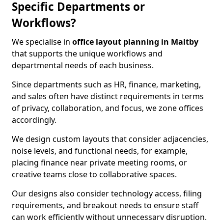
Specific Departments or
Workflows?
We specialise in
office layout planning in Maltby
that supports the unique workflows and
departmental needs of each business.
Since departments such as HR, finance, marketing,
and sales often have distinct requirements in terms
of privacy, collaboration, and focus, we zone offices
accordingly.
We design custom layouts that consider adjacencies,
noise levels, and functional needs, for example,
placing finance near private meeting rooms, or
creative teams close to collaborative spaces.
Our designs also consider technology access, filing
requirements, and breakout needs to ensure staff
can work efficiently without unnecessary disruption.