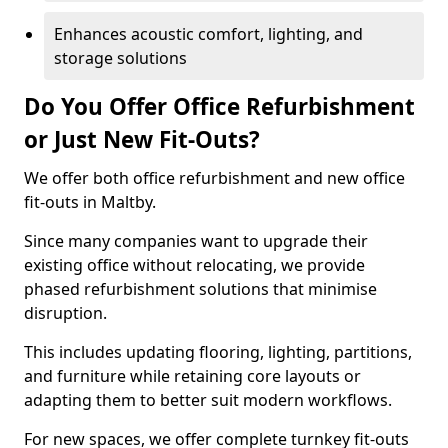
Enhances acoustic comfort, lighting, and
storage solutions
Do You Offer Office Refurbishment
or Just New Fit-Outs?
We offer both office refurbishment and new office
fit-outs in Maltby.
Since many companies want to upgrade their
existing office without relocating, we provide
phased refurbishment solutions that minimise
disruption.
This includes updating flooring, lighting, partitions,
and furniture while retaining core layouts or
adapting them to better suit modern workflows.
For new spaces, we offer complete turnkey fit-outs