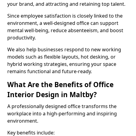
your brand, and attracting and retaining top talent.
Since employee satisfaction is closely linked to the
environment, a well-designed office can support
mental well-being, reduce absenteeism, and boost
productivity.
We also help businesses respond to new working
models such as flexible layouts, hot desking, or
hybrid working strategies, ensuring your space
remains functional and future-ready.
What Are the Benefits of Office
Interior Design in Maltby?
A professionally designed office transforms the
workplace into a high-performing and inspiring
environment.
Key benefits include: