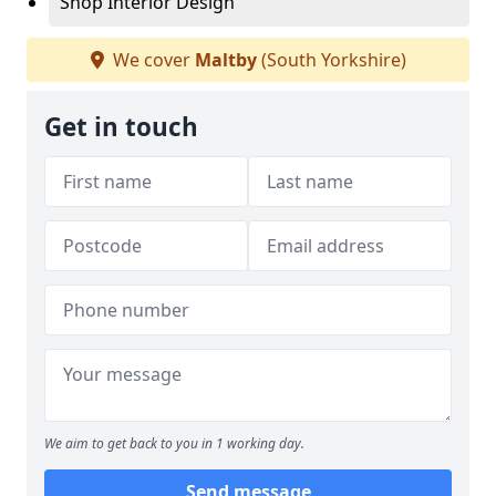
Shop Interior Design
We cover
Maltby
(South Yorkshire)
Get in touch
We aim to get back to you in 1 working day.
Send message