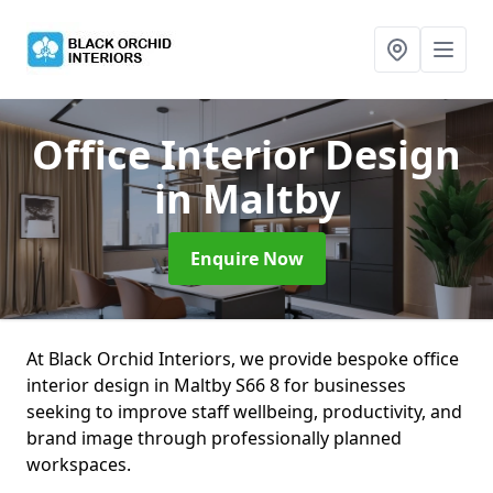
Office Interior Design
in Maltby
Enquire Now
At Black Orchid Interiors, we provide bespoke office
interior design in Maltby S66 8 for businesses
seeking to improve staff wellbeing, productivity, and
brand image through professionally planned
workspaces.