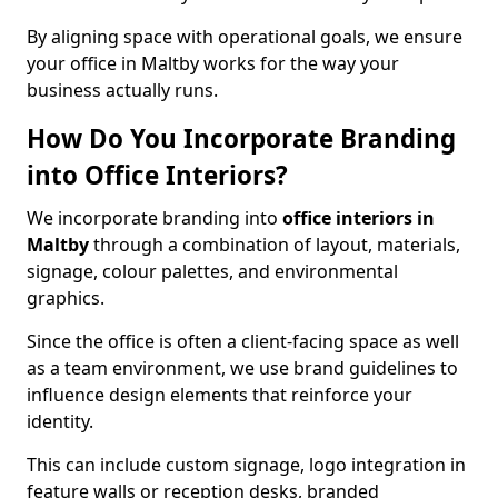
By aligning space with operational goals, we ensure
your office in Maltby works for the way your
business actually runs.
How Do You Incorporate Branding
into Office Interiors?
We incorporate branding into
office interiors in
Maltby
through a combination of layout, materials,
signage, colour palettes, and environmental
graphics.
Since the office is often a client-facing space as well
as a team environment, we use brand guidelines to
influence design elements that reinforce your
identity.
This can include custom signage, logo integration in
feature walls or reception desks, branded