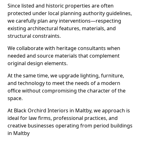
Since listed and historic properties are often
protected under local planning authority guidelines,
we carefully plan any interventions—respecting
existing architectural features, materials, and
structural constraints.
We collaborate with heritage consultants when
needed and source materials that complement
original design elements.
At the same time, we upgrade lighting, furniture,
and technology to meet the needs of a modern
office without compromising the character of the
space.
At Black Orchird Interiors in Maltby, we approach is
ideal for law firms, professional practices, and
creative businesses operating from period buildings
in Maltby