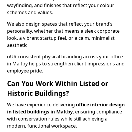
wayfinding, and finishes that reflect your colour
schemes and values.
We also design spaces that reflect your brand’s
personality, whether that means a sleek corporate
look, a vibrant startup feel, or a calm, minimalist
aesthetic.
oUR consistent physical branding across your office
in Maltby helps to strengthen client impressions and
employee pride.
Can You Work Within Listed or
Historic Buildings?
We have experience delivering
office interior design
in listed buildings in Maltby
, ensuring compliance
with conservation rules while still achieving a
modern, functional workspace.