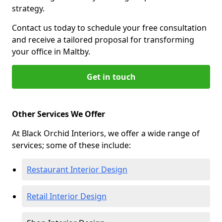
strategy.
Contact us today to schedule your free consultation
and receive a tailored proposal for transforming
your office in Maltby.
Get in touch
Other Services We Offer
At Black Orchid Interiors, we offer a wide range of
services; some of these include:
Restaurant Interior Design
Retail Interior Design