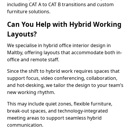
including CAT A to CAT B transitions and custom
furniture solutions.
Can You Help with Hybrid Working
Layouts?
We specialise in hybrid office interior design in
Maltby, offering layouts that accommodate both in-
office and remote staff.
Since the shift to hybrid work requires spaces that
support focus, video conferencing, collaboration,
and hot-desking, we tailor the design to your team’s
new working rhythm.
This may include quiet zones, flexible furniture,
break-out spaces, and technology-integrated
meeting areas to support seamless hybrid
communication.