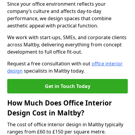
Since your office environment reflects your
company’s culture and affects day-to-day
performance, we design spaces that combine
aesthetic appeal with practical function.
We work with start-ups, SMEs, and corporate clients
across Maltby, delivering everything from concept
development to full office fit-out.
Request a free consultation with out
office interior
design
specialists in Maltby today.
Get in Touch Today
How Much Does Office Interior
Design Cost in Maltby?
The cost of office interior design in Maltby typically
ranges from £60 to £150 per square metre.