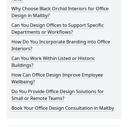
Why Choose Black Orchid Interiors for Office
Design in Maltby?
Can You Design Offices to Support Specific
Departments or Workflows?
How Do You Incorporate Branding into Office
Interiors?
Can You Work Within Listed or Historic
Buildings?
How Can Office Design Improve Employee
Wellbeing?
Do You Provide Office Design Solutions for
Small or Remote Teams?
Book Your Office Design Consultation in Maltby