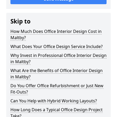
Skip to
How Much Does Office Interior Design Cost in
Maltby?
What Does Your Office Design Service Include?
Why Invest in Professional Office Interior Design
in Maltby?
What Are the Benefits of Office Interior Design
in Maltby?
Do You Offer Office Refurbishment or Just New
Fit-Outs?
Can You Help with Hybrid Working Layouts?
How Long Does a Typical Office Design Project
Take?