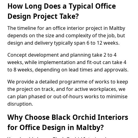
How Long Does a Typical Office
Design Project Take?
The timeline for an office interior project in Maltby
depends on the size and complexity of the job, but
design and delivery typically span 6 to 12 weeks.
Concept development and planning take 2 to 4
weeks, while implementation and fit-out can take 4
to 8 weeks, depending on lead times and approvals.
We provide a detailed programme of works to keep
the project on track, and for active workplaces, we
can plan phased or out-of-hours works to minimise
disruption.
Why Choose Black Orchid Interiors
for Office Design in Maltby?