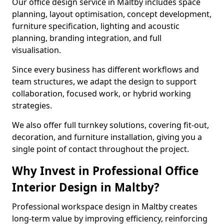
Our office design service in Maltby includes space
planning, layout optimisation, concept development,
furniture specification, lighting and acoustic
planning, branding integration, and full
visualisation.
Since every business has different workflows and
team structures, we adapt the design to support
collaboration, focused work, or hybrid working
strategies.
We also offer full turnkey solutions, covering fit-out,
decoration, and furniture installation, giving you a
single point of contact throughout the project.
Why Invest in Professional Office
Interior Design in Maltby?
Professional workspace design in Maltby creates
long-term value by improving efficiency, reinforcing