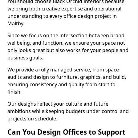
You should choose Black Orchid Interiors because
we bring both creative expertise and operational
understanding to every office design project in
Maltby.
Since we focus on the intersection between brand,
wellbeing, and function, we ensure your space not
only looks great but also works for your people and
business goals.
We provide a fully managed service, from space
audits and design to furniture, graphics, and build,
ensuring consistency and quality from start to
finish.
Our designs reflect your culture and future
ambitions while keeping budgets under control and
projects on schedule.
Can You Design Offices to Support