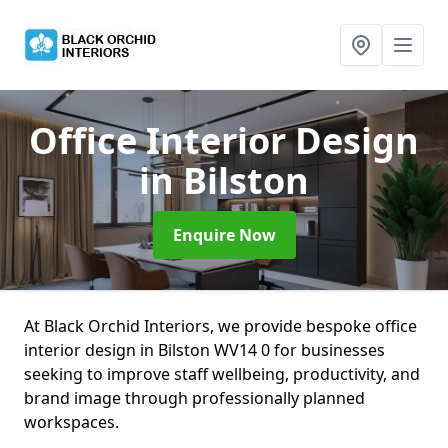
Office Interior Design
in Bilston
Enquire Now
At Black Orchid Interiors, we provide bespoke office
interior design in Bilston WV14 0 for businesses
seeking to improve staff wellbeing, productivity, and
brand image through professionally planned
workspaces.