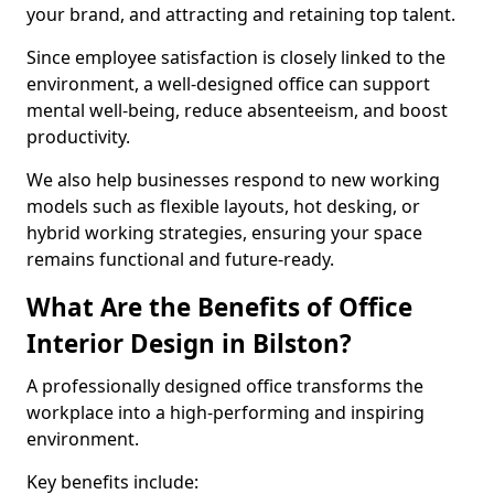
your brand, and attracting and retaining top talent.
Since employee satisfaction is closely linked to the
environment, a well-designed office can support
mental well-being, reduce absenteeism, and boost
productivity.
We also help businesses respond to new working
models such as flexible layouts, hot desking, or
hybrid working strategies, ensuring your space
remains functional and future-ready.
What Are the Benefits of Office
Interior Design in Bilston?
A professionally designed office transforms the
workplace into a high-performing and inspiring
environment.
Key benefits include: