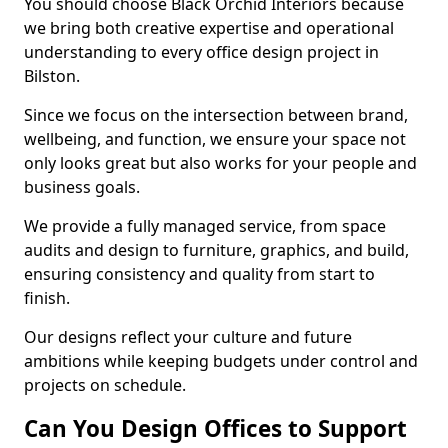
You should choose Black Orchid Interiors because
we bring both creative expertise and operational
understanding to every office design project in
Bilston.
Since we focus on the intersection between brand,
wellbeing, and function, we ensure your space not
only looks great but also works for your people and
business goals.
We provide a fully managed service, from space
audits and design to furniture, graphics, and build,
ensuring consistency and quality from start to
finish.
Our designs reflect your culture and future
ambitions while keeping budgets under control and
projects on schedule.
Can You Design Offices to Support