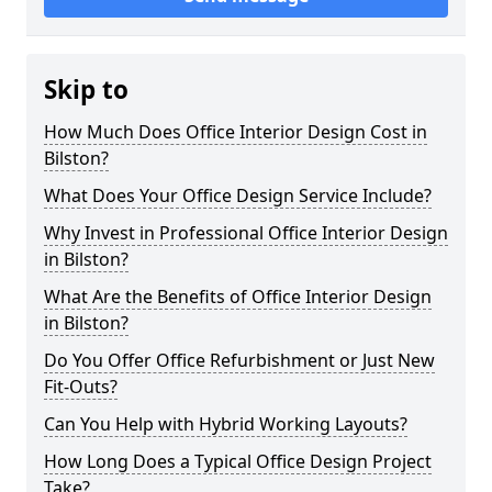
Skip to
How Much Does Office Interior Design Cost in
Bilston?
What Does Your Office Design Service Include?
Why Invest in Professional Office Interior Design
in Bilston?
What Are the Benefits of Office Interior Design
in Bilston?
Do You Offer Office Refurbishment or Just New
Fit-Outs?
Can You Help with Hybrid Working Layouts?
How Long Does a Typical Office Design Project
Take?