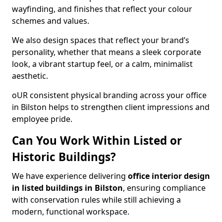
wayfinding, and finishes that reflect your colour
schemes and values.
We also design spaces that reflect your brand’s
personality, whether that means a sleek corporate
look, a vibrant startup feel, or a calm, minimalist
aesthetic.
oUR consistent physical branding across your office
in Bilston helps to strengthen client impressions and
employee pride.
Can You Work Within Listed or
Historic Buildings?
We have experience delivering
office interior design
in listed buildings in Bilston
, ensuring compliance
with conservation rules while still achieving a
modern, functional workspace.