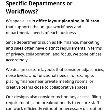
Specific Departments or
Workflows?
We specialise in
office layout planning in Bilston
that supports the unique workflows and
departmental needs of each business.
Since departments such as HR, finance, marketing,
and sales often have distinct requirements in terms
of privacy, collaboration, and focus, we zone offices
accordingly.
We design custom layouts that consider adjacencies,
noise levels, and functional needs, for example,
placing finance near private meeting rooms, or
creative teams close to collaborative spaces.
Our designs also consider technology access, filing
requirements, and breakout needs to ensure staff
can work efficiently without unnecessary disruption.