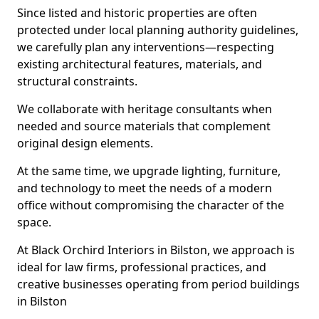
Since listed and historic properties are often
protected under local planning authority guidelines,
we carefully plan any interventions—respecting
existing architectural features, materials, and
structural constraints.
We collaborate with heritage consultants when
needed and source materials that complement
original design elements.
At the same time, we upgrade lighting, furniture,
and technology to meet the needs of a modern
office without compromising the character of the
space.
At Black Orchird Interiors in Bilston, we approach is
ideal for law firms, professional practices, and
creative businesses operating from period buildings
in Bilston