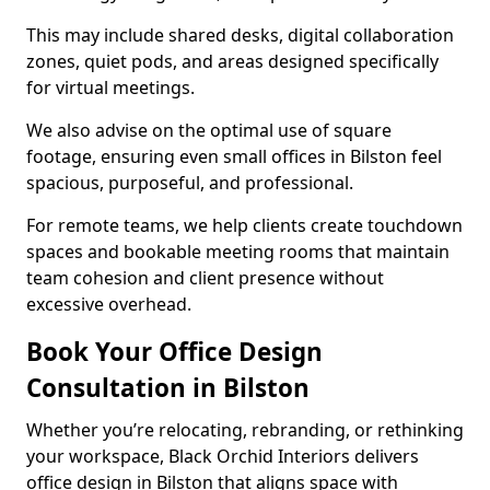
This may include shared desks, digital collaboration
zones, quiet pods, and areas designed specifically
for virtual meetings.
We also advise on the optimal use of square
footage, ensuring even small offices in Bilston feel
spacious, purposeful, and professional.
For remote teams, we help clients create touchdown
spaces and bookable meeting rooms that maintain
team cohesion and client presence without
excessive overhead.
Book Your Office Design
Consultation in Bilston
Whether you’re relocating, rebranding, or rethinking
your workspace, Black Orchid Interiors delivers
office design in Bilston that aligns space with