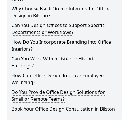
Why Choose Black Orchid Interiors for Office
Design in Bilston?
Can You Design Offices to Support Specific
Departments or Workflows?
How Do You Incorporate Branding into Office
Interiors?
Can You Work Within Listed or Historic
Buildings?
How Can Office Design Improve Employee
Wellbeing?
Do You Provide Office Design Solutions for
Small or Remote Teams?
Book Your Office Design Consultation in Bilston