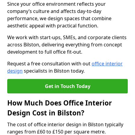
Since your office environment reflects your
company’s culture and affects day-to-day
performance, we design spaces that combine
aesthetic appeal with practical function.
We work with start-ups, SMEs, and corporate clients
across Bilston, delivering everything from concept
development to full office fit-out.
Request a free consultation with out
office interior
design
specialists in Bilston today.
Get in Touch Today
How Much Does Office Interior
Design Cost in Bilston?
The cost of office interior design in Bilston typically
ranges from £60 to £150 per square metre.