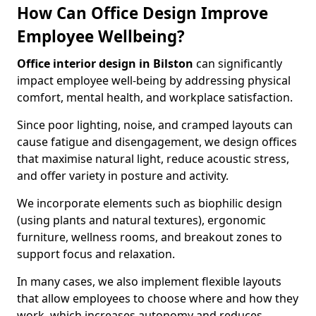
How Can Office Design Improve
Employee Wellbeing?
Office interior design in Bilston
can significantly
impact employee well-being by addressing physical
comfort, mental health, and workplace satisfaction.
Since poor lighting, noise, and cramped layouts can
cause fatigue and disengagement, we design offices
that maximise natural light, reduce acoustic stress,
and offer variety in posture and activity.
We incorporate elements such as biophilic design
(using plants and natural textures), ergonomic
furniture, wellness rooms, and breakout zones to
support focus and relaxation.
In many cases, we also implement flexible layouts
that allow employees to choose where and how they
work, which increases autonomy and reduces