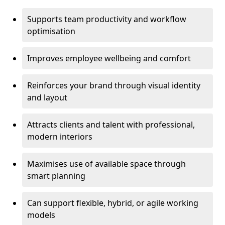
Supports team productivity and workflow
optimisation
Improves employee wellbeing and comfort
Reinforces your brand through visual identity
and layout
Attracts clients and talent with professional,
modern interiors
Maximises use of available space through
smart planning
Can support flexible, hybrid, or agile working
models