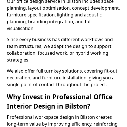
Our office design service in Bilston includes space
planning, layout optimisation, concept development,
furniture specification, lighting and acoustic
planning, branding integration, and full
visualisation.
Since every business has different workflows and
team structures, we adapt the design to support
collaboration, focused work, or hybrid working
strategies.
We also offer full turnkey solutions, covering fit-out,
decoration, and furniture installation, giving you a
single point of contact throughout the project.
Why Invest in Professional Office
Interior Design in Bilston?
Professional workspace design in Bilston creates
long-term value by improving efficiency, reinforcing