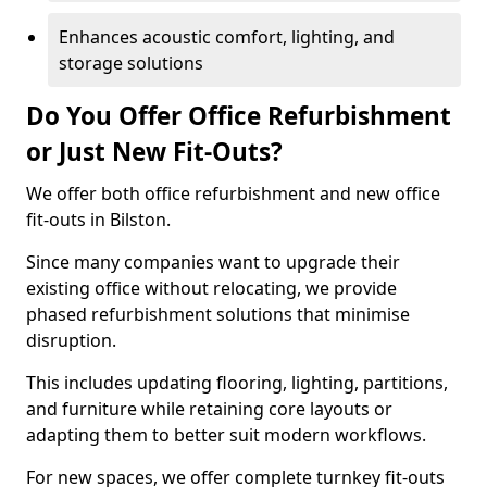
Enhances acoustic comfort, lighting, and
storage solutions
Do You Offer Office Refurbishment
or Just New Fit-Outs?
We offer both office refurbishment and new office
fit-outs in Bilston.
Since many companies want to upgrade their
existing office without relocating, we provide
phased refurbishment solutions that minimise
disruption.
This includes updating flooring, lighting, partitions,
and furniture while retaining core layouts or
adapting them to better suit modern workflows.
For new spaces, we offer complete turnkey fit-outs