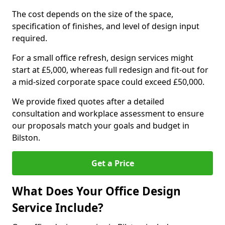
The cost depends on the size of the space,
specification of finishes, and level of design input
required.
For a small office refresh, design services might
start at £5,000, whereas full redesign and fit-out for
a mid-sized corporate space could exceed £50,000.
We provide fixed quotes after a detailed
consultation and workplace assessment to ensure
our proposals match your goals and budget in
Bilston.
Get a Price
What Does Your Office Design
Service Include?