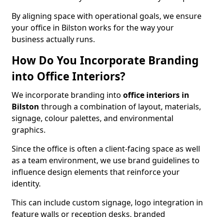
By aligning space with operational goals, we ensure
your office in Bilston works for the way your
business actually runs.
How Do You Incorporate Branding
into Office Interiors?
We incorporate branding into
office interiors in
Bilston
through a combination of layout, materials,
signage, colour palettes, and environmental
graphics.
Since the office is often a client-facing space as well
as a team environment, we use brand guidelines to
influence design elements that reinforce your
identity.
This can include custom signage, logo integration in
feature walls or reception desks, branded