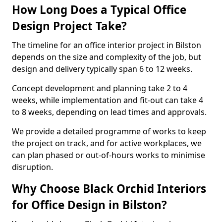
How Long Does a Typical Office
Design Project Take?
The timeline for an office interior project in Bilston
depends on the size and complexity of the job, but
design and delivery typically span 6 to 12 weeks.
Concept development and planning take 2 to 4
weeks, while implementation and fit-out can take 4
to 8 weeks, depending on lead times and approvals.
We provide a detailed programme of works to keep
the project on track, and for active workplaces, we
can plan phased or out-of-hours works to minimise
disruption.
Why Choose Black Orchid Interiors
for Office Design in Bilston?