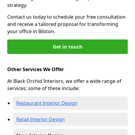
strategy.
Contact us today to schedule your free consultation
and receive a tailored proposal for transforming
your office in Bilston.
Get in touch
Other Services We Offer
At Black Orchid Interiors, we offer a wide range of
services; some of these include:
Restaurant Interior Design
Retail Interior Design