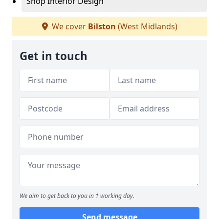
Shop Interior Design
We cover
Bilston
(West Midlands)
Get in touch
We aim to get back to you in 1 working day.
Send message