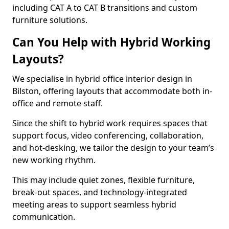
including CAT A to CAT B transitions and custom
furniture solutions.
Can You Help with Hybrid Working
Layouts?
We specialise in hybrid office interior design in
Bilston, offering layouts that accommodate both in-
office and remote staff.
Since the shift to hybrid work requires spaces that
support focus, video conferencing, collaboration,
and hot-desking, we tailor the design to your team’s
new working rhythm.
This may include quiet zones, flexible furniture,
break-out spaces, and technology-integrated
meeting areas to support seamless hybrid
communication.