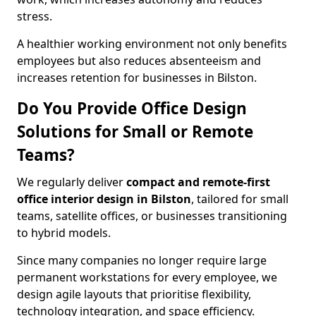
stress.
A healthier working environment not only benefits
employees but also reduces absenteeism and
increases retention for businesses in Bilston.
Do You Provide Office Design
Solutions for Small or Remote
Teams?
We regularly deliver
compact and remote-first
office interior design in Bilston
, tailored for small
teams, satellite offices, or businesses transitioning
to hybrid models.
Since many companies no longer require large
permanent workstations for every employee, we
design agile layouts that prioritise flexibility,
technology integration, and space efficiency.