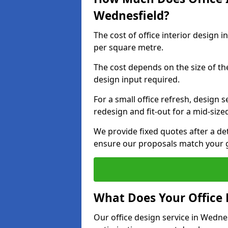
Wednesfield?
The cost of office interior design 
per square metre.
The cost depends on the size of the 
design input required.
For a small office refresh, design s
redesign and fit-out for a mid-siz
We provide fixed quotes after a d
ensure our proposals match your g
What Does Your Office 
Our office design service in Wedne