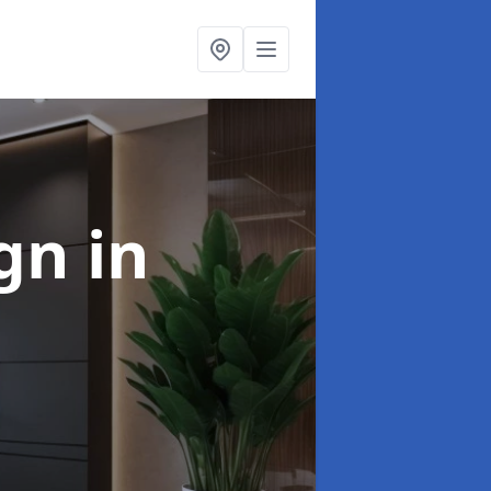
ign
in