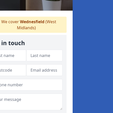
We cover
Wednesfield
(West
Midlands)
 in touch