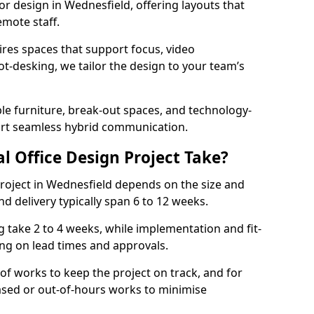
ior design in Wednesfield, offering layouts that
mote staff.
ires spaces that support focus, video
ot-desking, we tailor the design to your team’s
ble furniture, break-out spaces, and technology-
ort seamless hybrid communication.
l Office Design Project Take?
 project in Wednesfield depends on the size and
nd delivery typically span 6 to 12 weeks.
take 2 to 4 weeks, while implementation and fit-
ng on lead times and approvals.
f works to keep the project on track, and for
ased or out-of-hours works to minimise