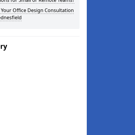
ions for Small or Remote Teams?
Your Office Design Consultation
dnesfield
ery