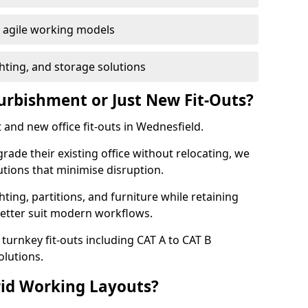
or agile working models
hting, and storage solutions
furbishment or Just New Fit-Outs?
 and new office fit-outs in Wednesfield.
de their existing office without relocating, we
tions that minimise disruption.
hting, partitions, and furniture while retaining
better suit modern workflows.
turnkey fit-outs including CAT A to CAT B
olutions.
rid Working Layouts?