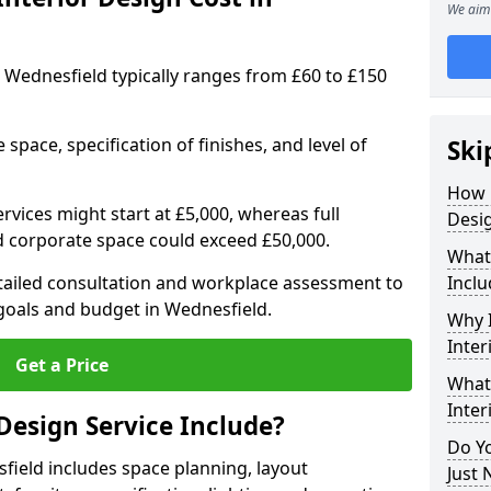
We aim 
in Wednesfield typically ranges from £60 to £150
space, specification of finishes, and level of
Ski
How 
ervices might start at £5,000, whereas full
Desig
ed corporate space could exceed £50,000.
What 
etailed consultation and workplace assessment to
Inclu
oals and budget in Wednesfield.
Why I
Inter
Get a Price
What 
Inter
Design Service Include?
Do Yo
sfield includes space planning, layout
Just 