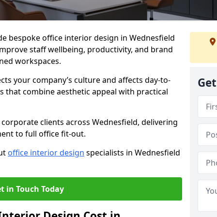
de bespoke office interior design in Wednesfield
mprove staff wellbeing, productivity, and brand
nned workspaces.
ects your company’s culture and affects day-to-
Get
 that combine aesthetic appeal with practical
corporate clients across Wednesfield, delivering
 to full office fit-out.
out
office interior design
specialists in Wednesfield
t in Touch Today
nterior Design Cost in