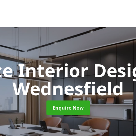
ce Interior Des
Wednesfield
Enquire Now