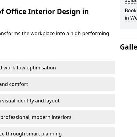
Solut
f Office Interior Design in
Book 
in We
ransforms the workplace into a high-performing
Gall
d workflow optimisation
 and comfort
visual identity and layout
h professional, modern interiors
ace through smart planning