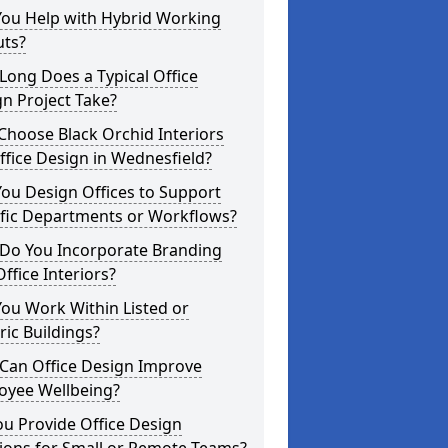
You Help with Hybrid Working
uts?
ong Does a Typical Office
n Project Take?
hoose Black Orchid Interiors
ffice Design in Wednesfield?
ou Design Offices to Support
ific Departments or Workflows?
Do You Incorporate Branding
Office Interiors?
ou Work Within Listed or
ric Buildings?
Can Office Design Improve
oyee Wellbeing?
u Provide Office Design