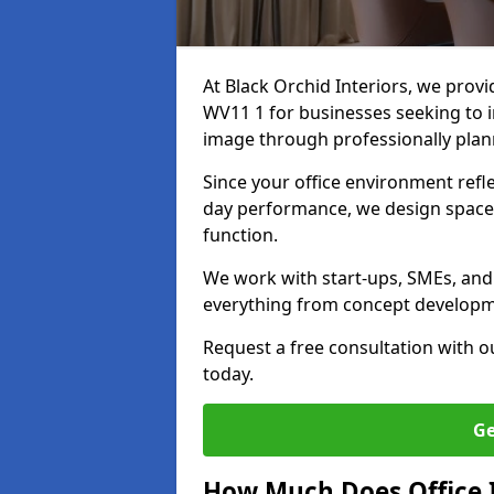
At Black Orchid Interiors, we provi
WV11 1 for businesses seeking to i
image through professionally pla
Since your office environment refl
day performance, we design spaces
function.
We work with start-ups, SMEs, and 
everything from concept development
Request a free consultation with 
today.
Ge
How Much Does Office I