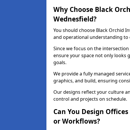
Why Choose Black Orchid
Wednesfield?
You should choose Black Orchid In
and operational understanding to e
Since we focus on the intersection
ensure your space not only looks 
goals.
We provide a fully managed service
graphics, and build, ensuring consi
Our designs reflect your culture 
control and projects on schedule.
Can You Design Offices
or Workflows?