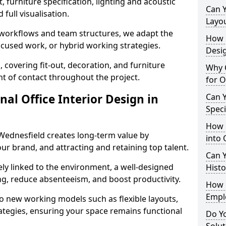
 furniture specification, lighting and acoustic
Can 
full visualisation.
Layo
t workflows and team structures, we adapt the
How L
ocused work, or hybrid working strategies.
Desig
, covering fit-out, decoration, and furniture
Why C
int of contact throughout the project.
for O
nal Office Interior Design in
Can Y
Spec
How 
Wednesfield creates long-term value by
into 
our brand, and attracting and retaining top talent.
Can Y
ely linked to the environment, a well-designed
Histo
ng, reduce absenteeism, and boost productivity.
How 
Empl
o new working models such as flexible layouts,
ategies, ensuring your space remains functional
Do Yo