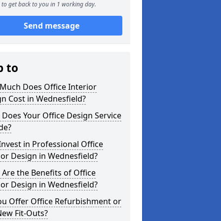
to get back to you in 1 working day.
Send message
p to
Much Does Office Interior
n Cost in Wednesfield?
Does Your Office Design Service
de?
nvest in Professional Office
ior Design in Wednesfield?
Are the Benefits of Office
ior Design in Wednesfield?
u Offer Office Refurbishment or
New Fit-Outs?