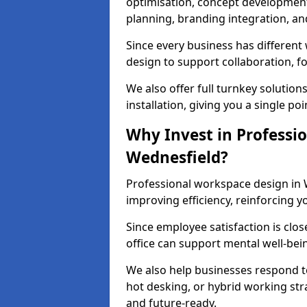
optimisation, concept development,
planning, branding integration, and 
Since every business has differen
design to support collaboration, f
We also offer full turnkey solutions
installation, giving you a single po
Why Invest in Professio
Wednesfield?
Professional workspace design in 
improving efficiency, reinforcing y
Since employee satisfaction is clos
office can support mental well-bei
We also help businesses respond t
hot desking, or hybrid working str
and future-ready.