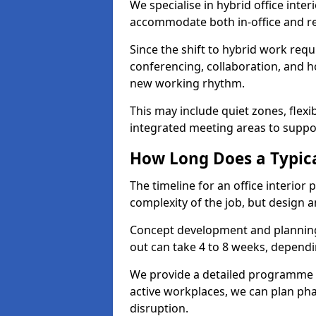
We specialise in hybrid office inter
accommodate both in-office and re
Since the shift to hybrid work requ
conferencing, collaboration, and h
new working rhythm.
This may include quiet zones, flexi
integrated meeting areas to supp
How Long Does a Typica
The timeline for an office interior
complexity of the job, but design a
Concept development and planning 
out can take 4 to 8 weeks, dependi
We provide a detailed programme o
active workplaces, we can plan ph
disruption.