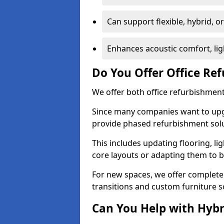
Can support flexible, hybrid, 
Enhances acoustic comfort, lig
Do You Offer Office Re
We offer both office refurbishment
Since many companies want to upgra
provide phased refurbishment solu
This includes updating flooring, lig
core layouts or adapting them to 
For new spaces, we offer complete 
transitions and custom furniture s
Can You Help with Hyb