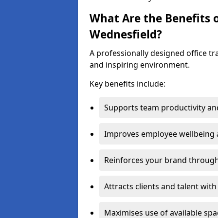
What Are the Benefits o
Wednesfield?
A professionally designed office t
and inspiring environment.
Key benefits include:
Supports team productivity an
Improves employee wellbeing
Reinforces your brand through 
Attracts clients and talent wit
Maximises use of available sp