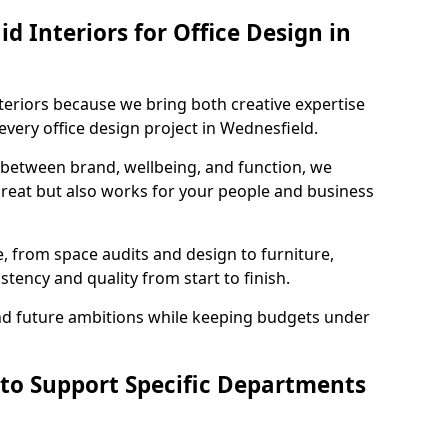
 Interiors for Office Design in
teriors because we bring both creative expertise
very office design project in Wednesfield.
 between brand, wellbeing, and function, we
great but also works for your people and business
, from space audits and design to furniture,
stency and quality from start to finish.
and future ambitions while keeping budgets under
 to Support Specific Departments