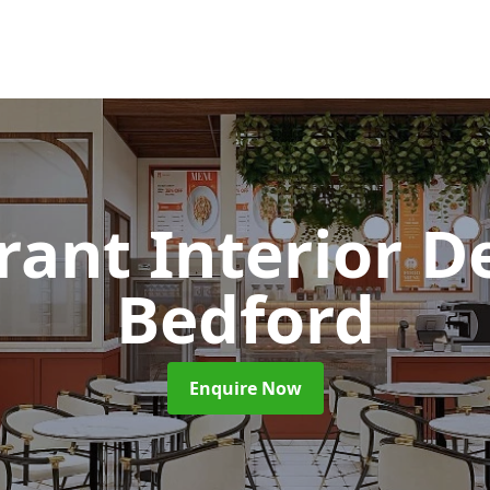
rant Interior D
Bedford
Enquire Now