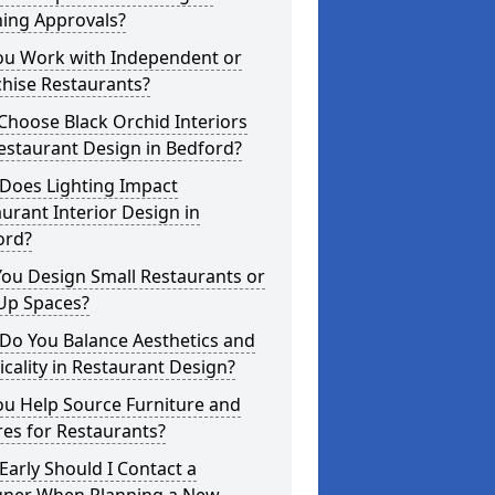
ning Approvals?
ou Work with Independent or
hise Restaurants?
hoose Black Orchid Interiors
estaurant Design in Bedford?
Does Lighting Impact
urant Interior Design in
ord?
ou Design Small Restaurants or
Up Spaces?
Do You Balance Aesthetics and
icality in Restaurant Design?
ou Help Source Furniture and
res for Restaurants?
arly Should I Contact a