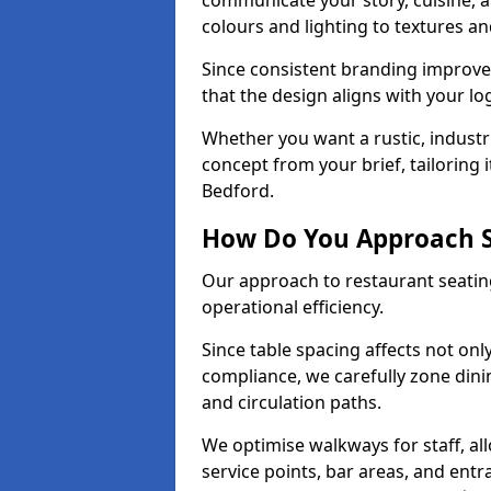
communicate your story, cuisine,
colours and lighting to textures a
Since consistent branding improve
that the design aligns with your log
Whether you want a rustic, industri
concept from your brief, tailoring
Bedford.
How Do You Approach S
Our approach to restaurant seating
operational efficiency.
Since table spacing affects not onl
compliance, we carefully zone dinin
and circulation paths.
We optimise walkways for staff, al
service points, bar areas, and ent