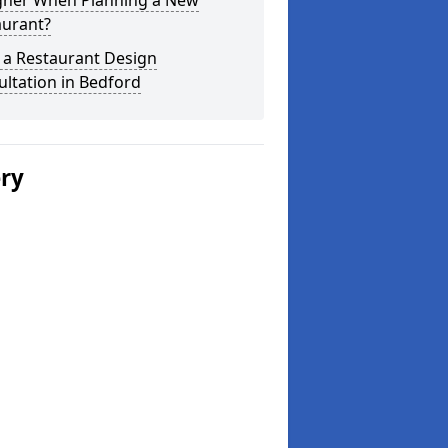
gner When Planning a New
aurant?
 a Restaurant Design
ltation in Bedford
ery