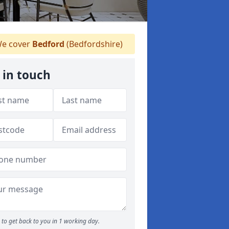
e cover
Bedford
(Bedfordshire)
 in touch
to get back to you in 1 working day.