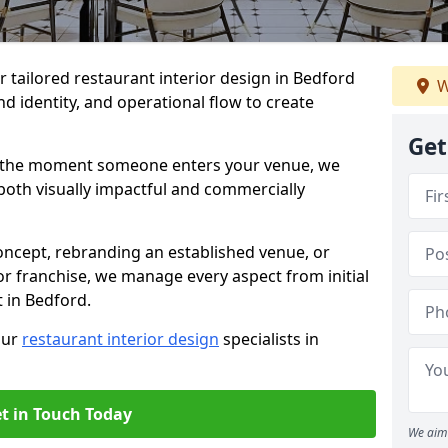
er tailored restaurant interior design in Bedford
W
d identity, and operational flow to create
Get
s the moment someone enters your venue, we
both visually impactful and commercially
ncept, rebranding an established venue, or
r franchise, we manage every aspect from initial
t in Bedford.
our
restaurant interior design
specialists in
t in Touch Today
We aim 