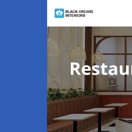
Restau