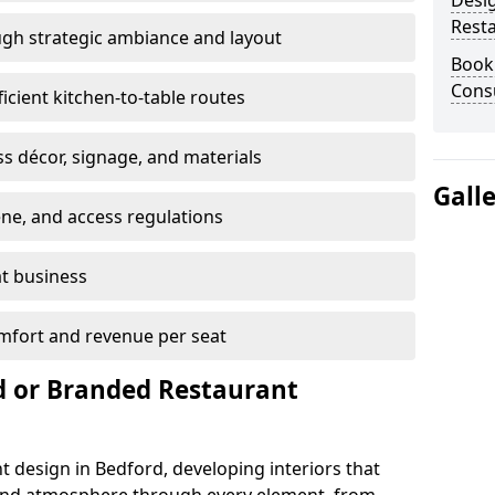
Desi
Rest
gh strategic ambiance and layout
Book
Consu
ficient kitchen-to-table routes
ss décor, signage, and materials
Gall
ene, and access regulations
at business
mfort and revenue per seat
 or Branded Restaurant
t design in Bedford, developing interiors that