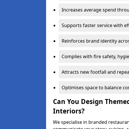
Increases average spend throu
Supports faster service with ef
Reinforces brand identity acro
Complies with fire safety, hygi
Attracts new footfall and repe
Optimises space to balance co
Can You Design Themed
Interiors?
We specialise in branded restauran