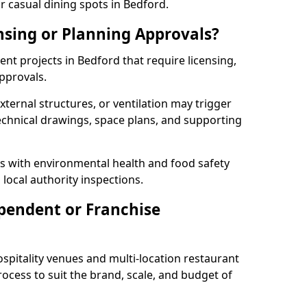
r casual dining spots in Bedford.
nsing or Planning Approvals?
t projects in Bedford that require licensing,
pprovals.
xternal structures, or ventilation may trigger
technical drawings, space plans, and supporting
s with environmental health and food safety
 local authority inspections.
pendent or Franchise
pitality venues and multi-location restaurant
ocess to suit the brand, scale, and budget of