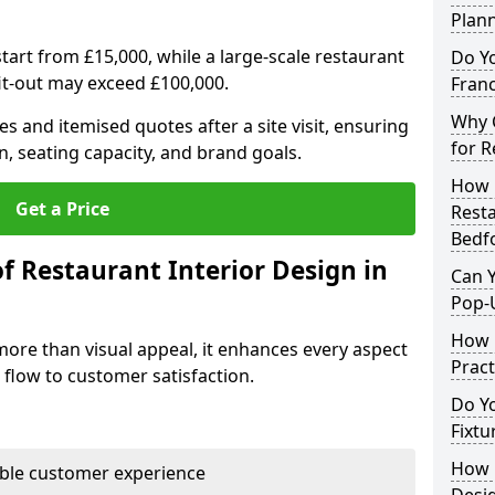
Plan
tart from £15,000, while a large-scale restaurant
Do Y
fit-out may exceed £100,000.
Franc
Why C
s and itemised quotes after a site visit, ensuring
for R
n, seating capacity, and brand goals.
How 
Get a Price
Resta
Bedf
f Restaurant Interior Design in
Can Y
Pop-
How 
more than visual appeal, it enhances every aspect
Pract
 flow to customer satisfaction.
Do Y
Fixtu
How E
able customer experience