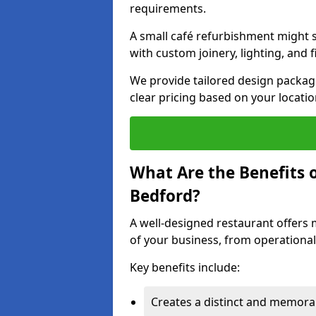
requirements.
A small café refurbishment might s
with custom joinery, lighting, and 
We provide tailored design package
clear pricing based on your locatio
What Are the Benefits o
Bedford?
A well-designed restaurant offers 
of your business, from operational
Key benefits include:
Creates a distinct and memor