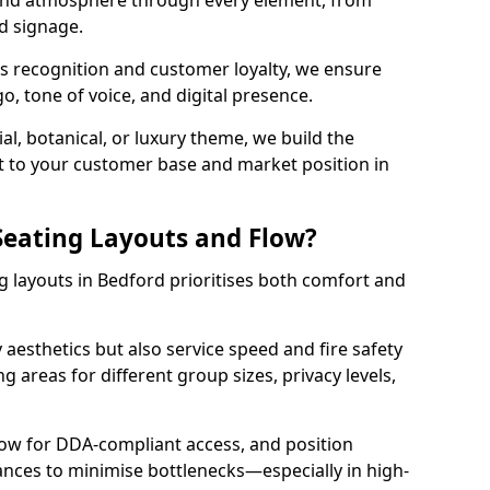
 and atmosphere through every element, from
nd signage.
s recognition and customer loyalty, we ensure
o, tone of voice, and digital presence.
al, botanical, or luxury theme, we build the
 it to your customer base and market position in
eating Layouts and Flow?
 layouts in Bedford prioritises both comfort and
y aesthetics but also service speed and fire safety
g areas for different group sizes, privacy levels,
low for DDA-compliant access, and position
rances to minimise bottlenecks—especially in high-