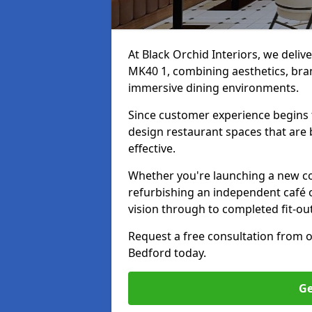
At Black Orchid Interiors, we deliv
MK40 1, combining aesthetics, bran
immersive dining environments.
Since customer experience begin
design restaurant spaces that are 
effective.
Whether you're launching a new co
refurbishing an independent café o
vision through to completed fit-ou
Request a free consultation from 
Bedford today.
Ge