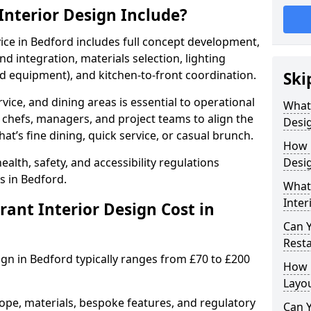
nterior Design Include?
vice in Bedford includes full concept development,
d integration, materials selection, lighting
nd equipment), and kitchen-to-front coordination.
Ski
vice, and dining areas is essential to operational
What
 chefs, managers, and project teams to align the
Desig
hat’s fine dining, quick service, or casual brunch.
How 
lth, safety, and accessibility regulations
Desig
s in Bedford.
What 
Inter
nt Interior Design Cost in
Can 
Resta
ign in Bedford typically ranges from £70 to £200
How 
Layo
ope, materials, bespoke features, and regulatory
Can Y