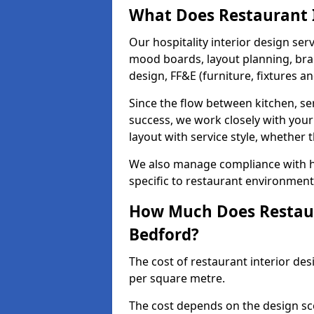
What Does Restaurant I
Our hospitality interior design ser
mood boards, layout planning, bran
design, FF&E (furniture, fixtures a
Since the flow between kitchen, ser
success, we work closely with your
layout with service style, whether t
We also manage compliance with hea
specific to restaurant environment
How Much Does Restaura
Bedford?
The cost of restaurant interior des
per square metre.
The cost depends on the design sc