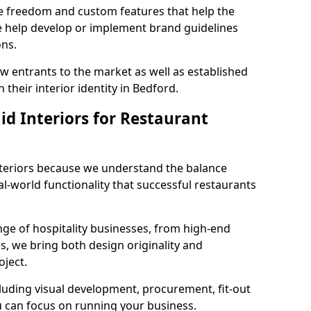
ve freedom and custom features that help the
we help develop or implement brand guidelines
ons.
new entrants to the market as well as established
 their interior identity in Bedford.
d Interiors for Restaurant
teriors because we understand the balance
-world functionality that successful restaurants
ge of hospitality businesses, from high-end
s, we bring both design originality and
oject.
luding visual development, procurement, fit-out
u can focus on running your business.