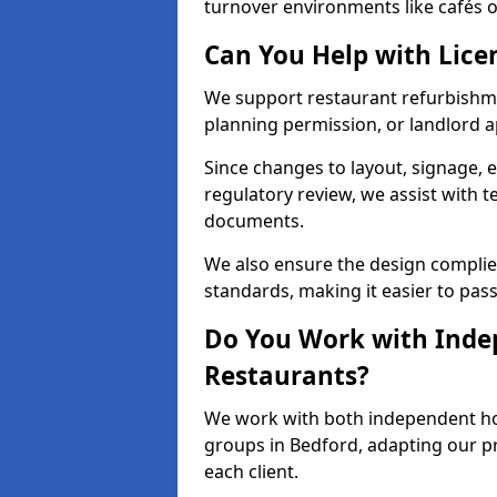
turnover environments like cafés o
Can You Help with Lice
We support restaurant refurbishmen
planning permission, or landlord a
Since changes to layout, signage, e
regulatory review, we assist with 
documents.
We also ensure the design complie
standards, making it easier to pass
Do You Work with Inde
Restaurants?
We work with both independent hos
groups in Bedford, adapting our pr
each client.