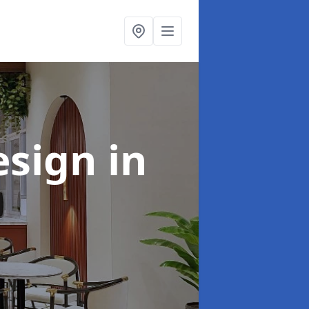
esign
in