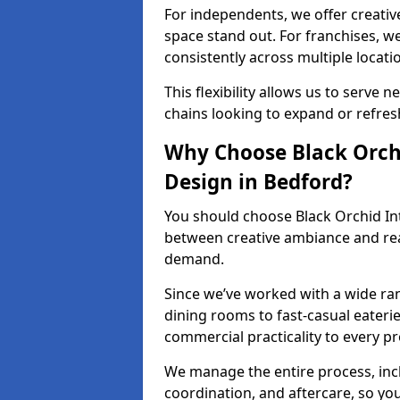
For independents, we offer creati
space stand out. For franchises, 
consistently across multiple locati
This flexibility allows us to serve 
chains looking to expand or refresh
Why Choose Black Orchi
Design in Bedford?
You should choose Black Orchid In
between creative ambiance and real
demand.
Since we’ve worked with a wide ran
dining rooms to fast-casual eaterie
commercial practicality to every pr
We manage the entire process, inc
coordination, and aftercare, so yo