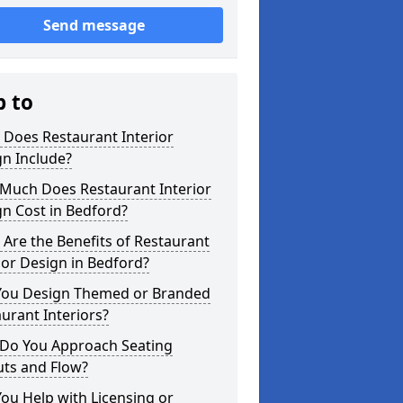
Send message
p to
 Does Restaurant Interior
n Include?
Much Does Restaurant Interior
n Cost in Bedford?
Are the Benefits of Restaurant
ior Design in Bedford?
You Design Themed or Branded
urant Interiors?
Do You Approach Seating
uts and Flow?
ou Help with Licensing or