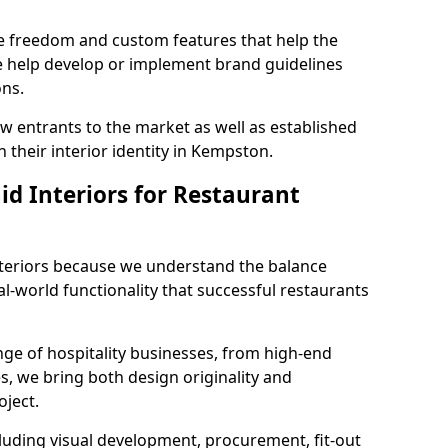
ve freedom and custom features that help the
we help develop or implement brand guidelines
ons.
new entrants to the market as well as established
 their interior identity in Kempston.
d Interiors for Restaurant
teriors because we understand the balance
-world functionality that successful restaurants
ge of hospitality businesses, from high-end
s, we bring both design originality and
oject.
luding visual development, procurement, fit-out