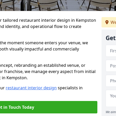
er tailored restaurant interior design in Kempston
We
d identity, and operational flow to create
Get
s the moment someone enters your venue, we
both visually impactful and commercially
ncept, rebranding an established venue, or
r franchise, we manage every aspect from initial
t in Kempston.
our
restaurant interior design
specialists in
t in Touch Today
We aim 