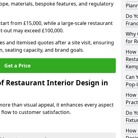
ope, materials, bespoke features, and regulatory
Plan
Do Y
tart from £15,000, while a large-scale restaurant
Franc
fit-out may exceed £100,000.
Why C
for 
s and itemised quotes after a site visit, ensuring
n, seating capacity, and brand goals.
How 
Resta
Get a Price
Kemp
Can Y
f Restaurant Interior Design in
Pop-
How 
Pract
more than visual appeal, it enhances every aspect
 flow to customer satisfaction.
Do Y
Fixtu
How E