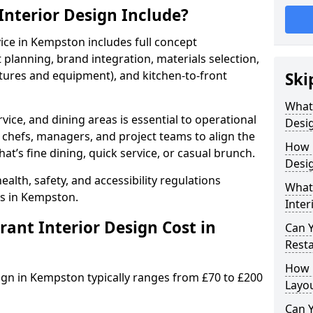
nterior Design Include?
vice in Kempston includes full concept
lanning, brand integration, materials selection,
ixtures and equipment), and kitchen-to-front
Ski
What
vice, and dining areas is essential to operational
Desig
 chefs, managers, and project teams to align the
How 
hat’s fine dining, quick service, or casual brunch.
Desi
lth, safety, and accessibility regulations
What 
ts in Kempston.
Inter
nt Interior Design Cost in
Can 
Resta
How 
sign in Kempston typically ranges from £70 to £200
Layo
Can Y