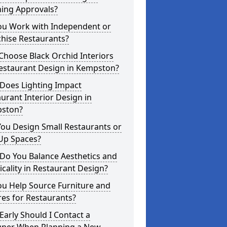
ning Approvals?
ou Work with Independent or
hise Restaurants?
hoose Black Orchid Interiors
Restaurant Design in Kempston?
Does Lighting Impact
urant Interior Design in
ston?
ou Design Small Restaurants or
Up Spaces?
Do You Balance Aesthetics and
icality in Restaurant Design?
ou Help Source Furniture and
res for Restaurants?
arly Should I Contact a