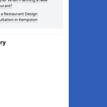
gner When Planning a New
aurant?
 a Restaurant Design
ultation in Kempston
ery