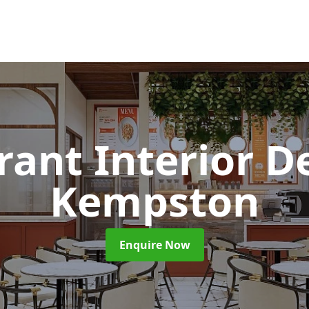
rant Interior D
Kempston
Enquire Now