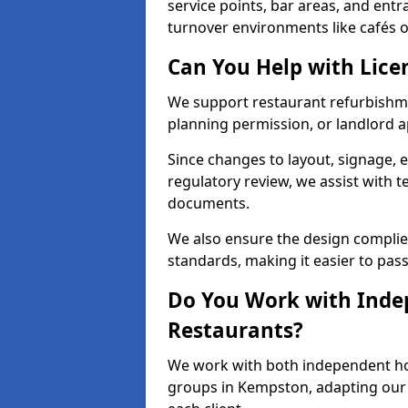
service points, bar areas, and ent
turnover environments like cafés o
Can You Help with Lice
We support restaurant refurbishme
planning permission, or landlord a
Since changes to layout, signage, e
regulatory review, we assist with 
documents.
We also ensure the design complie
standards, making it easier to pass
Do You Work with Inde
Restaurants?
We work with both independent hos
groups in Kempston, adapting our p