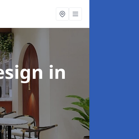
esign
in