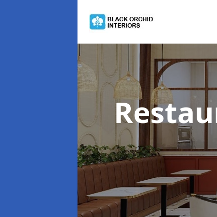
Restau