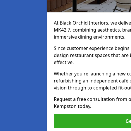
At Black Orchid Interiors, we deliv
MK42 7, combining aesthetics, bran
immersive dining environments.
Since customer experience begin
design restaurant spaces that are 
effective.
Whether you're launching a new co
refurbishing an independent café o
vision through to completed fit-ou
Request a free consultation from 
Kempston today.
Ge