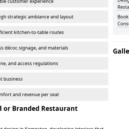
Desi
able customer experience
Rest
gh strategic ambiance and layout
Book
Cons
ficient kitchen-to-table routes
ss décor, signage, and materials
Gall
ene, and access regulations
at business
mfort and revenue per seat
 or Branded Restaurant