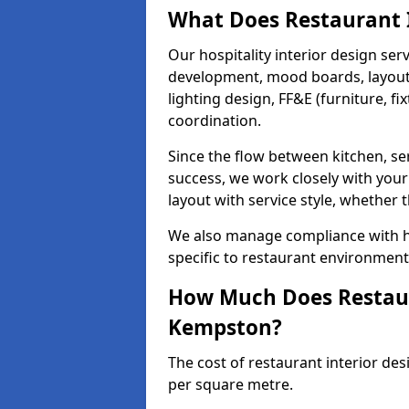
What Does Restaurant I
Our hospitality interior design ser
development, mood boards, layout p
lighting design, FF&E (furniture, f
coordination.
Since the flow between kitchen, ser
success, we work closely with your
layout with service style, whether t
We also manage compliance with hea
specific to restaurant environmen
How Much Does Restaura
Kempston?
The cost of restaurant interior de
per square metre.