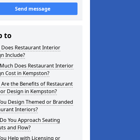
Send message
p to
 Does Restaurant Interior
n Include?
Much Does Restaurant Interior
gn Cost in Kempston?
Are the Benefits of Restaurant
ior Design in Kempston?
You Design Themed or Branded
urant Interiors?
Do You Approach Seating
uts and Flow?
ou Help with Licensing or