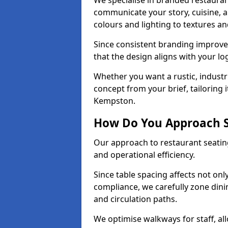
We specialise in branded restauran
communicate your story, cuisine,
colours and lighting to textures a
Since consistent branding improve
that the design aligns with your log
Whether you want a rustic, industri
concept from your brief, tailoring
Kempston.
How Do You Approach S
Our approach to restaurant seatin
and operational efficiency.
Since table spacing affects not onl
compliance, we carefully zone dinin
and circulation paths.
We optimise walkways for staff, al