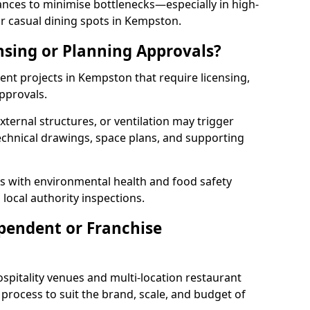
rances to minimise bottlenecks—especially in high-
r casual dining spots in Kempston.
nsing or Planning Approvals?
nt projects in Kempston that require licensing,
pprovals.
xternal structures, or ventilation may trigger
technical drawings, space plans, and supporting
s with environmental health and food safety
 local authority inspections.
pendent or Franchise
pitality venues and multi-location restaurant
rocess to suit the brand, scale, and budget of