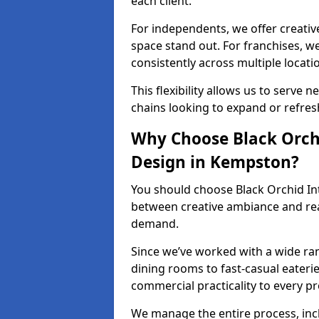
each client.
For independents, we offer creati
space stand out. For franchises, 
consistently across multiple locati
This flexibility allows us to serve 
chains looking to expand or refresh
Why Choose Black Orchi
Design in Kempston?
You should choose Black Orchid In
between creative ambiance and real
demand.
Since we’ve worked with a wide ran
dining rooms to fast-casual eaterie
commercial practicality to every pr
We manage the entire process, inc