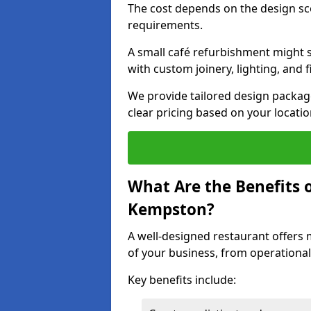
The cost depends on the design sc
requirements.
A small café refurbishment might s
with custom joinery, lighting, and 
We provide tailored design package
clear pricing based on your locatio
What Are the Benefits o
Kempston?
A well-designed restaurant offers 
of your business, from operational
Key benefits include: