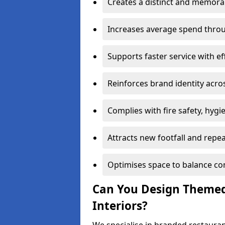
Creates a distinct and memor
Increases average spend throu
Supports faster service with ef
Reinforces brand identity acro
Complies with fire safety, hygi
Attracts new footfall and repe
Optimises space to balance co
Can You Design Themed
Interiors?