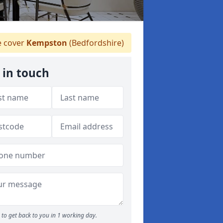
 cover
Kempston
(Bedfordshire)
 in touch
to get back to you in 1 working day.