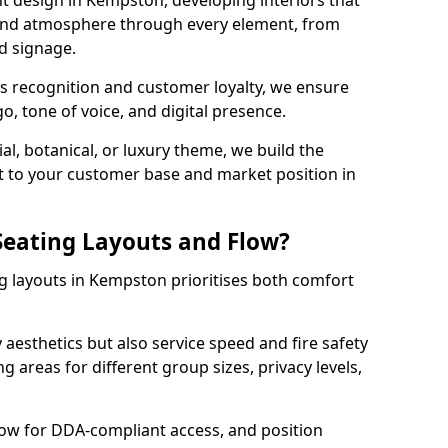
t design in Kempston, developing interiors that
 and atmosphere through every element, from
nd signage.
s recognition and customer loyalty, we ensure
o, tone of voice, and digital presence.
al, botanical, or luxury theme, we build the
 it to your customer base and market position in
eating Layouts and Flow?
g layouts in Kempston prioritises both comfort
y aesthetics but also service speed and fire safety
g areas for different group sizes, privacy levels,
low for DDA-compliant access, and position