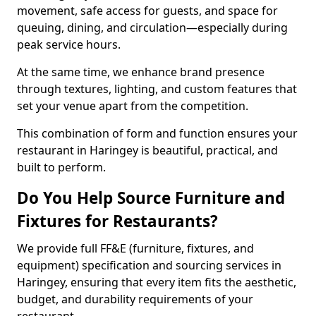
movement, safe access for guests, and space for
queuing, dining, and circulation—especially during
peak service hours.
At the same time, we enhance brand presence
through textures, lighting, and custom features that
set your venue apart from the competition.
This combination of form and function ensures your
restaurant in Haringey is beautiful, practical, and
built to perform.
Do You Help Source Furniture and
Fixtures for Restaurants?
We provide full FF&E (furniture, fixtures, and
equipment) specification and sourcing services in
Haringey, ensuring that every item fits the aesthetic,
budget, and durability requirements of your