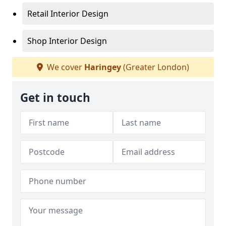
Retail Interior Design
Shop Interior Design
We cover
Haringey
(Greater London)
Get in touch