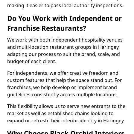
making it easier to pass local authority inspections.
Do You Work with Independent or
Franchise Restaurants?
We work with both independent hospitality venues
and multi-location restaurant groups in Haringey,
adapting our process to suit the brand, scale, and
budget of each client.
For independents, we offer creative freedom and
custom features that help the space stand out. For
franchises, we help develop or implement brand
guidelines consistently across multiple locations.
This flexibility allows us to serve new entrants to the
market as well as established chains looking to
expand or refresh their interior identity in Haringey.
Why Choose Black Orchid Interiors