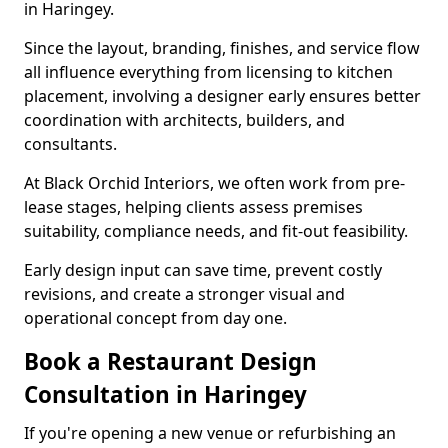
in Haringey.
Since the layout, branding, finishes, and service flow
all influence everything from licensing to kitchen
placement, involving a designer early ensures better
coordination with architects, builders, and
consultants.
At Black Orchid Interiors, we often work from pre-
lease stages, helping clients assess premises
suitability, compliance needs, and fit-out feasibility.
Early design input can save time, prevent costly
revisions, and create a stronger visual and
operational concept from day one.
Book a Restaurant Design
Consultation in Haringey
If you're opening a new venue or refurbishing an