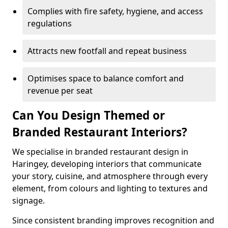
Complies with fire safety, hygiene, and access
regulations
Attracts new footfall and repeat business
Optimises space to balance comfort and
revenue per seat
Can You Design Themed or
Branded Restaurant Interiors?
We specialise in branded restaurant design in
Haringey, developing interiors that communicate
your story, cuisine, and atmosphere through every
element, from colours and lighting to textures and
signage.
Since consistent branding improves recognition and