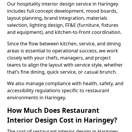
Our hospitality interior design service in Haringey
includes full concept development, mood boards,
layout planning, brand integration, materials
selection, lighting design, FF&E (furniture, fixtures
and equipment), and kitchen-to-front coordination.
Since the flow between kitchen, service, and dining
areas is essential to operational success, we work
closely with your chefs, managers, and project
teams to align the layout with service style, whether
that’s fine dining, quick service, or casual brunch.
We also manage compliance with health, safety, and
accessibility regulations specific to restaurant
environments in Haringey.
How Much Does Restaurant
Interior Design Cost in Haringey?
The cost of restaurant interior design in Haringey