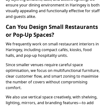
ensure your dining environment in Haringey is both
visually appealing and functionally effective for staff
and guests alike.
Can You Design Small Restaurants
or Pop-Up Spaces?
We frequently work on small restaurant interiors in
Haringey, including compact cafés, kiosks, food
halls, and pop-up hospitality units.
Since smaller venues require careful space
optimisation, we focus on multifunctional furniture,
clear customer flow, and smart zoning to maximise
the number of covers without compromising
comfort.
We also use vertical space creatively, with shelving,
lighting, mirrors, and branding features—to add