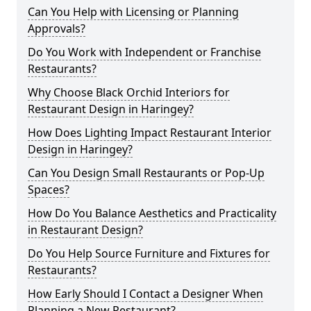
Can You Help with Licensing or Planning
Approvals?
Do You Work with Independent or Franchise
Restaurants?
Why Choose Black Orchid Interiors for
Restaurant Design in Haringey?
How Does Lighting Impact Restaurant Interior
Design in Haringey?
Can You Design Small Restaurants or Pop-Up
Spaces?
How Do You Balance Aesthetics and Practicality
in Restaurant Design?
Do You Help Source Furniture and Fixtures for
Restaurants?
How Early Should I Contact a Designer When
Planning a New Restaurant?