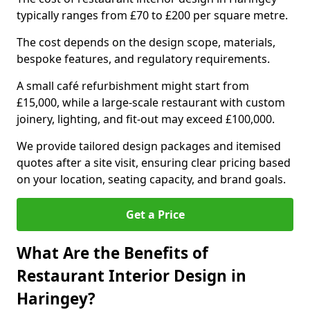
typically ranges from £70 to £200 per square metre.
The cost depends on the design scope, materials,
bespoke features, and regulatory requirements.
A small café refurbishment might start from
£15,000, while a large-scale restaurant with custom
joinery, lighting, and fit-out may exceed £100,000.
We provide tailored design packages and itemised
quotes after a site visit, ensuring clear pricing based
on your location, seating capacity, and brand goals.
Get a Price
What Are the Benefits of
Restaurant Interior Design in
Haringey?