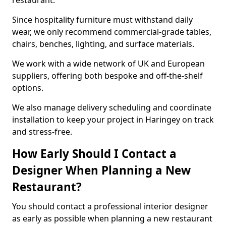
restaurant.
Since hospitality furniture must withstand daily
wear, we only recommend commercial-grade tables,
chairs, benches, lighting, and surface materials.
We work with a wide network of UK and European
suppliers, offering both bespoke and off-the-shelf
options.
We also manage delivery scheduling and coordinate
installation to keep your project in Haringey on track
and stress-free.
How Early Should I Contact a
Designer When Planning a New
Restaurant?
You should contact a professional interior designer
as early as possible when planning a new restaurant