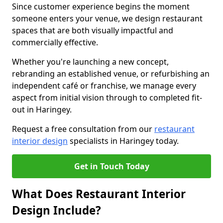
Since customer experience begins the moment
someone enters your venue, we design restaurant
spaces that are both visually impactful and
commercially effective.
Whether you're launching a new concept,
rebranding an established venue, or refurbishing an
independent café or franchise, we manage every
aspect from initial vision through to completed fit-
out in Haringey.
Request a free consultation from our
restaurant
interior design
specialists in Haringey today.
Get in Touch Today
What Does Restaurant Interior
Design Include?