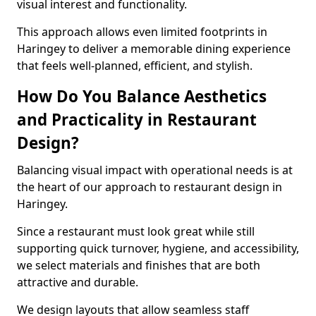
visual interest and functionality.
This approach allows even limited footprints in
Haringey to deliver a memorable dining experience
that feels well-planned, efficient, and stylish.
How Do You Balance Aesthetics
and Practicality in Restaurant
Design?
Balancing visual impact with operational needs is at
the heart of our approach to restaurant design in
Haringey.
Since a restaurant must look great while still
supporting quick turnover, hygiene, and accessibility,
we select materials and finishes that are both
attractive and durable.
We design layouts that allow seamless staff