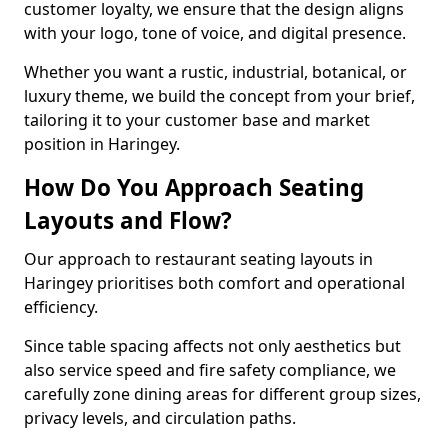
customer loyalty, we ensure that the design aligns
with your logo, tone of voice, and digital presence.
Whether you want a rustic, industrial, botanical, or
luxury theme, we build the concept from your brief,
tailoring it to your customer base and market
position in Haringey.
How Do You Approach Seating
Layouts and Flow?
Our approach to restaurant seating layouts in
Haringey prioritises both comfort and operational
efficiency.
Since table spacing affects not only aesthetics but
also service speed and fire safety compliance, we
carefully zone dining areas for different group sizes,
privacy levels, and circulation paths.