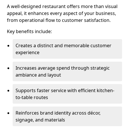
A well-designed restaurant offers more than visual
appeal, it enhances every aspect of your business,
from operational flow to customer satisfaction.
Key benefits include:
Creates a distinct and memorable customer
experience
Increases average spend through strategic
ambiance and layout
Supports faster service with efficient kitchen-
to-table routes
Reinforces brand identity across décor,
signage, and materials