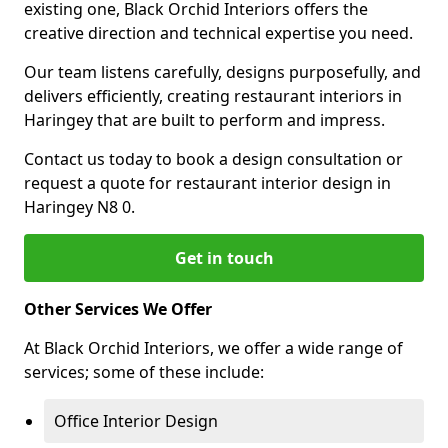
existing one, Black Orchid Interiors offers the
creative direction and technical expertise you need.
Our team listens carefully, designs purposefully, and
delivers efficiently, creating restaurant interiors in
Haringey that are built to perform and impress.
Contact us today to book a design consultation or
request a quote for restaurant interior design in
Haringey N8 0.
Get in touch
Other Services We Offer
At Black Orchid Interiors, we offer a wide range of
services; some of these include:
Office Interior Design