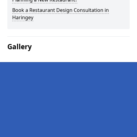
Book a Restaurant Design Consultation in
Haringey
Gallery