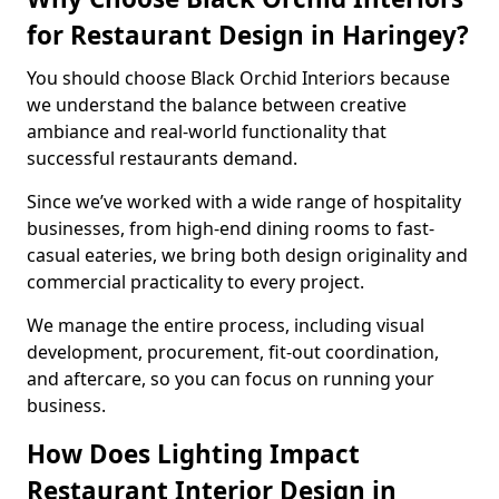
for Restaurant Design in Haringey?
You should choose Black Orchid Interiors because
we understand the balance between creative
ambiance and real-world functionality that
successful restaurants demand.
Since we’ve worked with a wide range of hospitality
businesses, from high-end dining rooms to fast-
casual eateries, we bring both design originality and
commercial practicality to every project.
We manage the entire process, including visual
development, procurement, fit-out coordination,
and aftercare, so you can focus on running your
business.
How Does Lighting Impact
Restaurant Interior Design in