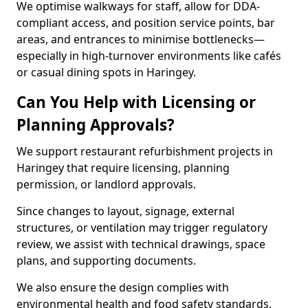
We optimise walkways for staff, allow for DDA-
compliant access, and position service points, bar
areas, and entrances to minimise bottlenecks—
especially in high-turnover environments like cafés
or casual dining spots in Haringey.
Can You Help with Licensing or
Planning Approvals?
We support restaurant refurbishment projects in
Haringey that require licensing, planning
permission, or landlord approvals.
Since changes to layout, signage, external
structures, or ventilation may trigger regulatory
review, we assist with technical drawings, space
plans, and supporting documents.
We also ensure the design complies with
environmental health and food safety standards,