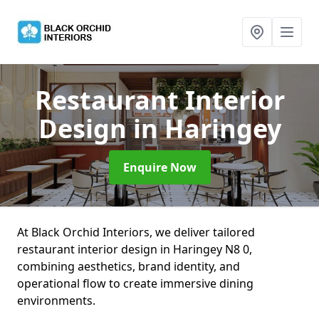
Restaurant Interior
Design
in Haringey
Enquire Now
At Black Orchid Interiors, we deliver tailored
restaurant interior design in Haringey N8 0,
combining aesthetics, brand identity, and
operational flow to create immersive dining
environments.