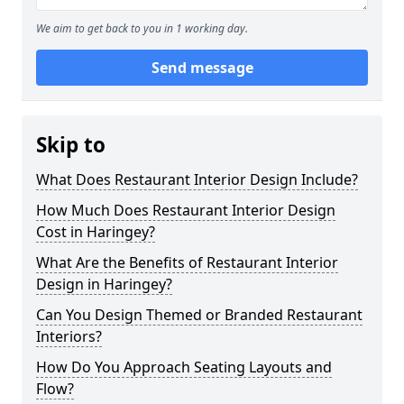
We aim to get back to you in 1 working day.
Send message
Skip to
What Does Restaurant Interior Design Include?
How Much Does Restaurant Interior Design
Cost in Haringey?
What Are the Benefits of Restaurant Interior
Design in Haringey?
Can You Design Themed or Branded Restaurant
Interiors?
How Do You Approach Seating Layouts and
Flow?