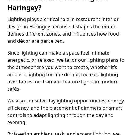
Haringey?
Lighting plays a critical role in restaurant interior
design in Haringey because it shapes the mood,
defines different zones, and influences how food
and décor are perceived.
Since lighting can make a space feel intimate,
energetic, or relaxed, we tailor our lighting plans to
the atmosphere you want to create, whether it’s
ambient lighting for fine dining, focused lighting
over tables, or dramatic feature lights in modern
cafés.
We also consider daylighting opportunities, energy
efficiency, and the placement of dimmers or smart
controls to adapt lighting through the day and
evening.
By layering ambient, task, and accent lighting, we