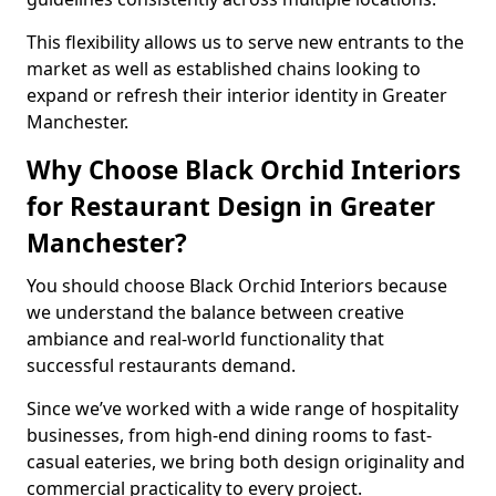
This flexibility allows us to serve new entrants to the
market as well as established chains looking to
expand or refresh their interior identity in Greater
Manchester.
Why Choose Black Orchid Interiors
for Restaurant Design in Greater
Manchester?
You should choose Black Orchid Interiors because
we understand the balance between creative
ambiance and real-world functionality that
successful restaurants demand.
Since we’ve worked with a wide range of hospitality
businesses, from high-end dining rooms to fast-
casual eateries, we bring both design originality and
commercial practicality to every project.