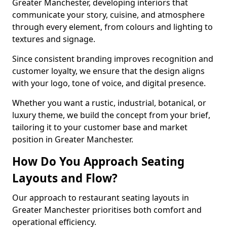
Greater Manchester, developing interiors that
communicate your story, cuisine, and atmosphere
through every element, from colours and lighting to
textures and signage.
Since consistent branding improves recognition and
customer loyalty, we ensure that the design aligns
with your logo, tone of voice, and digital presence.
Whether you want a rustic, industrial, botanical, or
luxury theme, we build the concept from your brief,
tailoring it to your customer base and market
position in Greater Manchester.
How Do You Approach Seating
Layouts and Flow?
Our approach to restaurant seating layouts in
Greater Manchester prioritises both comfort and
operational efficiency.