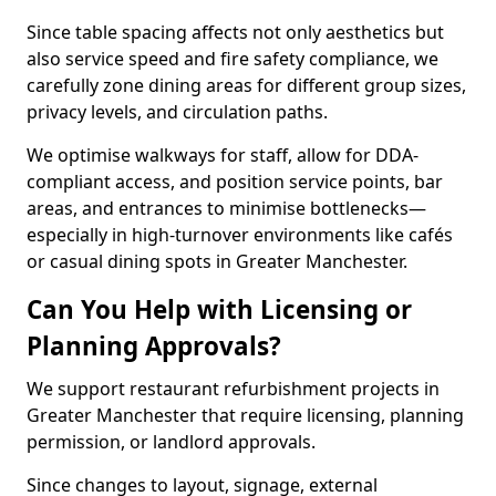
Since table spacing affects not only aesthetics but
also service speed and fire safety compliance, we
carefully zone dining areas for different group sizes,
privacy levels, and circulation paths.
We optimise walkways for staff, allow for DDA-
compliant access, and position service points, bar
areas, and entrances to minimise bottlenecks—
especially in high-turnover environments like cafés
or casual dining spots in Greater Manchester.
Can You Help with Licensing or
Planning Approvals?
We support restaurant refurbishment projects in
Greater Manchester that require licensing, planning
permission, or landlord approvals.
Since changes to layout, signage, external