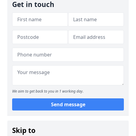
Get in touch
We aim to get back to you in 1 working day.
Send message
Skip to