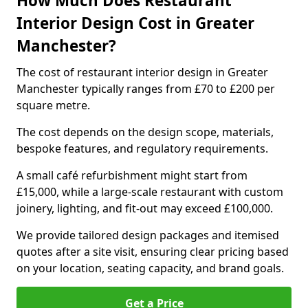
How Much Does Restaurant
Interior Design Cost in Greater
Manchester?
The cost of restaurant interior design in Greater
Manchester typically ranges from £70 to £200 per
square metre.
The cost depends on the design scope, materials,
bespoke features, and regulatory requirements.
A small café refurbishment might start from
£15,000, while a large-scale restaurant with custom
joinery, lighting, and fit-out may exceed £100,000.
We provide tailored design packages and itemised
quotes after a site visit, ensuring clear pricing based
on your location, seating capacity, and brand goals.
Get a Price