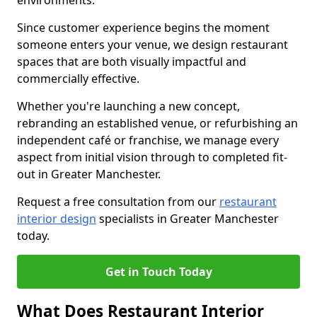
environments.
Since customer experience begins the moment
someone enters your venue, we design restaurant
spaces that are both visually impactful and
commercially effective.
Whether you're launching a new concept,
rebranding an established venue, or refurbishing an
independent café or franchise, we manage every
aspect from initial vision through to completed fit-
out in Greater Manchester.
Request a free consultation from our
restaurant
interior design
specialists in Greater Manchester
today.
Get in Touch Today
What Does Restaurant Interior