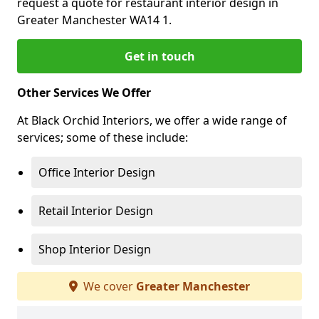
request a quote for restaurant interior design in
Greater Manchester WA14 1.
Get in touch
Other Services We Offer
At Black Orchid Interiors, we offer a wide range of
services; some of these include:
Office Interior Design
Retail Interior Design
Shop Interior Design
We cover
Greater Manchester