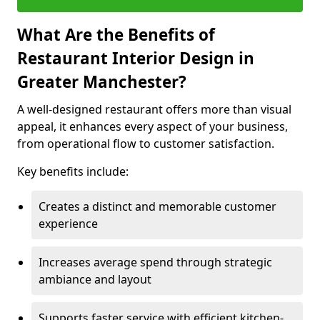
What Are the Benefits of
Restaurant Interior Design in
Greater Manchester?
A well-designed restaurant offers more than visual
appeal, it enhances every aspect of your business,
from operational flow to customer satisfaction.
Key benefits include:
Creates a distinct and memorable customer
experience
Increases average spend through strategic
ambiance and layout
Supports faster service with efficient kitchen-