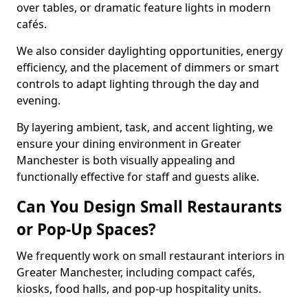
over tables, or dramatic feature lights in modern
cafés.
We also consider daylighting opportunities, energy
efficiency, and the placement of dimmers or smart
controls to adapt lighting through the day and
evening.
By layering ambient, task, and accent lighting, we
ensure your dining environment in Greater
Manchester is both visually appealing and
functionally effective for staff and guests alike.
Can You Design Small Restaurants
or Pop-Up Spaces?
We frequently work on small restaurant interiors in
Greater Manchester, including compact cafés,
kiosks, food halls, and pop-up hospitality units.