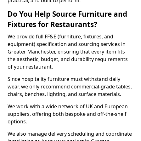
practical, and built to perform.
Do You Help Source Furniture and
Fixtures for Restaurants?
We provide full FF&E (furniture, fixtures, and
equipment) specification and sourcing services in
Greater Manchester, ensuring that every item fits
the aesthetic, budget, and durability requirements
of your restaurant.
Since hospitality furniture must withstand daily
wear, we only recommend commercial-grade tables,
chairs, benches, lighting, and surface materials.
We work with a wide network of UK and European
suppliers, offering both bespoke and off-the-shelf
options.
We also manage delivery scheduling and coordinate