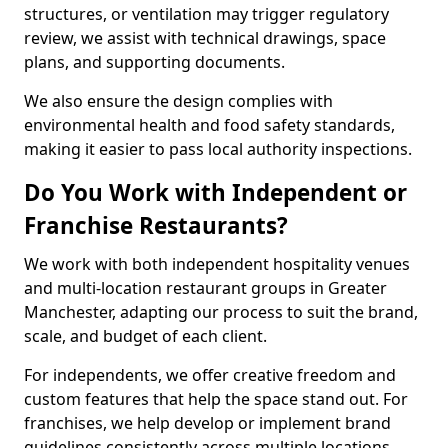
structures, or ventilation may trigger regulatory
review, we assist with technical drawings, space
plans, and supporting documents.
We also ensure the design complies with
environmental health and food safety standards,
making it easier to pass local authority inspections.
Do You Work with Independent or
Franchise Restaurants?
We work with both independent hospitality venues
and multi-location restaurant groups in Greater
Manchester, adapting our process to suit the brand,
scale, and budget of each client.
For independents, we offer creative freedom and
custom features that help the space stand out. For
franchises, we help develop or implement brand
guidelines consistently across multiple locations.