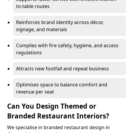
to-table routes
Reinforces brand identity across décor,
signage, and materials
Complies with fire safety, hygiene, and access
regulations
Attracts new footfall and repeat business
Optimises space to balance comfort and
revenue per seat
Can You Design Themed or
Branded Restaurant Interiors?
We specialise in branded restaurant design in