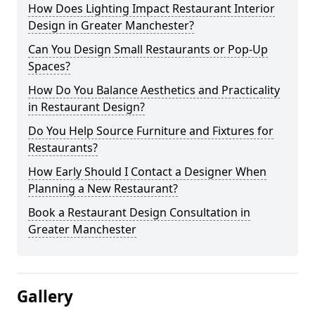
How Does Lighting Impact Restaurant Interior
Design in Greater Manchester?
Can You Design Small Restaurants or Pop-Up
Spaces?
How Do You Balance Aesthetics and Practicality
in Restaurant Design?
Do You Help Source Furniture and Fixtures for
Restaurants?
How Early Should I Contact a Designer When
Planning a New Restaurant?
Book a Restaurant Design Consultation in
Greater Manchester
Gallery