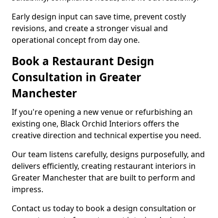
Early design input can save time, prevent costly
revisions, and create a stronger visual and
operational concept from day one.
Book a Restaurant Design
Consultation in Greater
Manchester
If you're opening a new venue or refurbishing an
existing one, Black Orchid Interiors offers the
creative direction and technical expertise you need.
Our team listens carefully, designs purposefully, and
delivers efficiently, creating restaurant interiors in
Greater Manchester that are built to perform and
impress.
Contact us today to book a design consultation or