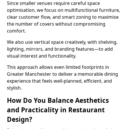
Since smaller venues require careful space
optimisation, we focus on multifunctional furniture,
clear customer flow, and smart zoning to maximise
the number of covers without compromising
comfort.
We also use vertical space creatively, with shelving,
lighting, mirrors, and branding features—to add
visual interest and functionality.
This approach allows even limited footprints in
Greater Manchester to deliver a memorable dining
experience that feels well-planned, efficient, and
stylish.
How Do You Balance Aesthetics
and Practicality in Restaurant
Design?