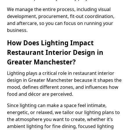
We manage the entire process, including visual
development, procurement, fit-out coordination,
and aftercare, so you can focus on running your
business.
How Does Lighting Impact
Restaurant Interior Design in
Greater Manchester?
Lighting plays a critical role in restaurant interior
design in Greater Manchester because it shapes the
mood, defines different zones, and influences how
food and décor are perceived.
Since lighting can make a space feel intimate,
energetic, or relaxed, we tailor our lighting plans to
the atmosphere you want to create, whether it’s
ambient lighting for fine dining, focused lighting