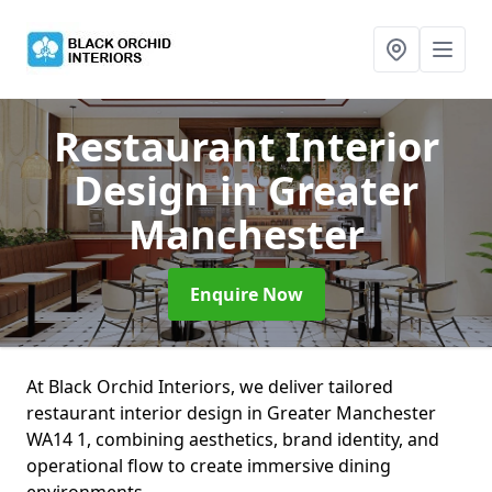
Restaurant Interior
Design
in Greater
Manchester
Enquire Now
At Black Orchid Interiors, we deliver tailored
restaurant interior design in Greater Manchester
WA14 1, combining aesthetics, brand identity, and
operational flow to create immersive dining