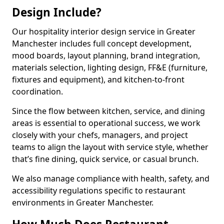
Design Include?
Our hospitality interior design service in Greater
Manchester includes full concept development,
mood boards, layout planning, brand integration,
materials selection, lighting design, FF&E (furniture,
fixtures and equipment), and kitchen-to-front
coordination.
Since the flow between kitchen, service, and dining
areas is essential to operational success, we work
closely with your chefs, managers, and project
teams to align the layout with service style, whether
that’s fine dining, quick service, or casual brunch.
We also manage compliance with health, safety, and
accessibility regulations specific to restaurant
environments in Greater Manchester.