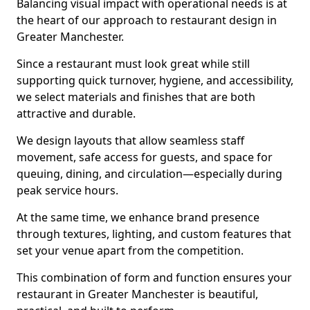
Balancing visual impact with operational needs is at
the heart of our approach to restaurant design in
Greater Manchester.
Since a restaurant must look great while still
supporting quick turnover, hygiene, and accessibility,
we select materials and finishes that are both
attractive and durable.
We design layouts that allow seamless staff
movement, safe access for guests, and space for
queuing, dining, and circulation—especially during
peak service hours.
At the same time, we enhance brand presence
through textures, lighting, and custom features that
set your venue apart from the competition.
This combination of form and function ensures your
restaurant in Greater Manchester is beautiful,