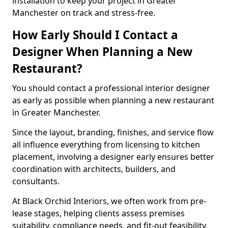
installation to keep your project in Greater
Manchester on track and stress-free.
How Early Should I Contact a
Designer When Planning a New
Restaurant?
You should contact a professional interior designer
as early as possible when planning a new restaurant
in Greater Manchester.
Since the layout, branding, finishes, and service flow
all influence everything from licensing to kitchen
placement, involving a designer early ensures better
coordination with architects, builders, and
consultants.
At Black Orchid Interiors, we often work from pre-
lease stages, helping clients assess premises
suitability, compliance needs, and fit-out feasibility.