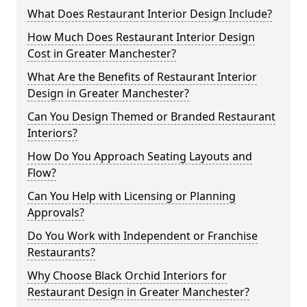
What Does Restaurant Interior Design Include?
How Much Does Restaurant Interior Design
Cost in Greater Manchester?
What Are the Benefits of Restaurant Interior
Design in Greater Manchester?
Can You Design Themed or Branded Restaurant
Interiors?
How Do You Approach Seating Layouts and
Flow?
Can You Help with Licensing or Planning
Approvals?
Do You Work with Independent or Franchise
Restaurants?
Why Choose Black Orchid Interiors for
Restaurant Design in Greater Manchester?