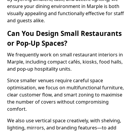
ensure your dining environment in Marple is both
visually appealing and functionally effective for staff
and guests alike.
Can You Design Small Restaurants
or Pop-Up Spaces?
We frequently work on small restaurant interiors in
Marple, including compact cafés, kiosks, food halls,
and pop-up hospitality units.
Since smaller venues require careful space
optimisation, we focus on multifunctional furniture,
clear customer flow, and smart zoning to maximise
the number of covers without compromising
comfort.
We also use vertical space creatively, with shelving,
lighting, mirrors, and branding features—to add