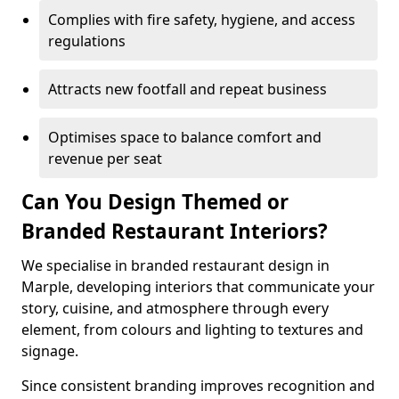
Complies with fire safety, hygiene, and access
regulations
Attracts new footfall and repeat business
Optimises space to balance comfort and
revenue per seat
Can You Design Themed or
Branded Restaurant Interiors?
We specialise in branded restaurant design in
Marple, developing interiors that communicate your
story, cuisine, and atmosphere through every
element, from colours and lighting to textures and
signage.
Since consistent branding improves recognition and