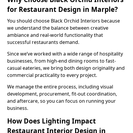
for Restaurant Design in Marple?
You should choose Black Orchid Interiors because
we understand the balance between creative
ambiance and real-world functionality that
successful restaurants demand.
Since we’ve worked with a wide range of hospitality
businesses, from high-end dining rooms to fast-
casual eateries, we bring both design originality and
commercial practicality to every project.
We manage the entire process, including visual
development, procurement, fit-out coordination,
and aftercare, so you can focus on running your
business.
How Does Lighting Impact
Restaurant Interior Design in