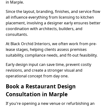
in Marple.
Since the layout, branding, finishes, and service flow
all influence everything from licensing to kitchen
placement, involving a designer early ensures better
coordination with architects, builders, and
consultants.
At Black Orchid Interiors, we often work from pre-
lease stages, helping clients assess premises
suitability, compliance needs, and fit-out feasibility.
Early design input can save time, prevent costly
revisions, and create a stronger visual and
operational concept from day one.
Book a Restaurant Design
Consultation in Marple
If you're opening a new venue or refurbishing an