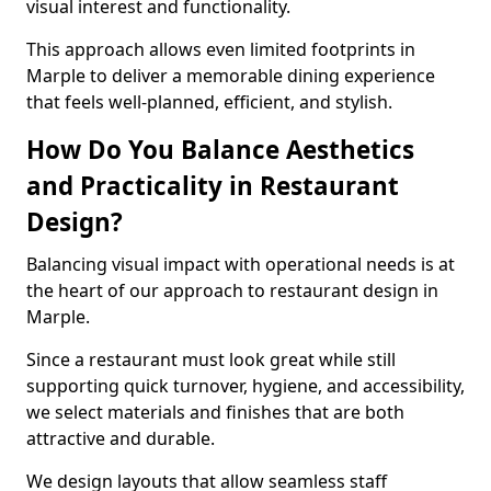
visual interest and functionality.
This approach allows even limited footprints in
Marple to deliver a memorable dining experience
that feels well-planned, efficient, and stylish.
How Do You Balance Aesthetics
and Practicality in Restaurant
Design?
Balancing visual impact with operational needs is at
the heart of our approach to restaurant design in
Marple.
Since a restaurant must look great while still
supporting quick turnover, hygiene, and accessibility,
we select materials and finishes that are both
attractive and durable.
We design layouts that allow seamless staff