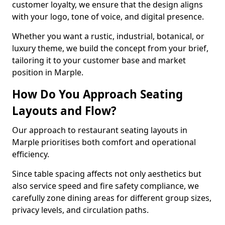
customer loyalty, we ensure that the design aligns
with your logo, tone of voice, and digital presence.
Whether you want a rustic, industrial, botanical, or
luxury theme, we build the concept from your brief,
tailoring it to your customer base and market
position in Marple.
How Do You Approach Seating
Layouts and Flow?
Our approach to restaurant seating layouts in
Marple prioritises both comfort and operational
efficiency.
Since table spacing affects not only aesthetics but
also service speed and fire safety compliance, we
carefully zone dining areas for different group sizes,
privacy levels, and circulation paths.