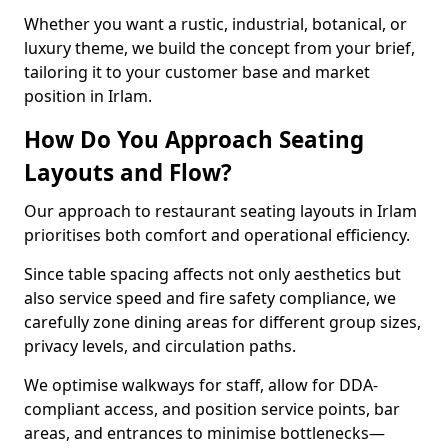
Whether you want a rustic, industrial, botanical, or
luxury theme, we build the concept from your brief,
tailoring it to your customer base and market
position in Irlam.
How Do You Approach Seating
Layouts and Flow?
Our approach to restaurant seating layouts in Irlam
prioritises both comfort and operational efficiency.
Since table spacing affects not only aesthetics but
also service speed and fire safety compliance, we
carefully zone dining areas for different group sizes,
privacy levels, and circulation paths.
We optimise walkways for staff, allow for DDA-
compliant access, and position service points, bar
areas, and entrances to minimise bottlenecks—