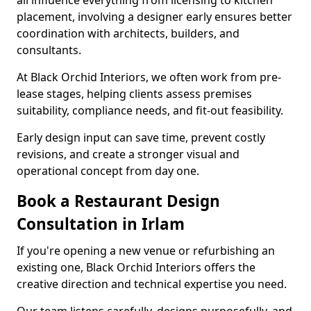
all influence everything from licensing to kitchen
placement, involving a designer early ensures better
coordination with architects, builders, and
consultants.
At Black Orchid Interiors, we often work from pre-
lease stages, helping clients assess premises
suitability, compliance needs, and fit-out feasibility.
Early design input can save time, prevent costly
revisions, and create a stronger visual and
operational concept from day one.
Book a Restaurant Design
Consultation in Irlam
If you're opening a new venue or refurbishing an
existing one, Black Orchid Interiors offers the
creative direction and technical expertise you need.