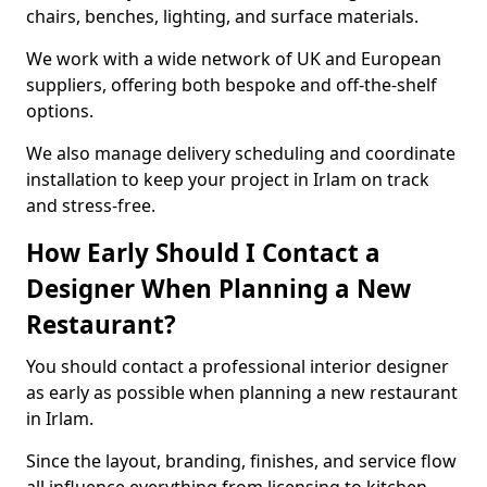
chairs, benches, lighting, and surface materials.
We work with a wide network of UK and European
suppliers, offering both bespoke and off-the-shelf
options.
We also manage delivery scheduling and coordinate
installation to keep your project in Irlam on track
and stress-free.
How Early Should I Contact a
Designer When Planning a New
Restaurant?
You should contact a professional interior designer
as early as possible when planning a new restaurant
in Irlam.
Since the layout, branding, finishes, and service flow