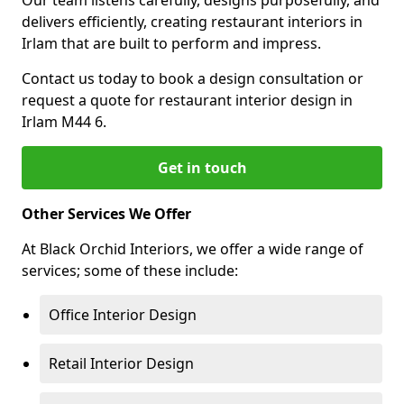
Our team listens carefully, designs purposefully, and
delivers efficiently, creating restaurant interiors in
Irlam that are built to perform and impress.
Contact us today to book a design consultation or
request a quote for restaurant interior design in
Irlam M44 6.
Get in touch
Other Services We Offer
At Black Orchid Interiors, we offer a wide range of
services; some of these include:
Office Interior Design
Retail Interior Design