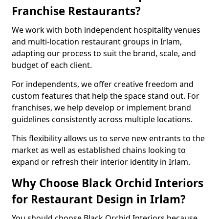
Franchise Restaurants?
We work with both independent hospitality venues
and multi-location restaurant groups in Irlam,
adapting our process to suit the brand, scale, and
budget of each client.
For independents, we offer creative freedom and
custom features that help the space stand out. For
franchises, we help develop or implement brand
guidelines consistently across multiple locations.
This flexibility allows us to serve new entrants to the
market as well as established chains looking to
expand or refresh their interior identity in Irlam.
Why Choose Black Orchid Interiors
for Restaurant Design in Irlam?
You should choose Black Orchid Interiors because