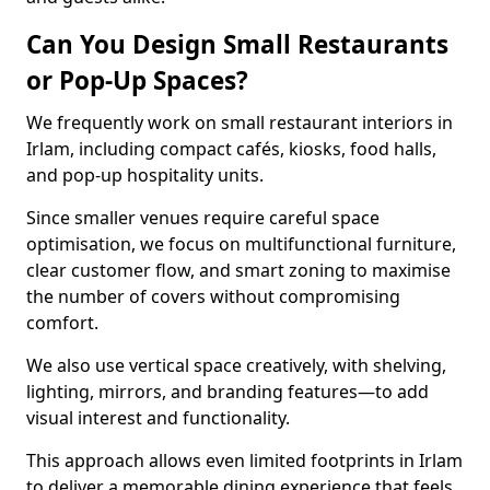
Can You Design Small Restaurants
or Pop-Up Spaces?
We frequently work on small restaurant interiors in
Irlam, including compact cafés, kiosks, food halls,
and pop-up hospitality units.
Since smaller venues require careful space
optimisation, we focus on multifunctional furniture,
clear customer flow, and smart zoning to maximise
the number of covers without compromising
comfort.
We also use vertical space creatively, with shelving,
lighting, mirrors, and branding features—to add
visual interest and functionality.
This approach allows even limited footprints in Irlam
to deliver a memorable dining experience that feels