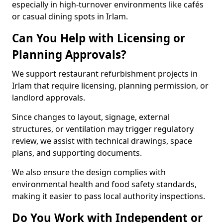
especially in high-turnover environments like cafés
or casual dining spots in Irlam.
Can You Help with Licensing or
Planning Approvals?
We support restaurant refurbishment projects in
Irlam that require licensing, planning permission, or
landlord approvals.
Since changes to layout, signage, external
structures, or ventilation may trigger regulatory
review, we assist with technical drawings, space
plans, and supporting documents.
We also ensure the design complies with
environmental health and food safety standards,
making it easier to pass local authority inspections.
Do You Work with Independent or