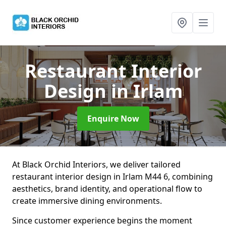
Restaurant Interior
Design
in Irlam
Enquire Now
At Black Orchid Interiors, we deliver tailored
restaurant interior design in Irlam M44 6, combining
aesthetics, brand identity, and operational flow to
create immersive dining environments.
Since customer experience begins the moment