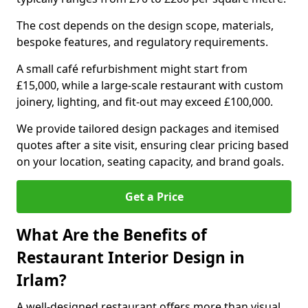
The cost depends on the design scope, materials,
bespoke features, and regulatory requirements.
A small café refurbishment might start from
£15,000, while a large-scale restaurant with custom
joinery, lighting, and fit-out may exceed £100,000.
We provide tailored design packages and itemised
quotes after a site visit, ensuring clear pricing based
on your location, seating capacity, and brand goals.
Get a Price
What Are the Benefits of
Restaurant Interior Design in
Irlam?
A well-designed restaurant offers more than visual