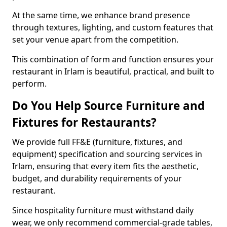
At the same time, we enhance brand presence
through textures, lighting, and custom features that
set your venue apart from the competition.
This combination of form and function ensures your
restaurant in Irlam is beautiful, practical, and built to
perform.
Do You Help Source Furniture and
Fixtures for Restaurants?
We provide full FF&E (furniture, fixtures, and
equipment) specification and sourcing services in
Irlam, ensuring that every item fits the aesthetic,
budget, and durability requirements of your
restaurant.
Since hospitality furniture must withstand daily
wear, we only recommend commercial-grade tables,