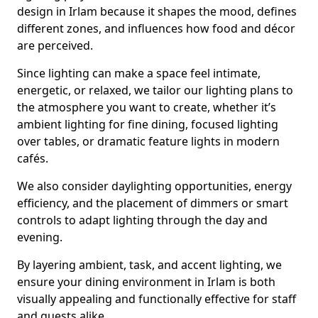
design in Irlam because it shapes the mood, defines
different zones, and influences how food and décor
are perceived.
Since lighting can make a space feel intimate,
energetic, or relaxed, we tailor our lighting plans to
the atmosphere you want to create, whether it’s
ambient lighting for fine dining, focused lighting
over tables, or dramatic feature lights in modern
cafés.
We also consider daylighting opportunities, energy
efficiency, and the placement of dimmers or smart
controls to adapt lighting through the day and
evening.
By layering ambient, task, and accent lighting, we
ensure your dining environment in Irlam is both
visually appealing and functionally effective for staff
and guests alike.