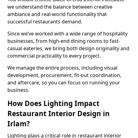
we understand the balance between creative
ambiance and real-world functionality that
successful restaurants demand.
Since we’ve worked with a wide range of hospitality
businesses, from high-end dining rooms to fast-
casual eateries, we bring both design originality and
commercial practicality to every project.
We manage the entire process, including visual
development, procurement, fit-out coordination,
and aftercare, so you can focus on running your
business.
How Does Lighting Impact
Restaurant Interior Design in
Irlam?
Lighting plays a critical role in restaurant interior