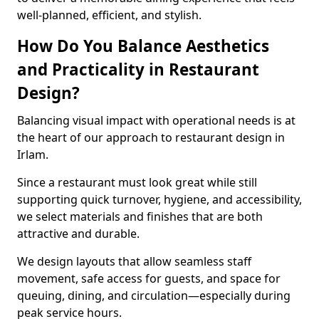
well-planned, efficient, and stylish.
How Do You Balance Aesthetics
and Practicality in Restaurant
Design?
Balancing visual impact with operational needs is at
the heart of our approach to restaurant design in
Irlam.
Since a restaurant must look great while still
supporting quick turnover, hygiene, and accessibility,
we select materials and finishes that are both
attractive and durable.
We design layouts that allow seamless staff
movement, safe access for guests, and space for
queuing, dining, and circulation—especially during
peak service hours.