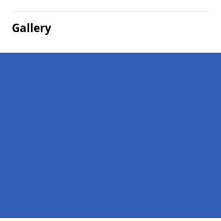
Gallery