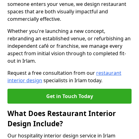
someone enters your venue, we design restaurant
spaces that are both visually impactful and
commercially effective.
Whether you're launching a new concept,
rebranding an established venue, or refurbishing an
independent café or franchise, we manage every
aspect from initial vision through to completed fit-
out in Irlam.
Request a free consultation from our
restaurant
interior design
specialists in Irlam today.
Get in Touch Today
What Does Restaurant Interior
Design Include?
Our hospitality interior design service in Irlam