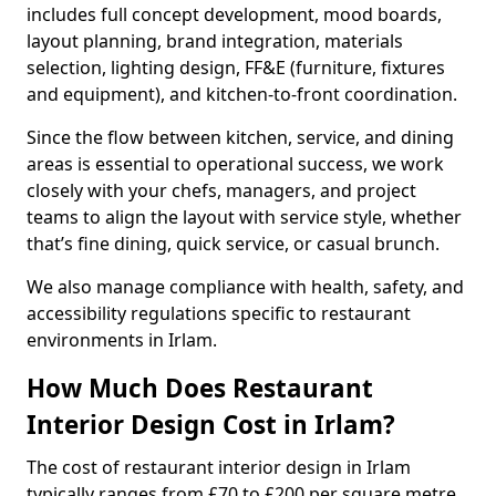
includes full concept development, mood boards,
layout planning, brand integration, materials
selection, lighting design, FF&E (furniture, fixtures
and equipment), and kitchen-to-front coordination.
Since the flow between kitchen, service, and dining
areas is essential to operational success, we work
closely with your chefs, managers, and project
teams to align the layout with service style, whether
that’s fine dining, quick service, or casual brunch.
We also manage compliance with health, safety, and
accessibility regulations specific to restaurant
environments in Irlam.
How Much Does Restaurant
Interior Design Cost in Irlam?
The cost of restaurant interior design in Irlam
typically ranges from £70 to £200 per square metre.