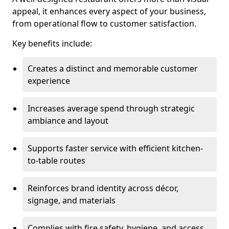
appeal, it enhances every aspect of your business,
from operational flow to customer satisfaction.
Key benefits include:
Creates a distinct and memorable customer
experience
Increases average spend through strategic
ambiance and layout
Supports faster service with efficient kitchen-
to-table routes
Reinforces brand identity across décor,
signage, and materials
Complies with fire safety, hygiene, and access