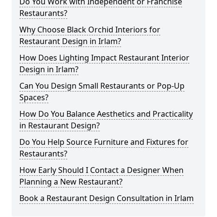
Do You Work with Independent or Franchise
Restaurants?
Why Choose Black Orchid Interiors for
Restaurant Design in Irlam?
How Does Lighting Impact Restaurant Interior
Design in Irlam?
Can You Design Small Restaurants or Pop-Up
Spaces?
How Do You Balance Aesthetics and Practicality
in Restaurant Design?
Do You Help Source Furniture and Fixtures for
Restaurants?
How Early Should I Contact a Designer When
Planning a New Restaurant?
Book a Restaurant Design Consultation in Irlam