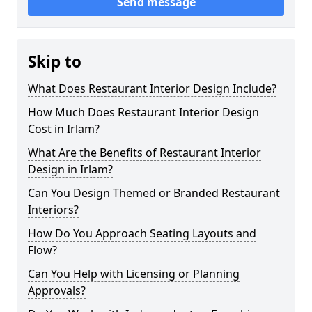
Send message
Skip to
What Does Restaurant Interior Design Include?
How Much Does Restaurant Interior Design
Cost in Irlam?
What Are the Benefits of Restaurant Interior
Design in Irlam?
Can You Design Themed or Branded Restaurant
Interiors?
How Do You Approach Seating Layouts and
Flow?
Can You Help with Licensing or Planning
Approvals?