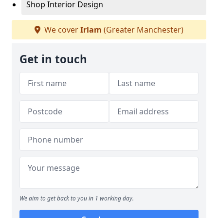
Shop Interior Design
We cover
Irlam
(Greater Manchester)
Get in touch
We aim to get back to you in 1 working day.