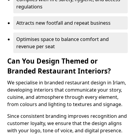
regulations
Attracts new footfall and repeat business
Optimises space to balance comfort and
revenue per seat
Can You Design Themed or
Branded Restaurant Interiors?
We specialise in branded restaurant design in Irlam,
developing interiors that communicate your story,
cuisine, and atmosphere through every element,
from colours and lighting to textures and signage.
Since consistent branding improves recognition and
customer loyalty, we ensure that the design aligns
with your logo, tone of voice, and digital presence.