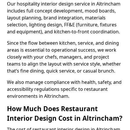
Our hospitality interior design service in Altrincham
includes full concept development, mood boards,
layout planning, brand integration, materials
selection, lighting design, FF&E (furniture, fixtures
and equipment), and kitchen-to-front coordination.
Since the flow between kitchen, service, and dining
areas is essential to operational success, we work
closely with your chefs, managers, and project
teams to align the layout with service style, whether
that’s fine dining, quick service, or casual brunch.
We also manage compliance with health, safety, and
accessibility regulations specific to restaurant
environments in Altrincham.
How Much Does Restaurant
Interior Design Cost in Altrincham?
The cost of restaurant interior design in Altrincham