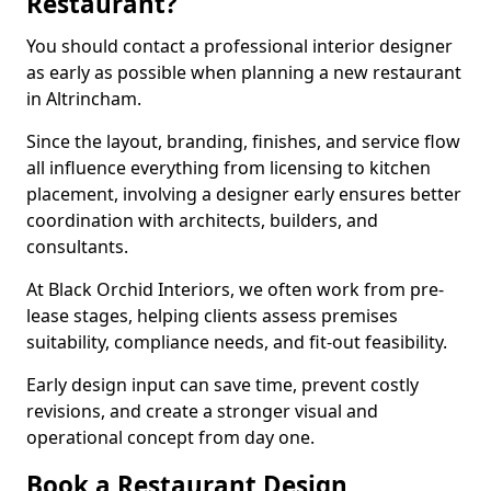
Restaurant?
You should contact a professional interior designer
as early as possible when planning a new restaurant
in Altrincham.
Since the layout, branding, finishes, and service flow
all influence everything from licensing to kitchen
placement, involving a designer early ensures better
coordination with architects, builders, and
consultants.
At Black Orchid Interiors, we often work from pre-
lease stages, helping clients assess premises
suitability, compliance needs, and fit-out feasibility.
Early design input can save time, prevent costly
revisions, and create a stronger visual and
operational concept from day one.
Book a Restaurant Design