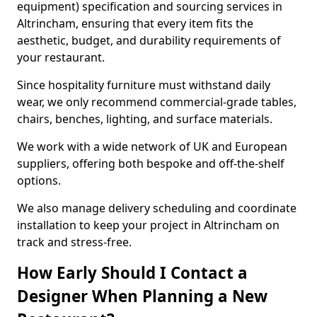
equipment) specification and sourcing services in
Altrincham, ensuring that every item fits the
aesthetic, budget, and durability requirements of
your restaurant.
Since hospitality furniture must withstand daily
wear, we only recommend commercial-grade tables,
chairs, benches, lighting, and surface materials.
We work with a wide network of UK and European
suppliers, offering both bespoke and off-the-shelf
options.
We also manage delivery scheduling and coordinate
installation to keep your project in Altrincham on
track and stress-free.
How Early Should I Contact a
Designer When Planning a New