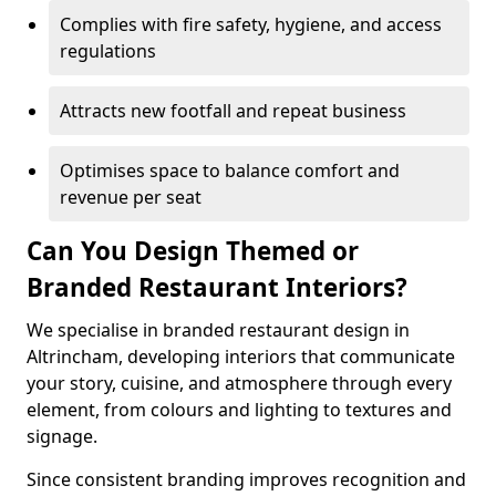
Complies with fire safety, hygiene, and access
regulations
Attracts new footfall and repeat business
Optimises space to balance comfort and
revenue per seat
Can You Design Themed or
Branded Restaurant Interiors?
We specialise in branded restaurant design in
Altrincham, developing interiors that communicate
your story, cuisine, and atmosphere through every
element, from colours and lighting to textures and
signage.
Since consistent branding improves recognition and