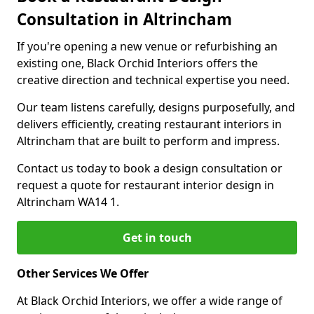
Consultation in Altrincham
If you're opening a new venue or refurbishing an
existing one, Black Orchid Interiors offers the
creative direction and technical expertise you need.
Our team listens carefully, designs purposefully, and
delivers efficiently, creating restaurant interiors in
Altrincham that are built to perform and impress.
Contact us today to book a design consultation or
request a quote for restaurant interior design in
Altrincham WA14 1.
Get in touch
Other Services We Offer
At Black Orchid Interiors, we offer a wide range of