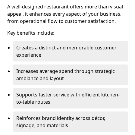
A well-designed restaurant offers more than visual
appeal, it enhances every aspect of your business,
from operational flow to customer satisfaction.
Key benefits include:
Creates a distinct and memorable customer
experience
Increases average spend through strategic
ambiance and layout
Supports faster service with efficient kitchen-
to-table routes
Reinforces brand identity across décor,
signage, and materials