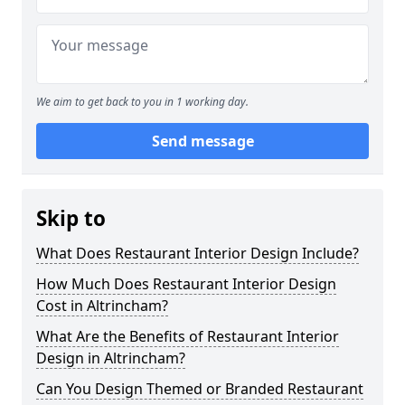
We aim to get back to you in 1 working day.
Send message
Skip to
What Does Restaurant Interior Design Include?
How Much Does Restaurant Interior Design
Cost in Altrincham?
What Are the Benefits of Restaurant Interior
Design in Altrincham?
Can You Design Themed or Branded Restaurant