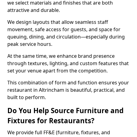
we select materials and finishes that are both
attractive and durable.
We design layouts that allow seamless staff
movement, safe access for guests, and space for
queuing, dining, and circulation—especially during
peak service hours.
At the same time, we enhance brand presence
through textures, lighting, and custom features that
set your venue apart from the competition.
This combination of form and function ensures your
restaurant in Altrincham is beautiful, practical, and
built to perform.
Do You Help Source Furniture and
Fixtures for Restaurants?
We provide full FF&E (furniture, fixtures, and