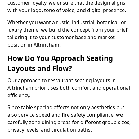
customer loyalty, we ensure that the design aligns
with your logo, tone of voice, and digital presence.
Whether you want a rustic, industrial, botanical, or
luxury theme, we build the concept from your brief,
tailoring it to your customer base and market
position in Altrincham.
How Do You Approach Seating
Layouts and Flow?
Our approach to restaurant seating layouts in
Altrincham prioritises both comfort and operational
efficiency.
Since table spacing affects not only aesthetics but
also service speed and fire safety compliance, we
carefully zone dining areas for different group sizes,
privacy levels, and circulation paths.