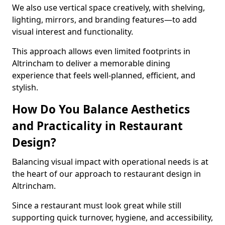
We also use vertical space creatively, with shelving,
lighting, mirrors, and branding features—to add
visual interest and functionality.
This approach allows even limited footprints in
Altrincham to deliver a memorable dining
experience that feels well-planned, efficient, and
stylish.
How Do You Balance Aesthetics
and Practicality in Restaurant
Design?
Balancing visual impact with operational needs is at
the heart of our approach to restaurant design in
Altrincham.
Since a restaurant must look great while still
supporting quick turnover, hygiene, and accessibility,