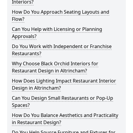
Interiors?
How Do You Approach Seating Layouts and
Flow?
Can You Help with Licensing or Planning
Approvals?
Do You Work with Independent or Franchise
Restaurants?
Why Choose Black Orchid Interiors for
Restaurant Design in Altrincham?
How Does Lighting Impact Restaurant Interior
Design in Altrincham?
Can You Design Small Restaurants or Pop-Up
Spaces?
How Do You Balance Aesthetics and Practicality
in Restaurant Design?
Do You Help Source Furniture and Fixtures for