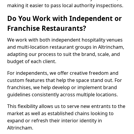
making it easier to pass local authority inspections.
Do You Work with Independent or
Franchise Restaurants?
We work with both independent hospitality venues
and multi-location restaurant groups in Altrincham,
adapting our process to suit the brand, scale, and
budget of each client.
For independents, we offer creative freedom and
custom features that help the space stand out. For
franchises, we help develop or implement brand
guidelines consistently across multiple locations.
This flexibility allows us to serve new entrants to the
market as well as established chains looking to
expand or refresh their interior identity in
Altrincham.