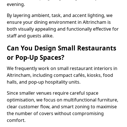
evening.
By layering ambient, task, and accent lighting, we
ensure your dining environment in Altrincham is
both visually appealing and functionally effective for
staff and guests alike.
Can You Design Small Restaurants
or Pop-Up Spaces?
We frequently work on small restaurant interiors in
Altrincham, including compact cafés, kiosks, food
halls, and pop-up hospitality units.
Since smaller venues require careful space
optimisation, we focus on multifunctional furniture,
clear customer flow, and smart zoning to maximise
the number of covers without compromising
comfort.