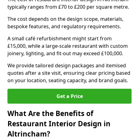
typically ranges from £70 to £200 per square metre.
The cost depends on the design scope, materials,
bespoke features, and regulatory requirements.
A small café refurbishment might start from
£15,000, while a large-scale restaurant with custom
joinery, lighting, and fit-out may exceed £100,000.
We provide tailored design packages and itemised
quotes after a site visit, ensuring clear pricing based
on your location, seating capacity, and brand goals.
Get a Price
What Are the Benefits of
Restaurant Interior Design in
Altrincham?