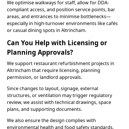
We optimise walkways for staff, allow for DDA-
compliant access, and position service points, bar
areas, and entrances to minimise bottlenecks—
especially in high-turnover environments like cafés
or casual dining spots in Altrincham.
Can You Help with Licensing or
Planning Approvals?
We support restaurant refurbishment projects in
Altrincham that require licensing, planning
permission, or landlord approvals.
Since changes to layout, signage, external
structures, or ventilation may trigger regulatory
review, we assist with technical drawings, space
plans, and supporting documents.
We also ensure the design complies with
environmental health and food safety standards,