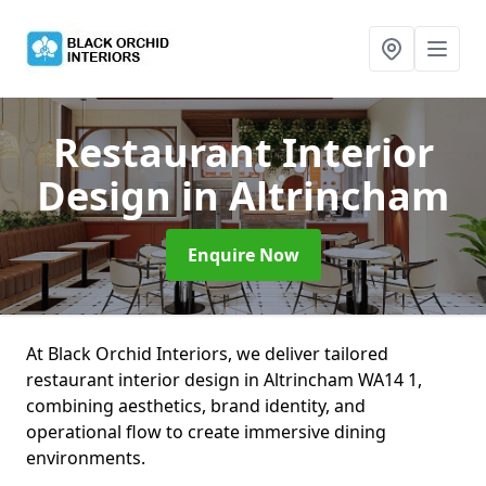
Restaurant Interior
Design
in Altrincham
Enquire Now
At Black Orchid Interiors, we deliver tailored
restaurant interior design in Altrincham WA14 1,
combining aesthetics, brand identity, and
operational flow to create immersive dining
environments.