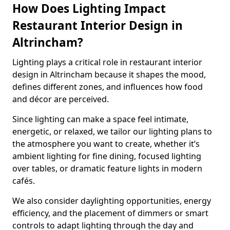
How Does Lighting Impact
Restaurant Interior Design in
Altrincham?
Lighting plays a critical role in restaurant interior
design in Altrincham because it shapes the mood,
defines different zones, and influences how food
and décor are perceived.
Since lighting can make a space feel intimate,
energetic, or relaxed, we tailor our lighting plans to
the atmosphere you want to create, whether it’s
ambient lighting for fine dining, focused lighting
over tables, or dramatic feature lights in modern
cafés.
We also consider daylighting opportunities, energy
efficiency, and the placement of dimmers or smart
controls to adapt lighting through the day and