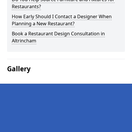
Restaurants?
How Early Should I Contact a Designer When
Planning a New Restaurant?
Book a Restaurant Design Consultation in
Altrincham
Gallery