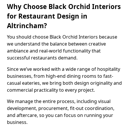
Why Choose Black Orchid Interiors
for Restaurant Design in
Altrincham?
You should choose Black Orchid Interiors because
we understand the balance between creative
ambiance and real-world functionality that
successful restaurants demand.
Since we’ve worked with a wide range of hospitality
businesses, from high-end dining rooms to fast-
casual eateries, we bring both design originality and
commercial practicality to every project.
We manage the entire process, including visual
development, procurement, fit-out coordination,
and aftercare, so you can focus on running your
business.