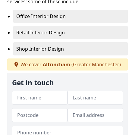
services; some of these include:
Office Interior Design
Retail Interior Design
Shop Interior Design
We cover
Altrincham
(Greater Manchester)
Get in touch