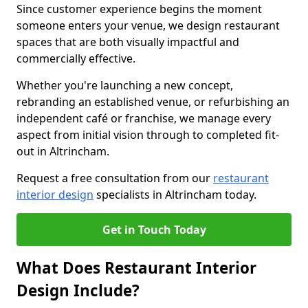
Since customer experience begins the moment
someone enters your venue, we design restaurant
spaces that are both visually impactful and
commercially effective.
Whether you're launching a new concept,
rebranding an established venue, or refurbishing an
independent café or franchise, we manage every
aspect from initial vision through to completed fit-
out in Altrincham.
Request a free consultation from our
restaurant
interior design
specialists in Altrincham today.
Get in Touch Today
What Does Restaurant Interior
Design Include?