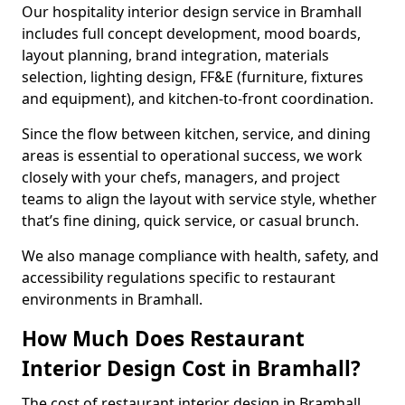
Our hospitality interior design service in Bramhall
includes full concept development, mood boards,
layout planning, brand integration, materials
selection, lighting design, FF&E (furniture, fixtures
and equipment), and kitchen-to-front coordination.
Since the flow between kitchen, service, and dining
areas is essential to operational success, we work
closely with your chefs, managers, and project
teams to align the layout with service style, whether
that’s fine dining, quick service, or casual brunch.
We also manage compliance with health, safety, and
accessibility regulations specific to restaurant
environments in Bramhall.
How Much Does Restaurant
Interior Design Cost in Bramhall?
The cost of restaurant interior design in Bramhall