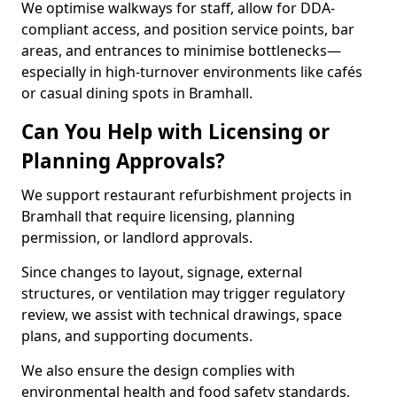
We optimise walkways for staff, allow for DDA-
compliant access, and position service points, bar
areas, and entrances to minimise bottlenecks—
especially in high-turnover environments like cafés
or casual dining spots in Bramhall.
Can You Help with Licensing or
Planning Approvals?
We support restaurant refurbishment projects in
Bramhall that require licensing, planning
permission, or landlord approvals.
Since changes to layout, signage, external
structures, or ventilation may trigger regulatory
review, we assist with technical drawings, space
plans, and supporting documents.
We also ensure the design complies with
environmental health and food safety standards,