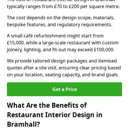
typically ranges from £70 to £200 per square metre.
The cost depends on the design scope, materials,
bespoke features, and regulatory requirements.
A small café refurbishment might start from
£15,000, while a large-scale restaurant with custom
joinery, lighting, and fit-out may exceed £100,000.
We provide tailored design packages and itemised
quotes after a site visit, ensuring clear pricing based
on your location, seating capacity, and brand goals.
Get a Price
What Are the Benefits of
Restaurant Interior Design in
Bramhall?