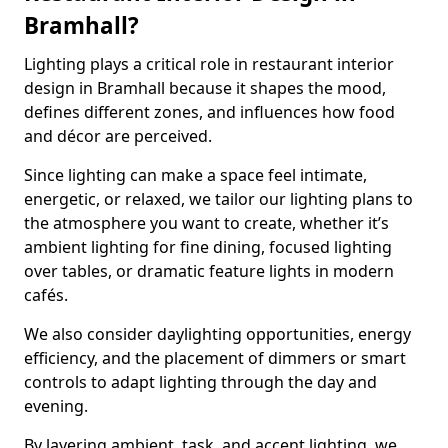
Bramhall?
Lighting plays a critical role in restaurant interior
design in Bramhall because it shapes the mood,
defines different zones, and influences how food
and décor are perceived.
Since lighting can make a space feel intimate,
energetic, or relaxed, we tailor our lighting plans to
the atmosphere you want to create, whether it’s
ambient lighting for fine dining, focused lighting
over tables, or dramatic feature lights in modern
cafés.
We also consider daylighting opportunities, energy
efficiency, and the placement of dimmers or smart
controls to adapt lighting through the day and
evening.
By layering ambient, task, and accent lighting, we