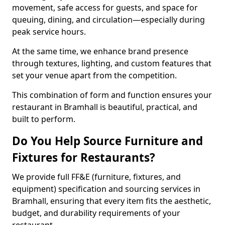
movement, safe access for guests, and space for
queuing, dining, and circulation—especially during
peak service hours.
At the same time, we enhance brand presence
through textures, lighting, and custom features that
set your venue apart from the competition.
This combination of form and function ensures your
restaurant in Bramhall is beautiful, practical, and
built to perform.
Do You Help Source Furniture and
Fixtures for Restaurants?
We provide full FF&E (furniture, fixtures, and
equipment) specification and sourcing services in
Bramhall, ensuring that every item fits the aesthetic,
budget, and durability requirements of your