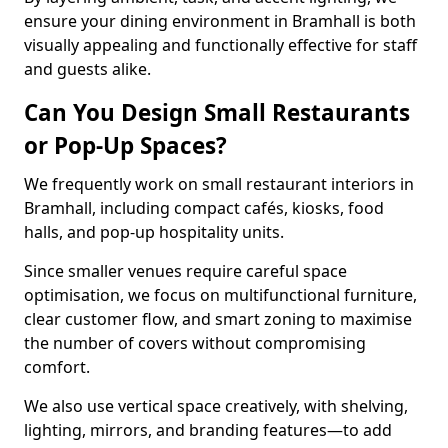
ensure your dining environment in Bramhall is both
visually appealing and functionally effective for staff
and guests alike.
Can You Design Small Restaurants
or Pop-Up Spaces?
We frequently work on small restaurant interiors in
Bramhall, including compact cafés, kiosks, food
halls, and pop-up hospitality units.
Since smaller venues require careful space
optimisation, we focus on multifunctional furniture,
clear customer flow, and smart zoning to maximise
the number of covers without compromising
comfort.
We also use vertical space creatively, with shelving,
lighting, mirrors, and branding features—to add