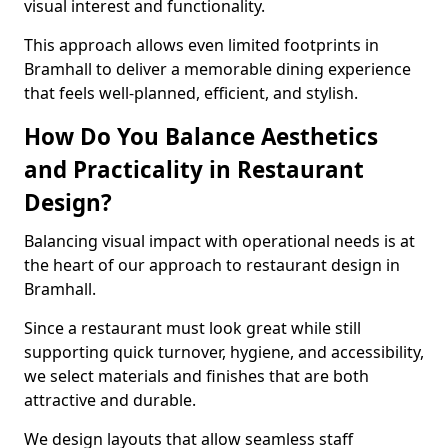
visual interest and functionality.
This approach allows even limited footprints in
Bramhall to deliver a memorable dining experience
that feels well-planned, efficient, and stylish.
How Do You Balance Aesthetics
and Practicality in Restaurant
Design?
Balancing visual impact with operational needs is at
the heart of our approach to restaurant design in
Bramhall.
Since a restaurant must look great while still
supporting quick turnover, hygiene, and accessibility,
we select materials and finishes that are both
attractive and durable.
We design layouts that allow seamless staff