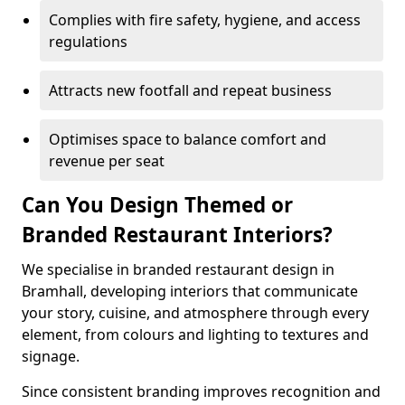
Complies with fire safety, hygiene, and access
regulations
Attracts new footfall and repeat business
Optimises space to balance comfort and
revenue per seat
Can You Design Themed or
Branded Restaurant Interiors?
We specialise in branded restaurant design in
Bramhall, developing interiors that communicate
your story, cuisine, and atmosphere through every
element, from colours and lighting to textures and
signage.
Since consistent branding improves recognition and