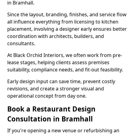
in Bramhall.
Since the layout, branding, finishes, and service flow
all influence everything from licensing to kitchen
placement, involving a designer early ensures better
coordination with architects, builders, and
consultants.
At Black Orchid Interiors, we often work from pre-
lease stages, helping clients assess premises
suitability, compliance needs, and fit-out feasibility.
Early design input can save time, prevent costly
revisions, and create a stronger visual and
operational concept from day one.
Book a Restaurant Design
Consultation in Bramhall
If you're opening a new venue or refurbishing an