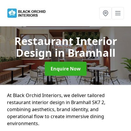
Restaurant Interior
Design
in Bramhall
Enquire Now
At Black Orchid Interiors, we deliver tailored
restaurant interior design in Bramhall SK7 2,
combining aesthetics, brand identity, and
operational flow to create immersive dining
environments.