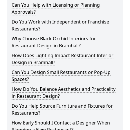
Can You Help with Licensing or Planning
Approvals?
Do You Work with Independent or Franchise
Restaurants?
Why Choose Black Orchid Interiors for
Restaurant Design in Bramhall?
How Does Lighting Impact Restaurant Interior
Design in Bramhall?
Can You Design Small Restaurants or Pop-Up
Spaces?
How Do You Balance Aesthetics and Practicality
in Restaurant Design?
Do You Help Source Furniture and Fixtures for
Restaurants?
How Early Should I Contact a Designer When
Planning a New Restaurant?