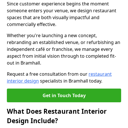
Since customer experience begins the moment
someone enters your venue, we design restaurant
spaces that are both visually impactful and
commercially effective.
Whether you're launching a new concept,
rebranding an established venue, or refurbishing an
independent café or franchise, we manage every
aspect from initial vision through to completed fit-
out in Bramhall.
Request a free consultation from our
restaurant
interior design
specialists in Bramhall today.
Get in Touch Today
What Does Restaurant Interior
Design Include?