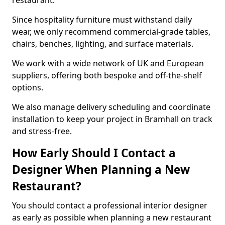
restaurant.
Since hospitality furniture must withstand daily
wear, we only recommend commercial-grade tables,
chairs, benches, lighting, and surface materials.
We work with a wide network of UK and European
suppliers, offering both bespoke and off-the-shelf
options.
We also manage delivery scheduling and coordinate
installation to keep your project in Bramhall on track
and stress-free.
How Early Should I Contact a
Designer When Planning a New
Restaurant?
You should contact a professional interior designer
as early as possible when planning a new restaurant