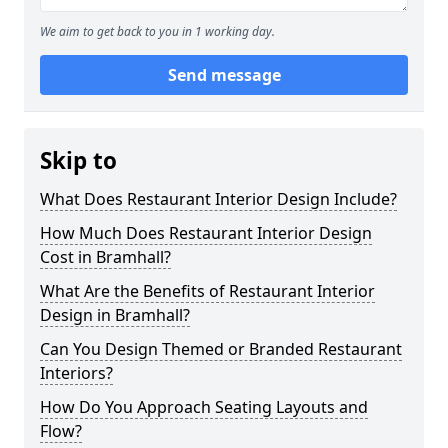
We aim to get back to you in 1 working day.
Send message
Skip to
What Does Restaurant Interior Design Include?
How Much Does Restaurant Interior Design
Cost in Bramhall?
What Are the Benefits of Restaurant Interior
Design in Bramhall?
Can You Design Themed or Branded Restaurant
Interiors?
How Do You Approach Seating Layouts and
Flow?