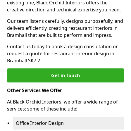
existing one, Black Orchid Interiors offers the
creative direction and technical expertise you need.
Our team listens carefully, designs purposefully, and
delivers efficiently, creating restaurant interiors in
Bramhall that are built to perform and impress.
Contact us today to book a design consultation or
request a quote for restaurant interior design in
Bramhall SK7 2.
Get in touch
Other Services We Offer
At Black Orchid Interiors, we offer a wide range of
services; some of these include:
Office Interior Design