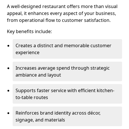
A well-designed restaurant offers more than visual
appeal, it enhances every aspect of your business,
from operational flow to customer satisfaction.
Key benefits include:
Creates a distinct and memorable customer
experience
Increases average spend through strategic
ambiance and layout
Supports faster service with efficient kitchen-
to-table routes
Reinforces brand identity across décor,
signage, and materials