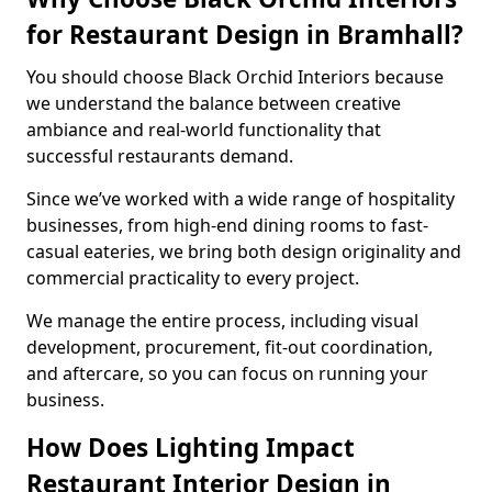
for Restaurant Design in Bramhall?
You should choose Black Orchid Interiors because
we understand the balance between creative
ambiance and real-world functionality that
successful restaurants demand.
Since we’ve worked with a wide range of hospitality
businesses, from high-end dining rooms to fast-
casual eateries, we bring both design originality and
commercial practicality to every project.
We manage the entire process, including visual
development, procurement, fit-out coordination,
and aftercare, so you can focus on running your
business.
How Does Lighting Impact
Restaurant Interior Design in