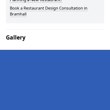
Book a Restaurant Design Consultation in
Bramhall
Gallery