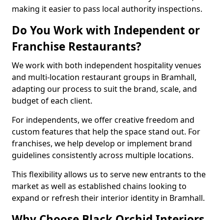
making it easier to pass local authority inspections.
Do You Work with Independent or
Franchise Restaurants?
We work with both independent hospitality venues
and multi-location restaurant groups in Bramhall,
adapting our process to suit the brand, scale, and
budget of each client.
For independents, we offer creative freedom and
custom features that help the space stand out. For
franchises, we help develop or implement brand
guidelines consistently across multiple locations.
This flexibility allows us to serve new entrants to the
market as well as established chains looking to
expand or refresh their interior identity in Bramhall.
Why Choose Black Orchid Interiors