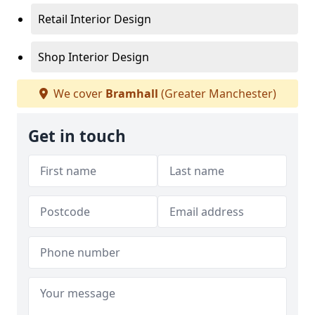
Retail Interior Design
Shop Interior Design
We cover
Bramhall
(Greater Manchester)
Get in touch