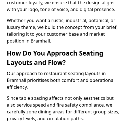
customer loyalty, we ensure that the design aligns
with your logo, tone of voice, and digital presence.
Whether you want a rustic, industrial, botanical, or
luxury theme, we build the concept from your brief,
tailoring it to your customer base and market
position in Bramhall.
How Do You Approach Seating
Layouts and Flow?
Our approach to restaurant seating layouts in
Bramhall prioritises both comfort and operational
efficiency.
Since table spacing affects not only aesthetics but
also service speed and fire safety compliance, we
carefully zone dining areas for different group sizes,
privacy levels, and circulation paths.