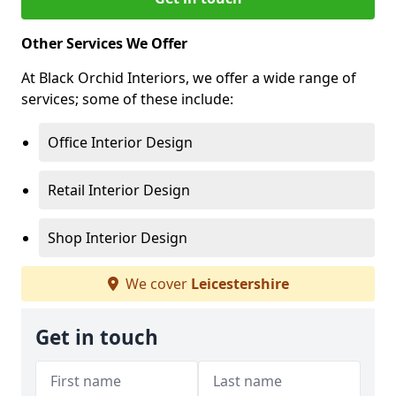
Other Services We Offer
At Black Orchid Interiors, we offer a wide range of
services; some of these include:
Office Interior Design
Retail Interior Design
Shop Interior Design
We cover
Leicestershire
Get in touch