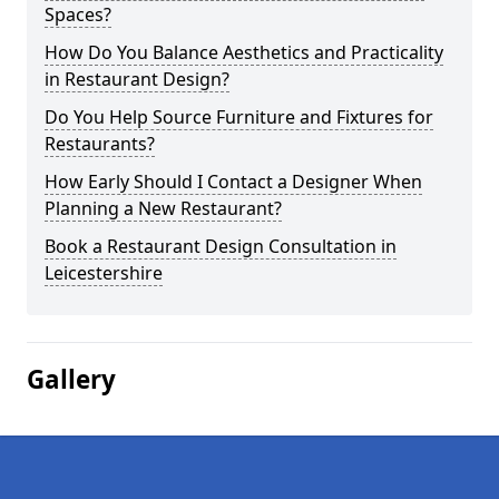
Spaces?
How Do You Balance Aesthetics and Practicality
in Restaurant Design?
Do You Help Source Furniture and Fixtures for
Restaurants?
How Early Should I Contact a Designer When
Planning a New Restaurant?
Book a Restaurant Design Consultation in
Leicestershire
Gallery