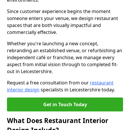
environments.
Since customer experience begins the moment
someone enters your venue, we design restaurant
spaces that are both visually impactful and
commercially effective.
Whether you're launching a new concept,
rebranding an established venue, or refurbishing an
independent café or franchise, we manage every
aspect from initial vision through to completed fit-
out in Leicestershire.
Request a free consultation from our
restaurant
interior design
specialists in Leicestershire today.
Get in Touch Today
What Does Restaurant Interior