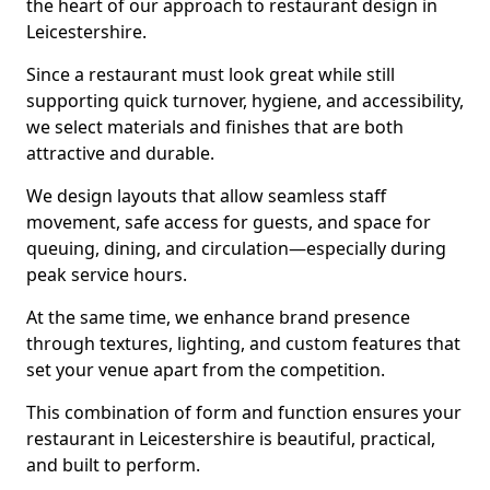
the heart of our approach to restaurant design in
Leicestershire.
Since a restaurant must look great while still
supporting quick turnover, hygiene, and accessibility,
we select materials and finishes that are both
attractive and durable.
We design layouts that allow seamless staff
movement, safe access for guests, and space for
queuing, dining, and circulation—especially during
peak service hours.
At the same time, we enhance brand presence
through textures, lighting, and custom features that
set your venue apart from the competition.
This combination of form and function ensures your
restaurant in Leicestershire is beautiful, practical,
and built to perform.