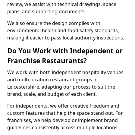
review, we assist with technical drawings, space
plans, and supporting documents.
We also ensure the design complies with
environmental health and food safety standards,
making it easier to pass local authority inspections.
Do You Work with Independent or
Franchise Restaurants?
We work with both independent hospitality venues
and multi-location restaurant groups in
Leicestershire, adapting our process to suit the
brand, scale, and budget of each client.
For independents, we offer creative freedom and
custom features that help the space stand out. For
franchises, we help develop or implement brand
guidelines consistently across multiple locations.