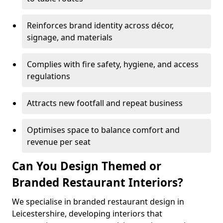
Reinforces brand identity across décor,
signage, and materials
Complies with fire safety, hygiene, and access
regulations
Attracts new footfall and repeat business
Optimises space to balance comfort and
revenue per seat
Can You Design Themed or
Branded Restaurant Interiors?
We specialise in branded restaurant design in
Leicestershire, developing interiors that