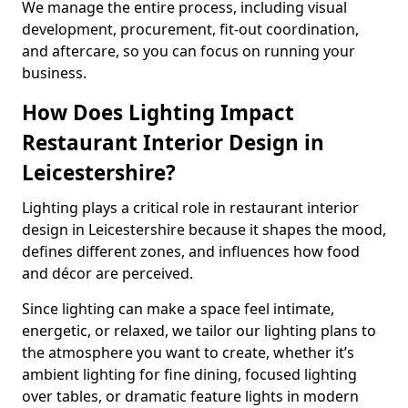
We manage the entire process, including visual
development, procurement, fit-out coordination,
and aftercare, so you can focus on running your
business.
How Does Lighting Impact
Restaurant Interior Design in
Leicestershire?
Lighting plays a critical role in restaurant interior
design in Leicestershire because it shapes the mood,
defines different zones, and influences how food
and décor are perceived.
Since lighting can make a space feel intimate,
energetic, or relaxed, we tailor our lighting plans to
the atmosphere you want to create, whether it’s
ambient lighting for fine dining, focused lighting
over tables, or dramatic feature lights in modern