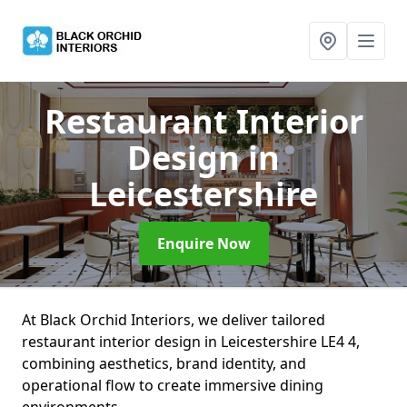
Restaurant Interior
Design
in
Leicestershire
Enquire Now
At Black Orchid Interiors, we deliver tailored
restaurant interior design in Leicestershire LE4 4,
combining aesthetics, brand identity, and
operational flow to create immersive dining