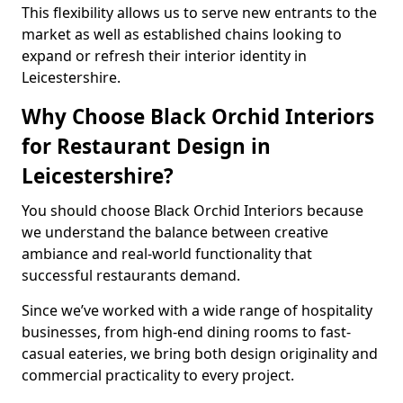
This flexibility allows us to serve new entrants to the
market as well as established chains looking to
expand or refresh their interior identity in
Leicestershire.
Why Choose Black Orchid Interiors
for Restaurant Design in
Leicestershire?
You should choose Black Orchid Interiors because
we understand the balance between creative
ambiance and real-world functionality that
successful restaurants demand.
Since we’ve worked with a wide range of hospitality
businesses, from high-end dining rooms to fast-
casual eateries, we bring both design originality and
commercial practicality to every project.