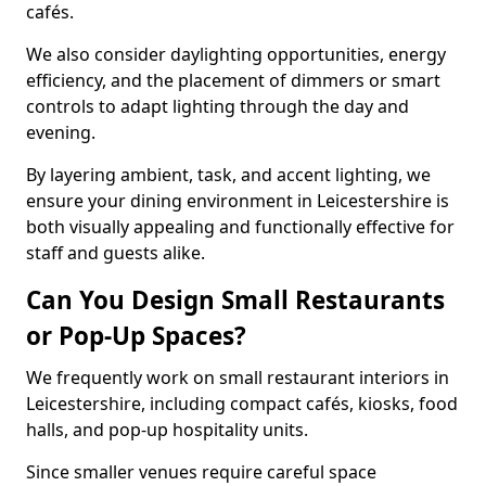
cafés.
We also consider daylighting opportunities, energy
efficiency, and the placement of dimmers or smart
controls to adapt lighting through the day and
evening.
By layering ambient, task, and accent lighting, we
ensure your dining environment in Leicestershire is
both visually appealing and functionally effective for
staff and guests alike.
Can You Design Small Restaurants
or Pop-Up Spaces?
We frequently work on small restaurant interiors in
Leicestershire, including compact cafés, kiosks, food
halls, and pop-up hospitality units.
Since smaller venues require careful space