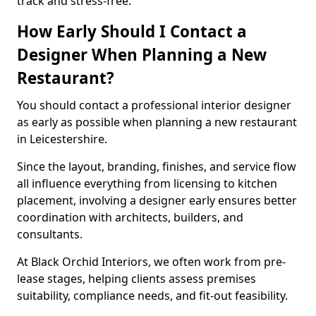
track and stress-free.
How Early Should I Contact a
Designer When Planning a New
Restaurant?
You should contact a professional interior designer
as early as possible when planning a new restaurant
in Leicestershire.
Since the layout, branding, finishes, and service flow
all influence everything from licensing to kitchen
placement, involving a designer early ensures better
coordination with architects, builders, and
consultants.
At Black Orchid Interiors, we often work from pre-
lease stages, helping clients assess premises
suitability, compliance needs, and fit-out feasibility.