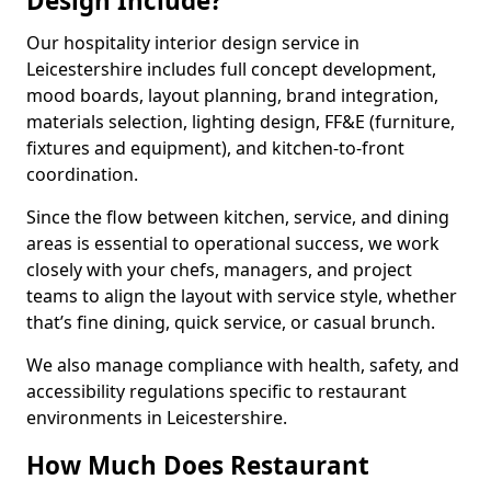
Design Include?
Our hospitality interior design service in
Leicestershire includes full concept development,
mood boards, layout planning, brand integration,
materials selection, lighting design, FF&E (furniture,
fixtures and equipment), and kitchen-to-front
coordination.
Since the flow between kitchen, service, and dining
areas is essential to operational success, we work
closely with your chefs, managers, and project
teams to align the layout with service style, whether
that’s fine dining, quick service, or casual brunch.
We also manage compliance with health, safety, and
accessibility regulations specific to restaurant
environments in Leicestershire.
How Much Does Restaurant