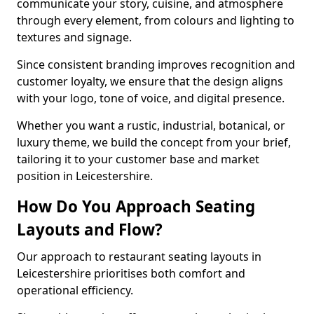
communicate your story, cuisine, and atmosphere
through every element, from colours and lighting to
textures and signage.
Since consistent branding improves recognition and
customer loyalty, we ensure that the design aligns
with your logo, tone of voice, and digital presence.
Whether you want a rustic, industrial, botanical, or
luxury theme, we build the concept from your brief,
tailoring it to your customer base and market
position in Leicestershire.
How Do You Approach Seating
Layouts and Flow?
Our approach to restaurant seating layouts in
Leicestershire prioritises both comfort and
operational efficiency.