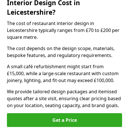
Interior Design Cost in
Leicestershire?
The cost of restaurant interior design in
Leicestershire typically ranges from £70 to £200 per
square metre.
The cost depends on the design scope, materials,
bespoke features, and regulatory requirements.
A small café refurbishment might start from
£15,000, while a large-scale restaurant with custom
joinery, lighting, and fit-out may exceed £100,000.
We provide tailored design packages and itemised
quotes after a site visit, ensuring clear pricing based
on your location, seating capacity, and brand goals.
Get a Price