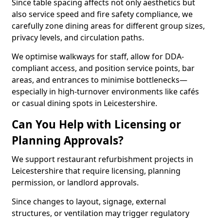
Since table spacing affects not only aesthetics but
also service speed and fire safety compliance, we
carefully zone dining areas for different group sizes,
privacy levels, and circulation paths.
We optimise walkways for staff, allow for DDA-
compliant access, and position service points, bar
areas, and entrances to minimise bottlenecks—
especially in high-turnover environments like cafés
or casual dining spots in Leicestershire.
Can You Help with Licensing or
Planning Approvals?
We support restaurant refurbishment projects in
Leicestershire that require licensing, planning
permission, or landlord approvals.
Since changes to layout, signage, external
structures, or ventilation may trigger regulatory