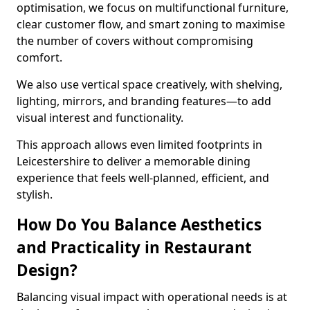
optimisation, we focus on multifunctional furniture,
clear customer flow, and smart zoning to maximise
the number of covers without compromising
comfort.
We also use vertical space creatively, with shelving,
lighting, mirrors, and branding features—to add
visual interest and functionality.
This approach allows even limited footprints in
Leicestershire to deliver a memorable dining
experience that feels well-planned, efficient, and
stylish.
How Do You Balance Aesthetics
and Practicality in Restaurant
Design?
Balancing visual impact with operational needs is at