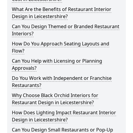
What Are the Benefits of Restaurant Interior
Design in Leicestershire?
Can You Design Themed or Branded Restaurant
Interiors?
How Do You Approach Seating Layouts and
Flow?
Can You Help with Licensing or Planning
Approvals?
Do You Work with Independent or Franchise
Restaurants?
Why Choose Black Orchid Interiors for
Restaurant Design in Leicestershire?
How Does Lighting Impact Restaurant Interior
Design in Leicestershire?
Can You Design Small Restaurants or Pop-Up