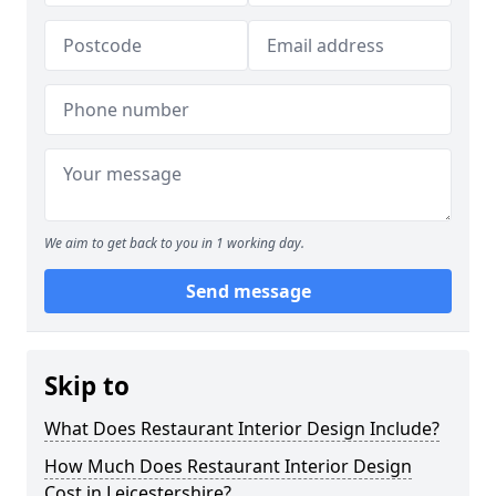
We aim to get back to you in 1 working day.
Send message
Skip to
What Does Restaurant Interior Design Include?
How Much Does Restaurant Interior Design
Cost in Leicestershire?