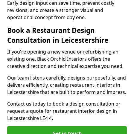
Early design input can save time, prevent costly
revisions, and create a stronger visual and
operational concept from day one.
Book a Restaurant Design
Consultation in Leicestershire
If you're opening a new venue or refurbishing an
existing one, Black Orchid Interiors offers the
creative direction and technical expertise you need.
Our team listens carefully, designs purposefully, and
delivers efficiently, creating restaurant interiors in
Leicestershire that are built to perform and impress.
Contact us today to book a design consultation or
request a quote for restaurant interior design in
Leicestershire LE4 4.
Get in touch