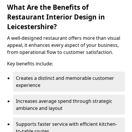
What Are the Benefits of
Restaurant Interior Design in
Leicestershire?
A well-designed restaurant offers more than visual
appeal, it enhances every aspect of your business,
from operational flow to customer satisfaction.
Key benefits include:
Creates a distinct and memorable customer
experience
Increases average spend through strategic
ambiance and layout
Supports faster service with efficient kitchen-
to-table routes