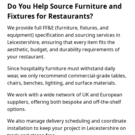
Do You Help Source Furniture and
Fixtures for Restaurants?
We provide full FF&E (furniture, fixtures, and
equipment) specification and sourcing services in
Leicestershire, ensuring that every item fits the
aesthetic, budget, and durability requirements of
your restaurant.
Since hospitality furniture must withstand daily
wear, we only recommend commercial-grade tables,
chairs, benches, lighting, and surface materials.
We work with a wide network of UK and European
suppliers, offering both bespoke and off-the-shelf
options.
We also manage delivery scheduling and coordinate
installation to keep your project in Leicestershire on