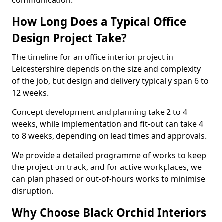
communication.
How Long Does a Typical Office
Design Project Take?
The timeline for an office interior project in
Leicestershire depends on the size and complexity
of the job, but design and delivery typically span 6 to
12 weeks.
Concept development and planning take 2 to 4
weeks, while implementation and fit-out can take 4
to 8 weeks, depending on lead times and approvals.
We provide a detailed programme of works to keep
the project on track, and for active workplaces, we
can plan phased or out-of-hours works to minimise
disruption.
Why Choose Black Orchid Interiors