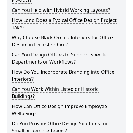
Fit-Outs?
Can You Help with Hybrid Working Layouts?
How Long Does a Typical Office Design Project
Take?
Why Choose Black Orchid Interiors for Office
Design in Leicestershire?
Can You Design Offices to Support Specific
Departments or Workflows?
How Do You Incorporate Branding into Office
Interiors?
Can You Work Within Listed or Historic
Buildings?
How Can Office Design Improve Employee
Wellbeing?
Do You Provide Office Design Solutions for
Small or Remote Teams?