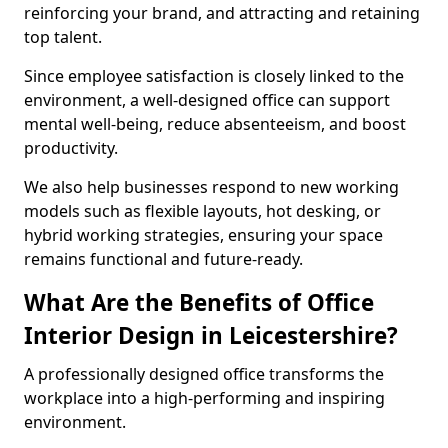
reinforcing your brand, and attracting and retaining
top talent.
Since employee satisfaction is closely linked to the
environment, a well-designed office can support
mental well-being, reduce absenteeism, and boost
productivity.
We also help businesses respond to new working
models such as flexible layouts, hot desking, or
hybrid working strategies, ensuring your space
remains functional and future-ready.
What Are the Benefits of Office
Interior Design in Leicestershire?
A professionally designed office transforms the
workplace into a high-performing and inspiring
environment.