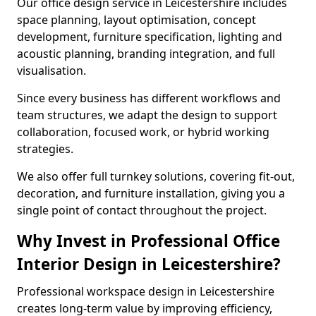
Our office design service in Leicestershire includes
space planning, layout optimisation, concept
development, furniture specification, lighting and
acoustic planning, branding integration, and full
visualisation.
Since every business has different workflows and
team structures, we adapt the design to support
collaboration, focused work, or hybrid working
strategies.
We also offer full turnkey solutions, covering fit-out,
decoration, and furniture installation, giving you a
single point of contact throughout the project.
Why Invest in Professional Office
Interior Design in Leicestershire?
Professional workspace design in Leicestershire
creates long-term value by improving efficiency,