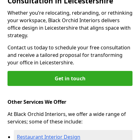
Consultation in Leicestershire
Whether you’re relocating, rebranding, or rethinking
your workspace, Black Orchid Interiors delivers
office design in Leicestershire that aligns space with
strategy.
Contact us today to schedule your free consultation
and receive a tailored proposal for transforming
your office in Leicestershire.
Get in touch
Other Services We Offer
At Black Orchid Interiors, we offer a wide range of
services; some of these include:
Restaurant Interior Design