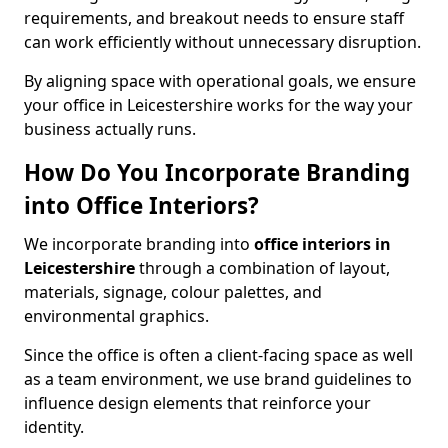
requirements, and breakout needs to ensure staff
can work efficiently without unnecessary disruption.
By aligning space with operational goals, we ensure
your office in Leicestershire works for the way your
business actually runs.
How Do You Incorporate Branding
into Office Interiors?
We incorporate branding into
office interiors in
Leicestershire
through a combination of layout,
materials, signage, colour palettes, and
environmental graphics.
Since the office is often a client-facing space as well
as a team environment, we use brand guidelines to
influence design elements that reinforce your
identity.