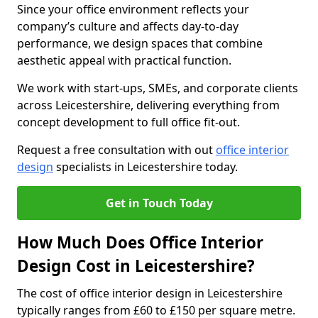
Since your office environment reflects your
company’s culture and affects day-to-day
performance, we design spaces that combine
aesthetic appeal with practical function.
We work with start-ups, SMEs, and corporate clients
across Leicestershire, delivering everything from
concept development to full office fit-out.
Request a free consultation with out
office interior
design
specialists in Leicestershire today.
Get in Touch Today
How Much Does Office Interior
Design Cost in Leicestershire?
The cost of office interior design in Leicestershire
typically ranges from £60 to £150 per square metre.