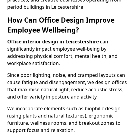
period buildings in Leicestershire
How Can Office Design Improve
Employee Wellbeing?
Office interior design in Leicestershire
can
significantly impact employee well-being by
addressing physical comfort, mental health, and
workplace satisfaction.
Since poor lighting, noise, and cramped layouts can
cause fatigue and disengagement, we design offices
that maximise natural light, reduce acoustic stress,
and offer variety in posture and activity.
We incorporate elements such as biophilic design
(using plants and natural textures), ergonomic
furniture, wellness rooms, and breakout zones to
support focus and relaxation.