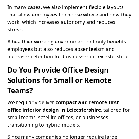
In many cases, we also implement flexible layouts
that allow employees to choose where and how they
work, which increases autonomy and reduces
stress.
A healthier working environment not only benefits
employees but also reduces absenteeism and
increases retention for businesses in Leicestershire.
Do You Provide Office Design
Solutions for Small or Remote
Teams?
We regularly deliver
compact and remote-first
office interior design in Leicestershire
, tailored for
small teams, satellite offices, or businesses
transitioning to hybrid models.
Since many companies no longer require large