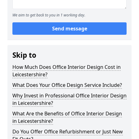
We aim to get back to you in 1 working day.
Send message
Skip to
How Much Does Office Interior Design Cost in
Leicestershire?
What Does Your Office Design Service Include?
Why Invest in Professional Office Interior Design
in Leicestershire?
What Are the Benefits of Office Interior Design
in Leicestershire?
Do You Offer Office Refurbishment or Just New