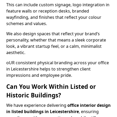
This can include custom signage, logo integration in
feature walls or reception desks, branded
wayfinding, and finishes that reflect your colour
schemes and values.
We also design spaces that reflect your brand’s
personality, whether that means a sleek corporate
look, a vibrant startup feel, or a calm, minimalist
aesthetic.
oUR consistent physical branding across your office
in Leicestershire helps to strengthen client
impressions and employee pride.
Can You Work Within Listed or
Historic Buildings?
We have experience delivering
office interior design
in listed buildings in Leicestershire
, ensuring