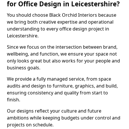
for Office Design in Leicestershire?
You should choose Black Orchid Interiors because
we bring both creative expertise and operational
understanding to every office design project in
Leicestershire.
Since we focus on the intersection between brand,
wellbeing, and function, we ensure your space not
only looks great but also works for your people and
business goals.
We provide a fully managed service, from space
audits and design to furniture, graphics, and build,
ensuring consistency and quality from start to
finish.
Our designs reflect your culture and future
ambitions while keeping budgets under control and
projects on schedule.