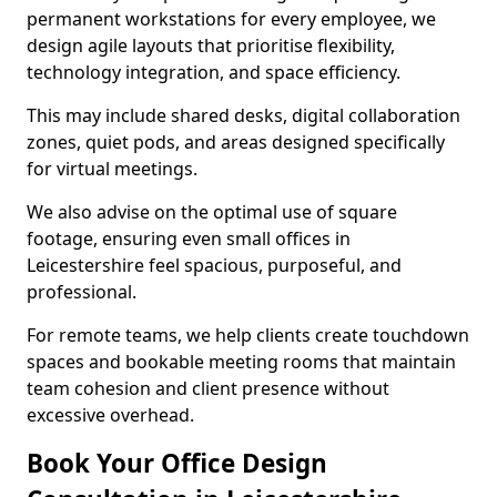
permanent workstations for every employee, we
design agile layouts that prioritise flexibility,
technology integration, and space efficiency.
This may include shared desks, digital collaboration
zones, quiet pods, and areas designed specifically
for virtual meetings.
We also advise on the optimal use of square
footage, ensuring even small offices in
Leicestershire feel spacious, purposeful, and
professional.
For remote teams, we help clients create touchdown
spaces and bookable meeting rooms that maintain
team cohesion and client presence without
excessive overhead.
Book Your Office Design