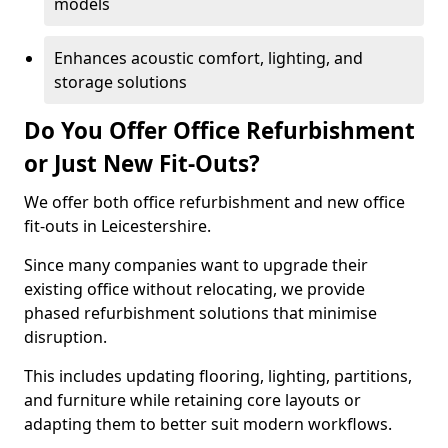
models
Enhances acoustic comfort, lighting, and
storage solutions
Do You Offer Office Refurbishment
or Just New Fit-Outs?
We offer both office refurbishment and new office
fit-outs in Leicestershire.
Since many companies want to upgrade their
existing office without relocating, we provide
phased refurbishment solutions that minimise
disruption.
This includes updating flooring, lighting, partitions,
and furniture while retaining core layouts or
adapting them to better suit modern workflows.