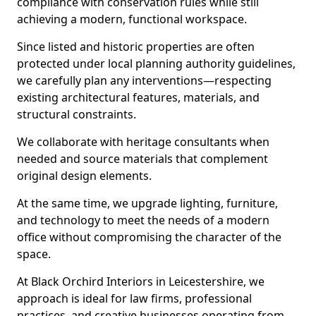
compliance with conservation rules while still
achieving a modern, functional workspace.
Since listed and historic properties are often
protected under local planning authority guidelines,
we carefully plan any interventions—respecting
existing architectural features, materials, and
structural constraints.
We collaborate with heritage consultants when
needed and source materials that complement
original design elements.
At the same time, we upgrade lighting, furniture,
and technology to meet the needs of a modern
office without compromising the character of the
space.
At Black Orchird Interiors in Leicestershire, we
approach is ideal for law firms, professional
practices, and creative businesses operating from