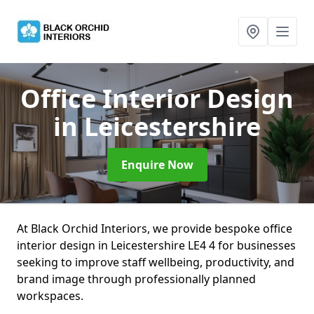
Office Interior Design
in Leicestershire
Enquire Now
At Black Orchid Interiors, we provide bespoke office
interior design in Leicestershire LE4 4 for businesses
seeking to improve staff wellbeing, productivity, and
brand image through professionally planned
workspaces.