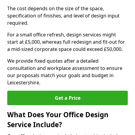
The cost depends on the size of the space,
specification of finishes, and level of design input
required.
For a small office refresh, design services might
start at £5,000, whereas full redesign and fit-out for
a mid-sized corporate space could exceed £50,000.
We provide fixed quotes after a detailed
consultation and workplace assessment to ensure
our proposals match your goals and budget in
Leicestershire.
Get a Price
What Does Your Office Design
Service Include?