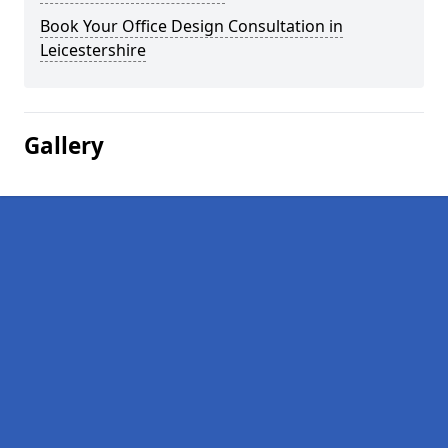
Book Your Office Design Consultation in
Leicestershire
Gallery