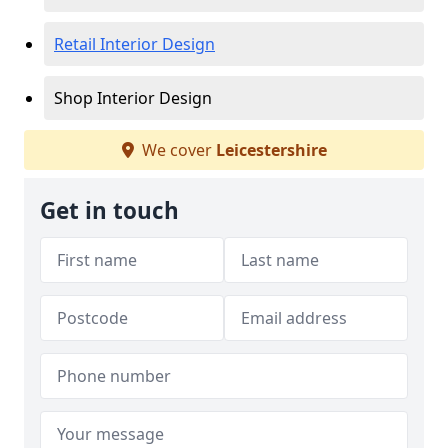
Retail Interior Design
Shop Interior Design
We cover
Leicestershire
Get in touch