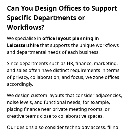
Can You Design Offices to Support
Specific Departments or
Workflows?
We specialise in
office layout planning in
Leicestershire
that supports the unique workflows
and departmental needs of each business.
Since departments such as HR, finance, marketing,
and sales often have distinct requirements in terms
of privacy, collaboration, and focus, we zone offices
accordingly.
We design custom layouts that consider adjacencies,
noise levels, and functional needs, for example,
placing finance near private meeting rooms, or
creative teams close to collaborative spaces.
Our designs also consider technology access, filing