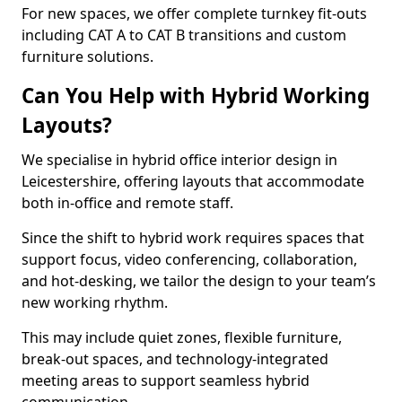
For new spaces, we offer complete turnkey fit-outs
including CAT A to CAT B transitions and custom
furniture solutions.
Can You Help with Hybrid Working
Layouts?
We specialise in hybrid office interior design in
Leicestershire, offering layouts that accommodate
both in-office and remote staff.
Since the shift to hybrid work requires spaces that
support focus, video conferencing, collaboration,
and hot-desking, we tailor the design to your team’s
new working rhythm.
This may include quiet zones, flexible furniture,
break-out spaces, and technology-integrated
meeting areas to support seamless hybrid