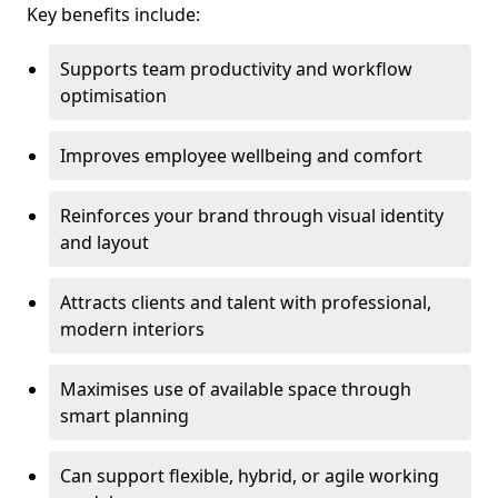
Key benefits include:
Supports team productivity and workflow
optimisation
Improves employee wellbeing and comfort
Reinforces your brand through visual identity
and layout
Attracts clients and talent with professional,
modern interiors
Maximises use of available space through
smart planning
Can support flexible, hybrid, or agile working