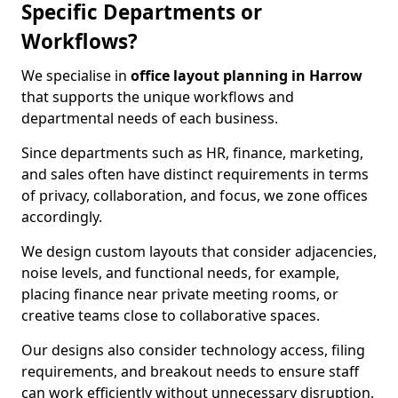
Specific Departments or
Workflows?
We specialise in
office layout planning in Harrow
that supports the unique workflows and
departmental needs of each business.
Since departments such as HR, finance, marketing,
and sales often have distinct requirements in terms
of privacy, collaboration, and focus, we zone offices
accordingly.
We design custom layouts that consider adjacencies,
noise levels, and functional needs, for example,
placing finance near private meeting rooms, or
creative teams close to collaborative spaces.
Our designs also consider technology access, filing
requirements, and breakout needs to ensure staff
can work efficiently without unnecessary disruption.