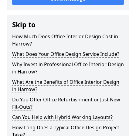
Skip to
How Much Does Office Interior Design Cost in
Harrow?
What Does Your Office Design Service Include?
Why Invest in Professional Office Interior Design
in Harrow?
What Are the Benefits of Office Interior Design
in Harrow?
Do You Offer Office Refurbishment or Just New
Fit-Outs?
Can You Help with Hybrid Working Layouts?
How Long Does a Typical Office Design Project
Take?