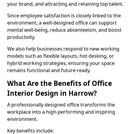
your brand, and attracting and retaining top talent.
Since employee satisfaction is closely linked to the
environment, a well-designed office can support
mental well-being, reduce absenteeism, and boost
productivity.
We also help businesses respond to new working
models such as flexible layouts, hot desking, or
hybrid working strategies, ensuring your space
remains functional and future-ready.
What Are the Benefits of Office
Interior Design in Harrow?
A professionally designed office transforms the
workplace into a high-performing and inspiring
environment.
Key benefits include: