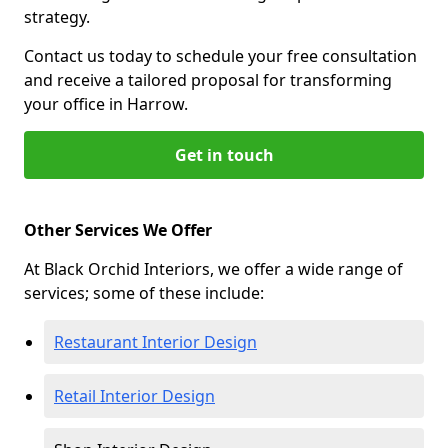
strategy.
Contact us today to schedule your free consultation
and receive a tailored proposal for transforming
your office in Harrow.
Get in touch
Other Services We Offer
At Black Orchid Interiors, we offer a wide range of
services; some of these include:
Restaurant Interior Design
Retail Interior Design