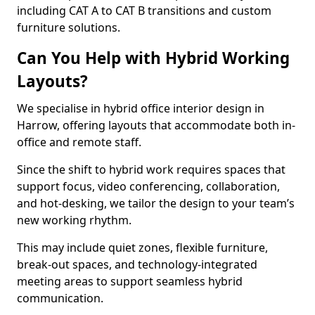
including CAT A to CAT B transitions and custom
furniture solutions.
Can You Help with Hybrid Working
Layouts?
We specialise in hybrid office interior design in
Harrow, offering layouts that accommodate both in-
office and remote staff.
Since the shift to hybrid work requires spaces that
support focus, video conferencing, collaboration,
and hot-desking, we tailor the design to your team’s
new working rhythm.
This may include quiet zones, flexible furniture,
break-out spaces, and technology-integrated
meeting areas to support seamless hybrid
communication.