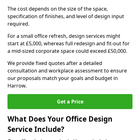
The cost depends on the size of the space,
specification of finishes, and level of design input
required.
For a small office refresh, design services might
start at £5,000, whereas full redesign and fit-out for
a mid-sized corporate space could exceed £50,000.
We provide fixed quotes after a detailed
consultation and workplace assessment to ensure
our proposals match your goals and budget in
Harrow.
Get a Price
What Does Your Office Design
Service Include?