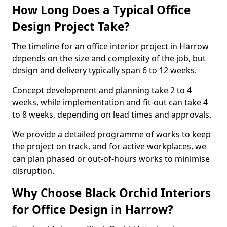
How Long Does a Typical Office
Design Project Take?
The timeline for an office interior project in Harrow
depends on the size and complexity of the job, but
design and delivery typically span 6 to 12 weeks.
Concept development and planning take 2 to 4
weeks, while implementation and fit-out can take 4
to 8 weeks, depending on lead times and approvals.
We provide a detailed programme of works to keep
the project on track, and for active workplaces, we
can plan phased or out-of-hours works to minimise
disruption.
Why Choose Black Orchid Interiors
for Office Design in Harrow?