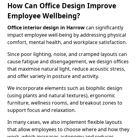
How Can Office Design Improve
Employee Wellbeing?
Office interior design in Harrow
can significantly
impact employee well-being by addressing physical
comfort, mental health, and workplace satisfaction.
Since poor lighting, noise, and cramped layouts can
cause fatigue and disengagement, we design offices
that maximise natural light, reduce acoustic stress,
and offer variety in posture and activity.
We incorporate elements such as biophilic design
(using plants and natural textures), ergonomic
furniture, wellness rooms, and breakout zones to
support focus and relaxation.
In many cases, we also implement flexible layouts
that allow employees to choose where and how they
work, which increases autonomy and reduces