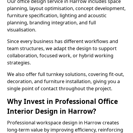
Our office design service in Harrow includes space
planning, layout optimisation, concept development,
furniture specification, lighting and acoustic
planning, branding integration, and full
visualisation.
Since every business has different workflows and
team structures, we adapt the design to support
collaboration, focused work, or hybrid working
strategies.
We also offer full turnkey solutions, covering fit-out,
decoration, and furniture installation, giving you a
single point of contact throughout the project.
Why Invest in Professional Office
Interior Design in Harrow?
Professional workspace design in Harrow creates
long-term value by improving efficiency, reinforcing