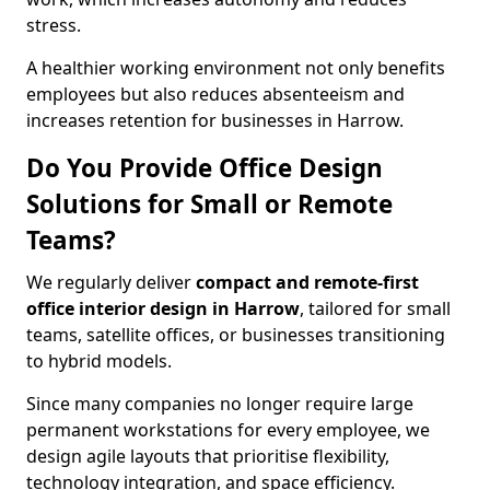
stress.
A healthier working environment not only benefits
employees but also reduces absenteeism and
increases retention for businesses in Harrow.
Do You Provide Office Design
Solutions for Small or Remote
Teams?
We regularly deliver
compact and remote-first
office interior design in Harrow
, tailored for small
teams, satellite offices, or businesses transitioning
to hybrid models.
Since many companies no longer require large
permanent workstations for every employee, we
design agile layouts that prioritise flexibility,
technology integration, and space efficiency.