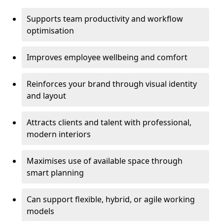
Supports team productivity and workflow
optimisation
Improves employee wellbeing and comfort
Reinforces your brand through visual identity
and layout
Attracts clients and talent with professional,
modern interiors
Maximises use of available space through
smart planning
Can support flexible, hybrid, or agile working
models