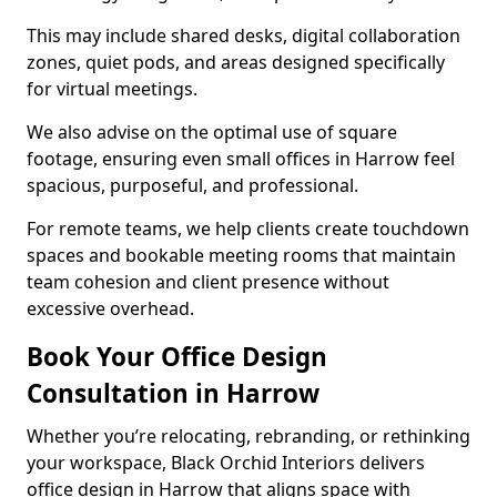
This may include shared desks, digital collaboration
zones, quiet pods, and areas designed specifically
for virtual meetings.
We also advise on the optimal use of square
footage, ensuring even small offices in Harrow feel
spacious, purposeful, and professional.
For remote teams, we help clients create touchdown
spaces and bookable meeting rooms that maintain
team cohesion and client presence without
excessive overhead.
Book Your Office Design
Consultation in Harrow
Whether you’re relocating, rebranding, or rethinking
your workspace, Black Orchid Interiors delivers
office design in Harrow that aligns space with