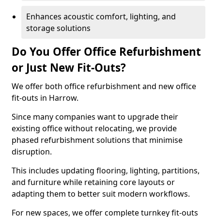
Enhances acoustic comfort, lighting, and
storage solutions
Do You Offer Office Refurbishment
or Just New Fit-Outs?
We offer both office refurbishment and new office
fit-outs in Harrow.
Since many companies want to upgrade their
existing office without relocating, we provide
phased refurbishment solutions that minimise
disruption.
This includes updating flooring, lighting, partitions,
and furniture while retaining core layouts or
adapting them to better suit modern workflows.
For new spaces, we offer complete turnkey fit-outs