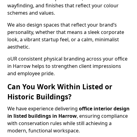
wayfinding, and finishes that reflect your colour
schemes and values.
We also design spaces that reflect your brand’s
personality, whether that means a sleek corporate
look, a vibrant startup feel, or a calm, minimalist
aesthetic.
oUR consistent physical branding across your office
in Harrow helps to strengthen client impressions
and employee pride.
Can You Work Within Listed or
Historic Buildings?
We have experience delivering
office interior design
in listed buildings in Harrow
, ensuring compliance
with conservation rules while still achieving a
modern, functional workspace.