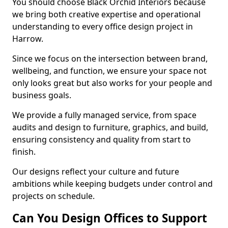
You should choose Black Orchid Interiors because
we bring both creative expertise and operational
understanding to every office design project in
Harrow.
Since we focus on the intersection between brand,
wellbeing, and function, we ensure your space not
only looks great but also works for your people and
business goals.
We provide a fully managed service, from space
audits and design to furniture, graphics, and build,
ensuring consistency and quality from start to
finish.
Our designs reflect your culture and future
ambitions while keeping budgets under control and
projects on schedule.
Can You Design Offices to Support