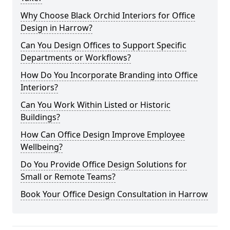
Why Choose Black Orchid Interiors for Office
Design in Harrow?
Can You Design Offices to Support Specific
Departments or Workflows?
How Do You Incorporate Branding into Office
Interiors?
Can You Work Within Listed or Historic
Buildings?
How Can Office Design Improve Employee
Wellbeing?
Do You Provide Office Design Solutions for
Small or Remote Teams?
Book Your Office Design Consultation in Harrow