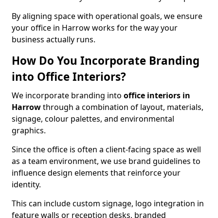
By aligning space with operational goals, we ensure
your office in Harrow works for the way your
business actually runs.
How Do You Incorporate Branding
into Office Interiors?
We incorporate branding into
office interiors in
Harrow
through a combination of layout, materials,
signage, colour palettes, and environmental
graphics.
Since the office is often a client-facing space as well
as a team environment, we use brand guidelines to
influence design elements that reinforce your
identity.
This can include custom signage, logo integration in
feature walls or reception desks, branded