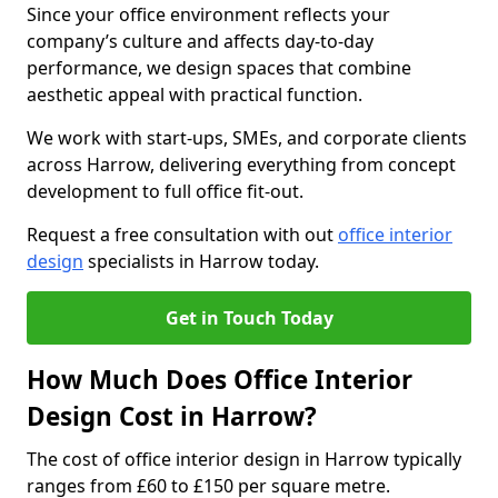
Since your office environment reflects your
company’s culture and affects day-to-day
performance, we design spaces that combine
aesthetic appeal with practical function.
We work with start-ups, SMEs, and corporate clients
across Harrow, delivering everything from concept
development to full office fit-out.
Request a free consultation with out
office interior
design
specialists in Harrow today.
Get in Touch Today
How Much Does Office Interior
Design Cost in Harrow?
The cost of office interior design in Harrow typically
ranges from £60 to £150 per square metre.