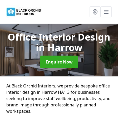
Office Interior Design
in Harrow
Enquire Now
At Black Orchid Interiors, we provide bespoke office
interior design in Harrow HA1 3 for businesses
seeking to improve staff wellbeing, productivity, and
brand image through professionally planned
workspaces.