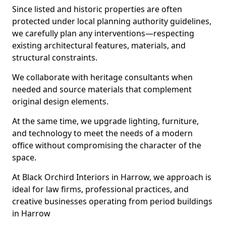
Since listed and historic properties are often
protected under local planning authority guidelines,
we carefully plan any interventions—respecting
existing architectural features, materials, and
structural constraints.
We collaborate with heritage consultants when
needed and source materials that complement
original design elements.
At the same time, we upgrade lighting, furniture,
and technology to meet the needs of a modern
office without compromising the character of the
space.
At Black Orchird Interiors in Harrow, we approach is
ideal for law firms, professional practices, and
creative businesses operating from period buildings
in Harrow