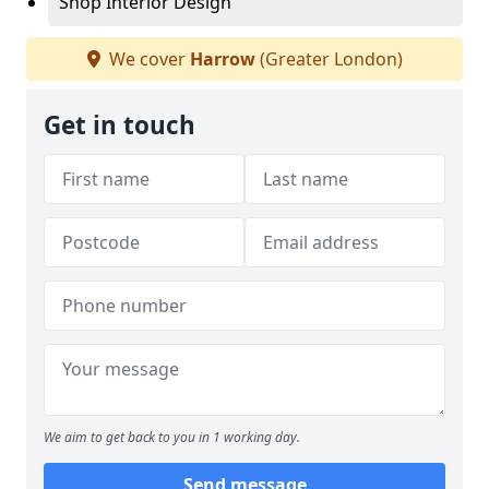
Shop Interior Design
We cover
Harrow
(Greater London)
Get in touch
We aim to get back to you in 1 working day.
Send message