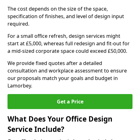
The cost depends on the size of the space,
specification of finishes, and level of design input
required.
For a small office refresh, design services might
start at £5,000, whereas full redesign and fit-out for
a mid-sized corporate space could exceed £50,000.
We provide fixed quotes after a detailed
consultation and workplace assessment to ensure
our proposals match your goals and budget in
Lamorbey.
Get a Price
What Does Your Office Design
Service Include?