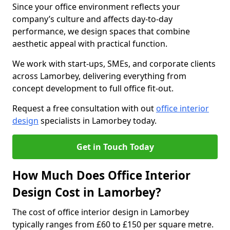
Since your office environment reflects your
company’s culture and affects day-to-day
performance, we design spaces that combine
aesthetic appeal with practical function.
We work with start-ups, SMEs, and corporate clients
across Lamorbey, delivering everything from
concept development to full office fit-out.
Request a free consultation with out
office interior
design
specialists in Lamorbey today.
Get in Touch Today
How Much Does Office Interior
Design Cost in Lamorbey?
The cost of office interior design in Lamorbey
typically ranges from £60 to £150 per square metre.