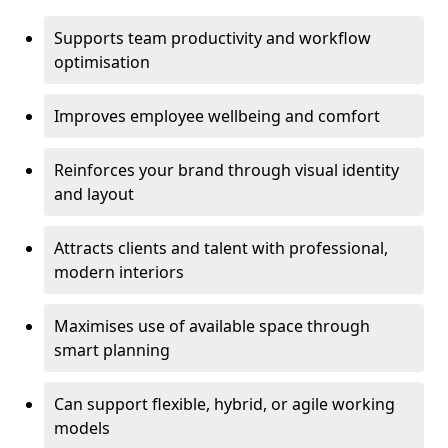
Supports team productivity and workflow
optimisation
Improves employee wellbeing and comfort
Reinforces your brand through visual identity
and layout
Attracts clients and talent with professional,
modern interiors
Maximises use of available space through
smart planning
Can support flexible, hybrid, or agile working
models