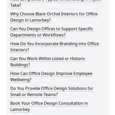
Take?
Why Choose Black Orchid Interiors for Office
Design in Lamorbey?
Can You Design Offices to Support Specific
Departments or Workflows?
How Do You Incorporate Branding into Office
Interiors?
Can You Work Within Listed or Historic
Buildings?
How Can Office Design Improve Employee
Wellbeing?
Do You Provide Office Design Solutions for
Small or Remote Teams?
Book Your Office Design Consultation in
Lamorbey