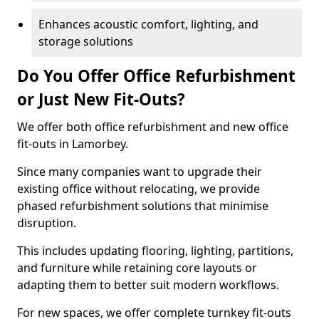
Enhances acoustic comfort, lighting, and
storage solutions
Do You Offer Office Refurbishment
or Just New Fit-Outs?
We offer both office refurbishment and new office
fit-outs in Lamorbey.
Since many companies want to upgrade their
existing office without relocating, we provide
phased refurbishment solutions that minimise
disruption.
This includes updating flooring, lighting, partitions,
and furniture while retaining core layouts or
adapting them to better suit modern workflows.
For new spaces, we offer complete turnkey fit-outs