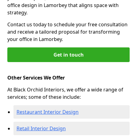
office design in Lamorbey that aligns space with
strategy.
Contact us today to schedule your free consultation
and receive a tailored proposal for transforming
your office in Lamorbey.
Get in touch
Other Services We Offer
At Black Orchid Interiors, we offer a wide range of
services; some of these include:
Restaurant Interior Design
Retail Interior Design