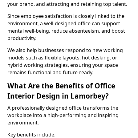
your brand, and attracting and retaining top talent.
Since employee satisfaction is closely linked to the
environment, a well-designed office can support
mental well-being, reduce absenteeism, and boost
productivity.
We also help businesses respond to new working
models such as flexible layouts, hot desking, or
hybrid working strategies, ensuring your space
remains functional and future-ready.
What Are the Benefits of Office
Interior Design in Lamorbey?
A professionally designed office transforms the
workplace into a high-performing and inspiring
environment.
Key benefits include: