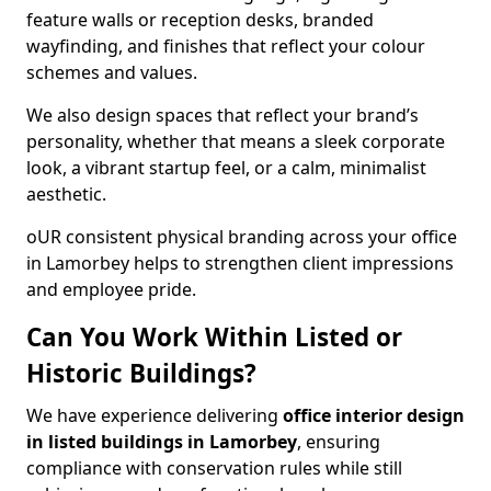
feature walls or reception desks, branded
wayfinding, and finishes that reflect your colour
schemes and values.
We also design spaces that reflect your brand’s
personality, whether that means a sleek corporate
look, a vibrant startup feel, or a calm, minimalist
aesthetic.
oUR consistent physical branding across your office
in Lamorbey helps to strengthen client impressions
and employee pride.
Can You Work Within Listed or
Historic Buildings?
We have experience delivering
office interior design
in listed buildings in Lamorbey
, ensuring
compliance with conservation rules while still