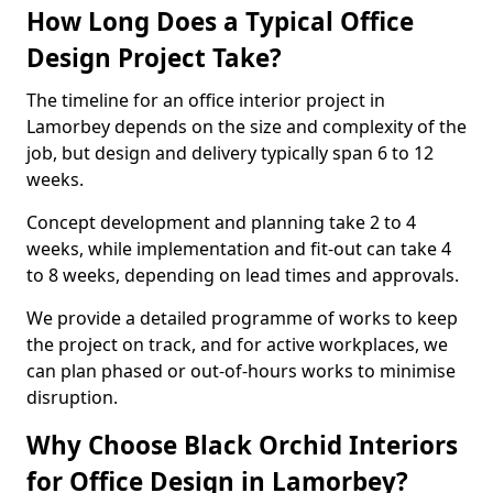
How Long Does a Typical Office
Design Project Take?
The timeline for an office interior project in
Lamorbey depends on the size and complexity of the
job, but design and delivery typically span 6 to 12
weeks.
Concept development and planning take 2 to 4
weeks, while implementation and fit-out can take 4
to 8 weeks, depending on lead times and approvals.
We provide a detailed programme of works to keep
the project on track, and for active workplaces, we
can plan phased or out-of-hours works to minimise
disruption.
Why Choose Black Orchid Interiors
for Office Design in Lamorbey?