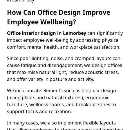
How Can Office Design Improve
Employee Wellbeing?
Office interior design in Lamorbey
can significantly
impact employee well-being by addressing physical
comfort, mental health, and workplace satisfaction.
Since poor lighting, noise, and cramped layouts can
cause fatigue and disengagement, we design offices
that maximise natural light, reduce acoustic stress,
and offer variety in posture and activity.
We incorporate elements such as biophilic design
(using plants and natural textures), ergonomic
furniture, wellness rooms, and breakout zones to
support focus and relaxation.
In many cases, we also implement flexible layouts
that allow employees to choose where and how they