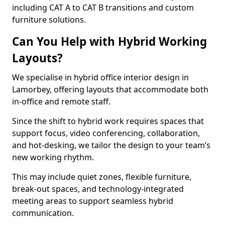
including CAT A to CAT B transitions and custom
furniture solutions.
Can You Help with Hybrid Working
Layouts?
We specialise in hybrid office interior design in
Lamorbey, offering layouts that accommodate both
in-office and remote staff.
Since the shift to hybrid work requires spaces that
support focus, video conferencing, collaboration,
and hot-desking, we tailor the design to your team’s
new working rhythm.
This may include quiet zones, flexible furniture,
break-out spaces, and technology-integrated
meeting areas to support seamless hybrid
communication.