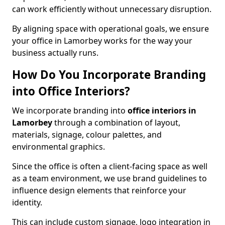
can work efficiently without unnecessary disruption.
By aligning space with operational goals, we ensure
your office in Lamorbey works for the way your
business actually runs.
How Do You Incorporate Branding
into Office Interiors?
We incorporate branding into
office interiors in
Lamorbey
through a combination of layout,
materials, signage, colour palettes, and
environmental graphics.
Since the office is often a client-facing space as well
as a team environment, we use brand guidelines to
influence design elements that reinforce your
identity.
This can include custom signage, logo integration in