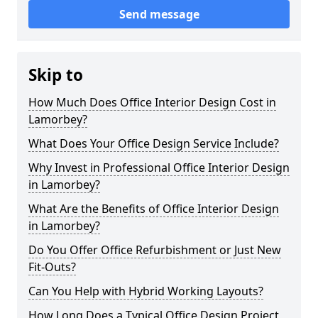
Send message
Skip to
How Much Does Office Interior Design Cost in
Lamorbey?
What Does Your Office Design Service Include?
Why Invest in Professional Office Interior Design
in Lamorbey?
What Are the Benefits of Office Interior Design
in Lamorbey?
Do You Offer Office Refurbishment or Just New
Fit-Outs?
Can You Help with Hybrid Working Layouts?
How Long Does a Typical Office Design Project