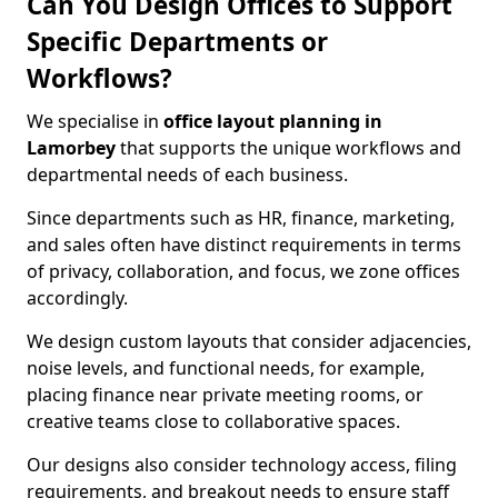
Can You Design Offices to Support
Specific Departments or
Workflows?
We specialise in
office layout planning in
Lamorbey
that supports the unique workflows and
departmental needs of each business.
Since departments such as HR, finance, marketing,
and sales often have distinct requirements in terms
of privacy, collaboration, and focus, we zone offices
accordingly.
We design custom layouts that consider adjacencies,
noise levels, and functional needs, for example,
placing finance near private meeting rooms, or
creative teams close to collaborative spaces.
Our designs also consider technology access, filing
requirements, and breakout needs to ensure staff