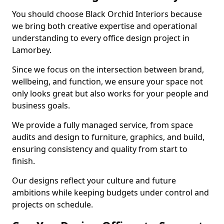
You should choose Black Orchid Interiors because
we bring both creative expertise and operational
understanding to every office design project in
Lamorbey.
Since we focus on the intersection between brand,
wellbeing, and function, we ensure your space not
only looks great but also works for your people and
business goals.
We provide a fully managed service, from space
audits and design to furniture, graphics, and build,
ensuring consistency and quality from start to
finish.
Our designs reflect your culture and future
ambitions while keeping budgets under control and
projects on schedule.