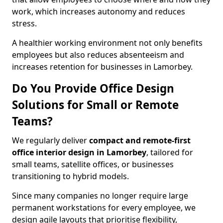
work, which increases autonomy and reduces
stress.
A healthier working environment not only benefits
employees but also reduces absenteeism and
increases retention for businesses in Lamorbey.
Do You Provide Office Design
Solutions for Small or Remote
Teams?
We regularly deliver
compact and remote-first
office interior design in Lamorbey
, tailored for
small teams, satellite offices, or businesses
transitioning to hybrid models.
Since many companies no longer require large
permanent workstations for every employee, we
design agile layouts that prioritise flexibility,