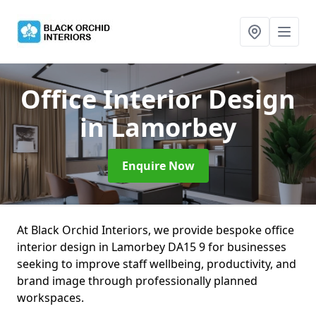
Office Interior Design
in Lamorbey
Enquire Now
At Black Orchid Interiors, we provide bespoke office
interior design in Lamorbey DA15 9 for businesses
seeking to improve staff wellbeing, productivity, and
brand image through professionally planned
workspaces.