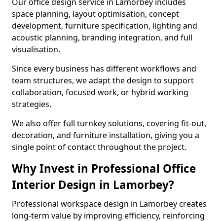
Our office design service in Lamorbey includes
space planning, layout optimisation, concept
development, furniture specification, lighting and
acoustic planning, branding integration, and full
visualisation.
Since every business has different workflows and
team structures, we adapt the design to support
collaboration, focused work, or hybrid working
strategies.
We also offer full turnkey solutions, covering fit-out,
decoration, and furniture installation, giving you a
single point of contact throughout the project.
Why Invest in Professional Office
Interior Design in Lamorbey?
Professional workspace design in Lamorbey creates
long-term value by improving efficiency, reinforcing