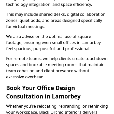
technology integration, and space efficiency.
This may include shared desks, digital collaboration
zones, quiet pods, and areas designed specifically
for virtual meetings.
We also advise on the optimal use of square
footage, ensuring even small offices in Lamorbey
feel spacious, purposeful, and professional.
For remote teams, we help clients create touchdown
spaces and bookable meeting rooms that maintain
team cohesion and client presence without
excessive overhead.
Book Your Office Design
Consultation in Lamorbey
Whether you’re relocating, rebranding, or rethinking
your workspace, Black Orchid Interiors delivers