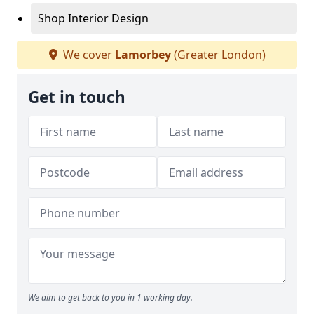
Shop Interior Design
We cover
Lamorbey
(Greater London)
Get in touch
We aim to get back to you in 1 working day.