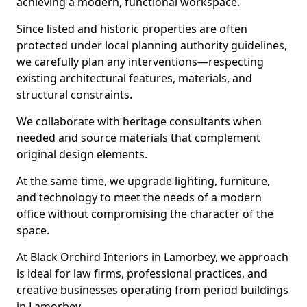
achieving a modern, functional workspace.
Since listed and historic properties are often
protected under local planning authority guidelines,
we carefully plan any interventions—respecting
existing architectural features, materials, and
structural constraints.
We collaborate with heritage consultants when
needed and source materials that complement
original design elements.
At the same time, we upgrade lighting, furniture,
and technology to meet the needs of a modern
office without compromising the character of the
space.
At Black Orchird Interiors in Lamorbey, we approach
is ideal for law firms, professional practices, and
creative businesses operating from period buildings
in Lamorbey