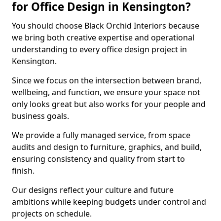
for Office Design in Kensington?
You should choose Black Orchid Interiors because
we bring both creative expertise and operational
understanding to every office design project in
Kensington.
Since we focus on the intersection between brand,
wellbeing, and function, we ensure your space not
only looks great but also works for your people and
business goals.
We provide a fully managed service, from space
audits and design to furniture, graphics, and build,
ensuring consistency and quality from start to
finish.
Our designs reflect your culture and future
ambitions while keeping budgets under control and
projects on schedule.