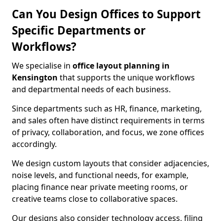
Can You Design Offices to Support
Specific Departments or
Workflows?
We specialise in
office layout planning in
Kensington
that supports the unique workflows
and departmental needs of each business.
Since departments such as HR, finance, marketing,
and sales often have distinct requirements in terms
of privacy, collaboration, and focus, we zone offices
accordingly.
We design custom layouts that consider adjacencies,
noise levels, and functional needs, for example,
placing finance near private meeting rooms, or
creative teams close to collaborative spaces.
Our designs also consider technology access, filing