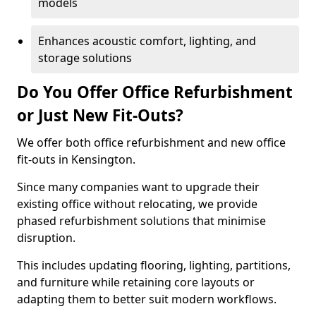
models
Enhances acoustic comfort, lighting, and
storage solutions
Do You Offer Office Refurbishment
or Just New Fit-Outs?
We offer both office refurbishment and new office
fit-outs in Kensington.
Since many companies want to upgrade their
existing office without relocating, we provide
phased refurbishment solutions that minimise
disruption.
This includes updating flooring, lighting, partitions,
and furniture while retaining core layouts or
adapting them to better suit modern workflows.