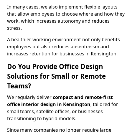
In many cases, we also implement flexible layouts
that allow employees to choose where and how they
work, which increases autonomy and reduces
stress.
A healthier working environment not only benefits
employees but also reduces absenteeism and
increases retention for businesses in Kensington.
Do You Provide Office Design
Solutions for Small or Remote
Teams?
We regularly deliver
compact and remote-first
office interior design in Kensington
, tailored for
small teams, satellite offices, or businesses
transitioning to hybrid models.
Since many companies no longer require large