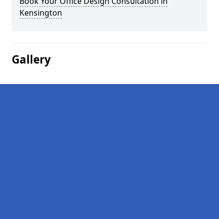
Book Your Office Design Consultation in
Kensington
Gallery