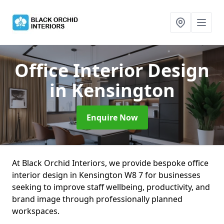
Office Interior Design
in Kensington
Enquire Now
At Black Orchid Interiors, we provide bespoke office
interior design in Kensington W8 7 for businesses
seeking to improve staff wellbeing, productivity, and
brand image through professionally planned
workspaces.