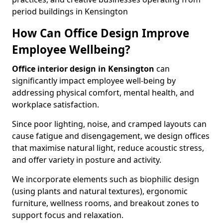
period buildings in Kensington
How Can Office Design Improve
Employee Wellbeing?
Office interior design in Kensington
can
significantly impact employee well-being by
addressing physical comfort, mental health, and
workplace satisfaction.
Since poor lighting, noise, and cramped layouts can
cause fatigue and disengagement, we design offices
that maximise natural light, reduce acoustic stress,
and offer variety in posture and activity.
We incorporate elements such as biophilic design
(using plants and natural textures), ergonomic
furniture, wellness rooms, and breakout zones to
support focus and relaxation.