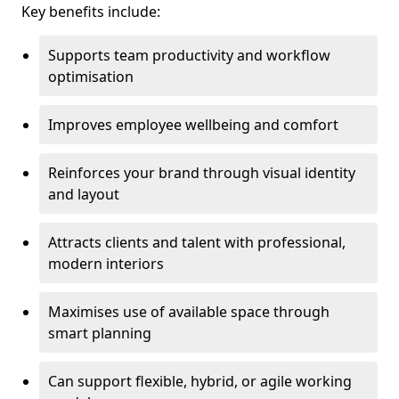
Key benefits include:
Supports team productivity and workflow
optimisation
Improves employee wellbeing and comfort
Reinforces your brand through visual identity
and layout
Attracts clients and talent with professional,
modern interiors
Maximises use of available space through
smart planning
Can support flexible, hybrid, or agile working