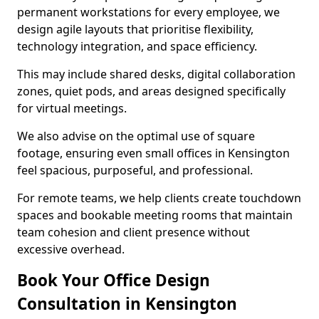
permanent workstations for every employee, we
design agile layouts that prioritise flexibility,
technology integration, and space efficiency.
This may include shared desks, digital collaboration
zones, quiet pods, and areas designed specifically
for virtual meetings.
We also advise on the optimal use of square
footage, ensuring even small offices in Kensington
feel spacious, purposeful, and professional.
For remote teams, we help clients create touchdown
spaces and bookable meeting rooms that maintain
team cohesion and client presence without
excessive overhead.
Book Your Office Design
Consultation in Kensington