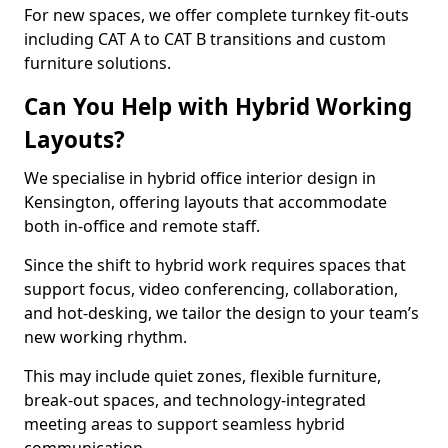
For new spaces, we offer complete turnkey fit-outs
including CAT A to CAT B transitions and custom
furniture solutions.
Can You Help with Hybrid Working
Layouts?
We specialise in hybrid office interior design in
Kensington, offering layouts that accommodate
both in-office and remote staff.
Since the shift to hybrid work requires spaces that
support focus, video conferencing, collaboration,
and hot-desking, we tailor the design to your team’s
new working rhythm.
This may include quiet zones, flexible furniture,
break-out spaces, and technology-integrated
meeting areas to support seamless hybrid