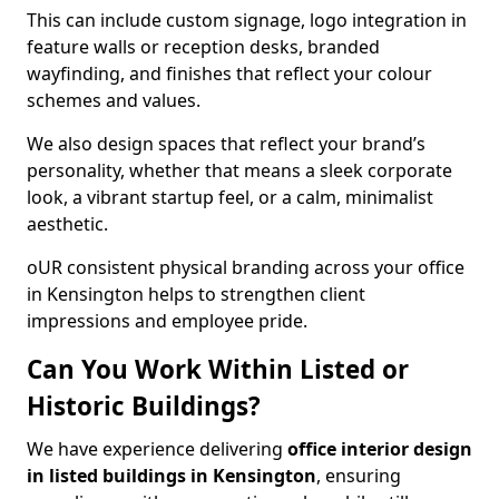
This can include custom signage, logo integration in
feature walls or reception desks, branded
wayfinding, and finishes that reflect your colour
schemes and values.
We also design spaces that reflect your brand’s
personality, whether that means a sleek corporate
look, a vibrant startup feel, or a calm, minimalist
aesthetic.
oUR consistent physical branding across your office
in Kensington helps to strengthen client
impressions and employee pride.
Can You Work Within Listed or
Historic Buildings?
We have experience delivering
office interior design
in listed buildings in Kensington
, ensuring