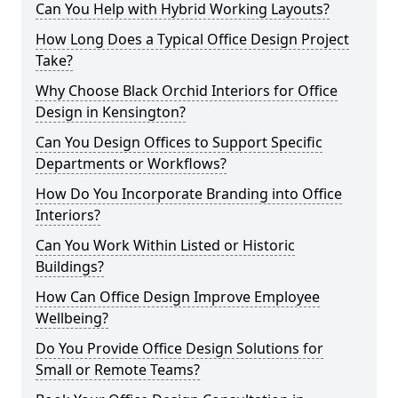
Can You Help with Hybrid Working Layouts?
How Long Does a Typical Office Design Project
Take?
Why Choose Black Orchid Interiors for Office
Design in Kensington?
Can You Design Offices to Support Specific
Departments or Workflows?
How Do You Incorporate Branding into Office
Interiors?
Can You Work Within Listed or Historic
Buildings?
How Can Office Design Improve Employee
Wellbeing?
Do You Provide Office Design Solutions for
Small or Remote Teams?