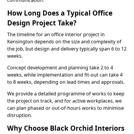
communication.
How Long Does a Typical Office
Design Project Take?
The timeline for an office interior project in
Kensington depends on the size and complexity of
the job, but design and delivery typically span 6 to 12
weeks.
Concept development and planning take 2 to 4
weeks, while implementation and fit-out can take 4
to 8 weeks, depending on lead times and approvals.
We provide a detailed programme of works to keep
the project on track, and for active workplaces, we
can plan phased or out-of-hours works to minimise
disruption.
Why Choose Black Orchid Interiors