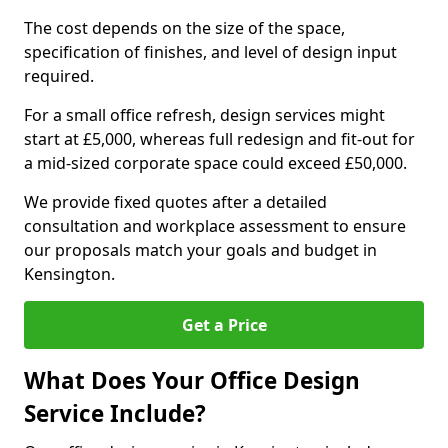
The cost depends on the size of the space,
specification of finishes, and level of design input
required.
For a small office refresh, design services might
start at £5,000, whereas full redesign and fit-out for
a mid-sized corporate space could exceed £50,000.
We provide fixed quotes after a detailed
consultation and workplace assessment to ensure
our proposals match your goals and budget in
Kensington.
Get a Price
What Does Your Office Design
Service Include?