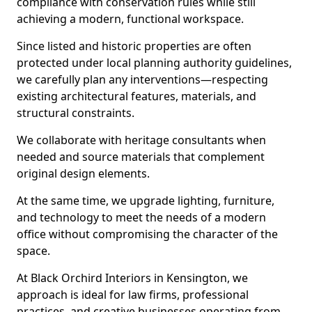
compliance with conservation rules while still
achieving a modern, functional workspace.
Since listed and historic properties are often
protected under local planning authority guidelines,
we carefully plan any interventions—respecting
existing architectural features, materials, and
structural constraints.
We collaborate with heritage consultants when
needed and source materials that complement
original design elements.
At the same time, we upgrade lighting, furniture,
and technology to meet the needs of a modern
office without compromising the character of the
space.
At Black Orchird Interiors in Kensington, we
approach is ideal for law firms, professional
practices, and creative businesses operating from