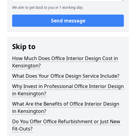
We aim to get back to you in 1 working day.
Send message
Skip to
How Much Does Office Interior Design Cost in
Kensington?
What Does Your Office Design Service Include?
Why Invest in Professional Office Interior Design
in Kensington?
What Are the Benefits of Office Interior Design
in Kensington?
Do You Offer Office Refurbishment or Just New
Fit-Outs?