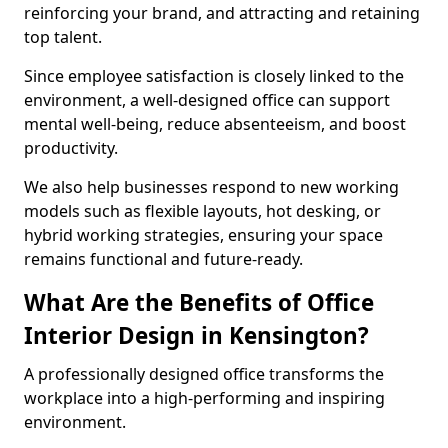
reinforcing your brand, and attracting and retaining
top talent.
Since employee satisfaction is closely linked to the
environment, a well-designed office can support
mental well-being, reduce absenteeism, and boost
productivity.
We also help businesses respond to new working
models such as flexible layouts, hot desking, or
hybrid working strategies, ensuring your space
remains functional and future-ready.
What Are the Benefits of Office
Interior Design in Kensington?
A professionally designed office transforms the
workplace into a high-performing and inspiring
environment.