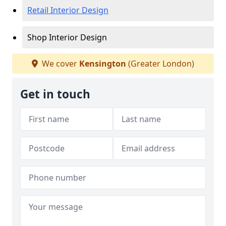
Retail Interior Design
Shop Interior Design
We cover
Kensington
(Greater London)
Get in touch