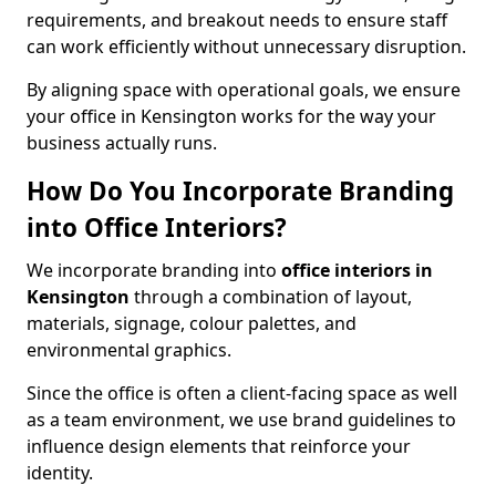
requirements, and breakout needs to ensure staff
can work efficiently without unnecessary disruption.
By aligning space with operational goals, we ensure
your office in Kensington works for the way your
business actually runs.
How Do You Incorporate Branding
into Office Interiors?
We incorporate branding into
office interiors in
Kensington
through a combination of layout,
materials, signage, colour palettes, and
environmental graphics.
Since the office is often a client-facing space as well
as a team environment, we use brand guidelines to
influence design elements that reinforce your
identity.