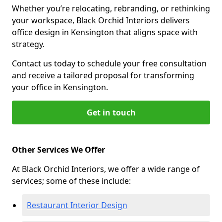
Whether you’re relocating, rebranding, or rethinking
your workspace, Black Orchid Interiors delivers
office design in Kensington that aligns space with
strategy.
Contact us today to schedule your free consultation
and receive a tailored proposal for transforming
your office in Kensington.
Get in touch
Other Services We Offer
At Black Orchid Interiors, we offer a wide range of
services; some of these include:
Restaurant Interior Design