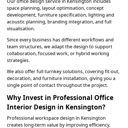
Our office design service in Kensington includes
space planning, layout optimisation, concept
development, furniture specification, lighting and
acoustic planning, branding integration, and full
visualisation.
Since every business has different workflows and
team structures, we adapt the design to support
collaboration, focused work, or hybrid working
strategies.
We also offer full turnkey solutions, covering fit-out,
decoration, and furniture installation, giving you a
single point of contact throughout the project.
Why Invest in Professional Office
Interior Design in Kensington?
Professional workspace design in Kensington
creates long-term value by improving efficiency,