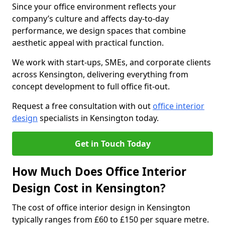
Since your office environment reflects your
company’s culture and affects day-to-day
performance, we design spaces that combine
aesthetic appeal with practical function.
We work with start-ups, SMEs, and corporate clients
across Kensington, delivering everything from
concept development to full office fit-out.
Request a free consultation with out
office interior
design
specialists in Kensington today.
Get in Touch Today
How Much Does Office Interior
Design Cost in Kensington?
The cost of office interior design in Kensington
typically ranges from £60 to £150 per square metre.