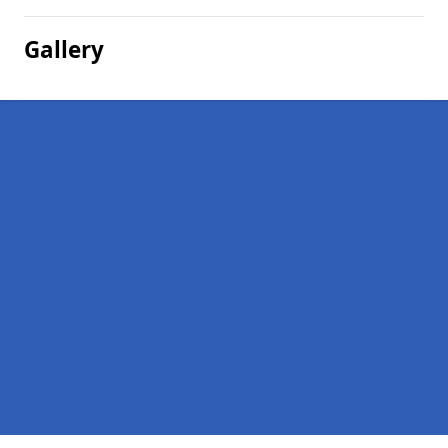
Gallery