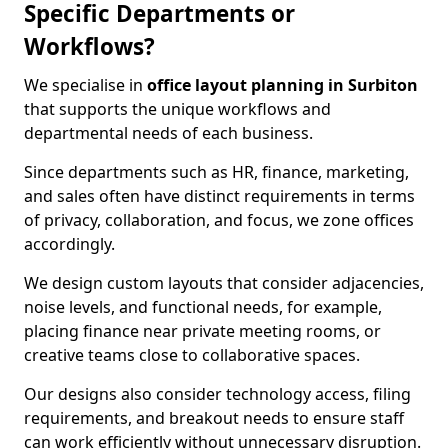
Specific Departments or
Workflows?
We specialise in
office layout planning in Surbiton
that supports the unique workflows and
departmental needs of each business.
Since departments such as HR, finance, marketing,
and sales often have distinct requirements in terms
of privacy, collaboration, and focus, we zone offices
accordingly.
We design custom layouts that consider adjacencies,
noise levels, and functional needs, for example,
placing finance near private meeting rooms, or
creative teams close to collaborative spaces.
Our designs also consider technology access, filing
requirements, and breakout needs to ensure staff
can work efficiently without unnecessary disruption.