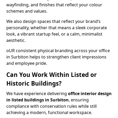
wayfinding, and finishes that reflect your colour
schemes and values.
We also design spaces that reflect your brand’s
personality, whether that means a sleek corporate
look, a vibrant startup feel, or a calm, minimalist
aesthetic.
oUR consistent physical branding across your office
in Surbiton helps to strengthen client impressions
and employee pride.
Can You Work Within Listed or
Historic Buildings?
We have experience delivering
office interior design
in listed buildings in Surbiton
, ensuring
compliance with conservation rules while still
achieving a modern, functional workspace.