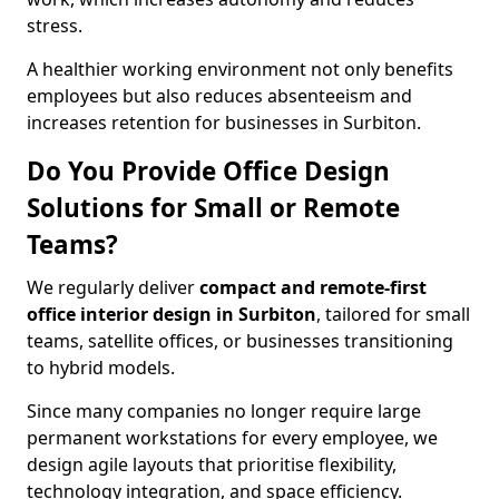
stress.
A healthier working environment not only benefits
employees but also reduces absenteeism and
increases retention for businesses in Surbiton.
Do You Provide Office Design
Solutions for Small or Remote
Teams?
We regularly deliver
compact and remote-first
office interior design in Surbiton
, tailored for small
teams, satellite offices, or businesses transitioning
to hybrid models.
Since many companies no longer require large
permanent workstations for every employee, we
design agile layouts that prioritise flexibility,
technology integration, and space efficiency.