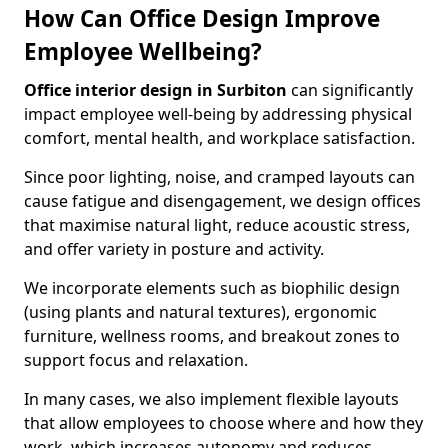
How Can Office Design Improve
Employee Wellbeing?
Office interior design in Surbiton
can significantly
impact employee well-being by addressing physical
comfort, mental health, and workplace satisfaction.
Since poor lighting, noise, and cramped layouts can
cause fatigue and disengagement, we design offices
that maximise natural light, reduce acoustic stress,
and offer variety in posture and activity.
We incorporate elements such as biophilic design
(using plants and natural textures), ergonomic
furniture, wellness rooms, and breakout zones to
support focus and relaxation.
In many cases, we also implement flexible layouts
that allow employees to choose where and how they
work, which increases autonomy and reduces