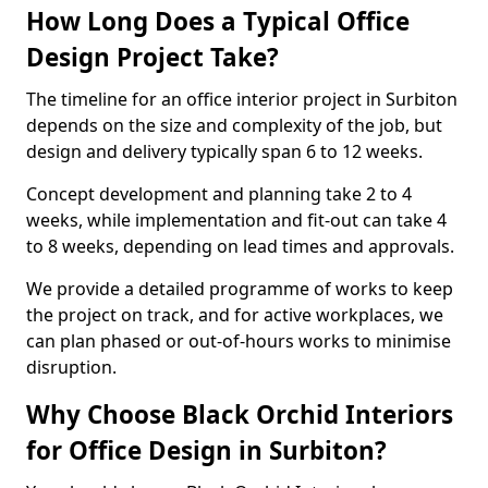
How Long Does a Typical Office
Design Project Take?
The timeline for an office interior project in Surbiton
depends on the size and complexity of the job, but
design and delivery typically span 6 to 12 weeks.
Concept development and planning take 2 to 4
weeks, while implementation and fit-out can take 4
to 8 weeks, depending on lead times and approvals.
We provide a detailed programme of works to keep
the project on track, and for active workplaces, we
can plan phased or out-of-hours works to minimise
disruption.
Why Choose Black Orchid Interiors
for Office Design in Surbiton?