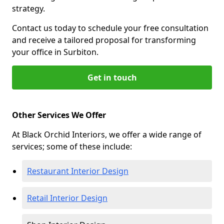
strategy.
Contact us today to schedule your free consultation
and receive a tailored proposal for transforming
your office in Surbiton.
Get in touch
Other Services We Offer
At Black Orchid Interiors, we offer a wide range of
services; some of these include:
Restaurant Interior Design
Retail Interior Design