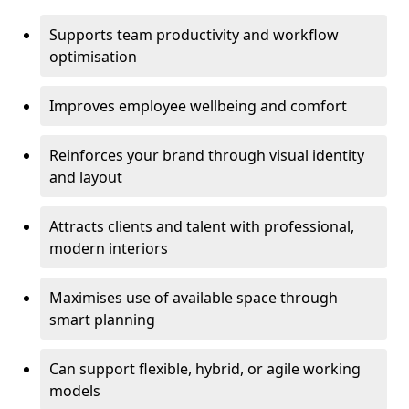
Supports team productivity and workflow
optimisation
Improves employee wellbeing and comfort
Reinforces your brand through visual identity
and layout
Attracts clients and talent with professional,
modern interiors
Maximises use of available space through
smart planning
Can support flexible, hybrid, or agile working
models