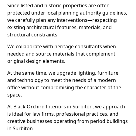
Since listed and historic properties are often
protected under local planning authority guidelines,
we carefully plan any interventions—respecting
existing architectural features, materials, and
structural constraints.
We collaborate with heritage consultants when
needed and source materials that complement
original design elements.
At the same time, we upgrade lighting, furniture,
and technology to meet the needs of a modern
office without compromising the character of the
space.
At Black Orchird Interiors in Surbiton, we approach
is ideal for law firms, professional practices, and
creative businesses operating from period buildings
in Surbiton