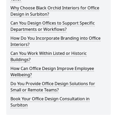
Why Choose Black Orchid Interiors for Office
Design in Surbiton?
Can You Design Offices to Support Specific
Departments or Workflows?
How Do You Incorporate Branding into Office
Interiors?
Can You Work Within Listed or Historic
Buildings?
How Can Office Design Improve Employee
Wellbeing?
Do You Provide Office Design Solutions for
Small or Remote Teams?
Book Your Office Design Consultation in
Surbiton