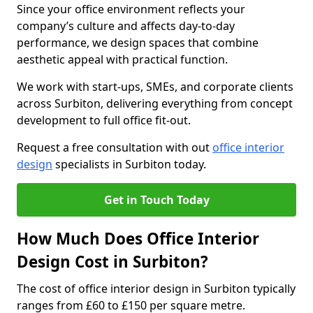
Since your office environment reflects your
company’s culture and affects day-to-day
performance, we design spaces that combine
aesthetic appeal with practical function.
We work with start-ups, SMEs, and corporate clients
across Surbiton, delivering everything from concept
development to full office fit-out.
Request a free consultation with out
office interior
design
specialists in Surbiton today.
Get in Touch Today
How Much Does Office Interior
Design Cost in Surbiton?
The cost of office interior design in Surbiton typically
ranges from £60 to £150 per square metre.