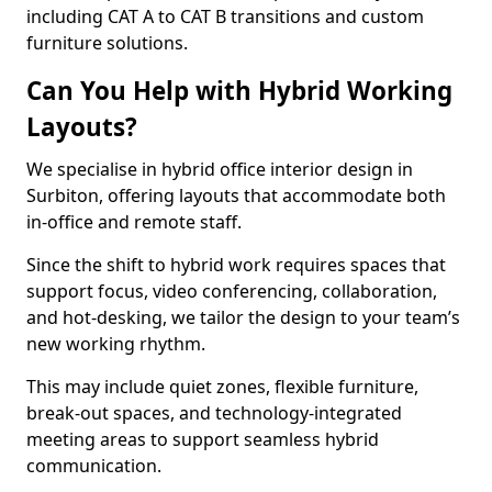
including CAT A to CAT B transitions and custom
furniture solutions.
Can You Help with Hybrid Working
Layouts?
We specialise in hybrid office interior design in
Surbiton, offering layouts that accommodate both
in-office and remote staff.
Since the shift to hybrid work requires spaces that
support focus, video conferencing, collaboration,
and hot-desking, we tailor the design to your team’s
new working rhythm.
This may include quiet zones, flexible furniture,
break-out spaces, and technology-integrated
meeting areas to support seamless hybrid
communication.