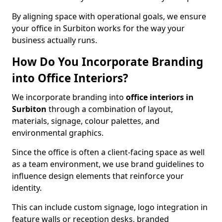
By aligning space with operational goals, we ensure
your office in Surbiton works for the way your
business actually runs.
How Do You Incorporate Branding
into Office Interiors?
We incorporate branding into
office interiors in
Surbiton
through a combination of layout,
materials, signage, colour palettes, and
environmental graphics.
Since the office is often a client-facing space as well
as a team environment, we use brand guidelines to
influence design elements that reinforce your
identity.
This can include custom signage, logo integration in
feature walls or reception desks, branded