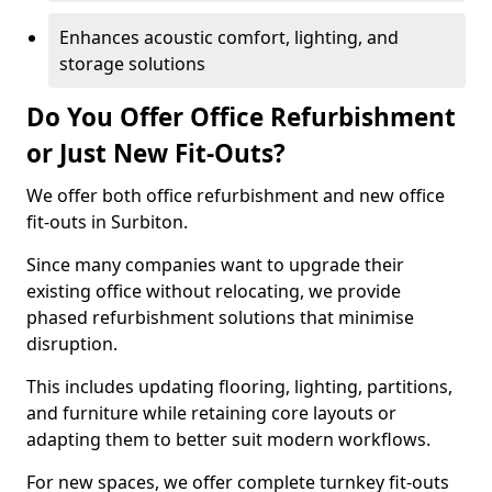
Enhances acoustic comfort, lighting, and
storage solutions
Do You Offer Office Refurbishment
or Just New Fit-Outs?
We offer both office refurbishment and new office
fit-outs in Surbiton.
Since many companies want to upgrade their
existing office without relocating, we provide
phased refurbishment solutions that minimise
disruption.
This includes updating flooring, lighting, partitions,
and furniture while retaining core layouts or
adapting them to better suit modern workflows.
For new spaces, we offer complete turnkey fit-outs