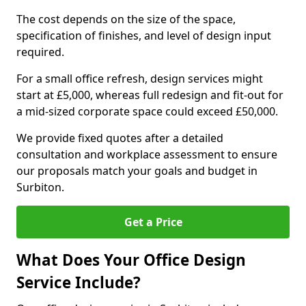
The cost depends on the size of the space,
specification of finishes, and level of design input
required.
For a small office refresh, design services might
start at £5,000, whereas full redesign and fit-out for
a mid-sized corporate space could exceed £50,000.
We provide fixed quotes after a detailed
consultation and workplace assessment to ensure
our proposals match your goals and budget in
Surbiton.
Get a Price
What Does Your Office Design
Service Include?