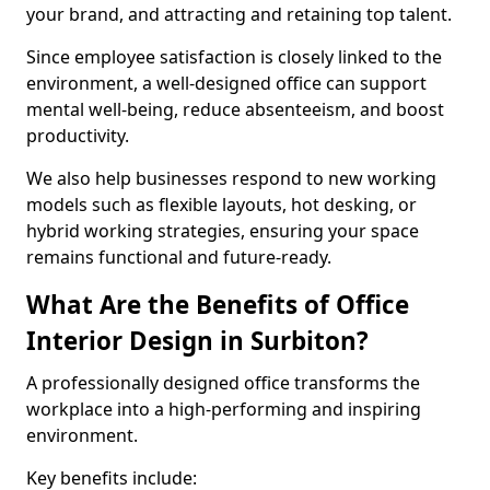
your brand, and attracting and retaining top talent.
Since employee satisfaction is closely linked to the
environment, a well-designed office can support
mental well-being, reduce absenteeism, and boost
productivity.
We also help businesses respond to new working
models such as flexible layouts, hot desking, or
hybrid working strategies, ensuring your space
remains functional and future-ready.
What Are the Benefits of Office
Interior Design in Surbiton?
A professionally designed office transforms the
workplace into a high-performing and inspiring
environment.
Key benefits include: