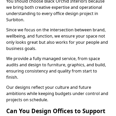
You should choose Black Orchid Interiors because
we bring both creative expertise and operational
understanding to every office design project in
Surbiton.
Since we focus on the intersection between brand,
wellbeing, and function, we ensure your space not
only looks great but also works for your people and
business goals.
We provide a fully managed service, from space
audits and design to furniture, graphics, and build,
ensuring consistency and quality from start to
finish.
Our designs reflect your culture and future
ambitions while keeping budgets under control and
projects on schedule.
Can You Design Offices to Support