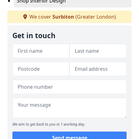
Shop Interior Design
We cover
Surbiton
(Greater London)
Get in touch
We aim to get back to you in 1 working day.
Send message