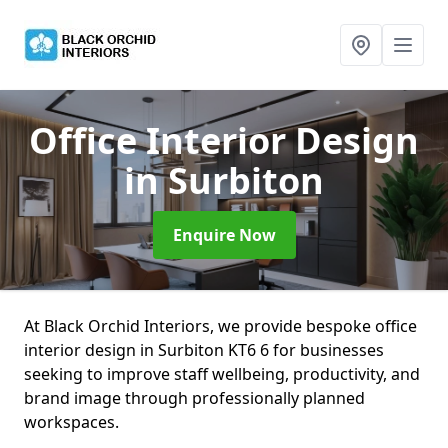
Office Interior Design
in Surbiton
Enquire Now
At Black Orchid Interiors, we provide bespoke office
interior design in Surbiton KT6 6 for businesses
seeking to improve staff wellbeing, productivity, and
brand image through professionally planned
workspaces.