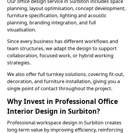
Our office design service in Surbiton includes space
planning, layout optimisation, concept development,
furniture specification, lighting and acoustic
planning, branding integration, and full
visualisation.
Since every business has different workflows and
team structures, we adapt the design to support
collaboration, focused work, or hybrid working
strategies.
We also offer full turnkey solutions, covering fit-out,
decoration, and furniture installation, giving you a
single point of contact throughout the project.
Why Invest in Professional Office
Interior Design in Surbiton?
Professional workspace design in Surbiton creates
long-term value by improving efficiency, reinforcing