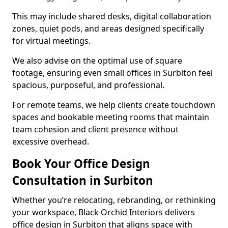
This may include shared desks, digital collaboration
zones, quiet pods, and areas designed specifically
for virtual meetings.
We also advise on the optimal use of square
footage, ensuring even small offices in Surbiton feel
spacious, purposeful, and professional.
For remote teams, we help clients create touchdown
spaces and bookable meeting rooms that maintain
team cohesion and client presence without
excessive overhead.
Book Your Office Design
Consultation in Surbiton
Whether you’re relocating, rebranding, or rethinking
your workspace, Black Orchid Interiors delivers
office design in Surbiton that aligns space with