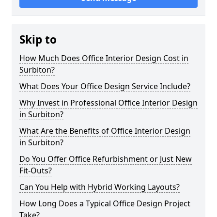
Skip to
How Much Does Office Interior Design Cost in
Surbiton?
What Does Your Office Design Service Include?
Why Invest in Professional Office Interior Design
in Surbiton?
What Are the Benefits of Office Interior Design
in Surbiton?
Do You Offer Office Refurbishment or Just New
Fit-Outs?
Can You Help with Hybrid Working Layouts?
How Long Does a Typical Office Design Project
Take?