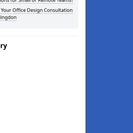
ions for Small or Remote Teams?
Your Office Design Consultation
llingdon
ery