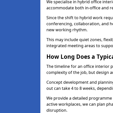
We specialise in hybrid office inter
accommodate both in-office and re
Since the shift to hybrid work requ
conferencing, collaboration, and h
new working rhythm.
This may include quiet zones, flexi
integrated meeting areas to supp
How Long Does a Typica
The timeline for an office interior
complexity of the job, but design a
Concept development and planning 
out can take 4 to 8 weeks, dependi
We provide a detailed programme o
active workplaces, we can plan ph
disruption.