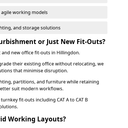
or agile working models
hting, and storage solutions
furbishment or Just New Fit-Outs?
and new office fit-outs in Hillingdon.
de their existing office without relocating, we
tions that minimise disruption.
hting, partitions, and furniture while retaining
better suit modern workflows.
turnkey fit-outs including CAT A to CAT B
olutions.
rid Working Layouts?