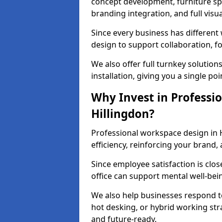
concept development, furniture spe
branding integration, and full visua
Since every business has differen
design to support collaboration, f
We also offer full turnkey solutions
installation, giving you a single po
Why Invest in Professio
Hillingdon?
Professional workspace design in 
efficiency, reinforcing your brand, 
Since employee satisfaction is clos
office can support mental well-bei
We also help businesses respond t
hot desking, or hybrid working str
and future-ready.