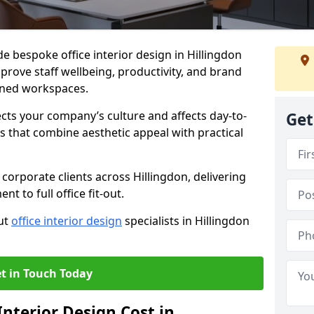
de bespoke office interior design in Hillingdon
prove staff wellbeing, productivity, and brand
nned workspaces.
ects your company’s culture and affects day-to-
Get
 that combine aesthetic appeal with practical
corporate clients across Hillingdon, delivering
 to full office fit-out.
out
office interior design
specialists in Hillingdon
t in Touch Today
nterior Design Cost in