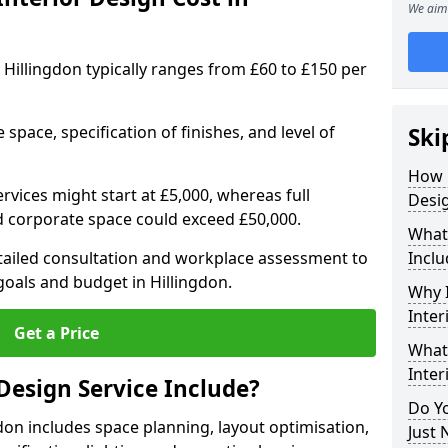
We aim 
in Hillingdon typically ranges from £60 to £150 per
space, specification of finishes, and level of
Ski
How 
ervices might start at £5,000, whereas full
Desig
ed corporate space could exceed £50,000.
What 
etailed consultation and workplace assessment to
Inclu
oals and budget in Hillingdon.
Why I
Inter
Get a Price
What 
Inter
Design Service Include?
Do Yo
gdon includes space planning, layout optimisation,
Just 