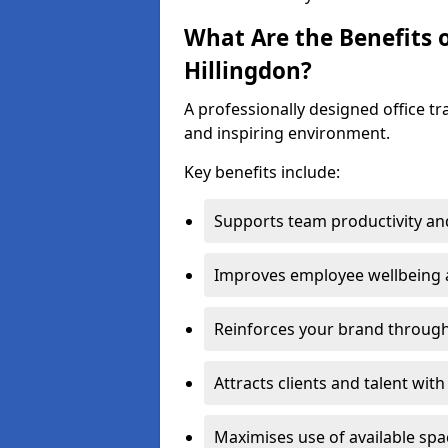
What Are the Benefits o
Hillingdon?
A professionally designed office t
and inspiring environment.
Key benefits include:
Supports team productivity an
Improves employee wellbeing
Reinforces your brand through 
Attracts clients and talent wit
Maximises use of available sp