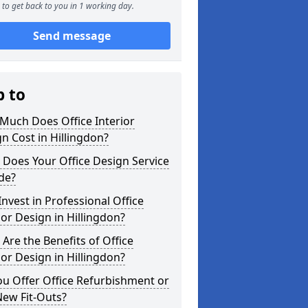
to get back to you in 1 working day.
Send message
p to
Much Does Office Interior
n Cost in Hillingdon?
Does Your Office Design Service
de?
nvest in Professional Office
ior Design in Hillingdon?
Are the Benefits of Office
ior Design in Hillingdon?
u Offer Office Refurbishment or
New Fit-Outs?