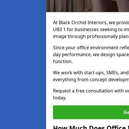
At Black Orchid Interiors, we provi
UB3 1 for businesses seeking to im
image through professionally pla
Since your office environment refl
day performance, we design spaces
function.
We work with start-ups, SMEs, and 
everything from concept development
Request a free consultation with 
today.
Ge
How Much Does Office I