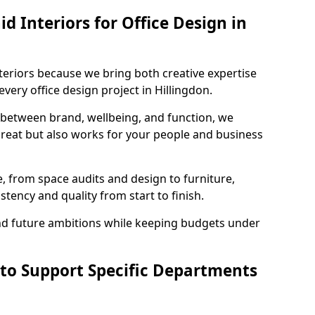
 Interiors for Office Design in
teriors because we bring both creative expertise
very office design project in Hillingdon.
 between brand, wellbeing, and function, we
great but also works for your people and business
, from space audits and design to furniture,
stency and quality from start to finish.
and future ambitions while keeping budgets under
 to Support Specific Departments