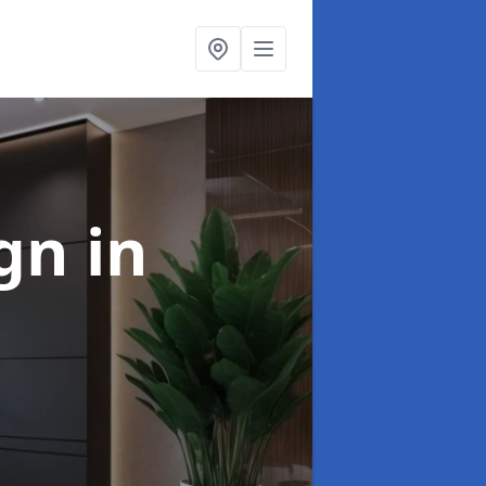
ign
in