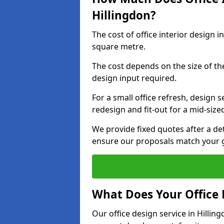
Hillingdon?
The cost of office interior design 
square metre.
The cost depends on the size of the 
design input required.
For a small office refresh, design s
redesign and fit-out for a mid-siz
We provide fixed quotes after a d
ensure our proposals match your g
What Does Your Office 
Our office design service in Hillin