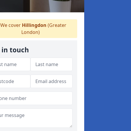
We cover
Hillingdon
(Greater
London)
 in touch