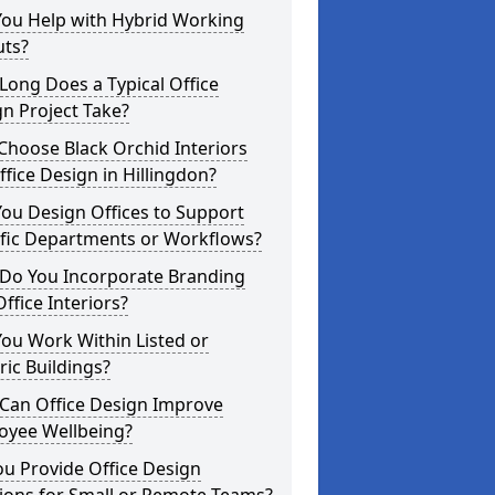
You Help with Hybrid Working
uts?
ong Does a Typical Office
n Project Take?
hoose Black Orchid Interiors
ffice Design in Hillingdon?
ou Design Offices to Support
ific Departments or Workflows?
Do You Incorporate Branding
Office Interiors?
ou Work Within Listed or
ric Buildings?
Can Office Design Improve
oyee Wellbeing?
u Provide Office Design