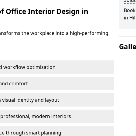
Solut
f Office Interior Design in
Book 
in Hi
ransforms the workplace into a high-performing
Gall
d workflow optimisation
 and comfort
visual identity and layout
h professional, modern interiors
ace through smart planning