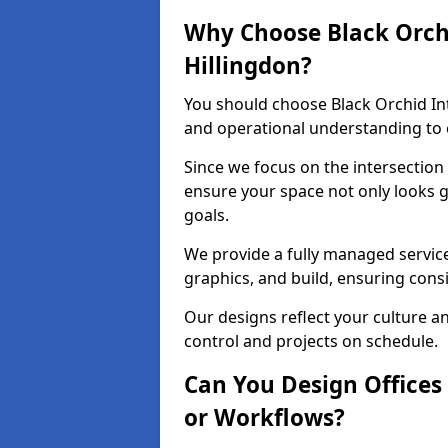
Why Choose Black Orchid
Hillingdon?
You should choose Black Orchid In
and operational understanding to e
Since we focus on the intersection
ensure your space not only looks 
goals.
We provide a fully managed service
graphics, and build, ensuring consi
Our designs reflect your culture 
control and projects on schedule.
Can You Design Offices
or Workflows?