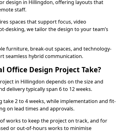
ior design in Hillingdon, offering layouts that
mote staff.
ires spaces that support focus, video
ot-desking, we tailor the design to your team’s
ble furniture, break-out spaces, and technology-
ort seamless hybrid communication.
l Office Design Project Take?
 project in Hillingdon depends on the size and
nd delivery typically span 6 to 12 weeks.
take 2 to 4 weeks, while implementation and fit-
ng on lead times and approvals.
f works to keep the project on track, and for
ased or out-of-hours works to minimise