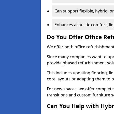
Can support flexible, hybrid, 
Enhances acoustic comfort, lig
Do You Offer Office Re
We offer both office refurbishment 
Since many companies want to upgra
provide phased refurbishment solu
This includes updating flooring, lig
core layouts or adapting them to 
For new spaces, we offer complete 
transitions and custom furniture s
Can You Help with Hyb