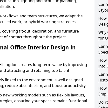
cification, lighting and acoustic planning,
Can 
lisation.
Layo
t workflows and team structures, we adapt the
How L
ocused work, or hybrid working strategies.
Desig
, covering fit-out, decoration, and furniture
Why C
int of contact throughout the project.
for O
nal Office Interior Design in
Can Y
Spec
How 
Hillingdon creates long-term value by improving
into 
and attracting and retaining top talent.
Can Y
ely linked to the environment, a well-designed
Histo
ng, reduce absenteeism, and boost productivity.
How 
Empl
o new working models such as flexible layouts,
ategies, ensuring your space remains functional
Do Yo