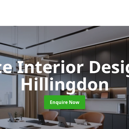
ce Interior Des
Hillingdon
Enquire Now