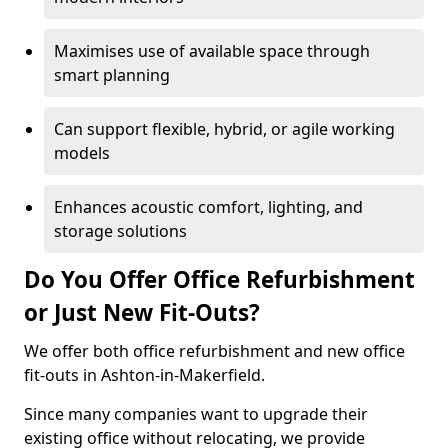
Maximises use of available space through
smart planning
Can support flexible, hybrid, or agile working
models
Enhances acoustic comfort, lighting, and
storage solutions
Do You Offer Office Refurbishment
or Just New Fit-Outs?
We offer both office refurbishment and new office
fit-outs in Ashton-in-Makerfield.
Since many companies want to upgrade their
existing office without relocating, we provide