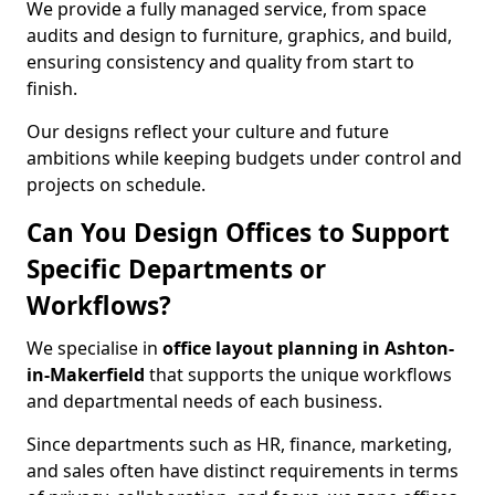
We provide a fully managed service, from space
audits and design to furniture, graphics, and build,
ensuring consistency and quality from start to
finish.
Our designs reflect your culture and future
ambitions while keeping budgets under control and
projects on schedule.
Can You Design Offices to Support
Specific Departments or
Workflows?
We specialise in
office layout planning in Ashton-
in-Makerfield
that supports the unique workflows
and departmental needs of each business.
Since departments such as HR, finance, marketing,
and sales often have distinct requirements in terms