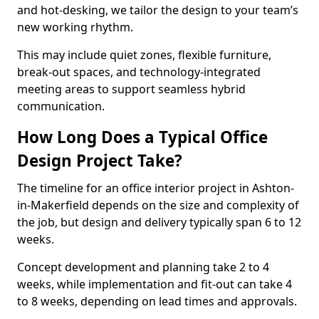
and hot-desking, we tailor the design to your team’s
new working rhythm.
This may include quiet zones, flexible furniture,
break-out spaces, and technology-integrated
meeting areas to support seamless hybrid
communication.
How Long Does a Typical Office
Design Project Take?
The timeline for an office interior project in Ashton-
in-Makerfield depends on the size and complexity of
the job, but design and delivery typically span 6 to 12
weeks.
Concept development and planning take 2 to 4
weeks, while implementation and fit-out can take 4
to 8 weeks, depending on lead times and approvals.