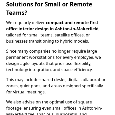
Solutions for Small or Remote
Teams?
We regularly deliver
compact and remote-first
office interior design in Ashton-in-Makerfield
,
tailored for small teams, satellite offices, or
businesses transitioning to hybrid models.
Since many companies no longer require large
permanent workstations for every employee, we
design agile layouts that prioritise flexibility,
technology integration, and space efficiency.
This may include shared desks, digital collaboration
zones, quiet pods, and areas designed specifically
for virtual meetings.
We also advise on the optimal use of square
footage, ensuring even small offices in Ashton-in-
Makerfield feel spacious, purposeful, and