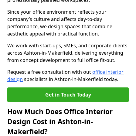
professionally planned workspaces.
Since your office environment reflects your
company’s culture and affects day-to-day
performance, we design spaces that combine
aesthetic appeal with practical function.
We work with start-ups, SMEs, and corporate clients
across Ashton-in-Makerfield, delivering everything
from concept development to full office fit-out.
Request a free consultation with out
office interior
design
specialists in Ashton-in-Makerfield today.
Get in Touch Today
How Much Does Office Interior
Design Cost in Ashton-in-
Makerfield?