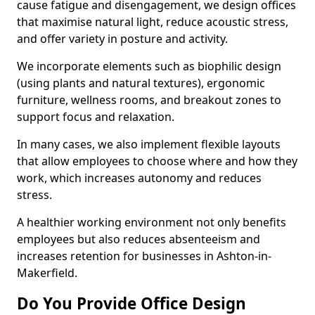
cause fatigue and disengagement, we design offices
that maximise natural light, reduce acoustic stress,
and offer variety in posture and activity.
We incorporate elements such as biophilic design
(using plants and natural textures), ergonomic
furniture, wellness rooms, and breakout zones to
support focus and relaxation.
In many cases, we also implement flexible layouts
that allow employees to choose where and how they
work, which increases autonomy and reduces
stress.
A healthier working environment not only benefits
employees but also reduces absenteeism and
increases retention for businesses in Ashton-in-
Makerfield.
Do You Provide Office Design