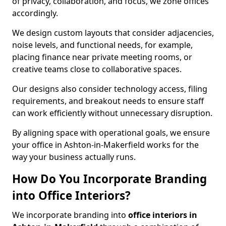
of privacy, collaboration, and focus, we zone offices
accordingly.
We design custom layouts that consider adjacencies,
noise levels, and functional needs, for example,
placing finance near private meeting rooms, or
creative teams close to collaborative spaces.
Our designs also consider technology access, filing
requirements, and breakout needs to ensure staff
can work efficiently without unnecessary disruption.
By aligning space with operational goals, we ensure
your office in Ashton-in-Makerfield works for the
way your business actually runs.
How Do You Incorporate Branding
into Office Interiors?
We incorporate branding into
office interiors in