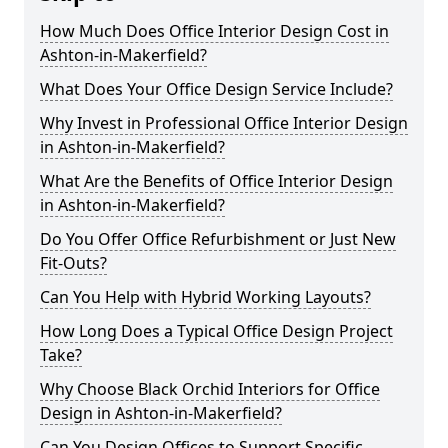
How Much Does Office Interior Design Cost in
Ashton-in-Makerfield?
What Does Your Office Design Service Include?
Why Invest in Professional Office Interior Design
in Ashton-in-Makerfield?
What Are the Benefits of Office Interior Design
in Ashton-in-Makerfield?
Do You Offer Office Refurbishment or Just New
Fit-Outs?
Can You Help with Hybrid Working Layouts?
How Long Does a Typical Office Design Project
Take?
Why Choose Black Orchid Interiors for Office
Design in Ashton-in-Makerfield?
Can You Design Offices to Support Specific