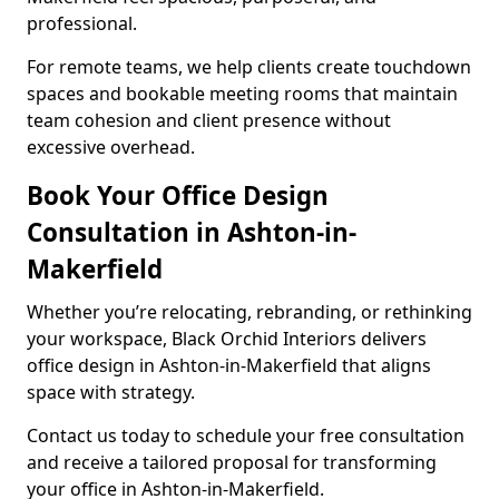
professional.
For remote teams, we help clients create touchdown
spaces and bookable meeting rooms that maintain
team cohesion and client presence without
excessive overhead.
Book Your Office Design
Consultation in Ashton-in-
Makerfield
Whether you’re relocating, rebranding, or rethinking
your workspace, Black Orchid Interiors delivers
office design in Ashton-in-Makerfield that aligns
space with strategy.
Contact us today to schedule your free consultation
and receive a tailored proposal for transforming
your office in Ashton-in-Makerfield.