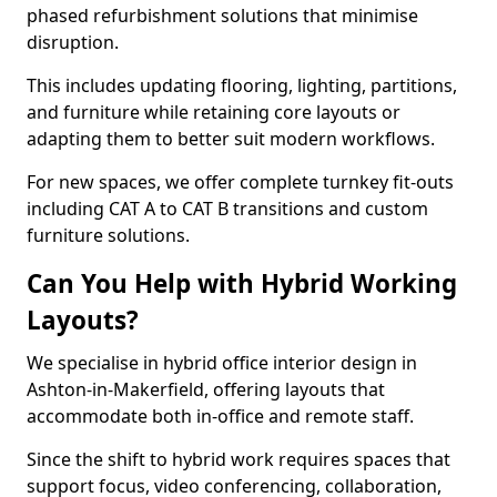
phased refurbishment solutions that minimise
disruption.
This includes updating flooring, lighting, partitions,
and furniture while retaining core layouts or
adapting them to better suit modern workflows.
For new spaces, we offer complete turnkey fit-outs
including CAT A to CAT B transitions and custom
furniture solutions.
Can You Help with Hybrid Working
Layouts?
We specialise in hybrid office interior design in
Ashton-in-Makerfield, offering layouts that
accommodate both in-office and remote staff.
Since the shift to hybrid work requires spaces that
support focus, video conferencing, collaboration,