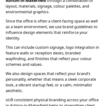
Ashton-in-Makerfield
through a combination of
layout, materials, signage, colour palettes, and
environmental graphics.
Since the office is often a client-facing space as well
as a team environment, we use brand guidelines to
influence design elements that reinforce your
identity.
This can include custom signage, logo integration in
feature walls or reception desks, branded
wayfinding, and finishes that reflect your colour
schemes and values.
We also design spaces that reflect your brand’s
personality, whether that means a sleek corporate
look, a vibrant startup feel, or a calm, minimalist
aesthetic.
oUR consistent physical branding across your office
in Ashton-in-Makerfield helps to strengthen client