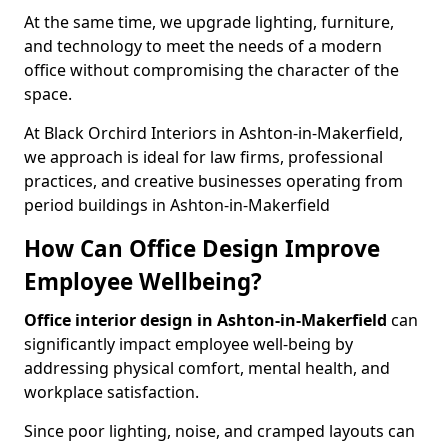
At the same time, we upgrade lighting, furniture,
and technology to meet the needs of a modern
office without compromising the character of the
space.
At Black Orchird Interiors in Ashton-in-Makerfield,
we approach is ideal for law firms, professional
practices, and creative businesses operating from
period buildings in Ashton-in-Makerfield
How Can Office Design Improve
Employee Wellbeing?
Office interior design in Ashton-in-Makerfield
can
significantly impact employee well-being by
addressing physical comfort, mental health, and
workplace satisfaction.
Since poor lighting, noise, and cramped layouts can