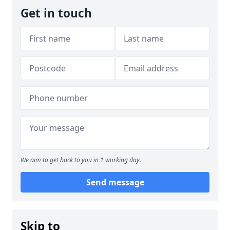
Get in touch
We aim to get back to you in 1 working day.
Send message
Skip to