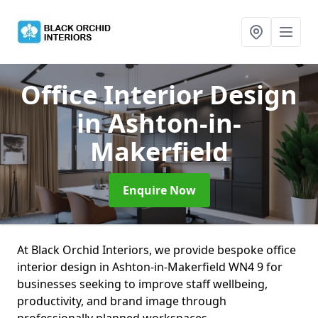
Office Interior Design
in Ashton-in-
Makerfield
Enquire Now
At Black Orchid Interiors, we provide bespoke office
interior design in Ashton-in-Makerfield WN4 9 for
businesses seeking to improve staff wellbeing,
productivity, and brand image through