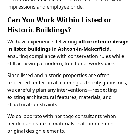
impressions and employee pride.
Can You Work Within Listed or
Historic Buildings?
We have experience delivering
office interior design
in listed buildings in Ashton-in-Makerfield
,
ensuring compliance with conservation rules while
still achieving a modern, functional workspace.
Since listed and historic properties are often
protected under local planning authority guidelines,
we carefully plan any interventions—respecting
existing architectural features, materials, and
structural constraints.
We collaborate with heritage consultants when
needed and source materials that complement
original design elements.