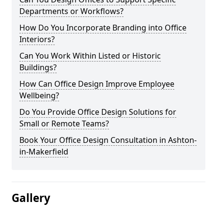
Departments or Workflows?
How Do You Incorporate Branding into Office
Interiors?
Can You Work Within Listed or Historic
Buildings?
How Can Office Design Improve Employee
Wellbeing?
Do You Provide Office Design Solutions for
Small or Remote Teams?
Book Your Office Design Consultation in Ashton-
in-Makerfield
Gallery