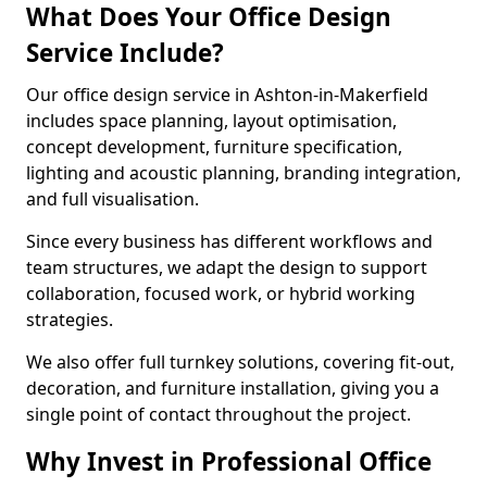
What Does Your Office Design
Service Include?
Our office design service in Ashton-in-Makerfield
includes space planning, layout optimisation,
concept development, furniture specification,
lighting and acoustic planning, branding integration,
and full visualisation.
Since every business has different workflows and
team structures, we adapt the design to support
collaboration, focused work, or hybrid working
strategies.
We also offer full turnkey solutions, covering fit-out,
decoration, and furniture installation, giving you a
single point of contact throughout the project.
Why Invest in Professional Office