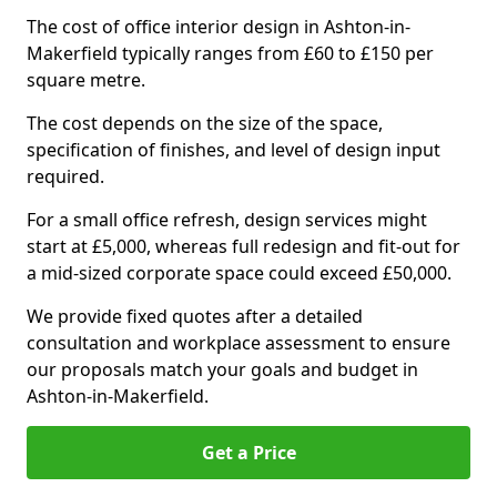
The cost of office interior design in Ashton-in-
Makerfield typically ranges from £60 to £150 per
square metre.
The cost depends on the size of the space,
specification of finishes, and level of design input
required.
For a small office refresh, design services might
start at £5,000, whereas full redesign and fit-out for
a mid-sized corporate space could exceed £50,000.
We provide fixed quotes after a detailed
consultation and workplace assessment to ensure
our proposals match your goals and budget in
Ashton-in-Makerfield.
Get a Price