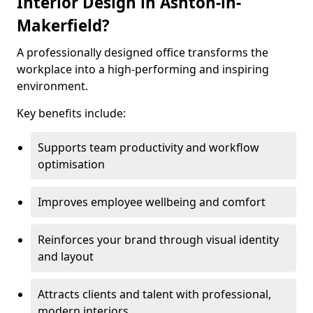
Interior Design in Ashton-in-
Makerfield?
A professionally designed office transforms the
workplace into a high-performing and inspiring
environment.
Key benefits include:
Supports team productivity and workflow
optimisation
Improves employee wellbeing and comfort
Reinforces your brand through visual identity
and layout
Attracts clients and talent with professional,
modern interiors