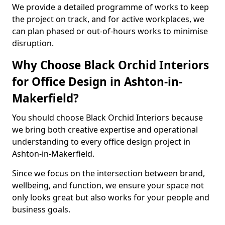
We provide a detailed programme of works to keep
the project on track, and for active workplaces, we
can plan phased or out-of-hours works to minimise
disruption.
Why Choose Black Orchid Interiors
for Office Design in Ashton-in-
Makerfield?
You should choose Black Orchid Interiors because
we bring both creative expertise and operational
understanding to every office design project in
Ashton-in-Makerfield.
Since we focus on the intersection between brand,
wellbeing, and function, we ensure your space not
only looks great but also works for your people and
business goals.