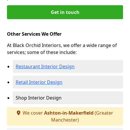
Get in touch
Other Services We Offer
At Black Orchid Interiors, we offer a wide range of
services; some of these include:
Restaurant Interior Design
Retail Interior Design
Shop Interior Design
We cover
Ashton-in-Makerfield
(Greater
Manchester)