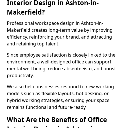
Interior Design in Ashton-in-
Makerfield?
Professional workspace design in Ashton-in-
Makerfield creates long-term value by improving
efficiency, reinforcing your brand, and attracting
and retaining top talent.
Since employee satisfaction is closely linked to the
environment, a well-designed office can support
mental well-being, reduce absenteeism, and boost
productivity.
We also help businesses respond to new working
models such as flexible layouts, hot desking, or
hybrid working strategies, ensuring your space
remains functional and future-ready.
What Are the Benefits of Office