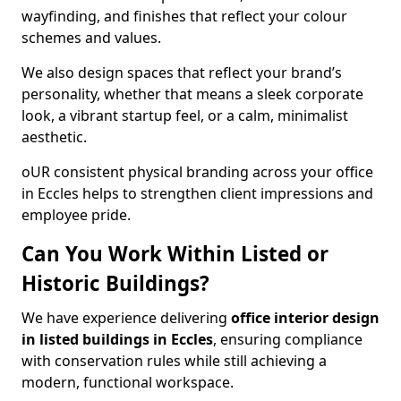
wayfinding, and finishes that reflect your colour
schemes and values.
We also design spaces that reflect your brand’s
personality, whether that means a sleek corporate
look, a vibrant startup feel, or a calm, minimalist
aesthetic.
oUR consistent physical branding across your office
in Eccles helps to strengthen client impressions and
employee pride.
Can You Work Within Listed or
Historic Buildings?
We have experience delivering
office interior design
in listed buildings in Eccles
, ensuring compliance
with conservation rules while still achieving a
modern, functional workspace.