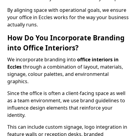
By aligning space with operational goals, we ensure
your office in Eccles works for the way your business
actually runs.
How Do You Incorporate Branding
into Office Interiors?
We incorporate branding into
office interiors in
Eccles
through a combination of layout, materials,
signage, colour palettes, and environmental
graphics.
Since the office is often a client-facing space as well
as a team environment, we use brand guidelines to
influence design elements that reinforce your
identity.
This can include custom signage, logo integration in
feature walls or reception desks, branded