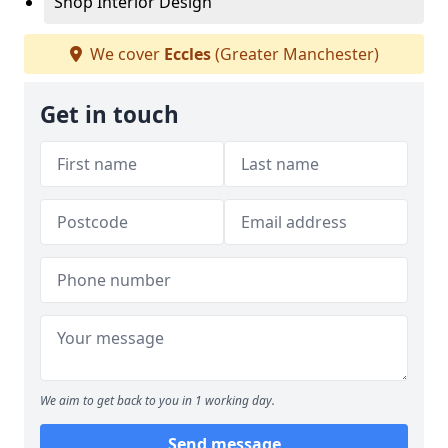
Shop Interior Design
We cover
Eccles
(Greater Manchester)
Get in touch
We aim to get back to you in 1 working day.
Send message