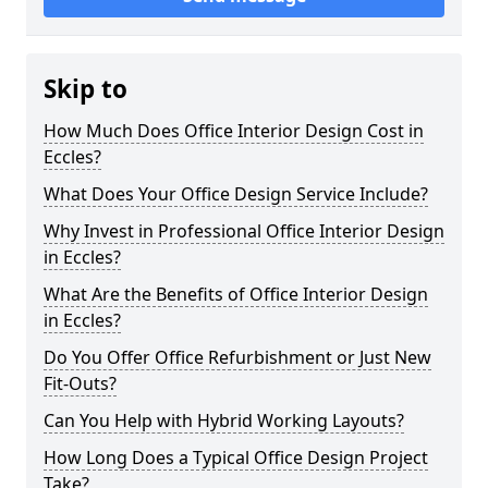
Skip to
How Much Does Office Interior Design Cost in
Eccles?
What Does Your Office Design Service Include?
Why Invest in Professional Office Interior Design
in Eccles?
What Are the Benefits of Office Interior Design
in Eccles?
Do You Offer Office Refurbishment or Just New
Fit-Outs?
Can You Help with Hybrid Working Layouts?
How Long Does a Typical Office Design Project
Take?