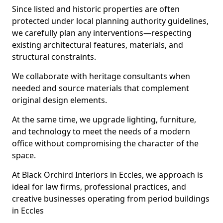
Since listed and historic properties are often
protected under local planning authority guidelines,
we carefully plan any interventions—respecting
existing architectural features, materials, and
structural constraints.
We collaborate with heritage consultants when
needed and source materials that complement
original design elements.
At the same time, we upgrade lighting, furniture,
and technology to meet the needs of a modern
office without compromising the character of the
space.
At Black Orchird Interiors in Eccles, we approach is
ideal for law firms, professional practices, and
creative businesses operating from period buildings
in Eccles