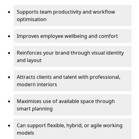
Supports team productivity and workflow
optimisation
Improves employee wellbeing and comfort
Reinforces your brand through visual identity
and layout
Attracts clients and talent with professional,
modern interiors
Maximises use of available space through
smart planning
Can support flexible, hybrid, or agile working
models