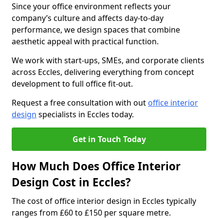
Since your office environment reflects your
company’s culture and affects day-to-day
performance, we design spaces that combine
aesthetic appeal with practical function.
We work with start-ups, SMEs, and corporate clients
across Eccles, delivering everything from concept
development to full office fit-out.
Request a free consultation with out
office interior
design
specialists in Eccles today.
Get in Touch Today
How Much Does Office Interior
Design Cost in Eccles?
The cost of office interior design in Eccles typically
ranges from £60 to £150 per square metre.