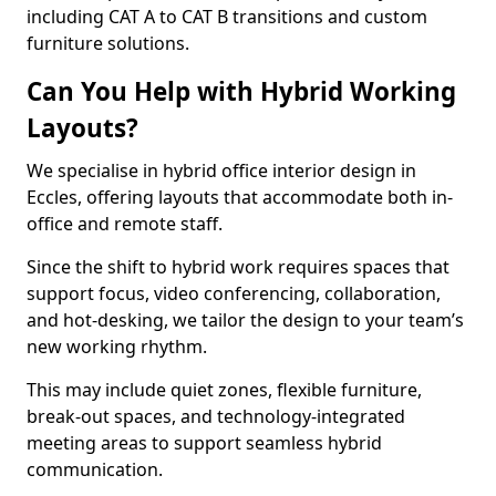
including CAT A to CAT B transitions and custom
furniture solutions.
Can You Help with Hybrid Working
Layouts?
We specialise in hybrid office interior design in
Eccles, offering layouts that accommodate both in-
office and remote staff.
Since the shift to hybrid work requires spaces that
support focus, video conferencing, collaboration,
and hot-desking, we tailor the design to your team’s
new working rhythm.
This may include quiet zones, flexible furniture,
break-out spaces, and technology-integrated
meeting areas to support seamless hybrid
communication.