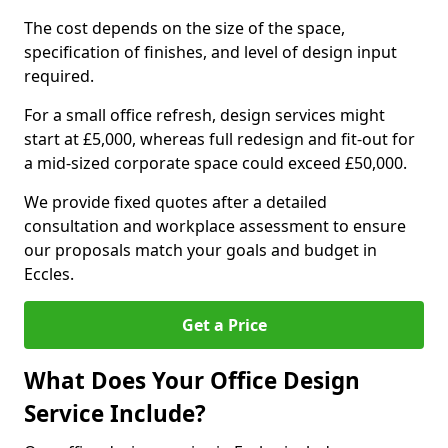
The cost depends on the size of the space,
specification of finishes, and level of design input
required.
For a small office refresh, design services might
start at £5,000, whereas full redesign and fit-out for
a mid-sized corporate space could exceed £50,000.
We provide fixed quotes after a detailed
consultation and workplace assessment to ensure
our proposals match your goals and budget in
Eccles.
Get a Price
What Does Your Office Design
Service Include?