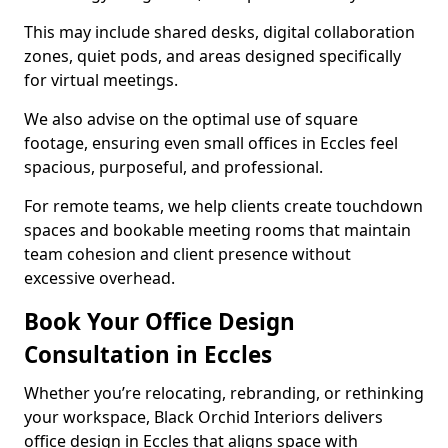
This may include shared desks, digital collaboration
zones, quiet pods, and areas designed specifically
for virtual meetings.
We also advise on the optimal use of square
footage, ensuring even small offices in Eccles feel
spacious, purposeful, and professional.
For remote teams, we help clients create touchdown
spaces and bookable meeting rooms that maintain
team cohesion and client presence without
excessive overhead.
Book Your Office Design
Consultation in Eccles
Whether you’re relocating, rebranding, or rethinking
your workspace, Black Orchid Interiors delivers
office design in Eccles that aligns space with