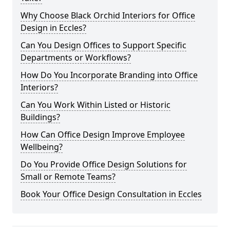
Why Choose Black Orchid Interiors for Office
Design in Eccles?
Can You Design Offices to Support Specific
Departments or Workflows?
How Do You Incorporate Branding into Office
Interiors?
Can You Work Within Listed or Historic
Buildings?
How Can Office Design Improve Employee
Wellbeing?
Do You Provide Office Design Solutions for
Small or Remote Teams?
Book Your Office Design Consultation in Eccles