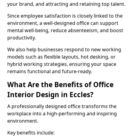
your brand, and attracting and retaining top talent.
Since employee satisfaction is closely linked to the
environment, a well-designed office can support
mental well-being, reduce absenteeism, and boost
productivity.
We also help businesses respond to new working
models such as flexible layouts, hot desking, or
hybrid working strategies, ensuring your space
remains functional and future-ready.
What Are the Benefits of Office
Interior Design in Eccles?
A professionally designed office transforms the
workplace into a high-performing and inspiring
environment.
Key benefits include: