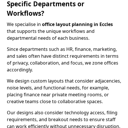
Specific Departments or
Workflows?
We specialise in
office layout planning in Eccles
that supports the unique workflows and
departmental needs of each business.
Since departments such as HR, finance, marketing,
and sales often have distinct requirements in terms
of privacy, collaboration, and focus, we zone offices
accordingly.
We design custom layouts that consider adjacencies,
noise levels, and functional needs, for example,
placing finance near private meeting rooms, or
creative teams close to collaborative spaces.
Our designs also consider technology access, filing
requirements, and breakout needs to ensure staff
can work efficiently without unnecessary disruption.