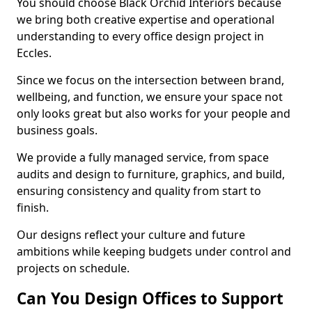
You should choose Black Orchid Interiors because
we bring both creative expertise and operational
understanding to every office design project in
Eccles.
Since we focus on the intersection between brand,
wellbeing, and function, we ensure your space not
only looks great but also works for your people and
business goals.
We provide a fully managed service, from space
audits and design to furniture, graphics, and build,
ensuring consistency and quality from start to
finish.
Our designs reflect your culture and future
ambitions while keeping budgets under control and
projects on schedule.
Can You Design Offices to Support