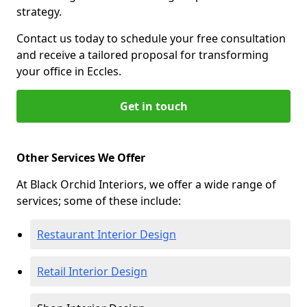
strategy.
Contact us today to schedule your free consultation
and receive a tailored proposal for transforming
your office in Eccles.
Get in touch
Other Services We Offer
At Black Orchid Interiors, we offer a wide range of
services; some of these include:
Restaurant Interior Design
Retail Interior Design