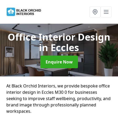
Office Interior Design
in Eccles
Enquire Now
At Black Orchid Interiors, we provide bespoke office
interior design in Eccles M30 0 for businesses
seeking to improve staff wellbeing, productivity, and
brand image through professionally planned
workspaces.