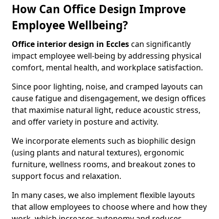
How Can Office Design Improve
Employee Wellbeing?
Office interior design in Eccles
can significantly
impact employee well-being by addressing physical
comfort, mental health, and workplace satisfaction.
Since poor lighting, noise, and cramped layouts can
cause fatigue and disengagement, we design offices
that maximise natural light, reduce acoustic stress,
and offer variety in posture and activity.
We incorporate elements such as biophilic design
(using plants and natural textures), ergonomic
furniture, wellness rooms, and breakout zones to
support focus and relaxation.
In many cases, we also implement flexible layouts
that allow employees to choose where and how they
work, which increases autonomy and reduces