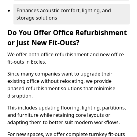
Enhances acoustic comfort, lighting, and
storage solutions
Do You Offer Office Refurbishment
or Just New Fit-Outs?
We offer both office refurbishment and new office
fit-outs in Eccles.
Since many companies want to upgrade their
existing office without relocating, we provide
phased refurbishment solutions that minimise
disruption.
This includes updating flooring, lighting, partitions,
and furniture while retaining core layouts or
adapting them to better suit modern workflows.
For new spaces, we offer complete turnkey fit-outs