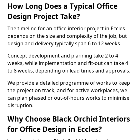
How Long Does a Typical Office
Design Project Take?
The timeline for an office interior project in Eccles
depends on the size and complexity of the job, but
design and delivery typically span 6 to 12 weeks.
Concept development and planning take 2 to 4
weeks, while implementation and fit-out can take 4
to 8 weeks, depending on lead times and approvals.
We provide a detailed programme of works to keep
the project on track, and for active workplaces, we
can plan phased or out-of-hours works to minimise
disruption.
Why Choose Black Orchid Interiors
for Office Design in Eccles?