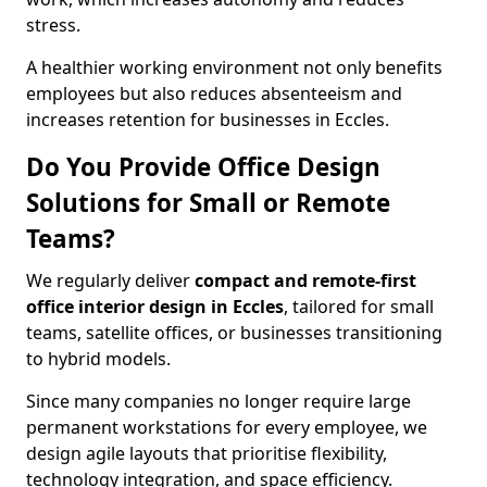
stress.
A healthier working environment not only benefits
employees but also reduces absenteeism and
increases retention for businesses in Eccles.
Do You Provide Office Design
Solutions for Small or Remote
Teams?
We regularly deliver
compact and remote-first
office interior design in Eccles
, tailored for small
teams, satellite offices, or businesses transitioning
to hybrid models.
Since many companies no longer require large
permanent workstations for every employee, we
design agile layouts that prioritise flexibility,
technology integration, and space efficiency.