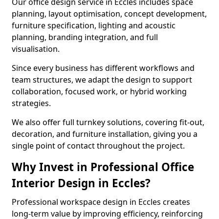
Our office design service in Eccles includes space
planning, layout optimisation, concept development,
furniture specification, lighting and acoustic
planning, branding integration, and full
visualisation.
Since every business has different workflows and
team structures, we adapt the design to support
collaboration, focused work, or hybrid working
strategies.
We also offer full turnkey solutions, covering fit-out,
decoration, and furniture installation, giving you a
single point of contact throughout the project.
Why Invest in Professional Office
Interior Design in Eccles?
Professional workspace design in Eccles creates
long-term value by improving efficiency, reinforcing