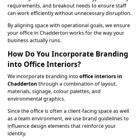
requirements, and breakout needs to ensure staff
can work efficiently without unnecessary disruption.
By aligning space with operational goals, we ensure
your office in Chadderton works for the way your
business actually runs.
How Do You Incorporate Branding
into Office Interiors?
We incorporate branding into
office interiors in
Chadderton
through a combination of layout,
materials, signage, colour palettes, and
environmental graphics.
Since the office is often a client-facing space as well
as a team environment, we use brand guidelines to
influence design elements that reinforce your
identity.