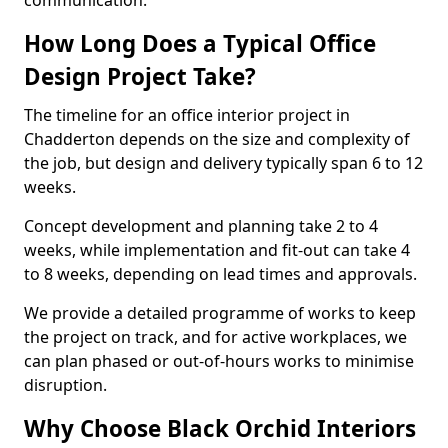
communication.
How Long Does a Typical Office
Design Project Take?
The timeline for an office interior project in
Chadderton depends on the size and complexity of
the job, but design and delivery typically span 6 to 12
weeks.
Concept development and planning take 2 to 4
weeks, while implementation and fit-out can take 4
to 8 weeks, depending on lead times and approvals.
We provide a detailed programme of works to keep
the project on track, and for active workplaces, we
can plan phased or out-of-hours works to minimise
disruption.
Why Choose Black Orchid Interiors