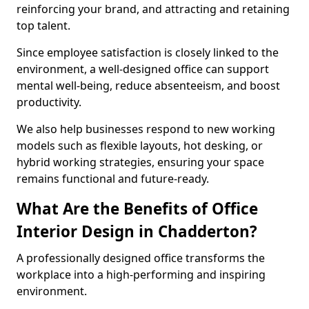
reinforcing your brand, and attracting and retaining
top talent.
Since employee satisfaction is closely linked to the
environment, a well-designed office can support
mental well-being, reduce absenteeism, and boost
productivity.
We also help businesses respond to new working
models such as flexible layouts, hot desking, or
hybrid working strategies, ensuring your space
remains functional and future-ready.
What Are the Benefits of Office
Interior Design in Chadderton?
A professionally designed office transforms the
workplace into a high-performing and inspiring
environment.