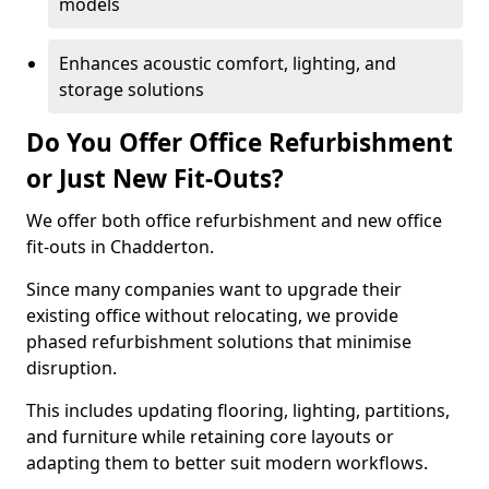
models
Enhances acoustic comfort, lighting, and
storage solutions
Do You Offer Office Refurbishment
or Just New Fit-Outs?
We offer both office refurbishment and new office
fit-outs in Chadderton.
Since many companies want to upgrade their
existing office without relocating, we provide
phased refurbishment solutions that minimise
disruption.
This includes updating flooring, lighting, partitions,
and furniture while retaining core layouts or
adapting them to better suit modern workflows.