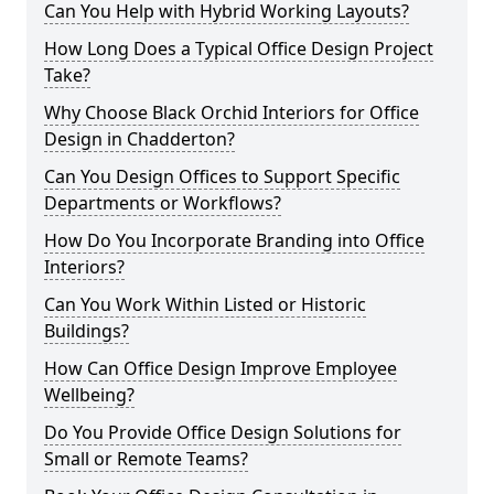
Can You Help with Hybrid Working Layouts?
How Long Does a Typical Office Design Project
Take?
Why Choose Black Orchid Interiors for Office
Design in Chadderton?
Can You Design Offices to Support Specific
Departments or Workflows?
How Do You Incorporate Branding into Office
Interiors?
Can You Work Within Listed or Historic
Buildings?
How Can Office Design Improve Employee
Wellbeing?
Do You Provide Office Design Solutions for
Small or Remote Teams?