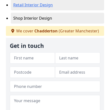
Retail Interior Design
Shop Interior Design
We cover
Chadderton
(Greater Manchester)
Get in touch