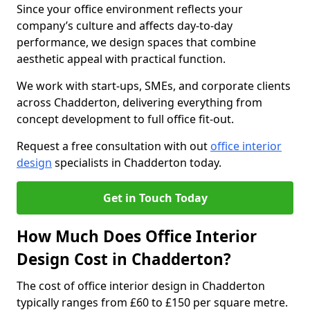
Since your office environment reflects your
company’s culture and affects day-to-day
performance, we design spaces that combine
aesthetic appeal with practical function.
We work with start-ups, SMEs, and corporate clients
across Chadderton, delivering everything from
concept development to full office fit-out.
Request a free consultation with out
office interior
design
specialists in Chadderton today.
Get in Touch Today
How Much Does Office Interior
Design Cost in Chadderton?
The cost of office interior design in Chadderton
typically ranges from £60 to £150 per square metre.