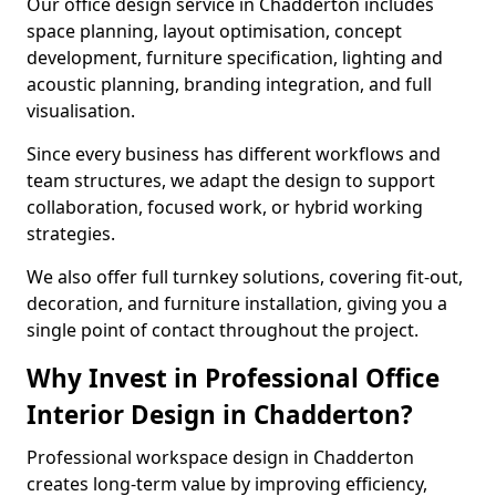
Our office design service in Chadderton includes
space planning, layout optimisation, concept
development, furniture specification, lighting and
acoustic planning, branding integration, and full
visualisation.
Since every business has different workflows and
team structures, we adapt the design to support
collaboration, focused work, or hybrid working
strategies.
We also offer full turnkey solutions, covering fit-out,
decoration, and furniture installation, giving you a
single point of contact throughout the project.
Why Invest in Professional Office
Interior Design in Chadderton?
Professional workspace design in Chadderton
creates long-term value by improving efficiency,