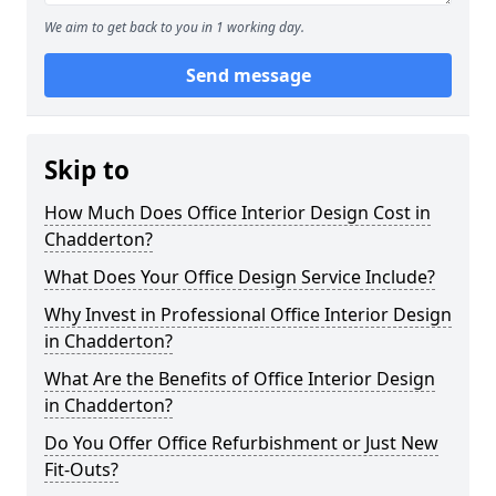
We aim to get back to you in 1 working day.
Send message
Skip to
How Much Does Office Interior Design Cost in
Chadderton?
What Does Your Office Design Service Include?
Why Invest in Professional Office Interior Design
in Chadderton?
What Are the Benefits of Office Interior Design
in Chadderton?
Do You Offer Office Refurbishment or Just New
Fit-Outs?