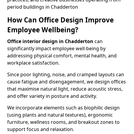
period buildings in Chadderton
How Can Office Design Improve
Employee Wellbeing?
Office interior design in Chadderton
can
significantly impact employee well-being by
addressing physical comfort, mental health, and
workplace satisfaction.
Since poor lighting, noise, and cramped layouts can
cause fatigue and disengagement, we design offices
that maximise natural light, reduce acoustic stress,
and offer variety in posture and activity.
We incorporate elements such as biophilic design
(using plants and natural textures), ergonomic
furniture, wellness rooms, and breakout zones to
support focus and relaxation.