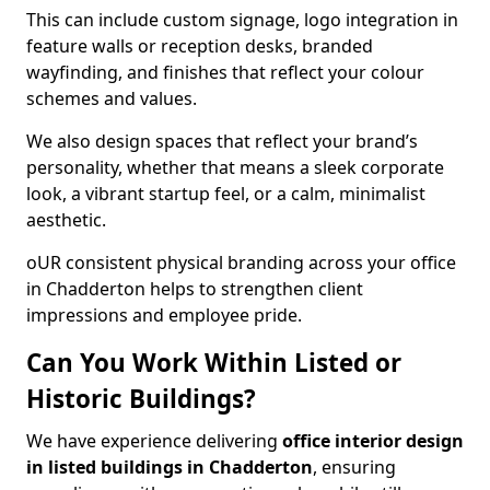
This can include custom signage, logo integration in
feature walls or reception desks, branded
wayfinding, and finishes that reflect your colour
schemes and values.
We also design spaces that reflect your brand’s
personality, whether that means a sleek corporate
look, a vibrant startup feel, or a calm, minimalist
aesthetic.
oUR consistent physical branding across your office
in Chadderton helps to strengthen client
impressions and employee pride.
Can You Work Within Listed or
Historic Buildings?
We have experience delivering
office interior design
in listed buildings in Chadderton
, ensuring