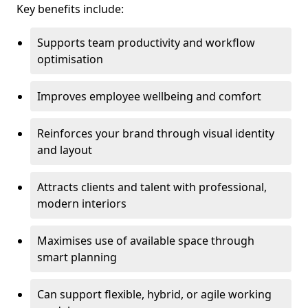
Key benefits include:
Supports team productivity and workflow
optimisation
Improves employee wellbeing and comfort
Reinforces your brand through visual identity
and layout
Attracts clients and talent with professional,
modern interiors
Maximises use of available space through
smart planning
Can support flexible, hybrid, or agile working