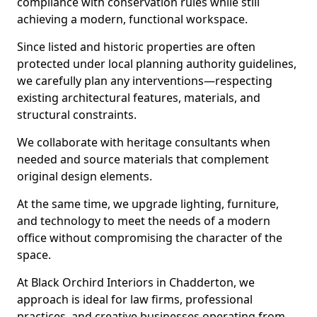
compliance with conservation rules while still
achieving a modern, functional workspace.
Since listed and historic properties are often
protected under local planning authority guidelines,
we carefully plan any interventions—respecting
existing architectural features, materials, and
structural constraints.
We collaborate with heritage consultants when
needed and source materials that complement
original design elements.
At the same time, we upgrade lighting, furniture,
and technology to meet the needs of a modern
office without compromising the character of the
space.
At Black Orchird Interiors in Chadderton, we
approach is ideal for law firms, professional
practices, and creative businesses operating from