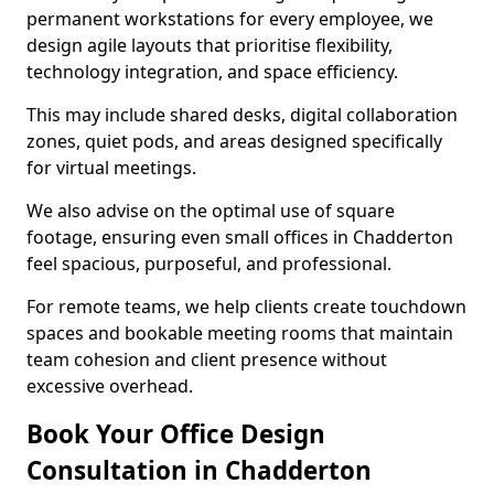
permanent workstations for every employee, we
design agile layouts that prioritise flexibility,
technology integration, and space efficiency.
This may include shared desks, digital collaboration
zones, quiet pods, and areas designed specifically
for virtual meetings.
We also advise on the optimal use of square
footage, ensuring even small offices in Chadderton
feel spacious, purposeful, and professional.
For remote teams, we help clients create touchdown
spaces and bookable meeting rooms that maintain
team cohesion and client presence without
excessive overhead.
Book Your Office Design
Consultation in Chadderton