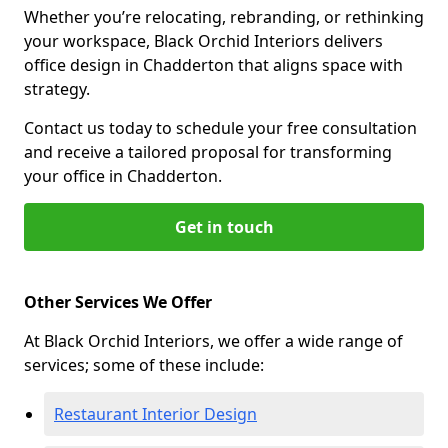
Whether you’re relocating, rebranding, or rethinking
your workspace, Black Orchid Interiors delivers
office design in Chadderton that aligns space with
strategy.
Contact us today to schedule your free consultation
and receive a tailored proposal for transforming
your office in Chadderton.
Get in touch
Other Services We Offer
At Black Orchid Interiors, we offer a wide range of
services; some of these include:
Restaurant Interior Design