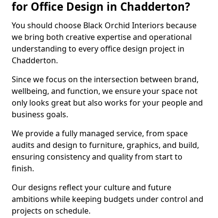
for Office Design in Chadderton?
You should choose Black Orchid Interiors because
we bring both creative expertise and operational
understanding to every office design project in
Chadderton.
Since we focus on the intersection between brand,
wellbeing, and function, we ensure your space not
only looks great but also works for your people and
business goals.
We provide a fully managed service, from space
audits and design to furniture, graphics, and build,
ensuring consistency and quality from start to
finish.
Our designs reflect your culture and future
ambitions while keeping budgets under control and
projects on schedule.