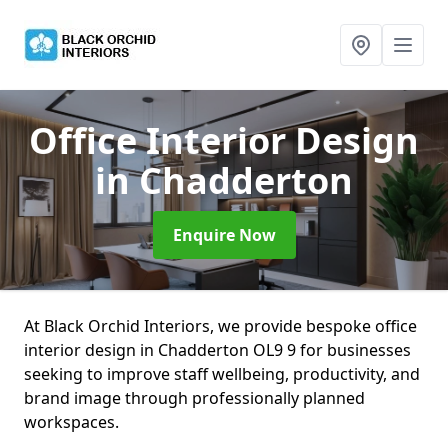
Office Interior Design
in Chadderton
Enquire Now
At Black Orchid Interiors, we provide bespoke office
interior design in Chadderton OL9 9 for businesses
seeking to improve staff wellbeing, productivity, and
brand image through professionally planned
workspaces.