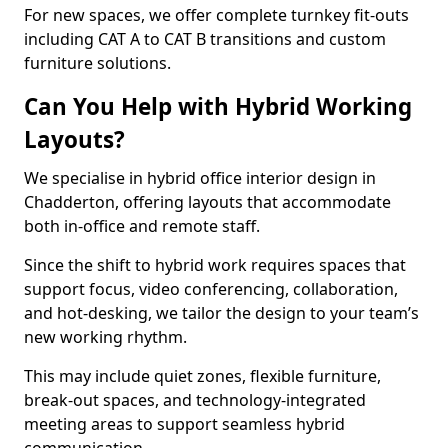
For new spaces, we offer complete turnkey fit-outs
including CAT A to CAT B transitions and custom
furniture solutions.
Can You Help with Hybrid Working
Layouts?
We specialise in hybrid office interior design in
Chadderton, offering layouts that accommodate
both in-office and remote staff.
Since the shift to hybrid work requires spaces that
support focus, video conferencing, collaboration,
and hot-desking, we tailor the design to your team’s
new working rhythm.
This may include quiet zones, flexible furniture,
break-out spaces, and technology-integrated
meeting areas to support seamless hybrid