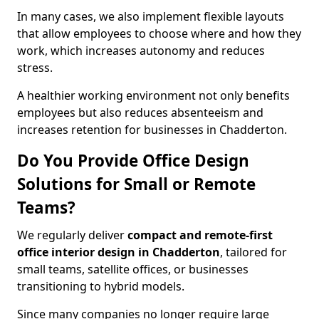
In many cases, we also implement flexible layouts
that allow employees to choose where and how they
work, which increases autonomy and reduces
stress.
A healthier working environment not only benefits
employees but also reduces absenteeism and
increases retention for businesses in Chadderton.
Do You Provide Office Design
Solutions for Small or Remote
Teams?
We regularly deliver
compact and remote-first
office interior design in Chadderton
, tailored for
small teams, satellite offices, or businesses
transitioning to hybrid models.
Since many companies no longer require large