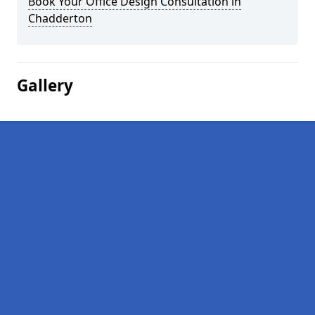
Book Your Office Design Consultation in
Chadderton
Gallery