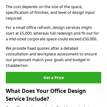
The cost depends on the size of the space,
specification of finishes, and level of design input
required.
For a small office refresh, design services might
start at £5,000, whereas full redesign and fit-out for
a mid-sized corporate space could exceed £50,000.
We provide fixed quotes after a detailed
consultation and workplace assessment to ensure
our proposals match your goals and budget in
Chadderton.
Get a Price
What Does Your Office Design
Service Include?