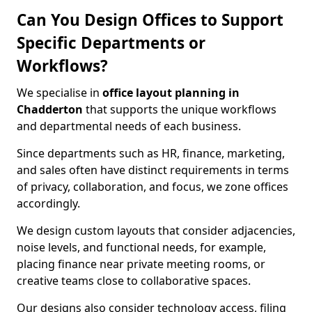
Can You Design Offices to Support
Specific Departments or
Workflows?
We specialise in
office layout planning in
Chadderton
that supports the unique workflows
and departmental needs of each business.
Since departments such as HR, finance, marketing,
and sales often have distinct requirements in terms
of privacy, collaboration, and focus, we zone offices
accordingly.
We design custom layouts that consider adjacencies,
noise levels, and functional needs, for example,
placing finance near private meeting rooms, or
creative teams close to collaborative spaces.
Our designs also consider technology access, filing