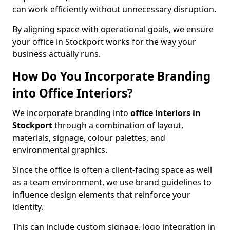
can work efficiently without unnecessary disruption.
By aligning space with operational goals, we ensure
your office in Stockport works for the way your
business actually runs.
How Do You Incorporate Branding
into Office Interiors?
We incorporate branding into
office interiors in
Stockport
through a combination of layout,
materials, signage, colour palettes, and
environmental graphics.
Since the office is often a client-facing space as well
as a team environment, we use brand guidelines to
influence design elements that reinforce your
identity.
This can include custom signage, logo integration in