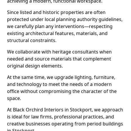
achieving a modern, functional workspace.
Since listed and historic properties are often
protected under local planning authority guidelines,
we carefully plan any interventions—respecting
existing architectural features, materials, and
structural constraints.
We collaborate with heritage consultants when
needed and source materials that complement
original design elements.
At the same time, we upgrade lighting, furniture,
and technology to meet the needs of a modern
office without compromising the character of the
space.
At Black Orchird Interiors in Stockport, we approach
is ideal for law firms, professional practices, and
creative businesses operating from period buildings
in Stockport