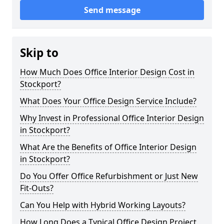
Send message
Skip to
How Much Does Office Interior Design Cost in
Stockport?
What Does Your Office Design Service Include?
Why Invest in Professional Office Interior Design
in Stockport?
What Are the Benefits of Office Interior Design
in Stockport?
Do You Offer Office Refurbishment or Just New
Fit-Outs?
Can You Help with Hybrid Working Layouts?
How Long Does a Typical Office Design Project