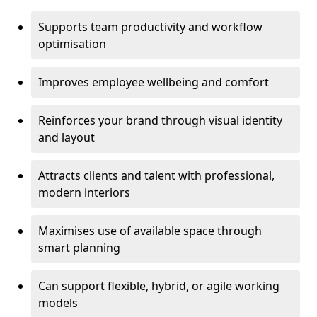
Supports team productivity and workflow
optimisation
Improves employee wellbeing and comfort
Reinforces your brand through visual identity
and layout
Attracts clients and talent with professional,
modern interiors
Maximises use of available space through
smart planning
Can support flexible, hybrid, or agile working
models