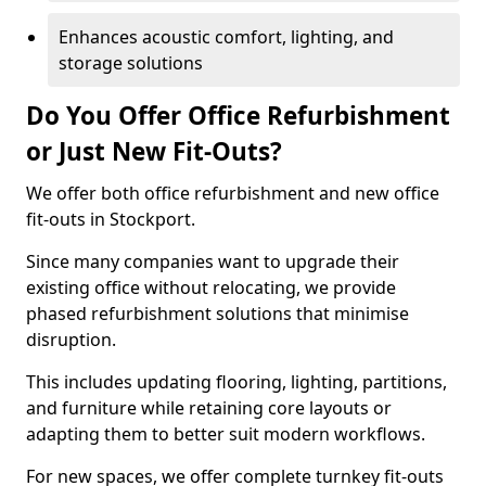
Enhances acoustic comfort, lighting, and
storage solutions
Do You Offer Office Refurbishment
or Just New Fit-Outs?
We offer both office refurbishment and new office
fit-outs in Stockport.
Since many companies want to upgrade their
existing office without relocating, we provide
phased refurbishment solutions that minimise
disruption.
This includes updating flooring, lighting, partitions,
and furniture while retaining core layouts or
adapting them to better suit modern workflows.
For new spaces, we offer complete turnkey fit-outs