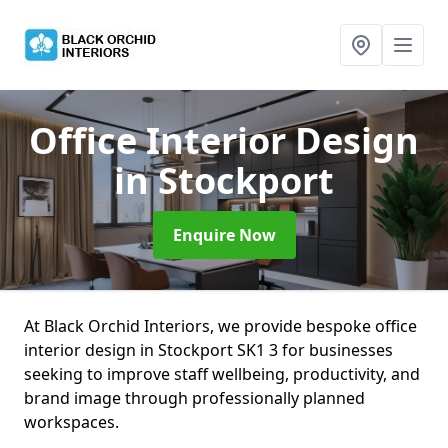
Office Interior Design
in Stockport
Enquire Now
At Black Orchid Interiors, we provide bespoke office
interior design in Stockport SK1 3 for businesses
seeking to improve staff wellbeing, productivity, and
brand image through professionally planned
workspaces.