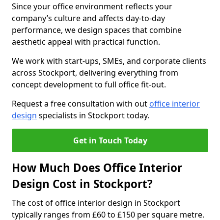
Since your office environment reflects your
company’s culture and affects day-to-day
performance, we design spaces that combine
aesthetic appeal with practical function.
We work with start-ups, SMEs, and corporate clients
across Stockport, delivering everything from
concept development to full office fit-out.
Request a free consultation with out
office interior
design
specialists in Stockport today.
Get in Touch Today
How Much Does Office Interior
Design Cost in Stockport?
The cost of office interior design in Stockport
typically ranges from £60 to £150 per square metre.