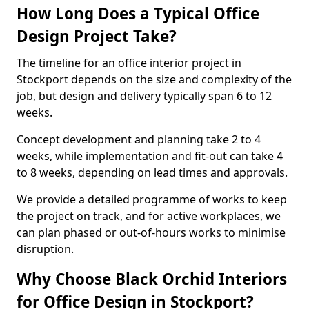
How Long Does a Typical Office
Design Project Take?
The timeline for an office interior project in
Stockport depends on the size and complexity of the
job, but design and delivery typically span 6 to 12
weeks.
Concept development and planning take 2 to 4
weeks, while implementation and fit-out can take 4
to 8 weeks, depending on lead times and approvals.
We provide a detailed programme of works to keep
the project on track, and for active workplaces, we
can plan phased or out-of-hours works to minimise
disruption.
Why Choose Black Orchid Interiors
for Office Design in Stockport?