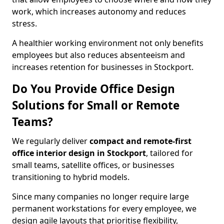
work, which increases autonomy and reduces
stress.
A healthier working environment not only benefits
employees but also reduces absenteeism and
increases retention for businesses in Stockport.
Do You Provide Office Design
Solutions for Small or Remote
Teams?
We regularly deliver
compact and remote-first
office interior design in Stockport
, tailored for
small teams, satellite offices, or businesses
transitioning to hybrid models.
Since many companies no longer require large
permanent workstations for every employee, we
design agile layouts that prioritise flexibility,