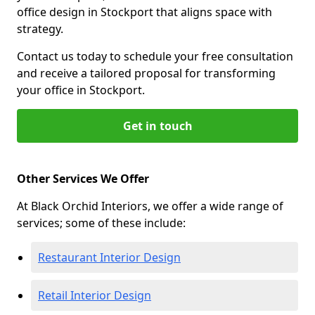
office design in Stockport that aligns space with
strategy.
Contact us today to schedule your free consultation
and receive a tailored proposal for transforming
your office in Stockport.
Get in touch
Other Services We Offer
At Black Orchid Interiors, we offer a wide range of
services; some of these include:
Restaurant Interior Design
Retail Interior Design