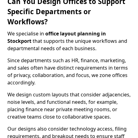
Can You Design Offices to Support
Specific Departments or
Workflows?
We specialise in
office layout planning in
Stockport
that supports the unique workflows and
departmental needs of each business.
Since departments such as HR, finance, marketing,
and sales often have distinct requirements in terms
of privacy, collaboration, and focus, we zone offices
accordingly.
We design custom layouts that consider adjacencies,
noise levels, and functional needs, for example,
placing finance near private meeting rooms, or
creative teams close to collaborative spaces.
Our designs also consider technology access, filing
requirements, and breakout needs to ensure staff