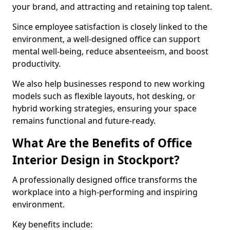
your brand, and attracting and retaining top talent.
Since employee satisfaction is closely linked to the
environment, a well-designed office can support
mental well-being, reduce absenteeism, and boost
productivity.
We also help businesses respond to new working
models such as flexible layouts, hot desking, or
hybrid working strategies, ensuring your space
remains functional and future-ready.
What Are the Benefits of Office
Interior Design in Stockport?
A professionally designed office transforms the
workplace into a high-performing and inspiring
environment.
Key benefits include: