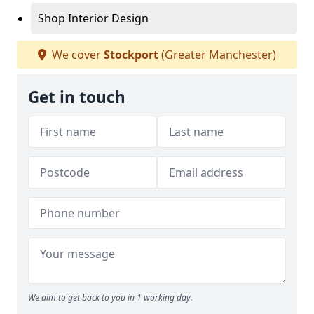
Shop Interior Design
We cover
Stockport
(Greater Manchester)
Get in touch
We aim to get back to you in 1 working day.