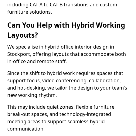
including CAT A to CAT B transitions and custom
furniture solutions.
Can You Help with Hybrid Working
Layouts?
We specialise in hybrid office interior design in
Stockport, offering layouts that accommodate both
in-office and remote staff.
Since the shift to hybrid work requires spaces that
support focus, video conferencing, collaboration,
and hot-desking, we tailor the design to your team’s
new working rhythm.
This may include quiet zones, flexible furniture,
break-out spaces, and technology-integrated
meeting areas to support seamless hybrid
communication.