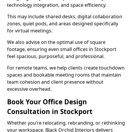
technology integration, and space efficiency.
This may include shared desks, digital collaboration
zones, quiet pods, and areas designed specifically
for virtual meetings.
We also advise on the optimal use of square
footage, ensuring even small offices in Stockport
feel spacious, purposeful, and professional.
For remote teams, we help clients create touchdown
spaces and bookable meeting rooms that maintain
team cohesion and client presence without
excessive overhead.
Book Your Office Design
Consultation in Stockport
Whether you’re relocating, rebranding, or rethinking
your workspace, Black Orchid Interiors delivers