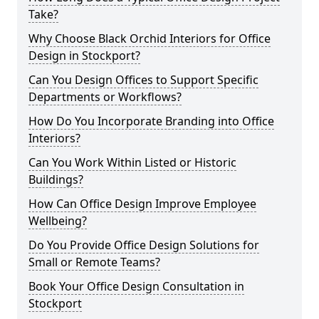
Take?
Why Choose Black Orchid Interiors for Office
Design in Stockport?
Can You Design Offices to Support Specific
Departments or Workflows?
How Do You Incorporate Branding into Office
Interiors?
Can You Work Within Listed or Historic
Buildings?
How Can Office Design Improve Employee
Wellbeing?
Do You Provide Office Design Solutions for
Small or Remote Teams?
Book Your Office Design Consultation in
Stockport