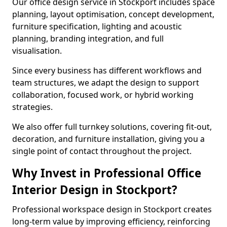
Our office design service in Stockport includes space
planning, layout optimisation, concept development,
furniture specification, lighting and acoustic
planning, branding integration, and full
visualisation.
Since every business has different workflows and
team structures, we adapt the design to support
collaboration, focused work, or hybrid working
strategies.
We also offer full turnkey solutions, covering fit-out,
decoration, and furniture installation, giving you a
single point of contact throughout the project.
Why Invest in Professional Office
Interior Design in Stockport?
Professional workspace design in Stockport creates
long-term value by improving efficiency, reinforcing