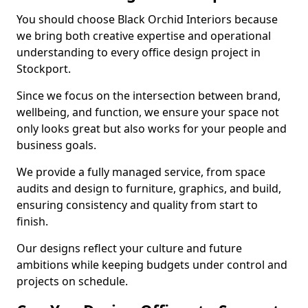
You should choose Black Orchid Interiors because
we bring both creative expertise and operational
understanding to every office design project in
Stockport.
Since we focus on the intersection between brand,
wellbeing, and function, we ensure your space not
only looks great but also works for your people and
business goals.
We provide a fully managed service, from space
audits and design to furniture, graphics, and build,
ensuring consistency and quality from start to
finish.
Our designs reflect your culture and future
ambitions while keeping budgets under control and
projects on schedule.