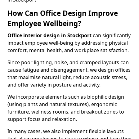
How Can Office Design Improve
Employee Wellbeing?
Office interior design in Stockport
can significantly
impact employee well-being by addressing physical
comfort, mental health, and workplace satisfaction.
Since poor lighting, noise, and cramped layouts can
cause fatigue and disengagement, we design offices
that maximise natural light, reduce acoustic stress,
and offer variety in posture and activity.
We incorporate elements such as biophilic design
(using plants and natural textures), ergonomic
furniture, wellness rooms, and breakout zones to
support focus and relaxation.
In many cases, we also implement flexible layouts
that allow employees to choose where and how they