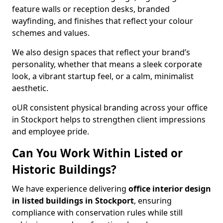
feature walls or reception desks, branded
wayfinding, and finishes that reflect your colour
schemes and values.
We also design spaces that reflect your brand’s
personality, whether that means a sleek corporate
look, a vibrant startup feel, or a calm, minimalist
aesthetic.
oUR consistent physical branding across your office
in Stockport helps to strengthen client impressions
and employee pride.
Can You Work Within Listed or
Historic Buildings?
We have experience delivering
office interior design
in listed buildings in Stockport
, ensuring
compliance with conservation rules while still