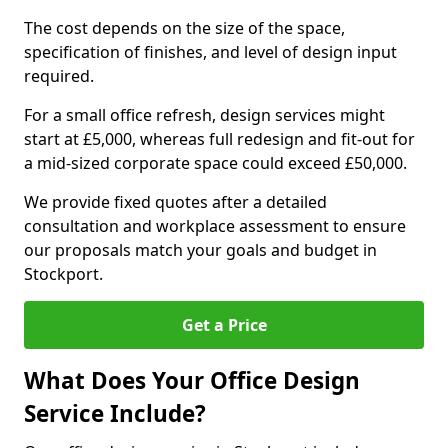
The cost depends on the size of the space,
specification of finishes, and level of design input
required.
For a small office refresh, design services might
start at £5,000, whereas full redesign and fit-out for
a mid-sized corporate space could exceed £50,000.
We provide fixed quotes after a detailed
consultation and workplace assessment to ensure
our proposals match your goals and budget in
Stockport.
Get a Price
What Does Your Office Design
Service Include?