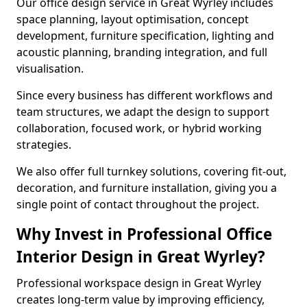
Our office design service in Great Wyrley includes
space planning, layout optimisation, concept
development, furniture specification, lighting and
acoustic planning, branding integration, and full
visualisation.
Since every business has different workflows and
team structures, we adapt the design to support
collaboration, focused work, or hybrid working
strategies.
We also offer full turnkey solutions, covering fit-out,
decoration, and furniture installation, giving you a
single point of contact throughout the project.
Why Invest in Professional Office
Interior Design in Great Wyrley?
Professional workspace design in Great Wyrley
creates long-term value by improving efficiency,