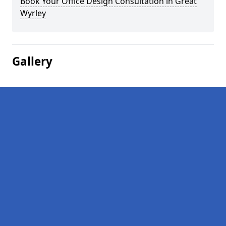
Book Your Office Design Consultation in Great
Wyrley
Gallery