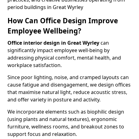
period buildings in Great Wyrley
How Can Office Design Improve
Employee Wellbeing?
Office interior design in Great Wyrley
can
significantly impact employee well-being by
addressing physical comfort, mental health, and
workplace satisfaction.
Since poor lighting, noise, and cramped layouts can
cause fatigue and disengagement, we design offices
that maximise natural light, reduce acoustic stress,
and offer variety in posture and activity.
We incorporate elements such as biophilic design
(using plants and natural textures), ergonomic
furniture, wellness rooms, and breakout zones to
support focus and relaxation.