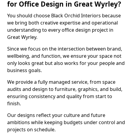
for Office Design in Great Wyrley?
You should choose Black Orchid Interiors because
we bring both creative expertise and operational
understanding to every office design project in
Great Wyrley.
Since we focus on the intersection between brand,
wellbeing, and function, we ensure your space not
only looks great but also works for your people and
business goals.
We provide a fully managed service, from space
audits and design to furniture, graphics, and build,
ensuring consistency and quality from start to
finish.
Our designs reflect your culture and future
ambitions while keeping budgets under control and
projects on schedule.