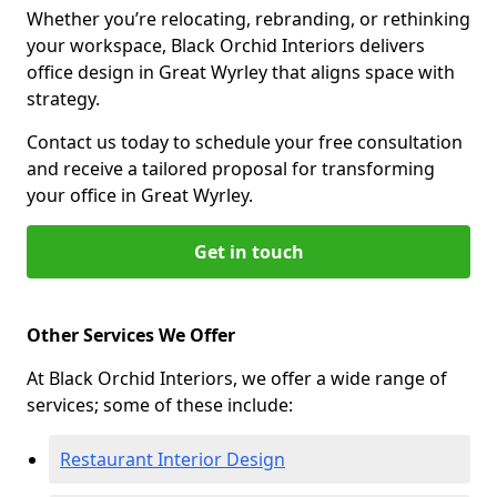
Whether you’re relocating, rebranding, or rethinking
your workspace, Black Orchid Interiors delivers
office design in Great Wyrley that aligns space with
strategy.
Contact us today to schedule your free consultation
and receive a tailored proposal for transforming
your office in Great Wyrley.
Get in touch
Other Services We Offer
At Black Orchid Interiors, we offer a wide range of
services; some of these include:
Restaurant Interior Design