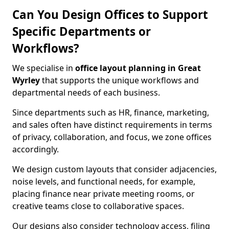
Can You Design Offices to Support
Specific Departments or
Workflows?
We specialise in
office layout planning in Great
Wyrley
that supports the unique workflows and
departmental needs of each business.
Since departments such as HR, finance, marketing,
and sales often have distinct requirements in terms
of privacy, collaboration, and focus, we zone offices
accordingly.
We design custom layouts that consider adjacencies,
noise levels, and functional needs, for example,
placing finance near private meeting rooms, or
creative teams close to collaborative spaces.
Our designs also consider technology access, filing