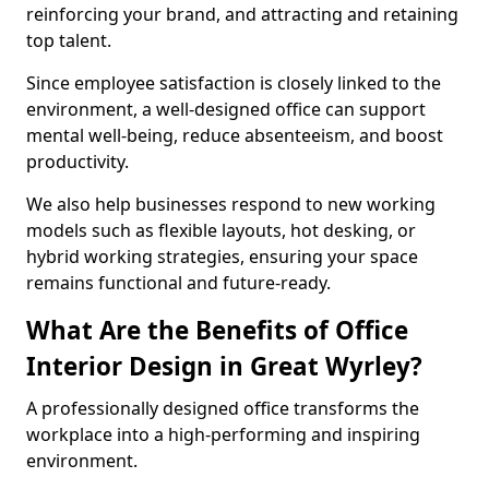
reinforcing your brand, and attracting and retaining
top talent.
Since employee satisfaction is closely linked to the
environment, a well-designed office can support
mental well-being, reduce absenteeism, and boost
productivity.
We also help businesses respond to new working
models such as flexible layouts, hot desking, or
hybrid working strategies, ensuring your space
remains functional and future-ready.
What Are the Benefits of Office
Interior Design in Great Wyrley?
A professionally designed office transforms the
workplace into a high-performing and inspiring
environment.