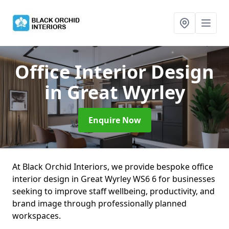
Office Interior Design
in Great Wyrley
Enquire Now
At Black Orchid Interiors, we provide bespoke office
interior design in Great Wyrley WS6 6 for businesses
seeking to improve staff wellbeing, productivity, and
brand image through professionally planned
workspaces.