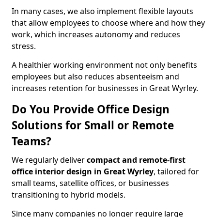
In many cases, we also implement flexible layouts
that allow employees to choose where and how they
work, which increases autonomy and reduces
stress.
A healthier working environment not only benefits
employees but also reduces absenteeism and
increases retention for businesses in Great Wyrley.
Do You Provide Office Design
Solutions for Small or Remote
Teams?
We regularly deliver
compact and remote-first
office interior design in Great Wyrley
, tailored for
small teams, satellite offices, or businesses
transitioning to hybrid models.
Since many companies no longer require large