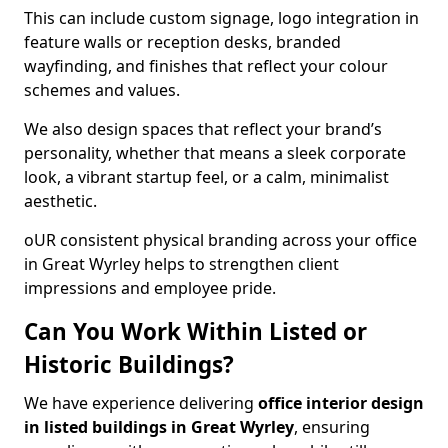
This can include custom signage, logo integration in
feature walls or reception desks, branded
wayfinding, and finishes that reflect your colour
schemes and values.
We also design spaces that reflect your brand’s
personality, whether that means a sleek corporate
look, a vibrant startup feel, or a calm, minimalist
aesthetic.
oUR consistent physical branding across your office
in Great Wyrley helps to strengthen client
impressions and employee pride.
Can You Work Within Listed or
Historic Buildings?
We have experience delivering
office interior design
in listed buildings in Great Wyrley
, ensuring