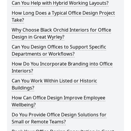
Can You Help with Hybrid Working Layouts?
How Long Does a Typical Office Design Project
Take?
Why Choose Black Orchid Interiors for Office
Design in Great Wyrley?
Can You Design Offices to Support Specific
Departments or Workflows?
How Do You Incorporate Branding into Office
Interiors?
Can You Work Within Listed or Historic
Buildings?
How Can Office Design Improve Employee
Wellbeing?
Do You Provide Office Design Solutions for
Small or Remote Teams?