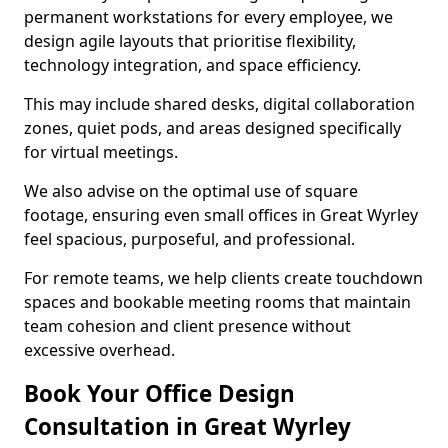
permanent workstations for every employee, we
design agile layouts that prioritise flexibility,
technology integration, and space efficiency.
This may include shared desks, digital collaboration
zones, quiet pods, and areas designed specifically
for virtual meetings.
We also advise on the optimal use of square
footage, ensuring even small offices in Great Wyrley
feel spacious, purposeful, and professional.
For remote teams, we help clients create touchdown
spaces and bookable meeting rooms that maintain
team cohesion and client presence without
excessive overhead.
Book Your Office Design
Consultation in Great Wyrley