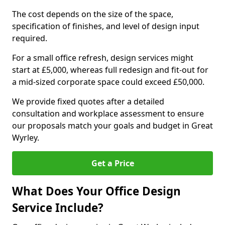
The cost depends on the size of the space,
specification of finishes, and level of design input
required.
For a small office refresh, design services might
start at £5,000, whereas full redesign and fit-out for
a mid-sized corporate space could exceed £50,000.
We provide fixed quotes after a detailed
consultation and workplace assessment to ensure
our proposals match your goals and budget in Great
Wyrley.
Get a Price
What Does Your Office Design
Service Include?