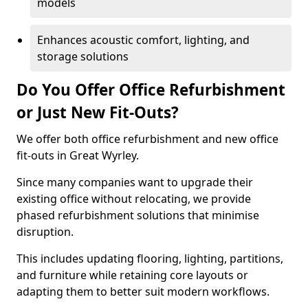
models
Enhances acoustic comfort, lighting, and
storage solutions
Do You Offer Office Refurbishment
or Just New Fit-Outs?
We offer both office refurbishment and new office
fit-outs in Great Wyrley.
Since many companies want to upgrade their
existing office without relocating, we provide
phased refurbishment solutions that minimise
disruption.
This includes updating flooring, lighting, partitions,
and furniture while retaining core layouts or
adapting them to better suit modern workflows.