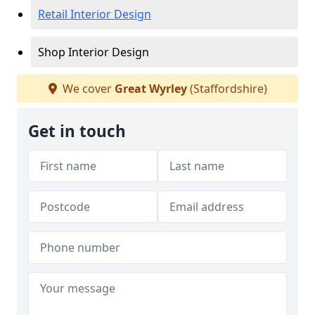
Retail Interior Design
Shop Interior Design
We cover
Great Wyrley
(Staffordshire)
Get in touch