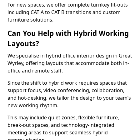
For new spaces, we offer complete turnkey fit-outs
including CAT A to CAT B transitions and custom
furniture solutions.
Can You Help with Hybrid Working
Layouts?
We specialise in hybrid office interior design in Great
Wyrley, offering layouts that accommodate both in-
office and remote staff.
Since the shift to hybrid work requires spaces that
support focus, video conferencing, collaboration,
and hot-desking, we tailor the design to your team’s
new working rhythm.
This may include quiet zones, flexible furniture,
break-out spaces, and technology-integrated
meeting areas to support seamless hybrid