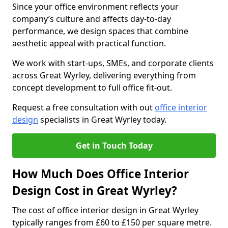
Since your office environment reflects your
company’s culture and affects day-to-day
performance, we design spaces that combine
aesthetic appeal with practical function.
We work with start-ups, SMEs, and corporate clients
across Great Wyrley, delivering everything from
concept development to full office fit-out.
Request a free consultation with out
office interior
design
specialists in Great Wyrley today.
Get in Touch Today
How Much Does Office Interior
Design Cost in Great Wyrley?
The cost of office interior design in Great Wyrley
typically ranges from £60 to £150 per square metre.