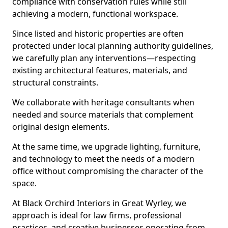
compliance with conservation rules while still
achieving a modern, functional workspace.
Since listed and historic properties are often
protected under local planning authority guidelines,
we carefully plan any interventions—respecting
existing architectural features, materials, and
structural constraints.
We collaborate with heritage consultants when
needed and source materials that complement
original design elements.
At the same time, we upgrade lighting, furniture,
and technology to meet the needs of a modern
office without compromising the character of the
space.
At Black Orchird Interiors in Great Wyrley, we
approach is ideal for law firms, professional
practices, and creative businesses operating from