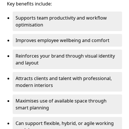
Key benefits include:
Supports team productivity and workflow
optimisation
Improves employee wellbeing and comfort
Reinforces your brand through visual identity
and layout
Attracts clients and talent with professional,
modern interiors
Maximises use of available space through
smart planning
Can support flexible, hybrid, or agile working