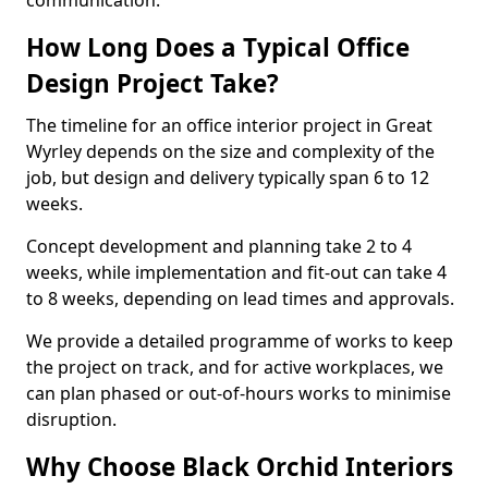
communication.
How Long Does a Typical Office
Design Project Take?
The timeline for an office interior project in Great
Wyrley depends on the size and complexity of the
job, but design and delivery typically span 6 to 12
weeks.
Concept development and planning take 2 to 4
weeks, while implementation and fit-out can take 4
to 8 weeks, depending on lead times and approvals.
We provide a detailed programme of works to keep
the project on track, and for active workplaces, we
can plan phased or out-of-hours works to minimise
disruption.
Why Choose Black Orchid Interiors