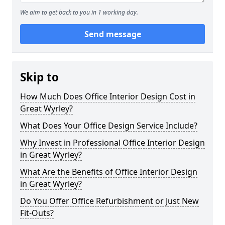
We aim to get back to you in 1 working day.
Send message
Skip to
How Much Does Office Interior Design Cost in
Great Wyrley?
What Does Your Office Design Service Include?
Why Invest in Professional Office Interior Design
in Great Wyrley?
What Are the Benefits of Office Interior Design
in Great Wyrley?
Do You Offer Office Refurbishment or Just New
Fit-Outs?