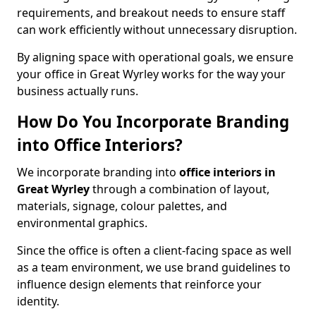
requirements, and breakout needs to ensure staff
can work efficiently without unnecessary disruption.
By aligning space with operational goals, we ensure
your office in Great Wyrley works for the way your
business actually runs.
How Do You Incorporate Branding
into Office Interiors?
We incorporate branding into
office interiors in
Great Wyrley
through a combination of layout,
materials, signage, colour palettes, and
environmental graphics.
Since the office is often a client-facing space as well
as a team environment, we use brand guidelines to
influence design elements that reinforce your
identity.