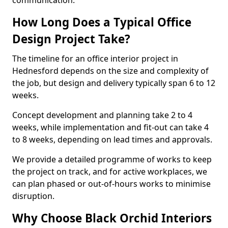
communication.
How Long Does a Typical Office
Design Project Take?
The timeline for an office interior project in
Hednesford depends on the size and complexity of
the job, but design and delivery typically span 6 to 12
weeks.
Concept development and planning take 2 to 4
weeks, while implementation and fit-out can take 4
to 8 weeks, depending on lead times and approvals.
We provide a detailed programme of works to keep
the project on track, and for active workplaces, we
can plan phased or out-of-hours works to minimise
disruption.
Why Choose Black Orchid Interiors