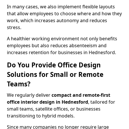
In many cases, we also implement flexible layouts
that allow employees to choose where and how they
work, which increases autonomy and reduces
stress.
A healthier working environment not only benefits
employees but also reduces absenteeism and
increases retention for businesses in Hednesford.
Do You Provide Office Design
Solutions for Small or Remote
Teams?
We regularly deliver
compact and remote-first
office interior design in Hednesford
, tailored for
small teams, satellite offices, or businesses
transitioning to hybrid models.
Since many companies no longer require large