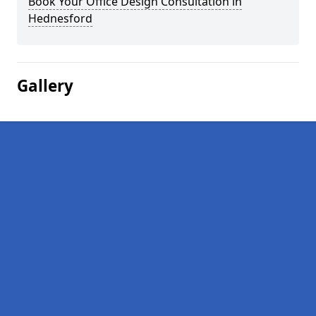
Book Your Office Design Consultation in
Hednesford
Gallery