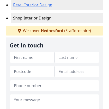
Retail Interior Design
Shop Interior Design
We cover
Hednesford
(Staffordshire)
Get in touch