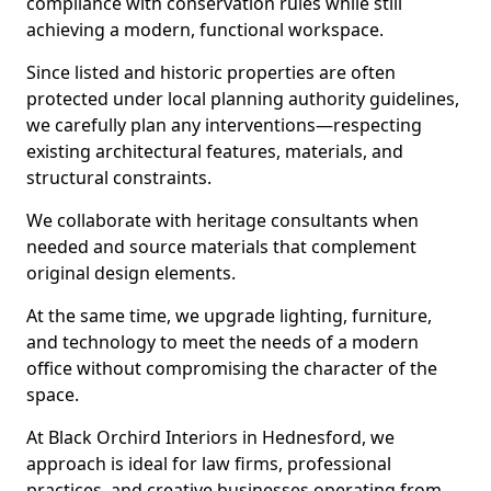
compliance with conservation rules while still
achieving a modern, functional workspace.
Since listed and historic properties are often
protected under local planning authority guidelines,
we carefully plan any interventions—respecting
existing architectural features, materials, and
structural constraints.
We collaborate with heritage consultants when
needed and source materials that complement
original design elements.
At the same time, we upgrade lighting, furniture,
and technology to meet the needs of a modern
office without compromising the character of the
space.
At Black Orchird Interiors in Hednesford, we
approach is ideal for law firms, professional
practices, and creative businesses operating from