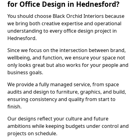
for Office Design in Hednesford?
You should choose Black Orchid Interiors because
we bring both creative expertise and operational
understanding to every office design project in
Hednesford.
Since we focus on the intersection between brand,
wellbeing, and function, we ensure your space not
only looks great but also works for your people and
business goals.
We provide a fully managed service, from space
audits and design to furniture, graphics, and build,
ensuring consistency and quality from start to
finish.
Our designs reflect your culture and future
ambitions while keeping budgets under control and
projects on schedule.