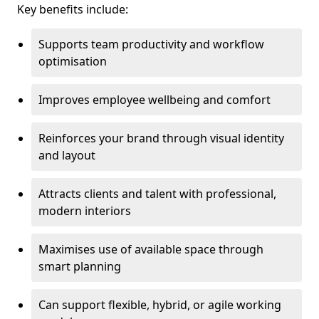
Key benefits include:
Supports team productivity and workflow
optimisation
Improves employee wellbeing and comfort
Reinforces your brand through visual identity
and layout
Attracts clients and talent with professional,
modern interiors
Maximises use of available space through
smart planning
Can support flexible, hybrid, or agile working