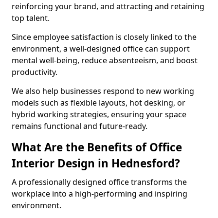
reinforcing your brand, and attracting and retaining
top talent.
Since employee satisfaction is closely linked to the
environment, a well-designed office can support
mental well-being, reduce absenteeism, and boost
productivity.
We also help businesses respond to new working
models such as flexible layouts, hot desking, or
hybrid working strategies, ensuring your space
remains functional and future-ready.
What Are the Benefits of Office
Interior Design in Hednesford?
A professionally designed office transforms the
workplace into a high-performing and inspiring
environment.