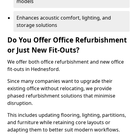
models
Enhances acoustic comfort, lighting, and
storage solutions
Do You Offer Office Refurbishment
or Just New Fit-Outs?
We offer both office refurbishment and new office
fit-outs in Hednesford.
Since many companies want to upgrade their
existing office without relocating, we provide
phased refurbishment solutions that minimise
disruption.
This includes updating flooring, lighting, partitions,
and furniture while retaining core layouts or
adapting them to better suit modern workflows.