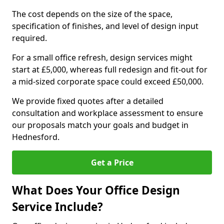
The cost depends on the size of the space,
specification of finishes, and level of design input
required.
For a small office refresh, design services might
start at £5,000, whereas full redesign and fit-out for
a mid-sized corporate space could exceed £50,000.
We provide fixed quotes after a detailed
consultation and workplace assessment to ensure
our proposals match your goals and budget in
Hednesford.
Get a Price
What Does Your Office Design
Service Include?