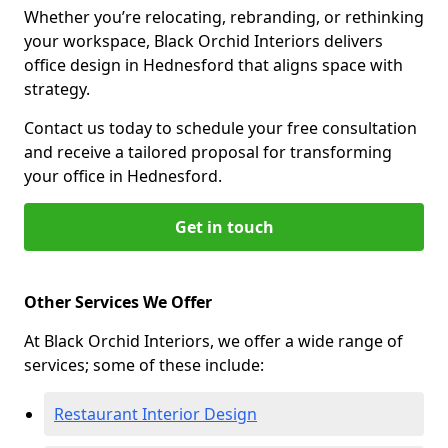
Whether you’re relocating, rebranding, or rethinking
your workspace, Black Orchid Interiors delivers
office design in Hednesford that aligns space with
strategy.
Contact us today to schedule your free consultation
and receive a tailored proposal for transforming
your office in Hednesford.
Get in touch
Other Services We Offer
At Black Orchid Interiors, we offer a wide range of
services; some of these include:
Restaurant Interior Design