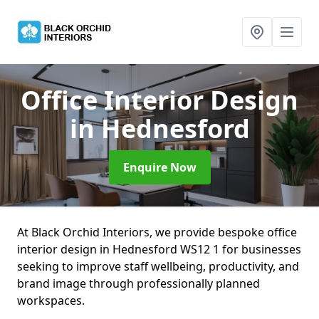
Office Interior Design
in Hednesford
Enquire Now
At Black Orchid Interiors, we provide bespoke office
interior design in Hednesford WS12 1 for businesses
seeking to improve staff wellbeing, productivity, and
brand image through professionally planned
workspaces.