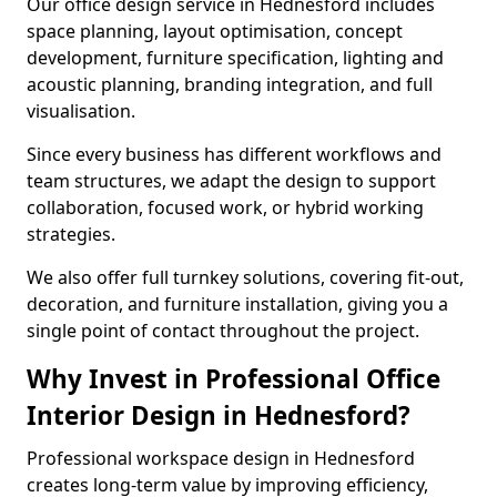
Our office design service in Hednesford includes
space planning, layout optimisation, concept
development, furniture specification, lighting and
acoustic planning, branding integration, and full
visualisation.
Since every business has different workflows and
team structures, we adapt the design to support
collaboration, focused work, or hybrid working
strategies.
We also offer full turnkey solutions, covering fit-out,
decoration, and furniture installation, giving you a
single point of contact throughout the project.
Why Invest in Professional Office
Interior Design in Hednesford?
Professional workspace design in Hednesford
creates long-term value by improving efficiency,