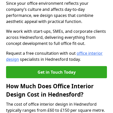
Since your office environment reflects your
company’s culture and affects day-to-day
performance, we design spaces that combine
aesthetic appeal with practical function.
We work with start-ups, SMEs, and corporate clients
across Hednesford, delivering everything from
concept development to full office fit-out.
Request a free consultation with out
office interior
design
specialists in Hednesford today.
Get in Touch Today
How Much Does Office Interior
Design Cost in Hednesford?
The cost of office interior design in Hednesford
typically ranges from £60 to £150 per square metre.