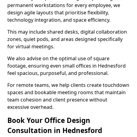
permanent workstations for every employee, we
design agile layouts that prioritise flexibility,
technology integration, and space efficiency.
This may include shared desks, digital collaboration
zones, quiet pods, and areas designed specifically
for virtual meetings.
We also advise on the optimal use of square
footage, ensuring even small offices in Hednesford
feel spacious, purposeful, and professional.
For remote teams, we help clients create touchdown
spaces and bookable meeting rooms that maintain
team cohesion and client presence without
excessive overhead.
Book Your Office Design
Consultation in Hednesford