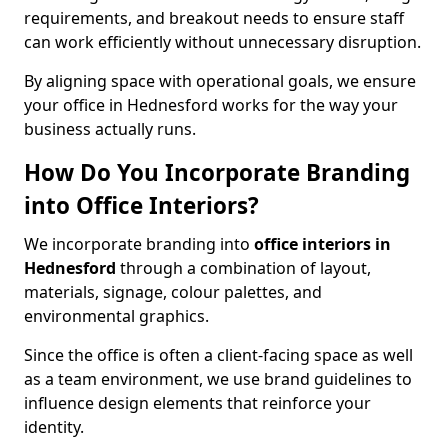
requirements, and breakout needs to ensure staff
can work efficiently without unnecessary disruption.
By aligning space with operational goals, we ensure
your office in Hednesford works for the way your
business actually runs.
How Do You Incorporate Branding
into Office Interiors?
We incorporate branding into
office interiors in
Hednesford
through a combination of layout,
materials, signage, colour palettes, and
environmental graphics.
Since the office is often a client-facing space as well
as a team environment, we use brand guidelines to
influence design elements that reinforce your
identity.