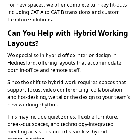
For new spaces, we offer complete turnkey fit-outs
including CAT A to CAT B transitions and custom
furniture solutions.
Can You Help with Hybrid Working
Layouts?
We specialise in hybrid office interior design in
Hednesford, offering layouts that accommodate
both in-office and remote staff.
Since the shift to hybrid work requires spaces that
support focus, video conferencing, collaboration,
and hot-desking, we tailor the design to your team’s
new working rhythm.
This may include quiet zones, flexible furniture,
break-out spaces, and technology-integrated
meeting areas to support seamless hybrid