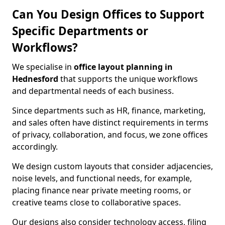
Can You Design Offices to Support
Specific Departments or
Workflows?
We specialise in
office layout planning in
Hednesford
that supports the unique workflows
and departmental needs of each business.
Since departments such as HR, finance, marketing,
and sales often have distinct requirements in terms
of privacy, collaboration, and focus, we zone offices
accordingly.
We design custom layouts that consider adjacencies,
noise levels, and functional needs, for example,
placing finance near private meeting rooms, or
creative teams close to collaborative spaces.
Our designs also consider technology access, filing