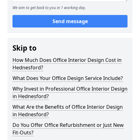
We aim to get back to you in 1 working day.
Send message
Skip to
How Much Does Office Interior Design Cost in
Hednesford?
What Does Your Office Design Service Include?
Why Invest in Professional Office Interior Design
in Hednesford?
What Are the Benefits of Office Interior Design
in Hednesford?
Do You Offer Office Refurbishment or Just New
Fit-Outs?