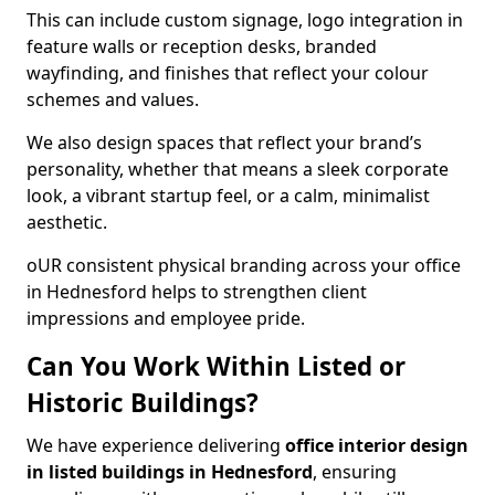
This can include custom signage, logo integration in
feature walls or reception desks, branded
wayfinding, and finishes that reflect your colour
schemes and values.
We also design spaces that reflect your brand’s
personality, whether that means a sleek corporate
look, a vibrant startup feel, or a calm, minimalist
aesthetic.
oUR consistent physical branding across your office
in Hednesford helps to strengthen client
impressions and employee pride.
Can You Work Within Listed or
Historic Buildings?
We have experience delivering
office interior design
in listed buildings in Hednesford
, ensuring