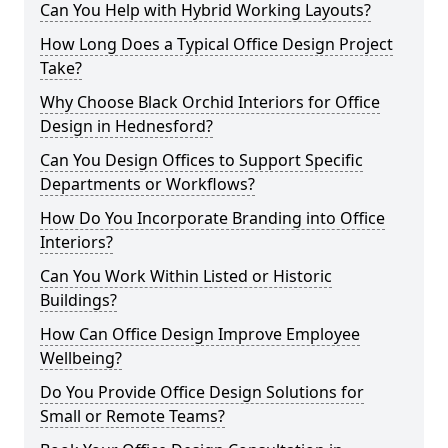
Can You Help with Hybrid Working Layouts?
How Long Does a Typical Office Design Project
Take?
Why Choose Black Orchid Interiors for Office
Design in Hednesford?
Can You Design Offices to Support Specific
Departments or Workflows?
How Do You Incorporate Branding into Office
Interiors?
Can You Work Within Listed or Historic
Buildings?
How Can Office Design Improve Employee
Wellbeing?
Do You Provide Office Design Solutions for
Small or Remote Teams?