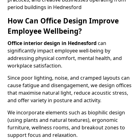
period buildings in Hednesford
How Can Office Design Improve
Employee Wellbeing?
Office interior design in Hednesford
can
significantly impact employee well-being by
addressing physical comfort, mental health, and
workplace satisfaction.
Since poor lighting, noise, and cramped layouts can
cause fatigue and disengagement, we design offices
that maximise natural light, reduce acoustic stress,
and offer variety in posture and activity.
We incorporate elements such as biophilic design
(using plants and natural textures), ergonomic
furniture, wellness rooms, and breakout zones to
support focus and relaxation.