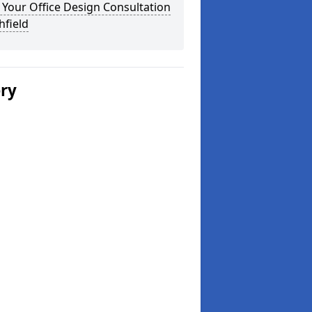
Your Office Design Consultation
chfield
ery