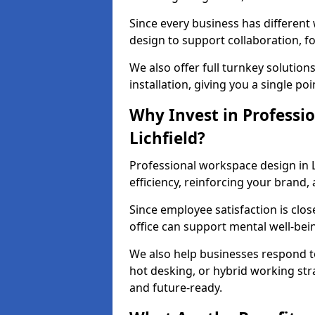
Since every business has differen
design to support collaboration, f
We also offer full turnkey solutions
installation, giving you a single po
Why Invest in Professio
Lichfield?
Professional workspace design in L
efficiency, reinforcing your brand, 
Since employee satisfaction is clos
office can support mental well-bei
We also help businesses respond t
hot desking, or hybrid working str
and future-ready.