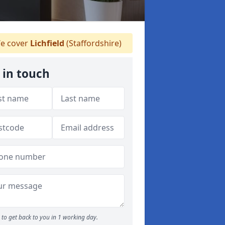
e cover
Lichfield
(Staffordshire)
 in touch
to get back to you in 1 working day.