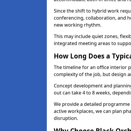
Since the shift to hybrid work requ
conferencing, collaboration, and h
new working rhythm.
This may include quiet zones, flexi
integrated meeting areas to supp
How Long Does a Typica
The timeline for an office interior 
complexity of the job, but design a
Concept development and planning 
out can take 4 to 8 weeks, dependi
We provide a detailed programme o
active workplaces, we can plan ph
disruption.
Why Choose Black Orchid