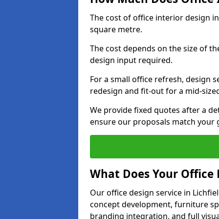
The cost of office interior design i
square metre.
The cost depends on the size of the 
design input required.
For a small office refresh, design s
redesign and fit-out for a mid-siz
We provide fixed quotes after a d
ensure our proposals match your go
What Does Your Office 
Our office design service in Lichfi
concept development, furniture spe
branding integration, and full visua