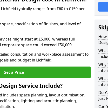
n Lichfield typically ranges from £60 to £150 per
space, specification of finishes, and level of
Ski
How 
ervices might start at £5,000, whereas full
Desig
ed corporate space could exceed £50,000.
What 
etailed consultation and workplace assessment to
Inclu
als and budget in Lichfield.
Why I
Inter
Get a Price
What 
Inter
Design Service Include?
Do Yo
eld includes space planning, layout optimisation,
Just 
cification, lighting and acoustic planning,
lisation.
Can 