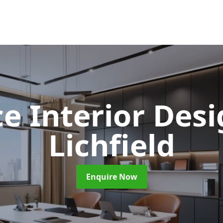
ce Interior Des
Lichfield
Enquire Now