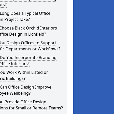
uts?
ong Does a Typical Office
n Project Take?
hoose Black Orchid Interiors
ffice Design in Lichfield?
ou Design Offices to Support
ific Departments or Workflows?
Do You Incorporate Branding
Office Interiors?
ou Work Within Listed or
ric Buildings?
Can Office Design Improve
oyee Wellbeing?
u Provide Office Design
ions for Small or Remote Teams?