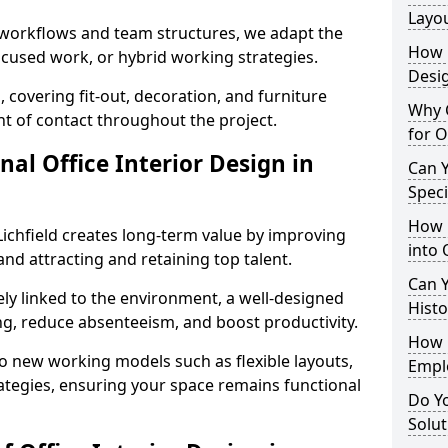
Layo
t workflows and team structures, we adapt the
How L
ocused work, or hybrid working strategies.
Desig
, covering fit-out, decoration, and furniture
Why C
int of contact throughout the project.
for O
nal Office Interior Design in
Can Y
Spec
How 
ichfield creates long-term value by improving
into 
and attracting and retaining top talent.
Can Y
ely linked to the environment, a well-designed
Histo
ng, reduce absenteeism, and boost productivity.
How 
o new working models such as flexible layouts,
Empl
ategies, ensuring your space remains functional
Do Yo
Solut