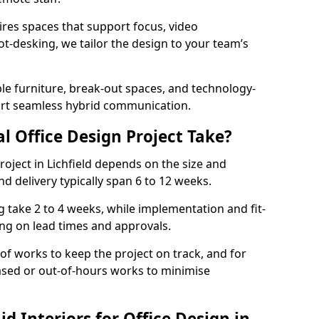
ires spaces that support focus, video
ot-desking, we tailor the design to your team’s
ble furniture, break-out spaces, and technology-
ort seamless hybrid communication.
l Office Design Project Take?
project in Lichfield depends on the size and
nd delivery typically span 6 to 12 weeks.
take 2 to 4 weeks, while implementation and fit-
ng on lead times and approvals.
f works to keep the project on track, and for
ased or out-of-hours works to minimise
 Interiors for Office Design in