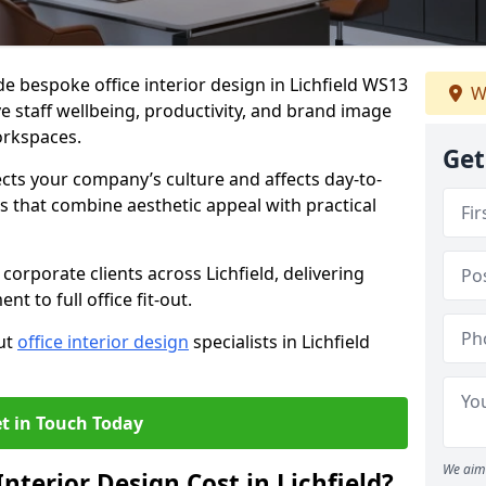
de bespoke office interior design in Lichfield WS13
W
e staff wellbeing, productivity, and brand image
orkspaces.
Get
ects your company’s culture and affects day-to-
 that combine aesthetic appeal with practical
orporate clients across Lichfield, delivering
 to full office fit-out.
out
office interior design
specialists in Lichfield
t in Touch Today
We aim 
terior Design Cost in Lichfield?