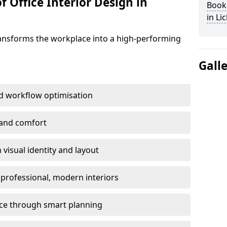
f Office Interior Design in
Book 
in Li
ransforms the workplace into a high-performing
Gall
d workflow optimisation
 and comfort
visual identity and layout
h professional, modern interiors
ace through smart planning