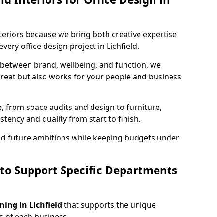
teriors because we bring both creative expertise
ery office design project in Lichfield.
 between brand, wellbeing, and function, we
great but also works for your people and business
, from space audits and design to furniture,
stency and quality from start to finish.
and future ambitions while keeping budgets under
 to Support Specific Departments
ning in Lichfield
that supports the unique
 of each business.