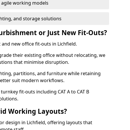
or agile working models
hting, and storage solutions
furbishment or Just New Fit-Outs?
and new office fit-outs in Lichfield.
de their existing office without relocating, we
tions that minimise disruption.
hting, partitions, and furniture while retaining
better suit modern workflows.
turnkey fit-outs including CAT A to CAT B
olutions.
rid Working Layouts?
or design in Lichfield, offering layouts that
mote staff.