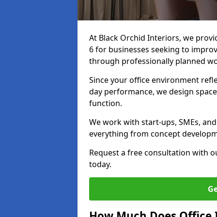
At Black Orchid Interiors, we provi
6 for businesses seeking to improv
through professionally planned w
Since your office environment refl
day performance, we design spaces
function.
We work with start-ups, SMEs, and c
everything from concept development
Request a free consultation with 
today.
Ge
How Much Does Office In