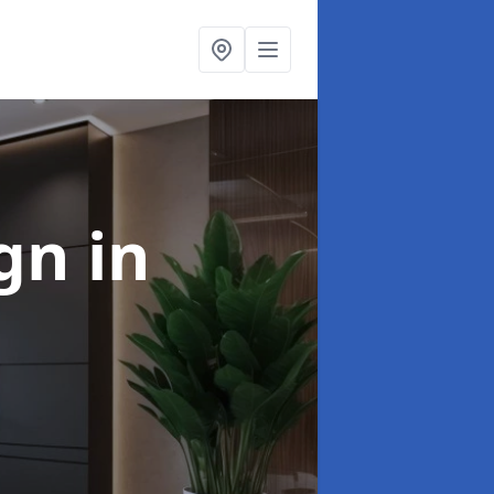
ign
in