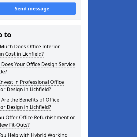
Send message
p to
Much Does Office Interior
n Cost in Lichfield?
Does Your Office Design Service
de?
nvest in Professional Office
ior Design in Lichfield?
Are the Benefits of Office
ior Design in Lichfield?
u Offer Office Refurbishment or
New Fit-Outs?
You Help with Hybrid Working