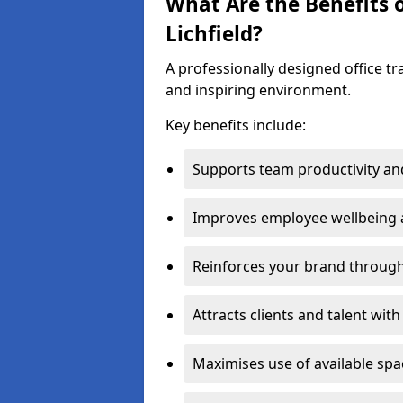
What Are the Benefits o
Lichfield?
A professionally designed office t
and inspiring environment.
Key benefits include:
Supports team productivity an
Improves employee wellbeing
Reinforces your brand through 
Attracts clients and talent wit
Maximises use of available sp