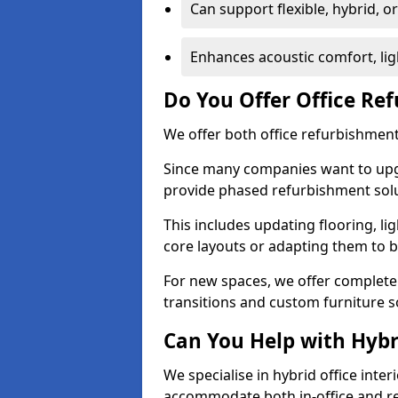
Can support flexible, hybrid, 
Enhances acoustic comfort, lig
Do You Offer Office Re
We offer both office refurbishment 
Since many companies want to upgra
provide phased refurbishment solu
This includes updating flooring, lig
core layouts or adapting them to 
For new spaces, we offer complete 
transitions and custom furniture s
Can You Help with Hyb
We specialise in hybrid office interi
accommodate both in-office and re