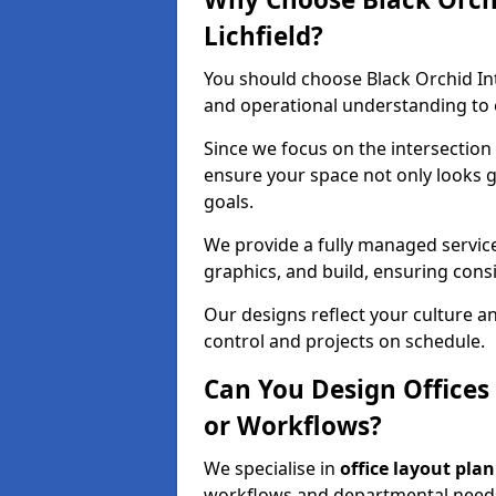
Lichfield?
You should choose Black Orchid In
and operational understanding to ev
Since we focus on the intersection
ensure your space not only looks 
goals.
We provide a fully managed service
graphics, and build, ensuring consi
Our designs reflect your culture 
control and projects on schedule.
Can You Design Offices
or Workflows?
We specialise in
office layout plan
workflows and departmental needs