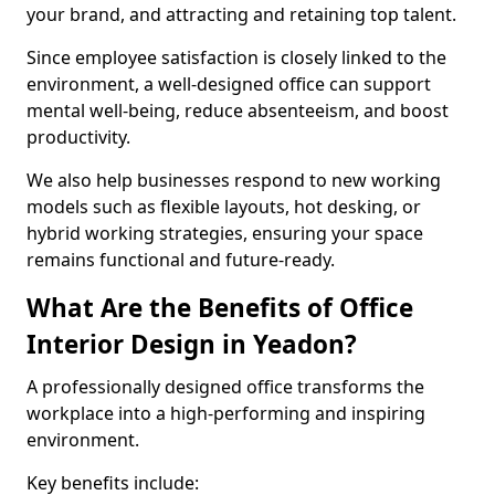
your brand, and attracting and retaining top talent.
Since employee satisfaction is closely linked to the
environment, a well-designed office can support
mental well-being, reduce absenteeism, and boost
productivity.
We also help businesses respond to new working
models such as flexible layouts, hot desking, or
hybrid working strategies, ensuring your space
remains functional and future-ready.
What Are the Benefits of Office
Interior Design in Yeadon?
A professionally designed office transforms the
workplace into a high-performing and inspiring
environment.
Key benefits include: