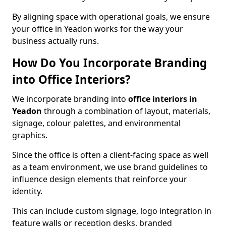
By aligning space with operational goals, we ensure
your office in Yeadon works for the way your
business actually runs.
How Do You Incorporate Branding
into Office Interiors?
We incorporate branding into
office interiors in
Yeadon
through a combination of layout, materials,
signage, colour palettes, and environmental
graphics.
Since the office is often a client-facing space as well
as a team environment, we use brand guidelines to
influence design elements that reinforce your
identity.
This can include custom signage, logo integration in
feature walls or reception desks, branded