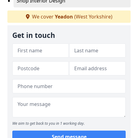
Shop Interior Design
We cover
Yeadon
(West Yorkshire)
Get in touch
We aim to get back to you in 1 working day.
Send message