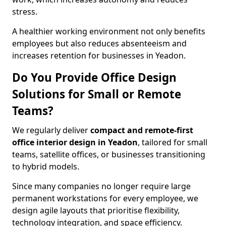
stress.
A healthier working environment not only benefits
employees but also reduces absenteeism and
increases retention for businesses in Yeadon.
Do You Provide Office Design
Solutions for Small or Remote
Teams?
We regularly deliver
compact and remote-first
office interior design in Yeadon
, tailored for small
teams, satellite offices, or businesses transitioning
to hybrid models.
Since many companies no longer require large
permanent workstations for every employee, we
design agile layouts that prioritise flexibility,
technology integration, and space efficiency.