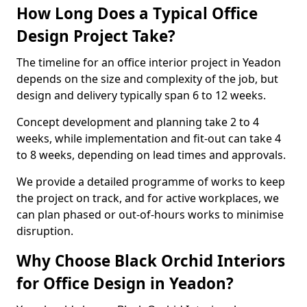
How Long Does a Typical Office
Design Project Take?
The timeline for an office interior project in Yeadon
depends on the size and complexity of the job, but
design and delivery typically span 6 to 12 weeks.
Concept development and planning take 2 to 4
weeks, while implementation and fit-out can take 4
to 8 weeks, depending on lead times and approvals.
We provide a detailed programme of works to keep
the project on track, and for active workplaces, we
can plan phased or out-of-hours works to minimise
disruption.
Why Choose Black Orchid Interiors
for Office Design in Yeadon?