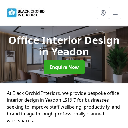
Office Interior Design
in Yeadon
Enquire Now
At Black Orchid Interiors, we provide bespoke office
interior design in Yeadon LS19 7 for businesses
seeking to improve staff wellbeing, productivity, and
brand image through professionally planned
workspaces.