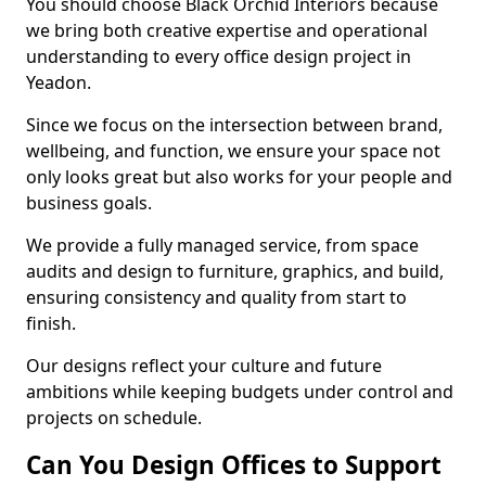
You should choose Black Orchid Interiors because
we bring both creative expertise and operational
understanding to every office design project in
Yeadon.
Since we focus on the intersection between brand,
wellbeing, and function, we ensure your space not
only looks great but also works for your people and
business goals.
We provide a fully managed service, from space
audits and design to furniture, graphics, and build,
ensuring consistency and quality from start to
finish.
Our designs reflect your culture and future
ambitions while keeping budgets under control and
projects on schedule.
Can You Design Offices to Support