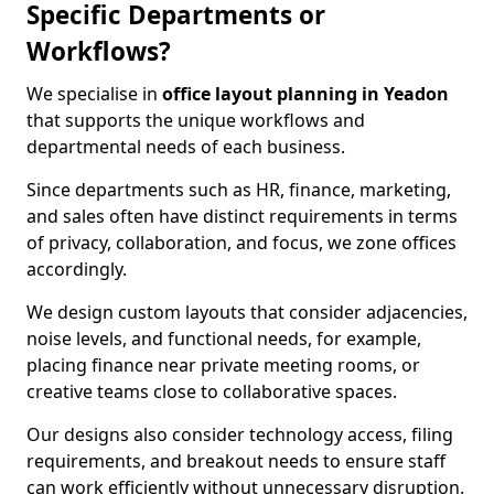
Specific Departments or
Workflows?
We specialise in
office layout planning in Yeadon
that supports the unique workflows and
departmental needs of each business.
Since departments such as HR, finance, marketing,
and sales often have distinct requirements in terms
of privacy, collaboration, and focus, we zone offices
accordingly.
We design custom layouts that consider adjacencies,
noise levels, and functional needs, for example,
placing finance near private meeting rooms, or
creative teams close to collaborative spaces.
Our designs also consider technology access, filing
requirements, and breakout needs to ensure staff
can work efficiently without unnecessary disruption.