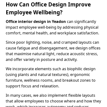
How Can Office Design Improve
Employee Wellbeing?
Office interior design in Yeadon
can significantly
impact employee well-being by addressing physical
comfort, mental health, and workplace satisfaction.
Since poor lighting, noise, and cramped layouts can
cause fatigue and disengagement, we design offices
that maximise natural light, reduce acoustic stress,
and offer variety in posture and activity.
We incorporate elements such as biophilic design
(using plants and natural textures), ergonomic
furniture, wellness rooms, and breakout zones to
support focus and relaxation.
In many cases, we also implement flexible layouts
that allow employees to choose where and how they
work, which increases autonomy and reduces