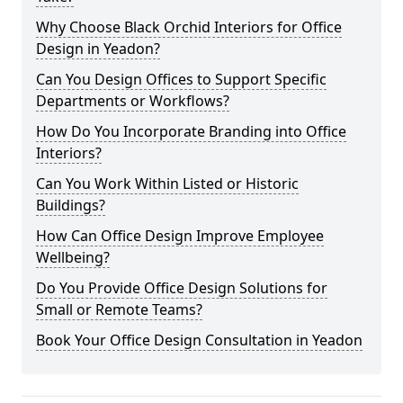
Why Choose Black Orchid Interiors for Office
Design in Yeadon?
Can You Design Offices to Support Specific
Departments or Workflows?
How Do You Incorporate Branding into Office
Interiors?
Can You Work Within Listed or Historic
Buildings?
How Can Office Design Improve Employee
Wellbeing?
Do You Provide Office Design Solutions for
Small or Remote Teams?
Book Your Office Design Consultation in Yeadon