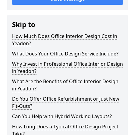
Skip to
How Much Does Office Interior Design Cost in
Yeadon?
What Does Your Office Design Service Include?
Why Invest in Professional Office Interior Design
in Yeadon?
What Are the Benefits of Office Interior Design
in Yeadon?
Do You Offer Office Refurbishment or Just New
Fit-Outs?
Can You Help with Hybrid Working Layouts?
How Long Does a Typical Office Design Project
Take?