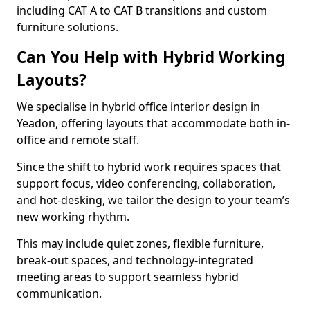
including CAT A to CAT B transitions and custom
furniture solutions.
Can You Help with Hybrid Working
Layouts?
We specialise in hybrid office interior design in
Yeadon, offering layouts that accommodate both in-
office and remote staff.
Since the shift to hybrid work requires spaces that
support focus, video conferencing, collaboration,
and hot-desking, we tailor the design to your team’s
new working rhythm.
This may include quiet zones, flexible furniture,
break-out spaces, and technology-integrated
meeting areas to support seamless hybrid
communication.