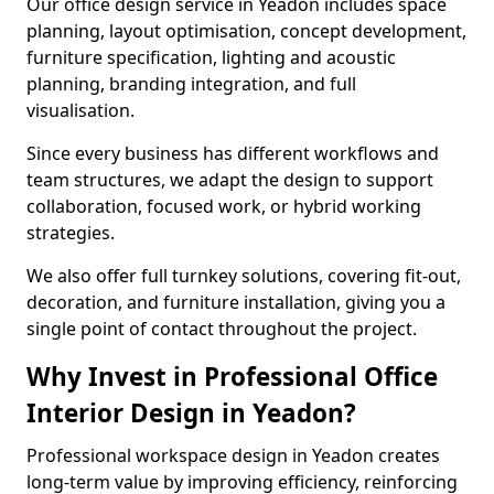
Our office design service in Yeadon includes space
planning, layout optimisation, concept development,
furniture specification, lighting and acoustic
planning, branding integration, and full
visualisation.
Since every business has different workflows and
team structures, we adapt the design to support
collaboration, focused work, or hybrid working
strategies.
We also offer full turnkey solutions, covering fit-out,
decoration, and furniture installation, giving you a
single point of contact throughout the project.
Why Invest in Professional Office
Interior Design in Yeadon?
Professional workspace design in Yeadon creates
long-term value by improving efficiency, reinforcing