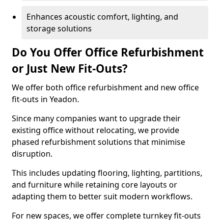
Enhances acoustic comfort, lighting, and
storage solutions
Do You Offer Office Refurbishment
or Just New Fit-Outs?
We offer both office refurbishment and new office
fit-outs in Yeadon.
Since many companies want to upgrade their
existing office without relocating, we provide
phased refurbishment solutions that minimise
disruption.
This includes updating flooring, lighting, partitions,
and furniture while retaining core layouts or
adapting them to better suit modern workflows.
For new spaces, we offer complete turnkey fit-outs