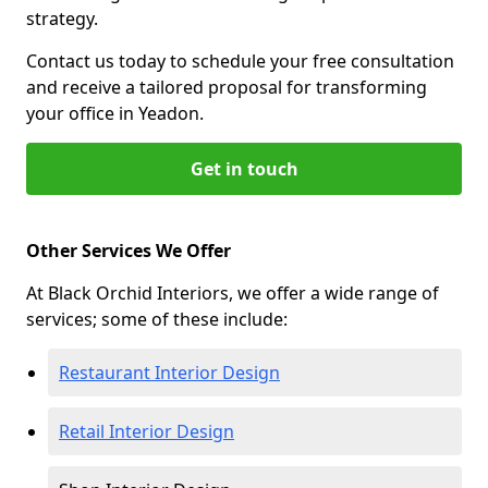
strategy.
Contact us today to schedule your free consultation
and receive a tailored proposal for transforming
your office in Yeadon.
Get in touch
Other Services We Offer
At Black Orchid Interiors, we offer a wide range of
services; some of these include:
Restaurant Interior Design
Retail Interior Design