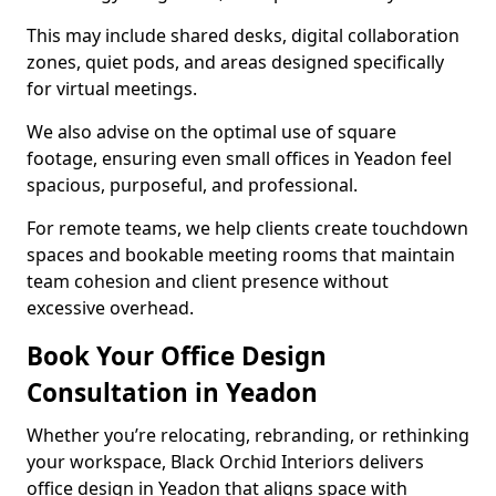
This may include shared desks, digital collaboration
zones, quiet pods, and areas designed specifically
for virtual meetings.
We also advise on the optimal use of square
footage, ensuring even small offices in Yeadon feel
spacious, purposeful, and professional.
For remote teams, we help clients create touchdown
spaces and bookable meeting rooms that maintain
team cohesion and client presence without
excessive overhead.
Book Your Office Design
Consultation in Yeadon
Whether you’re relocating, rebranding, or rethinking
your workspace, Black Orchid Interiors delivers
office design in Yeadon that aligns space with