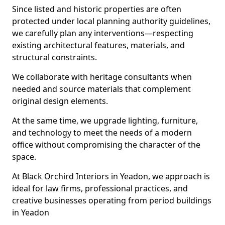
Since listed and historic properties are often
protected under local planning authority guidelines,
we carefully plan any interventions—respecting
existing architectural features, materials, and
structural constraints.
We collaborate with heritage consultants when
needed and source materials that complement
original design elements.
At the same time, we upgrade lighting, furniture,
and technology to meet the needs of a modern
office without compromising the character of the
space.
At Black Orchird Interiors in Yeadon, we approach is
ideal for law firms, professional practices, and
creative businesses operating from period buildings
in Yeadon