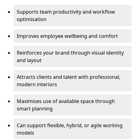
Supports team productivity and workflow
optimisation
Improves employee wellbeing and comfort
Reinforces your brand through visual identity
and layout
Attracts clients and talent with professional,
modern interiors
Maximises use of available space through
smart planning
Can support flexible, hybrid, or agile working
models