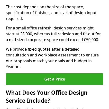
The cost depends on the size of the space,
specification of finishes, and level of design input
required.
For a small office refresh, design services might
start at £5,000, whereas full redesign and fit-out for
a mid-sized corporate space could exceed £50,000.
We provide fixed quotes after a detailed
consultation and workplace assessment to ensure
our proposals match your goals and budget in
Yeadon.
Get a Price
What Does Your Office Design
Service Include?