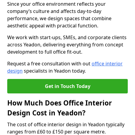
Since your office environment reflects your
company’s culture and affects day-to-day
performance, we design spaces that combine
aesthetic appeal with practical function.
We work with start-ups, SMEs, and corporate clients
across Yeadon, delivering everything from concept
development to full office fit-out.
Request a free consultation with out
office interior
design
specialists in Yeadon today.
Get in Touch Today
How Much Does Office Interior
Design Cost in Yeadon?
The cost of office interior design in Yeadon typically
ranges from £60 to £150 per square metre.