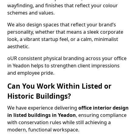
wayfinding, and finishes that reflect your colour
schemes and values.
We also design spaces that reflect your brand’s
personality, whether that means a sleek corporate
look, a vibrant startup feel, or a calm, minimalist
aesthetic.
oUR consistent physical branding across your office
in Yeadon helps to strengthen client impressions
and employee pride.
Can You Work Within Listed or
Historic Buildings?
We have experience delivering
office interior design
in listed buildings in Yeadon
, ensuring compliance
with conservation rules while still achieving a
modern, functional workspace.