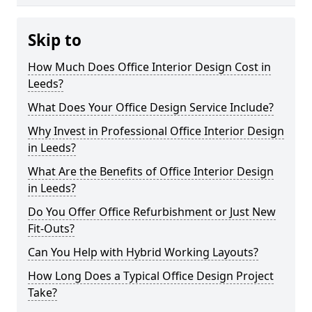
Skip to
How Much Does Office Interior Design Cost in
Leeds?
What Does Your Office Design Service Include?
Why Invest in Professional Office Interior Design
in Leeds?
What Are the Benefits of Office Interior Design
in Leeds?
Do You Offer Office Refurbishment or Just New
Fit-Outs?
Can You Help with Hybrid Working Layouts?
How Long Does a Typical Office Design Project
Take?