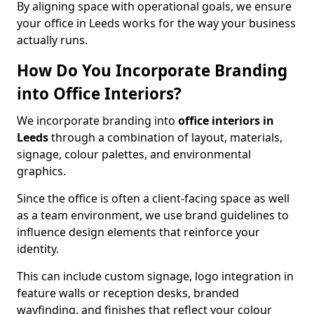
By aligning space with operational goals, we ensure
your office in Leeds works for the way your business
actually runs.
How Do You Incorporate Branding
into Office Interiors?
We incorporate branding into
office interiors in
Leeds
through a combination of layout, materials,
signage, colour palettes, and environmental
graphics.
Since the office is often a client-facing space as well
as a team environment, we use brand guidelines to
influence design elements that reinforce your
identity.
This can include custom signage, logo integration in
feature walls or reception desks, branded
wayfinding, and finishes that reflect your colour