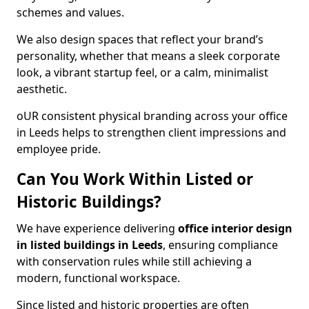
schemes and values.
We also design spaces that reflect your brand’s
personality, whether that means a sleek corporate
look, a vibrant startup feel, or a calm, minimalist
aesthetic.
oUR consistent physical branding across your office
in Leeds helps to strengthen client impressions and
employee pride.
Can You Work Within Listed or
Historic Buildings?
We have experience delivering
office interior design
in listed buildings in Leeds
, ensuring compliance
with conservation rules while still achieving a
modern, functional workspace.
Since listed and historic properties are often