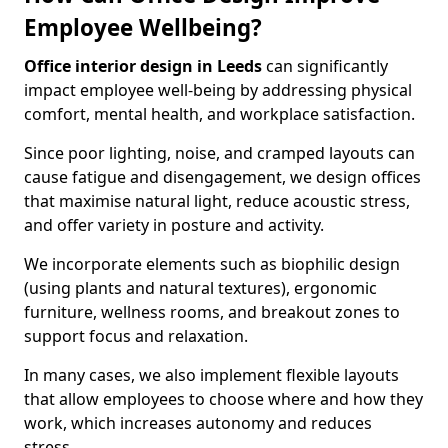
Employee Wellbeing?
Office interior design in Leeds
can significantly
impact employee well-being by addressing physical
comfort, mental health, and workplace satisfaction.
Since poor lighting, noise, and cramped layouts can
cause fatigue and disengagement, we design offices
that maximise natural light, reduce acoustic stress,
and offer variety in posture and activity.
We incorporate elements such as biophilic design
(using plants and natural textures), ergonomic
furniture, wellness rooms, and breakout zones to
support focus and relaxation.
In many cases, we also implement flexible layouts
that allow employees to choose where and how they
work, which increases autonomy and reduces
stress.