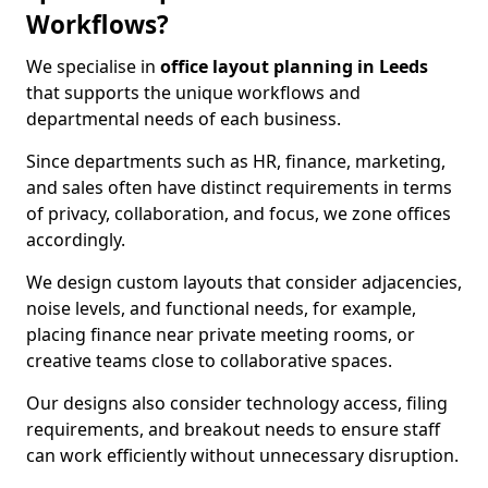
Workflows?
We specialise in
office layout planning in Leeds
that supports the unique workflows and
departmental needs of each business.
Since departments such as HR, finance, marketing,
and sales often have distinct requirements in terms
of privacy, collaboration, and focus, we zone offices
accordingly.
We design custom layouts that consider adjacencies,
noise levels, and functional needs, for example,
placing finance near private meeting rooms, or
creative teams close to collaborative spaces.
Our designs also consider technology access, filing
requirements, and breakout needs to ensure staff
can work efficiently without unnecessary disruption.