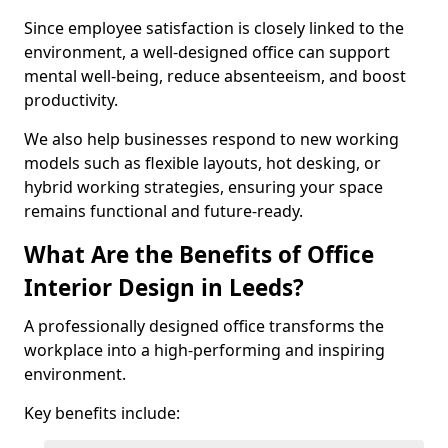
Since employee satisfaction is closely linked to the
environment, a well-designed office can support
mental well-being, reduce absenteeism, and boost
productivity.
We also help businesses respond to new working
models such as flexible layouts, hot desking, or
hybrid working strategies, ensuring your space
remains functional and future-ready.
What Are the Benefits of Office
Interior Design in Leeds?
A professionally designed office transforms the
workplace into a high-performing and inspiring
environment.
Key benefits include: