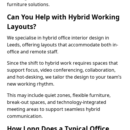
furniture solutions.
Can You Help with Hybrid Working
Layouts?
We specialise in hybrid office interior design in
Leeds, offering layouts that accommodate both in-
office and remote staff.
Since the shift to hybrid work requires spaces that
support focus, video conferencing, collaboration,
and hot-desking, we tailor the design to your team’s
new working rhythm.
This may include quiet zones, flexible furniture,
break-out spaces, and technology-integrated
meeting areas to support seamless hybrid
communication.
How Long Does a Typical Office