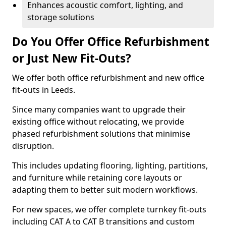
Enhances acoustic comfort, lighting, and
storage solutions
Do You Offer Office Refurbishment
or Just New Fit-Outs?
We offer both office refurbishment and new office
fit-outs in Leeds.
Since many companies want to upgrade their
existing office without relocating, we provide
phased refurbishment solutions that minimise
disruption.
This includes updating flooring, lighting, partitions,
and furniture while retaining core layouts or
adapting them to better suit modern workflows.
For new spaces, we offer complete turnkey fit-outs
including CAT A to CAT B transitions and custom