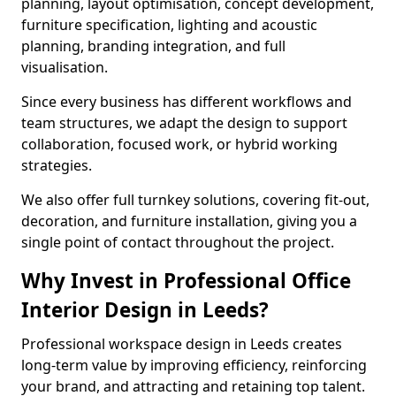
planning, layout optimisation, concept development,
furniture specification, lighting and acoustic
planning, branding integration, and full
visualisation.
Since every business has different workflows and
team structures, we adapt the design to support
collaboration, focused work, or hybrid working
strategies.
We also offer full turnkey solutions, covering fit-out,
decoration, and furniture installation, giving you a
single point of contact throughout the project.
Why Invest in Professional Office
Interior Design in Leeds?
Professional workspace design in Leeds creates
long-term value by improving efficiency, reinforcing
your brand, and attracting and retaining top talent.