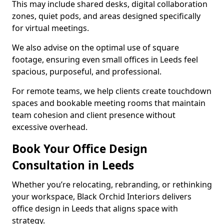
This may include shared desks, digital collaboration
zones, quiet pods, and areas designed specifically
for virtual meetings.
We also advise on the optimal use of square
footage, ensuring even small offices in Leeds feel
spacious, purposeful, and professional.
For remote teams, we help clients create touchdown
spaces and bookable meeting rooms that maintain
team cohesion and client presence without
excessive overhead.
Book Your Office Design
Consultation in Leeds
Whether you’re relocating, rebranding, or rethinking
your workspace, Black Orchid Interiors delivers
office design in Leeds that aligns space with
strategy.