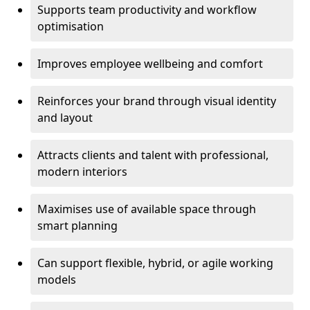
Supports team productivity and workflow
optimisation
Improves employee wellbeing and comfort
Reinforces your brand through visual identity
and layout
Attracts clients and talent with professional,
modern interiors
Maximises use of available space through
smart planning
Can support flexible, hybrid, or agile working
models