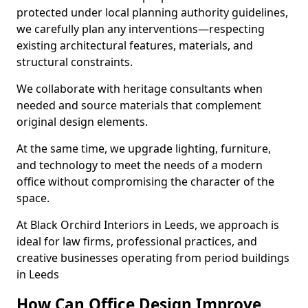
protected under local planning authority guidelines,
we carefully plan any interventions—respecting
existing architectural features, materials, and
structural constraints.
We collaborate with heritage consultants when
needed and source materials that complement
original design elements.
At the same time, we upgrade lighting, furniture,
and technology to meet the needs of a modern
office without compromising the character of the
space.
At Black Orchird Interiors in Leeds, we approach is
ideal for law firms, professional practices, and
creative businesses operating from period buildings
in Leeds
How Can Office Design Improve