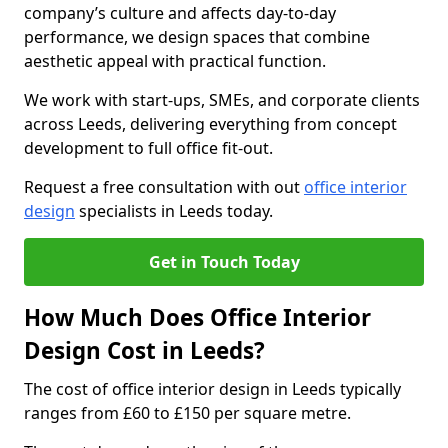
company’s culture and affects day-to-day
performance, we design spaces that combine
aesthetic appeal with practical function.
We work with start-ups, SMEs, and corporate clients
across Leeds, delivering everything from concept
development to full office fit-out.
Request a free consultation with out
office interior
design
specialists in Leeds today.
Get in Touch Today
How Much Does Office Interior
Design Cost in Leeds?
The cost of office interior design in Leeds typically
ranges from £60 to £150 per square metre.