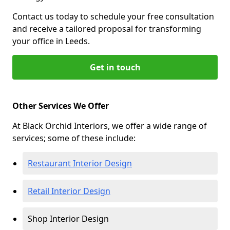
Contact us today to schedule your free consultation
and receive a tailored proposal for transforming
your office in Leeds.
Get in touch
Other Services We Offer
At Black Orchid Interiors, we offer a wide range of
services; some of these include:
Restaurant Interior Design
Retail Interior Design
Shop Interior Design