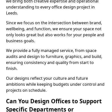
we bring both creative expertise and operational
understanding to every office design project in
Leeds.
Since we focus on the intersection between brand,
wellbeing, and function, we ensure your space not
only looks great but also works for your people and
business goals.
We provide a fully managed service, from space
audits and design to furniture, graphics, and build,
ensuring consistency and quality from start to
finish.
Our designs reflect your culture and future
ambitions while keeping budgets under control and
projects on schedule.
Can You Design Offices to Support
Specific Departments or