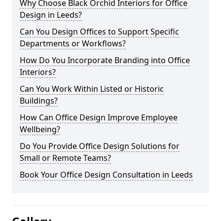
Why Choose Black Orchid Interiors for Office
Design in Leeds?
Can You Design Offices to Support Specific
Departments or Workflows?
How Do You Incorporate Branding into Office
Interiors?
Can You Work Within Listed or Historic
Buildings?
How Can Office Design Improve Employee
Wellbeing?
Do You Provide Office Design Solutions for
Small or Remote Teams?
Book Your Office Design Consultation in Leeds