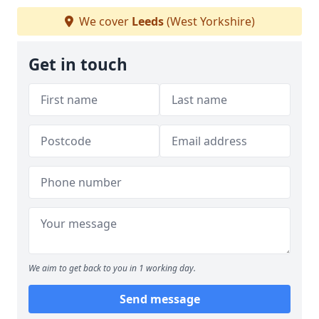
We cover
Leeds
(West Yorkshire)
Get in touch
We aim to get back to you in 1 working day.
Send message