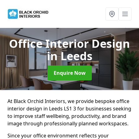
Office Interior Design
in Leeds
Enquire Now
At Black Orchid Interiors, we provide bespoke office
interior design in Leeds LS1 3 for businesses seeking
to improve staff wellbeing, productivity, and brand
image through professionally planned workspaces.
Since your office environment reflects your