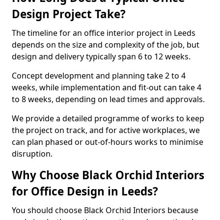
Design Project Take?
The timeline for an office interior project in Leeds
depends on the size and complexity of the job, but
design and delivery typically span 6 to 12 weeks.
Concept development and planning take 2 to 4
weeks, while implementation and fit-out can take 4
to 8 weeks, depending on lead times and approvals.
We provide a detailed programme of works to keep
the project on track, and for active workplaces, we
can plan phased or out-of-hours works to minimise
disruption.
Why Choose Black Orchid Interiors
for Office Design in Leeds?
You should choose Black Orchid Interiors because