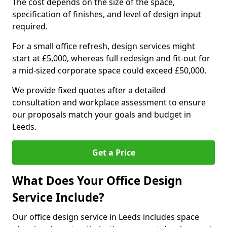
The cost depends on the size of the space,
specification of finishes, and level of design input
required.
For a small office refresh, design services might
start at £5,000, whereas full redesign and fit-out for
a mid-sized corporate space could exceed £50,000.
We provide fixed quotes after a detailed
consultation and workplace assessment to ensure
our proposals match your goals and budget in
Leeds.
Get a Price
What Does Your Office Design
Service Include?
Our office design service in Leeds includes space