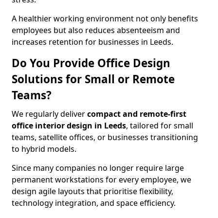
A healthier working environment not only benefits
employees but also reduces absenteeism and
increases retention for businesses in Leeds.
Do You Provide Office Design
Solutions for Small or Remote
Teams?
We regularly deliver
compact and remote-first
office interior design in Leeds
, tailored for small
teams, satellite offices, or businesses transitioning
to hybrid models.
Since many companies no longer require large
permanent workstations for every employee, we
design agile layouts that prioritise flexibility,
technology integration, and space efficiency.