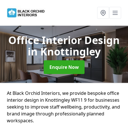
Office Interior Design
in Knottingley
Enquire Now
At Black Orchid Interiors, we provide bespoke office
interior design in Knottingley WF11 9 for businesses
seeking to improve staff wellbeing, productivity, and
brand image through professionally planned
workspaces.