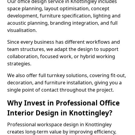
Our office design service in Knottingley includes
space planning, layout optimisation, concept
development, furniture specification, lighting and
acoustic planning, branding integration, and full
visualisation.
Since every business has different workflows and
team structures, we adapt the design to support
collaboration, focused work, or hybrid working
strategies.
We also offer full turnkey solutions, covering fit-out,
decoration, and furniture installation, giving you a
single point of contact throughout the project.
Why Invest in Professional Office
Interior Design in Knottingley?
Professional workspace design in Knottingley
creates long-term value by improving efficiency,