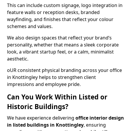
This can include custom signage, logo integration in
feature walls or reception desks, branded
wayfinding, and finishes that reflect your colour
schemes and values.
We also design spaces that reflect your brand’s
personality, whether that means a sleek corporate
look, a vibrant startup feel, or a calm, minimalist
aesthetic.
oUR consistent physical branding across your office
in Knottingley helps to strengthen client
impressions and employee pride.
Can You Work Within Listed or
Historic Buildings?
We have experience delivering
office interior design
in listed buildings in Knottingley
, ensuring