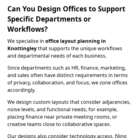
Can You Design Offices to Support
Specific Departments or
Workflows?
We specialise in
office layout planning in
Knottingley
that supports the unique workflows
and departmental needs of each business.
Since departments such as HR, finance, marketing,
and sales often have distinct requirements in terms
of privacy, collaboration, and focus, we zone offices
accordingly.
We design custom layouts that consider adjacencies,
noise levels, and functional needs, for example,
placing finance near private meeting rooms, or
creative teams close to collaborative spaces.
Our designs also consider technology access, filing