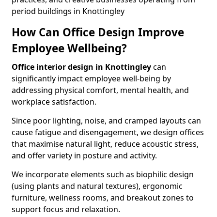
period buildings in Knottingley
How Can Office Design Improve
Employee Wellbeing?
Office interior design in Knottingley
can
significantly impact employee well-being by
addressing physical comfort, mental health, and
workplace satisfaction.
Since poor lighting, noise, and cramped layouts can
cause fatigue and disengagement, we design offices
that maximise natural light, reduce acoustic stress,
and offer variety in posture and activity.
We incorporate elements such as biophilic design
(using plants and natural textures), ergonomic
furniture, wellness rooms, and breakout zones to
support focus and relaxation.