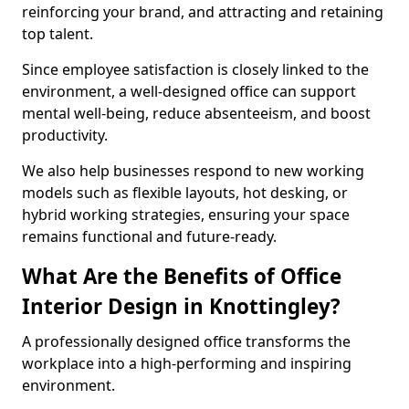
reinforcing your brand, and attracting and retaining
top talent.
Since employee satisfaction is closely linked to the
environment, a well-designed office can support
mental well-being, reduce absenteeism, and boost
productivity.
We also help businesses respond to new working
models such as flexible layouts, hot desking, or
hybrid working strategies, ensuring your space
remains functional and future-ready.
What Are the Benefits of Office
Interior Design in Knottingley?
A professionally designed office transforms the
workplace into a high-performing and inspiring
environment.