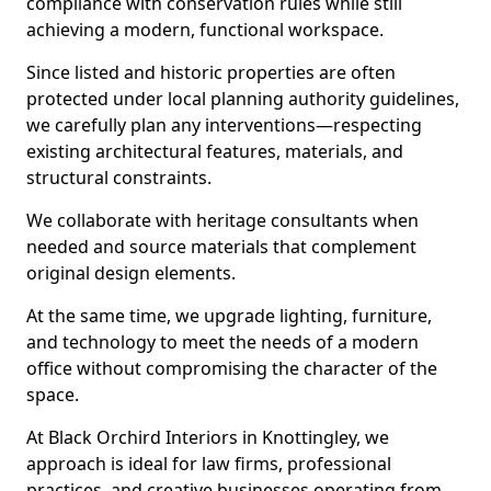
compliance with conservation rules while still
achieving a modern, functional workspace.
Since listed and historic properties are often
protected under local planning authority guidelines,
we carefully plan any interventions—respecting
existing architectural features, materials, and
structural constraints.
We collaborate with heritage consultants when
needed and source materials that complement
original design elements.
At the same time, we upgrade lighting, furniture,
and technology to meet the needs of a modern
office without compromising the character of the
space.
At Black Orchird Interiors in Knottingley, we
approach is ideal for law firms, professional
practices, and creative businesses operating from