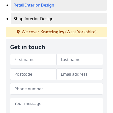
Retail Interior Design
Shop Interior Design
We cover
Knottingley
(West Yorkshire)
Get in touch