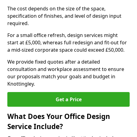
The cost depends on the size of the space,
specification of finishes, and level of design input
required.
For a small office refresh, design services might
start at £5,000, whereas full redesign and fit-out for
a mid-sized corporate space could exceed £50,000.
We provide fixed quotes after a detailed
consultation and workplace assessment to ensure
our proposals match your goals and budget in
Knottingley.
Get a Price
What Does Your Office Design
Service Include?