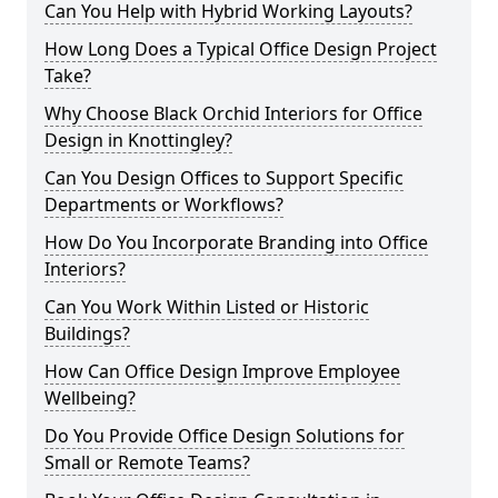
Can You Help with Hybrid Working Layouts?
How Long Does a Typical Office Design Project
Take?
Why Choose Black Orchid Interiors for Office
Design in Knottingley?
Can You Design Offices to Support Specific
Departments or Workflows?
How Do You Incorporate Branding into Office
Interiors?
Can You Work Within Listed or Historic
Buildings?
How Can Office Design Improve Employee
Wellbeing?
Do You Provide Office Design Solutions for
Small or Remote Teams?