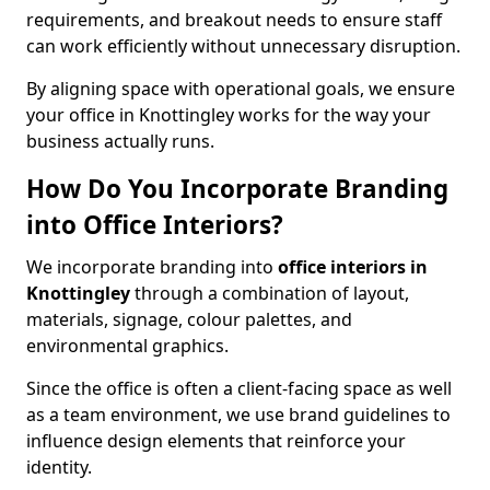
requirements, and breakout needs to ensure staff
can work efficiently without unnecessary disruption.
By aligning space with operational goals, we ensure
your office in Knottingley works for the way your
business actually runs.
How Do You Incorporate Branding
into Office Interiors?
We incorporate branding into
office interiors in
Knottingley
through a combination of layout,
materials, signage, colour palettes, and
environmental graphics.
Since the office is often a client-facing space as well
as a team environment, we use brand guidelines to
influence design elements that reinforce your
identity.