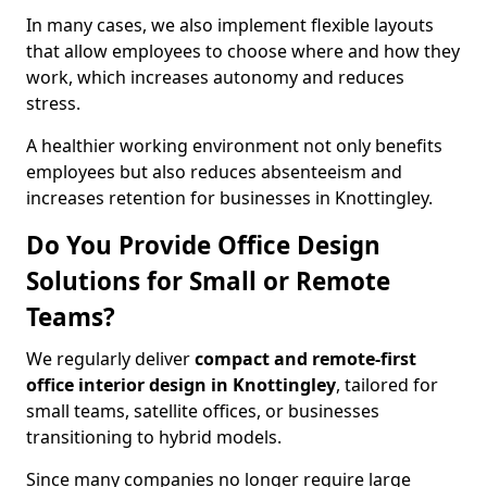
In many cases, we also implement flexible layouts
that allow employees to choose where and how they
work, which increases autonomy and reduces
stress.
A healthier working environment not only benefits
employees but also reduces absenteeism and
increases retention for businesses in Knottingley.
Do You Provide Office Design
Solutions for Small or Remote
Teams?
We regularly deliver
compact and remote-first
office interior design in Knottingley
, tailored for
small teams, satellite offices, or businesses
transitioning to hybrid models.
Since many companies no longer require large