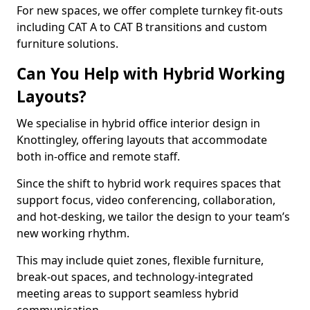
For new spaces, we offer complete turnkey fit-outs
including CAT A to CAT B transitions and custom
furniture solutions.
Can You Help with Hybrid Working
Layouts?
We specialise in hybrid office interior design in
Knottingley, offering layouts that accommodate
both in-office and remote staff.
Since the shift to hybrid work requires spaces that
support focus, video conferencing, collaboration,
and hot-desking, we tailor the design to your team’s
new working rhythm.
This may include quiet zones, flexible furniture,
break-out spaces, and technology-integrated
meeting areas to support seamless hybrid