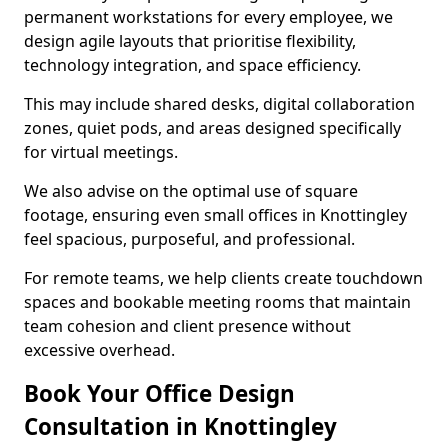
permanent workstations for every employee, we
design agile layouts that prioritise flexibility,
technology integration, and space efficiency.
This may include shared desks, digital collaboration
zones, quiet pods, and areas designed specifically
for virtual meetings.
We also advise on the optimal use of square
footage, ensuring even small offices in Knottingley
feel spacious, purposeful, and professional.
For remote teams, we help clients create touchdown
spaces and bookable meeting rooms that maintain
team cohesion and client presence without
excessive overhead.
Book Your Office Design
Consultation in Knottingley