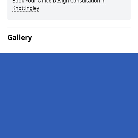
Book Your Office Design Consultation in
Knottingley
Gallery