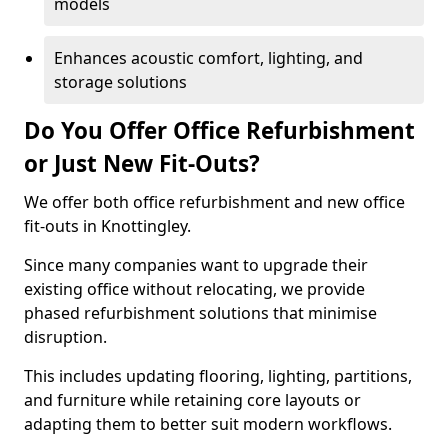
models
Enhances acoustic comfort, lighting, and
storage solutions
Do You Offer Office Refurbishment
or Just New Fit-Outs?
We offer both office refurbishment and new office
fit-outs in Knottingley.
Since many companies want to upgrade their
existing office without relocating, we provide
phased refurbishment solutions that minimise
disruption.
This includes updating flooring, lighting, partitions,
and furniture while retaining core layouts or
adapting them to better suit modern workflows.