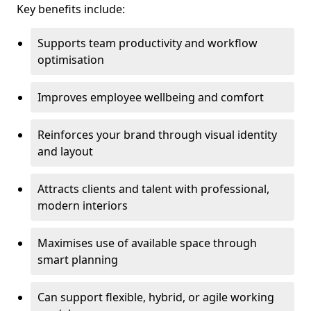
Key benefits include:
Supports team productivity and workflow
optimisation
Improves employee wellbeing and comfort
Reinforces your brand through visual identity
and layout
Attracts clients and talent with professional,
modern interiors
Maximises use of available space through
smart planning
Can support flexible, hybrid, or agile working