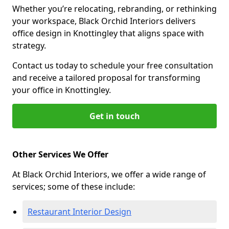
Whether you’re relocating, rebranding, or rethinking
your workspace, Black Orchid Interiors delivers
office design in Knottingley that aligns space with
strategy.
Contact us today to schedule your free consultation
and receive a tailored proposal for transforming
your office in Knottingley.
Get in touch
Other Services We Offer
At Black Orchid Interiors, we offer a wide range of
services; some of these include:
Restaurant Interior Design