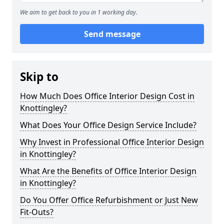
We aim to get back to you in 1 working day.
Send message
Skip to
How Much Does Office Interior Design Cost in
Knottingley?
What Does Your Office Design Service Include?
Why Invest in Professional Office Interior Design
in Knottingley?
What Are the Benefits of Office Interior Design
in Knottingley?
Do You Offer Office Refurbishment or Just New
Fit-Outs?