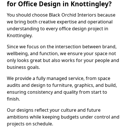
for Office Design in Knottingley?
You should choose Black Orchid Interiors because
we bring both creative expertise and operational
understanding to every office design project in
Knottingley.
Since we focus on the intersection between brand,
wellbeing, and function, we ensure your space not
only looks great but also works for your people and
business goals.
We provide a fully managed service, from space
audits and design to furniture, graphics, and build,
ensuring consistency and quality from start to
finish.
Our designs reflect your culture and future
ambitions while keeping budgets under control and
projects on schedule.