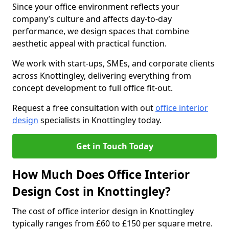
Since your office environment reflects your
company’s culture and affects day-to-day
performance, we design spaces that combine
aesthetic appeal with practical function.
We work with start-ups, SMEs, and corporate clients
across Knottingley, delivering everything from
concept development to full office fit-out.
Request a free consultation with out
office interior
design
specialists in Knottingley today.
Get in Touch Today
How Much Does Office Interior
Design Cost in Knottingley?
The cost of office interior design in Knottingley
typically ranges from £60 to £150 per square metre.