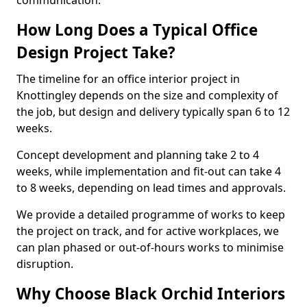
communication.
How Long Does a Typical Office
Design Project Take?
The timeline for an office interior project in
Knottingley depends on the size and complexity of
the job, but design and delivery typically span 6 to 12
weeks.
Concept development and planning take 2 to 4
weeks, while implementation and fit-out can take 4
to 8 weeks, depending on lead times and approvals.
We provide a detailed programme of works to keep
the project on track, and for active workplaces, we
can plan phased or out-of-hours works to minimise
disruption.
Why Choose Black Orchid Interiors