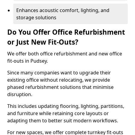
Enhances acoustic comfort, lighting, and
storage solutions
Do You Offer Office Refurbishment
or Just New Fit-Outs?
We offer both office refurbishment and new office
fit-outs in Pudsey.
Since many companies want to upgrade their
existing office without relocating, we provide
phased refurbishment solutions that minimise
disruption.
This includes updating flooring, lighting, partitions,
and furniture while retaining core layouts or
adapting them to better suit modern workflows.
For new spaces, we offer complete turnkey fit-outs