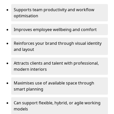
Supports team productivity and workflow
optimisation
Improves employee wellbeing and comfort
Reinforces your brand through visual identity
and layout
Attracts clients and talent with professional,
modern interiors
Maximises use of available space through
smart planning
Can support flexible, hybrid, or agile working
models