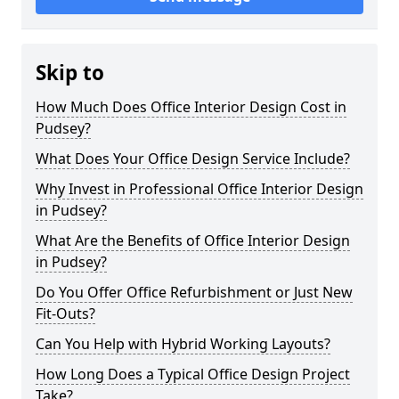
Skip to
How Much Does Office Interior Design Cost in
Pudsey?
What Does Your Office Design Service Include?
Why Invest in Professional Office Interior Design
in Pudsey?
What Are the Benefits of Office Interior Design
in Pudsey?
Do You Offer Office Refurbishment or Just New
Fit-Outs?
Can You Help with Hybrid Working Layouts?
How Long Does a Typical Office Design Project
Take?