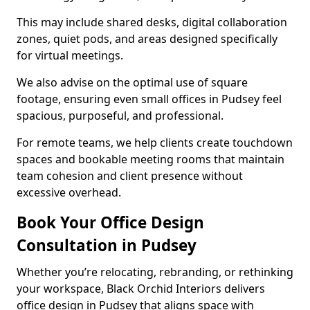
This may include shared desks, digital collaboration
zones, quiet pods, and areas designed specifically
for virtual meetings.
We also advise on the optimal use of square
footage, ensuring even small offices in Pudsey feel
spacious, purposeful, and professional.
For remote teams, we help clients create touchdown
spaces and bookable meeting rooms that maintain
team cohesion and client presence without
excessive overhead.
Book Your Office Design
Consultation in Pudsey
Whether you’re relocating, rebranding, or rethinking
your workspace, Black Orchid Interiors delivers
office design in Pudsey that aligns space with