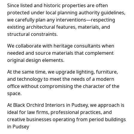
Since listed and historic properties are often
protected under local planning authority guidelines,
we carefully plan any interventions—respecting
existing architectural features, materials, and
structural constraints.
We collaborate with heritage consultants when
needed and source materials that complement
original design elements.
At the same time, we upgrade lighting, furniture,
and technology to meet the needs of a modern
office without compromising the character of the
space.
At Black Orchird Interiors in Pudsey, we approach is
ideal for law firms, professional practices, and
creative businesses operating from period buildings
in Pudsey