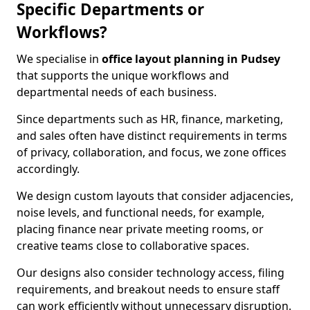
Specific Departments or
Workflows?
We specialise in
office layout planning in Pudsey
that supports the unique workflows and
departmental needs of each business.
Since departments such as HR, finance, marketing,
and sales often have distinct requirements in terms
of privacy, collaboration, and focus, we zone offices
accordingly.
We design custom layouts that consider adjacencies,
noise levels, and functional needs, for example,
placing finance near private meeting rooms, or
creative teams close to collaborative spaces.
Our designs also consider technology access, filing
requirements, and breakout needs to ensure staff
can work efficiently without unnecessary disruption.