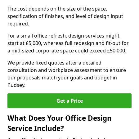
The cost depends on the size of the space,
specification of finishes, and level of design input
required.
For a small office refresh, design services might
start at £5,000, whereas full redesign and fit-out for
a mid-sized corporate space could exceed £50,000.
We provide fixed quotes after a detailed
consultation and workplace assessment to ensure
our proposals match your goals and budget in
Pudsey.
Get a Price
What Does Your Office Design
Service Include?