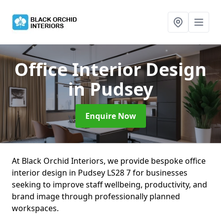
Office Interior Design
in Pudsey
Enquire Now
At Black Orchid Interiors, we provide bespoke office
interior design in Pudsey LS28 7 for businesses
seeking to improve staff wellbeing, productivity, and
brand image through professionally planned
workspaces.