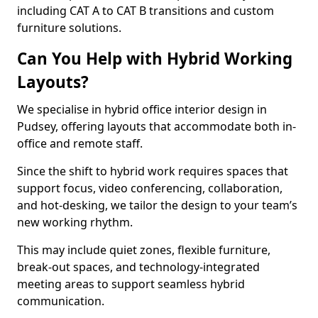
including CAT A to CAT B transitions and custom
furniture solutions.
Can You Help with Hybrid Working
Layouts?
We specialise in hybrid office interior design in
Pudsey, offering layouts that accommodate both in-
office and remote staff.
Since the shift to hybrid work requires spaces that
support focus, video conferencing, collaboration,
and hot-desking, we tailor the design to your team’s
new working rhythm.
This may include quiet zones, flexible furniture,
break-out spaces, and technology-integrated
meeting areas to support seamless hybrid
communication.