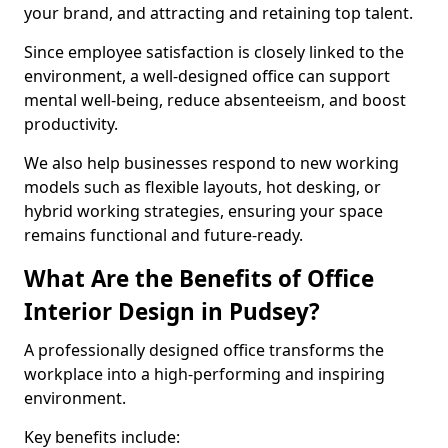
your brand, and attracting and retaining top talent.
Since employee satisfaction is closely linked to the
environment, a well-designed office can support
mental well-being, reduce absenteeism, and boost
productivity.
We also help businesses respond to new working
models such as flexible layouts, hot desking, or
hybrid working strategies, ensuring your space
remains functional and future-ready.
What Are the Benefits of Office
Interior Design in Pudsey?
A professionally designed office transforms the
workplace into a high-performing and inspiring
environment.
Key benefits include: