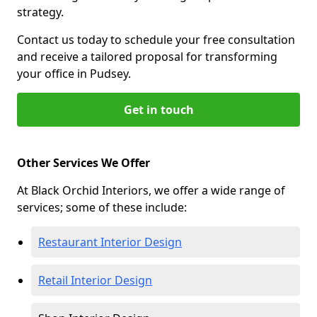
strategy.
Contact us today to schedule your free consultation
and receive a tailored proposal for transforming
your office in Pudsey.
Get in touch
Other Services We Offer
At Black Orchid Interiors, we offer a wide range of
services; some of these include:
Restaurant Interior Design
Retail Interior Design