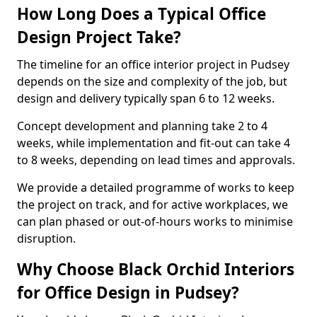
How Long Does a Typical Office
Design Project Take?
The timeline for an office interior project in Pudsey
depends on the size and complexity of the job, but
design and delivery typically span 6 to 12 weeks.
Concept development and planning take 2 to 4
weeks, while implementation and fit-out can take 4
to 8 weeks, depending on lead times and approvals.
We provide a detailed programme of works to keep
the project on track, and for active workplaces, we
can plan phased or out-of-hours works to minimise
disruption.
Why Choose Black Orchid Interiors
for Office Design in Pudsey?