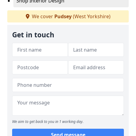
Shop Interior Design
We cover
Pudsey
(West Yorkshire)
Get in touch
We aim to get back to you in 1 working day.
Send message