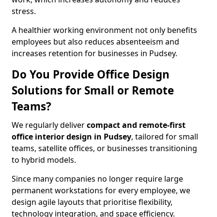
stress.
A healthier working environment not only benefits
employees but also reduces absenteeism and
increases retention for businesses in Pudsey.
Do You Provide Office Design
Solutions for Small or Remote
Teams?
We regularly deliver
compact and remote-first
office interior design in Pudsey
, tailored for small
teams, satellite offices, or businesses transitioning
to hybrid models.
Since many companies no longer require large
permanent workstations for every employee, we
design agile layouts that prioritise flexibility,
technology integration, and space efficiency.