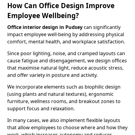
How Can Office Design Improve
Employee Wellbeing?
Office interior design in Pudsey
can significantly
impact employee well-being by addressing physical
comfort, mental health, and workplace satisfaction.
Since poor lighting, noise, and cramped layouts can
cause fatigue and disengagement, we design offices
that maximise natural light, reduce acoustic stress,
and offer variety in posture and activity.
We incorporate elements such as biophilic design
(using plants and natural textures), ergonomic
furniture, wellness rooms, and breakout zones to
support focus and relaxation.
In many cases, we also implement flexible layouts
that allow employees to choose where and how they
work, which increases autonomy and reduces