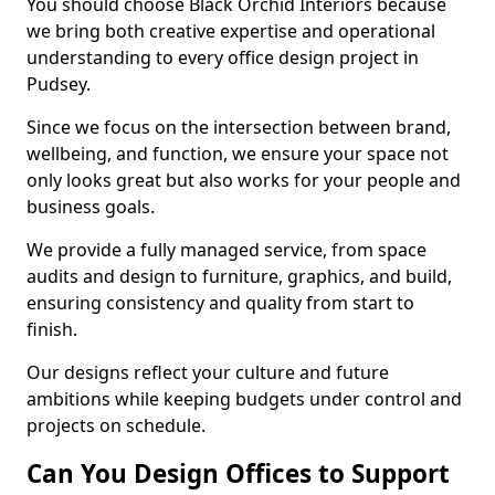
You should choose Black Orchid Interiors because
we bring both creative expertise and operational
understanding to every office design project in
Pudsey.
Since we focus on the intersection between brand,
wellbeing, and function, we ensure your space not
only looks great but also works for your people and
business goals.
We provide a fully managed service, from space
audits and design to furniture, graphics, and build,
ensuring consistency and quality from start to
finish.
Our designs reflect your culture and future
ambitions while keeping budgets under control and
projects on schedule.
Can You Design Offices to Support