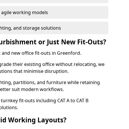
or agile working models
hting, and storage solutions
furbishment or Just New Fit-Outs?
 and new office fit-outs in Greenford.
de their existing office without relocating, we
tions that minimise disruption.
hting, partitions, and furniture while retaining
better suit modern workflows.
turnkey fit-outs including CAT A to CAT B
olutions.
rid Working Layouts?