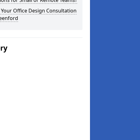
ions for Small or Remote Teams?
Your Office Design Consultation
reenford
ery