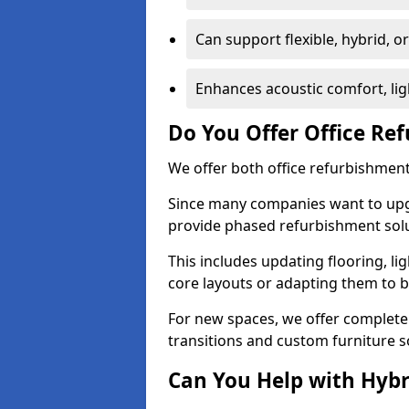
Can support flexible, hybrid, 
Enhances acoustic comfort, lig
Do You Offer Office Re
We offer both office refurbishment
Since many companies want to upgra
provide phased refurbishment solu
This includes updating flooring, lig
core layouts or adapting them to 
For new spaces, we offer complete 
transitions and custom furniture s
Can You Help with Hyb