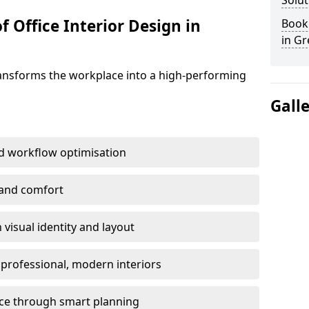
Solut
f Office Interior Design in
Book 
in G
ransforms the workplace into a high-performing
Gall
d workflow optimisation
 and comfort
visual identity and layout
h professional, modern interiors
ace through smart planning