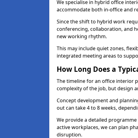
We specialise in hybrid office inter
accommodate both in-office and re
Since the shift to hybrid work requ
conferencing, collaboration, and h
new working rhythm.
This may include quiet zones, flexi
integrated meeting areas to supp
How Long Does a Typica
The timeline for an office interior
complexity of the job, but design a
Concept development and planning 
out can take 4 to 8 weeks, dependi
We provide a detailed programme o
active workplaces, we can plan ph
disruption.