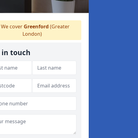
We cover
Greenford
(Greater
London)
 in touch