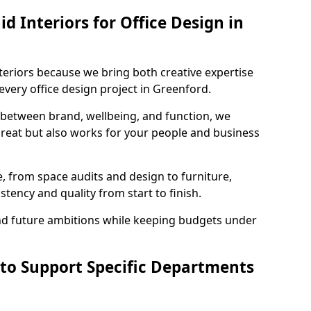
 Interiors for Office Design in
teriors because we bring both creative expertise
very office design project in Greenford.
 between brand, wellbeing, and function, we
great but also works for your people and business
, from space audits and design to furniture,
stency and quality from start to finish.
and future ambitions while keeping budgets under
 to Support Specific Departments