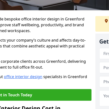
ide bespoke office interior design in Greenford
prove staff wellbeing, productivity, and brand
nned workspaces.
ects your company’s culture and affects day-to-
Get
 that combine aesthetic appeal with practical
corporate clients across Greenford, delivering
 to full office fit-out.
out
office interior design
specialists in Greenford
t in Touch Today
nterior Design Cost in