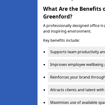
What Are the Benefits o
Greenford?
A professionally designed office t
and inspiring environment.
Key benefits include:
Supports team productivity an
Improves employee wellbeing
Reinforces your brand through 
Attracts clients and talent wit
Maximises use of available sp