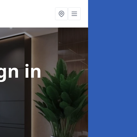
ign
in