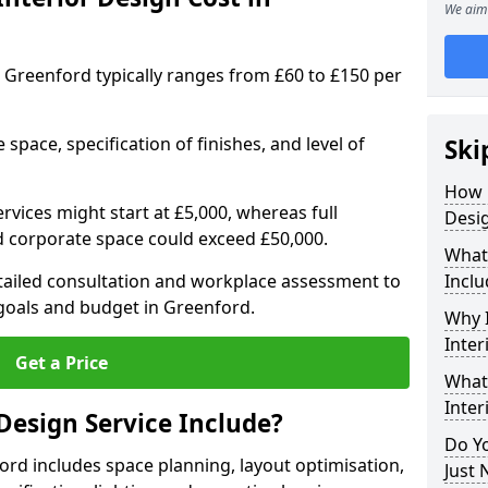
We aim 
in Greenford typically ranges from £60 to £150 per
space, specification of finishes, and level of
Ski
How 
ervices might start at £5,000, whereas full
Desig
ed corporate space could exceed £50,000.
What 
etailed consultation and workplace assessment to
Inclu
goals and budget in Greenford.
Why I
Inter
Get a Price
What 
Inter
Design Service Include?
Do Yo
ford includes space planning, layout optimisation,
Just 