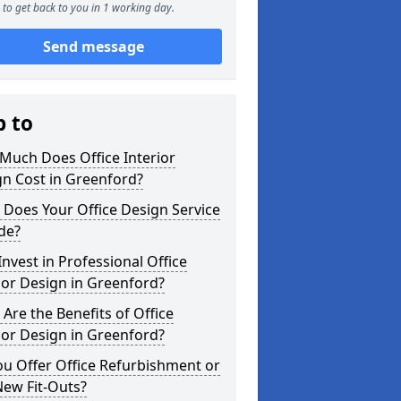
to get back to you in 1 working day.
Send message
p to
Much Does Office Interior
n Cost in Greenford?
Does Your Office Design Service
de?
nvest in Professional Office
ior Design in Greenford?
Are the Benefits of Office
ior Design in Greenford?
u Offer Office Refurbishment or
New Fit-Outs?