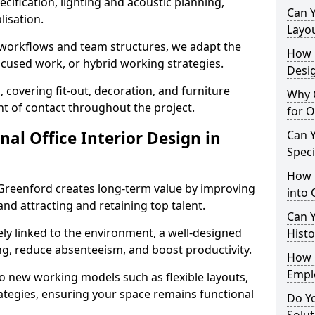
cification, lighting and acoustic planning,
Can 
lisation.
Layo
t workflows and team structures, we adapt the
How L
ocused work, or hybrid working strategies.
Desig
, covering fit-out, decoration, and furniture
Why C
int of contact throughout the project.
for O
nal Office Interior Design in
Can Y
Spec
How 
Greenford creates long-term value by improving
into 
and attracting and retaining top talent.
Can Y
ely linked to the environment, a well-designed
Histo
ng, reduce absenteeism, and boost productivity.
How 
Empl
o new working models such as flexible layouts,
ategies, ensuring your space remains functional
Do Yo