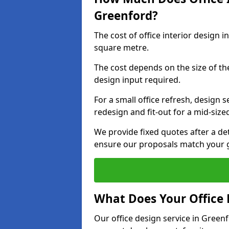
Greenford?
The cost of office interior design 
square metre.
The cost depends on the size of the 
design input required.
For a small office refresh, design s
redesign and fit-out for a mid-siz
We provide fixed quotes after a d
ensure our proposals match your 
What Does Your Office 
Our office design service in Green