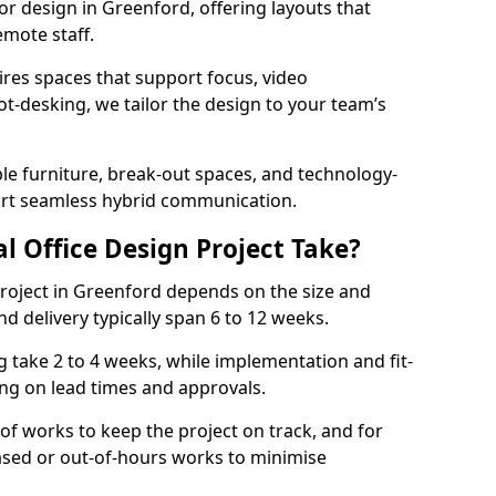
ior design in Greenford, offering layouts that
mote staff.
ires spaces that support focus, video
ot-desking, we tailor the design to your team’s
ble furniture, break-out spaces, and technology-
ort seamless hybrid communication.
l Office Design Project Take?
 project in Greenford depends on the size and
nd delivery typically span 6 to 12 weeks.
take 2 to 4 weeks, while implementation and fit-
ng on lead times and approvals.
f works to keep the project on track, and for
ased or out-of-hours works to minimise