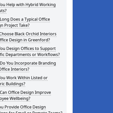
You Help with Hybrid Working
uts?
ong Does a Typical Office
n Project Take?
hoose Black Orchid Interiors
ffice Design in Greenford?
ou Design Offices to Support
ific Departments or Workflows?
Do You Incorporate Branding
Office Interiors?
ou Work Within Listed or
ric Buildings?
Can Office Design Improve
oyee Wellbeing?
u Provide Office Design