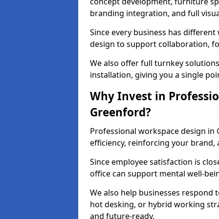
concept development, furniture spe
branding integration, and full visua
Since every business has differen
design to support collaboration, f
We also offer full turnkey solutions
installation, giving you a single po
Why Invest in Professio
Greenford?
Professional workspace design in 
efficiency, reinforcing your brand, 
Since employee satisfaction is clos
office can support mental well-bei
We also help businesses respond t
hot desking, or hybrid working str
and future-ready.