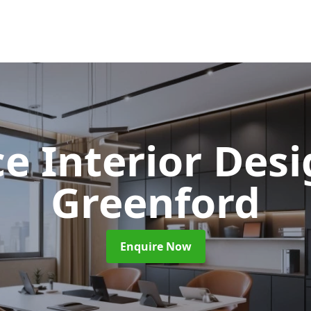
ce Interior Des
Greenford
Enquire Now