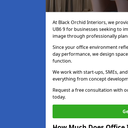
At Black Orchid Interiors, we prov
UB6 9 for businesses seeking to im
image through professionally pla
Since your office environment refl
day performance, we design spaces
function.
We work with start-ups, SMEs, and 
everything from concept development
Request a free consultation with 
today.
Ge
How Much Does Office I