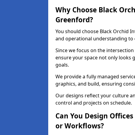
Why Choose Black Orchid
Greenford?
You should choose Black Orchid In
and operational understanding to e
Since we focus on the intersection
ensure your space not only looks 
goals.
We provide a fully managed service
graphics, and build, ensuring consi
Our designs reflect your culture 
control and projects on schedule.
Can You Design Offices
or Workflows?