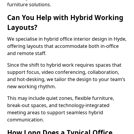
furniture solutions.
Can You Help with Hybrid Working
Layouts?
We specialise in hybrid office interior design in Hyde,
offering layouts that accommodate both in-office
and remote staff.
Since the shift to hybrid work requires spaces that
support focus, video conferencing, collaboration,
and hot-desking, we tailor the design to your team’s
new working rhythm.
This may include quiet zones, flexible furniture,
break-out spaces, and technology-integrated
meeting areas to support seamless hybrid
communication.
How Long Does a Typical Office