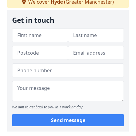
We cover
Hyde
(Greater Manchester)
Get in touch
We aim to get back to you in 1 working day.
Send message