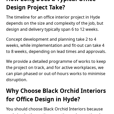
Design Project Take?
The timeline for an office interior project in Hyde
depends on the size and complexity of the job, but
design and delivery typically span 6 to 12 weeks.
Concept development and planning take 2 to 4
weeks, while implementation and fit-out can take 4
to 8 weeks, depending on lead times and approvals.
We provide a detailed programme of works to keep
the project on track, and for active workplaces, we
can plan phased or out-of-hours works to minimise
disruption.
Why Choose Black Orchid Interiors
for Office Design in Hyde?
You should choose Black Orchid Interiors because