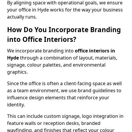
By aligning space with operational goals, we ensure
your office in Hyde works for the way your business
actually runs.
How Do You Incorporate Branding
into Office Interiors?
We incorporate branding into
office interiors in
Hyde
through a combination of layout, materials,
signage, colour palettes, and environmental
graphics.
Since the office is often a client-facing space as well
as a team environment, we use brand guidelines to
influence design elements that reinforce your
identity.
This can include custom signage, logo integration in
feature walls or reception desks, branded
wayfinding, and finishes that reflect your colour