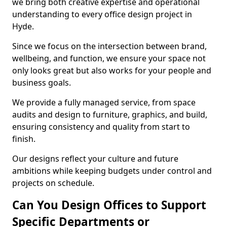
we bring both creative expertise and operational
understanding to every office design project in
Hyde.
Since we focus on the intersection between brand,
wellbeing, and function, we ensure your space not
only looks great but also works for your people and
business goals.
We provide a fully managed service, from space
audits and design to furniture, graphics, and build,
ensuring consistency and quality from start to
finish.
Our designs reflect your culture and future
ambitions while keeping budgets under control and
projects on schedule.
Can You Design Offices to Support
Specific Departments or