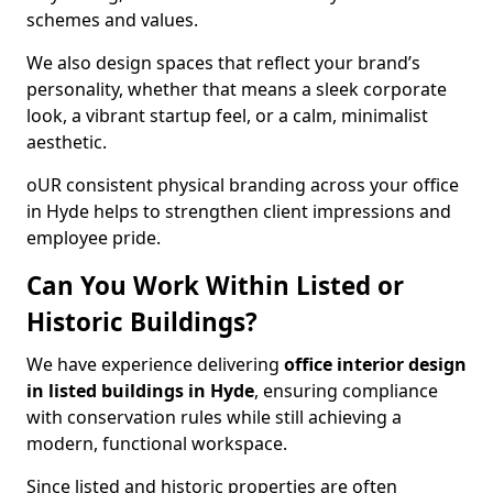
schemes and values.
We also design spaces that reflect your brand’s
personality, whether that means a sleek corporate
look, a vibrant startup feel, or a calm, minimalist
aesthetic.
oUR consistent physical branding across your office
in Hyde helps to strengthen client impressions and
employee pride.
Can You Work Within Listed or
Historic Buildings?
We have experience delivering
office interior design
in listed buildings in Hyde
, ensuring compliance
with conservation rules while still achieving a
modern, functional workspace.
Since listed and historic properties are often