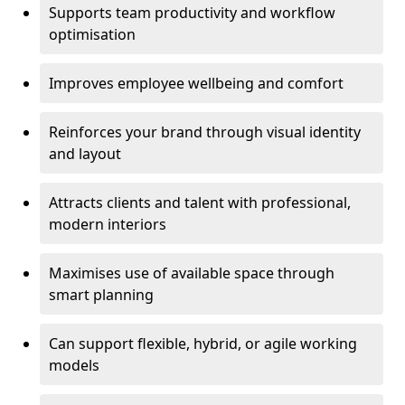
Supports team productivity and workflow
optimisation
Improves employee wellbeing and comfort
Reinforces your brand through visual identity
and layout
Attracts clients and talent with professional,
modern interiors
Maximises use of available space through
smart planning
Can support flexible, hybrid, or agile working
models