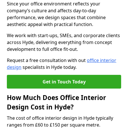
Since your office environment reflects your
company’s culture and affects day-to-day
performance, we design spaces that combine
aesthetic appeal with practical function.
We work with start-ups, SMEs, and corporate clients
across Hyde, delivering everything from concept
development to full office fit-out.
Request a free consultation with out
office interior
design
specialists in Hyde today.
Get in Touch Today
How Much Does Office Interior
Design Cost in Hyde?
The cost of office interior design in Hyde typically
ranges from £60 to £150 per square metre.