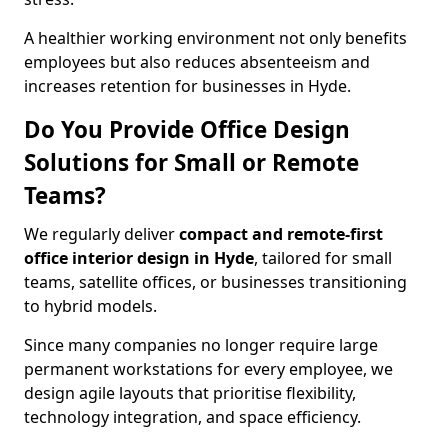
A healthier working environment not only benefits
employees but also reduces absenteeism and
increases retention for businesses in Hyde.
Do You Provide Office Design
Solutions for Small or Remote
Teams?
We regularly deliver
compact and remote-first
office interior design in Hyde
, tailored for small
teams, satellite offices, or businesses transitioning
to hybrid models.
Since many companies no longer require large
permanent workstations for every employee, we
design agile layouts that prioritise flexibility,
technology integration, and space efficiency.