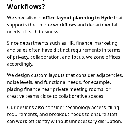
Workflows?
We specialise in
office layout planning in Hyde
that
supports the unique workflows and departmental
needs of each business.
Since departments such as HR, finance, marketing,
and sales often have distinct requirements in terms
of privacy, collaboration, and focus, we zone offices
accordingly.
We design custom layouts that consider adjacencies,
noise levels, and functional needs, for example,
placing finance near private meeting rooms, or
creative teams close to collaborative spaces.
Our designs also consider technology access, filing
requirements, and breakout needs to ensure staff
can work efficiently without unnecessary disruption.