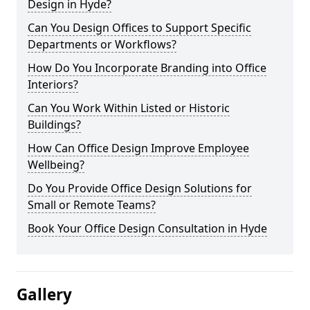
Design in Hyde?
Can You Design Offices to Support Specific
Departments or Workflows?
How Do You Incorporate Branding into Office
Interiors?
Can You Work Within Listed or Historic
Buildings?
How Can Office Design Improve Employee
Wellbeing?
Do You Provide Office Design Solutions for
Small or Remote Teams?
Book Your Office Design Consultation in Hyde
Gallery