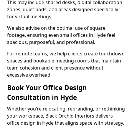
This may include shared desks, digital collaboration
zones, quiet pods, and areas designed specifically
for virtual meetings.
We also advise on the optimal use of square
footage, ensuring even small offices in Hyde feel
spacious, purposeful, and professional.
For remote teams, we help clients create touchdown
spaces and bookable meeting rooms that maintain
team cohesion and client presence without
excessive overhead.
Book Your Office Design
Consultation in Hyde
Whether you’re relocating, rebranding, or rethinking
your workspace, Black Orchid Interiors delivers
office design in Hyde that aligns space with strategy.