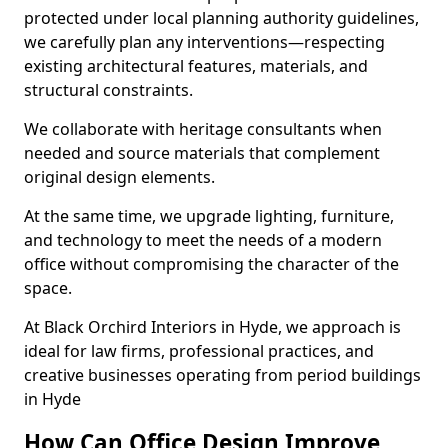
protected under local planning authority guidelines,
we carefully plan any interventions—respecting
existing architectural features, materials, and
structural constraints.
We collaborate with heritage consultants when
needed and source materials that complement
original design elements.
At the same time, we upgrade lighting, furniture,
and technology to meet the needs of a modern
office without compromising the character of the
space.
At Black Orchird Interiors in Hyde, we approach is
ideal for law firms, professional practices, and
creative businesses operating from period buildings
in Hyde
How Can Office Design Improve