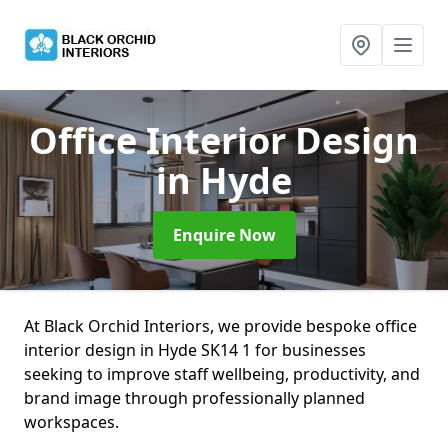
Office Interior Design
in Hyde
Enquire Now
At Black Orchid Interiors, we provide bespoke office
interior design in Hyde SK14 1 for businesses
seeking to improve staff wellbeing, productivity, and
brand image through professionally planned
workspaces.