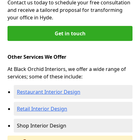
Contact us today to schedule your free consultation
and receive a tailored proposal for transforming
your office in Hyde.
Get in touch
Other Services We Offer
At Black Orchid Interiors, we offer a wide range of
services; some of these include:
Restaurant Interior Design
Retail Interior Design
Shop Interior Design