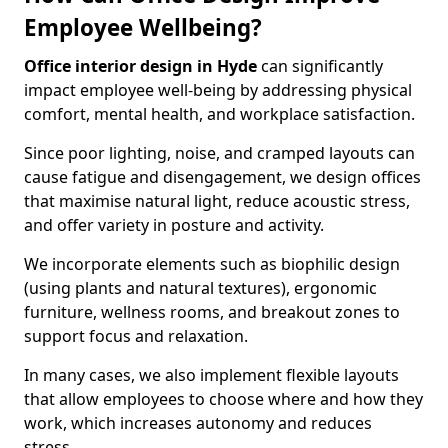
Employee Wellbeing?
Office interior design in Hyde
can significantly
impact employee well-being by addressing physical
comfort, mental health, and workplace satisfaction.
Since poor lighting, noise, and cramped layouts can
cause fatigue and disengagement, we design offices
that maximise natural light, reduce acoustic stress,
and offer variety in posture and activity.
We incorporate elements such as biophilic design
(using plants and natural textures), ergonomic
furniture, wellness rooms, and breakout zones to
support focus and relaxation.
In many cases, we also implement flexible layouts
that allow employees to choose where and how they
work, which increases autonomy and reduces
stress.