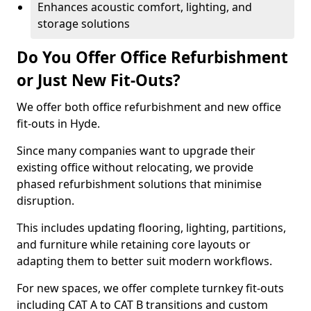
Enhances acoustic comfort, lighting, and
storage solutions
Do You Offer Office Refurbishment
or Just New Fit-Outs?
We offer both office refurbishment and new office
fit-outs in Hyde.
Since many companies want to upgrade their
existing office without relocating, we provide
phased refurbishment solutions that minimise
disruption.
This includes updating flooring, lighting, partitions,
and furniture while retaining core layouts or
adapting them to better suit modern workflows.
For new spaces, we offer complete turnkey fit-outs
including CAT A to CAT B transitions and custom