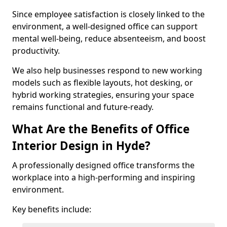
Since employee satisfaction is closely linked to the
environment, a well-designed office can support
mental well-being, reduce absenteeism, and boost
productivity.
We also help businesses respond to new working
models such as flexible layouts, hot desking, or
hybrid working strategies, ensuring your space
remains functional and future-ready.
What Are the Benefits of Office
Interior Design in Hyde?
A professionally designed office transforms the
workplace into a high-performing and inspiring
environment.
Key benefits include: