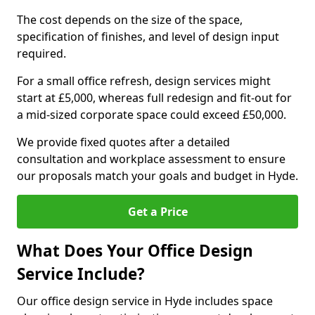
The cost depends on the size of the space,
specification of finishes, and level of design input
required.
For a small office refresh, design services might
start at £5,000, whereas full redesign and fit-out for
a mid-sized corporate space could exceed £50,000.
We provide fixed quotes after a detailed
consultation and workplace assessment to ensure
our proposals match your goals and budget in Hyde.
Get a Price
What Does Your Office Design
Service Include?
Our office design service in Hyde includes space