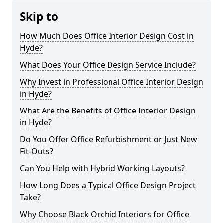
Skip to
How Much Does Office Interior Design Cost in
Hyde?
What Does Your Office Design Service Include?
Why Invest in Professional Office Interior Design
in Hyde?
What Are the Benefits of Office Interior Design
in Hyde?
Do You Offer Office Refurbishment or Just New
Fit-Outs?
Can You Help with Hybrid Working Layouts?
How Long Does a Typical Office Design Project
Take?
Why Choose Black Orchid Interiors for Office