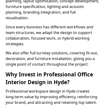
planning, layout optimisation, concept development,
furniture specification, lighting and acoustic
planning, branding integration, and full
visualisation.
Since every business has different workflows and
team structures, we adapt the design to support
collaboration, focused work, or hybrid working
strategies.
We also offer full turnkey solutions, covering fit-out,
decoration, and furniture installation, giving you a
single point of contact throughout the project.
Why Invest in Professional Office
Interior Design in Hyde?
Professional workspace design in Hyde creates
long-term value by improving efficiency, reinforcing
your brand, and attracting and retaining top talent.